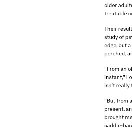
older adult
treatable c
Their resul
study of ps
edge, but a
perched, an
“From an ob
instant,” L
isn’t really
“But from a
present, and
brought me 
saddle-bac