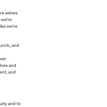
re selves
 we’re
like we’re
urich, and
l
heir
elves and
ent, and
uity and to