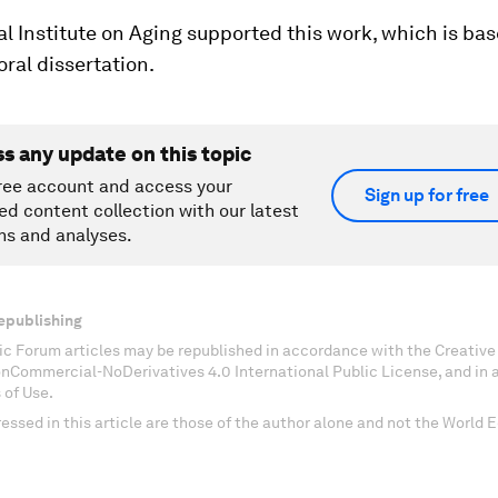
l Institute on Aging supported this work, which is ba
oral dissertation.
ss any update on this topic
ree account and access your
Sign up for free
ed content collection with our latest
ns and analyses.
epublishing
c Forum articles may be republished in accordance with the Creati
onCommercial-NoDerivatives 4.0 International Public License, and in
 of Use.
essed in this article are those of the author alone and not the World