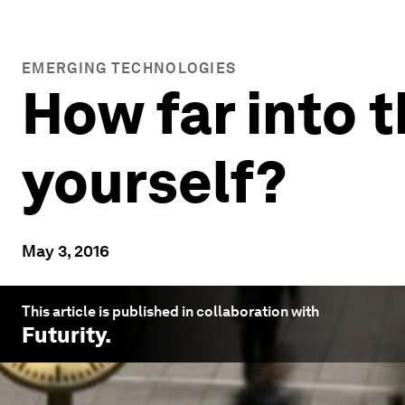
EMERGING TECHNOLOGIES
How far into t
yourself?
May 3, 2016
This article is published in collaboration with
Futurity
.