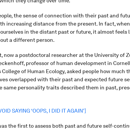
 which they change over time.
ople, the sense of connection with their past and futu
th increasing distance from the present. In fact, when
ourselves in the distant past or future, it almost feels 
out a different person.
, now a postdoctoral researcher at the University of Z
eckenhoff, professor of human development in Cornel
’s College of Human Ecology, asked people how much t
ves overlapped with their past and expected future s
 same personality traits described them in past, pres
OID SAYING ‘OOPS, I DID IT AGAIN’]
as the first to assess both past and future self-contin