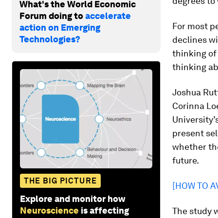
degrees to
What's the World Economic
Forum doing to
accelerate
For most pe
action on Emerging
Technologies?
declines wi
thinking of 
thinking ab
Joshua Rutt
Corinna Lo
University
present sel
whether the
future.
THE BIG PICTURE
[HOW TO AV
Explore and monitor how
Neuroscience
is affecting
The study w