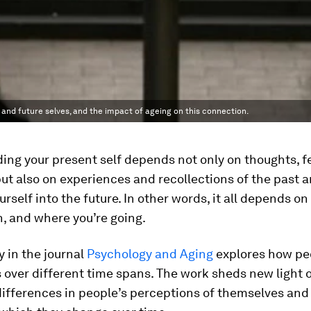
nd future selves, and the impact of ageing on this connection.
ng your present self depends not only on thoughts, f
 but also on experiences and recollections of the past 
ourself into the future. In other words, it all depends o
, and where you’re going.
 in the journal
Psychology and Aging
explores how pe
over different time spans. The work sheds new light 
differences in people’s perceptions of themselves and