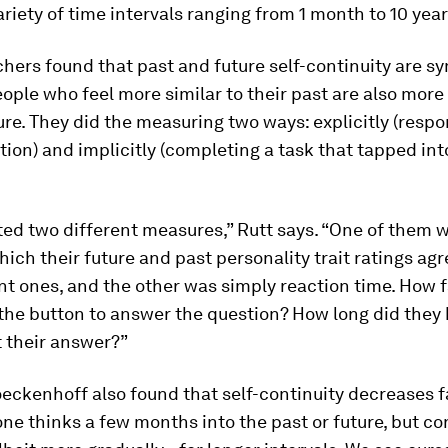
ariety of time intervals ranging from 1 month to 10 year
hers found that past and future self-continuity are s
eople who feel more similar to their past are also mor
ture. They did the measuring two ways: explicitly (respo
tion) and implicitly (completing a task that tapped into
.
ed two different measures,” Rutt says. “One of them 
hich their future and past personality trait ratings ag
nt ones, and the other was simply reaction time. How f
the button to answer the question? How long did they 
 their answer?”
eckenhoff also found that self-continuity decreases fa
one thinks a few months into the past or future, but co