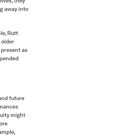
lves, they
ng away into
le, Rutt
 older
d present as
uspended
and future
finances
nuity might
ore
ample,