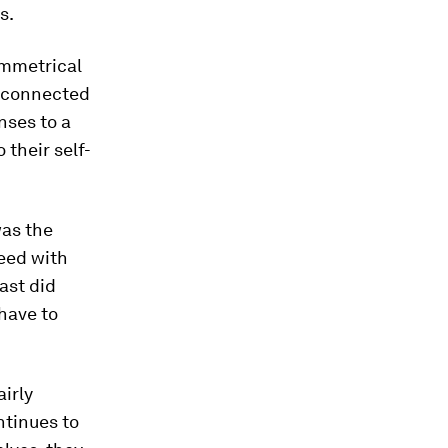
s.
ymmetrical
e connected
nses to a
 their self-
was the
reed with
ast did
have to
irly
ntinues to