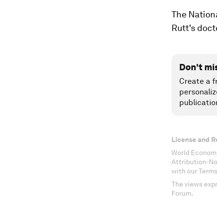
The Nationa
Rutt’s doct
Don't mi
Create a f
personaliz
publicatio
License and R
World Economi
Attribution-N
with our Terms
The views expr
Forum.