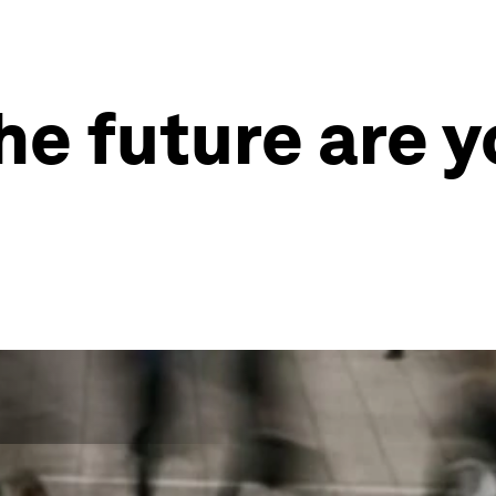
he future are yo