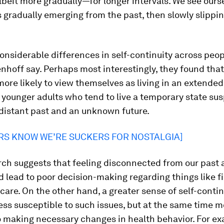
beit more gradually—for longer intervals. We see ourse
 gradually emerging from the past, then slowly slippi
onsiderable differences in self-continuity across peop
hoff say. Perhaps most interestingly, they found that
more likely to view themselves as living in an extende
 younger adults who tend to live a temporary state s
distant past and an unknown future.
RS KNOW WE’RE SUCKERS FOR NOSTALGIA]
rch suggests that feeling disconnected from our past 
d lead to poor decision-making regarding things like 
care. On the other hand, a greater sense of self-conti
ss susceptible to such issues, but at the same time m
o making necessary changes in health behavior. For ex