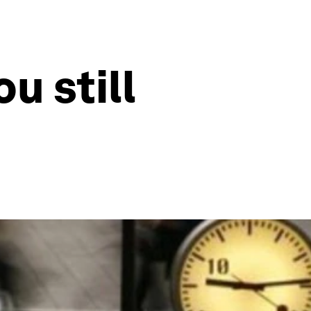
u still