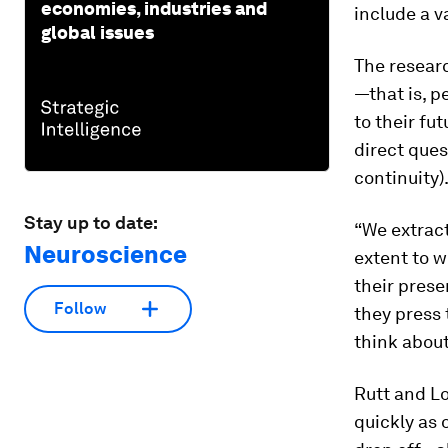
economies, industries and
include a v
global issues
The researc
—that is, p
to their fu
direct ques
continuity)
Stay up to date:
“We extract
Neuroscience
extent to w
their prese
Follow
they press 
think about
Rutt and Lo
quickly as 