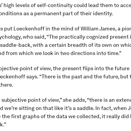
s’ high levels of self-continuity could lead them to acc
onditions as a permanent part of their identity.
ts put Loeckenhoff in the mind of William James, a pio
ychology, who said, “The practically cognized present i
 saddle-back, with a certain breadth of its own on whi
d from which we look in two directions into time.”
jective point of view, the present flips into the future
oeckenhoff says. “There is the past and the future, but
 there.
 subjective point of view,” she adds, “there is an exte
 we’re sitting on that like it’s a saddle. In fact, when 
the first graphs of the data we collected, it really did 
k.”