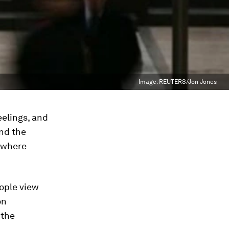
Image:
REUTERS/Jon Jones
eelings, and
and the
n where
ople view
on
 the