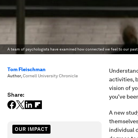
A team of psychologists have examined how connected we feel to our past a
Tom Fleischman
Understandi
Author
,
Cornell University Chronicle
activities,
vision of y
Share:
you’ve been
A new study
themselves 
OUR IMPACT
individual 