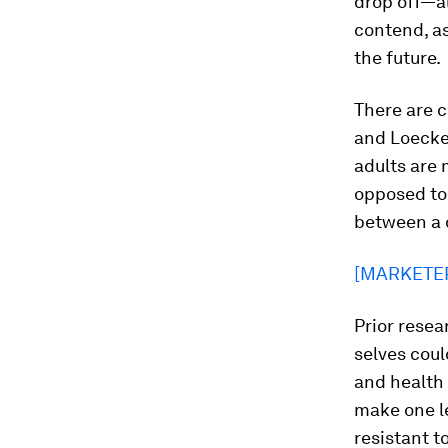
drop off—al
contend, as
the future.
There are c
and Loecken
adults are 
opposed to
between a 
[MARKETE
Prior resea
selves coul
and health 
make one le
resistant t