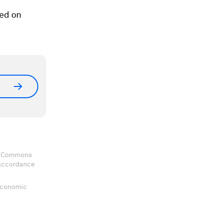
sed on
ve Commons
 accordance
 Economic