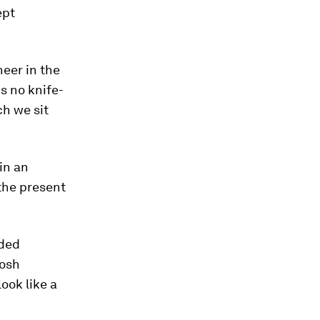
ept
neer in the
s no knife-
ch we sit
 in an
 the present
nded
Josh
look like a