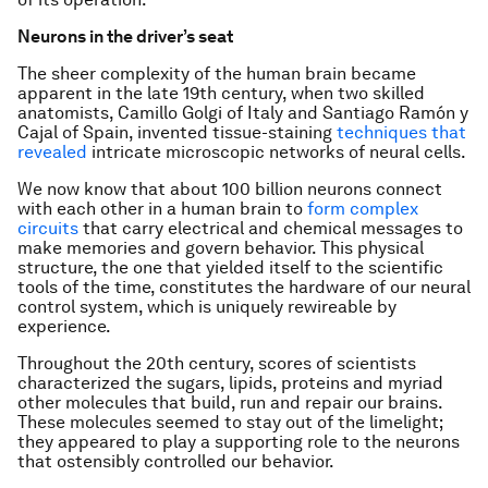
Neurons in the driver’s seat
The sheer complexity of the human brain became
apparent in the late 19th century, when two skilled
anatomists, Camillo Golgi of Italy and Santiago Ramón y
Cajal of Spain, invented tissue-staining
techniques that
revealed
intricate microscopic networks of neural cells.
We now know that about 100 billion neurons connect
with each other in a human brain to
form complex
circuits
that carry electrical and chemical messages to
make memories and govern behavior. This physical
structure, the one that yielded itself to the scientific
tools of the time, constitutes the hardware of our neural
control system, which is uniquely rewireable by
experience.
Throughout the 20th century, scores of scientists
characterized the sugars, lipids, proteins and myriad
other molecules that build, run and repair our brains.
These molecules seemed to stay out of the limelight;
they appeared to play a supporting role to the neurons
that ostensibly controlled our behavior.