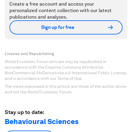
Create a free account and access your
personalized content collection with our latest
publications and analyses.
Sign up for free
License and Republishing
World Economic Forum articles may be republished in
accordance with the Creative Commons Attribution-
NonCommercial-NoDerivatives 4.0 International Public License,
and in accordance with our Terms of Use.
The views expressed in this article are those of the author alone
and not the World Economic Forum.
Stay up to date:
Behavioural Sciences