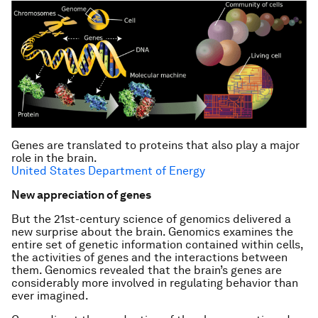
Genes are translated to proteins that also play a major
role in the brain.
United States Department of Energy
New appreciation of genes
But the 21st-century science of genomics delivered a
new surprise about the brain. Genomics examines the
entire set of genetic information contained within cells,
the activities of genes and the interactions between
them. Genomics revealed that the brain’s genes are
considerably more involved in regulating behavior than
ever imagined.