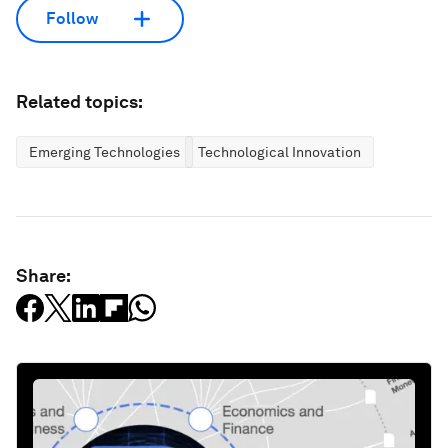
Follow
Related topics:
Emerging Technologies
Technological Innovation
Share: