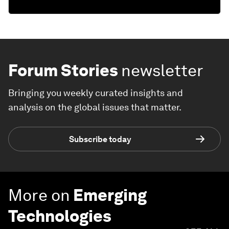
Forum Stories
newsletter
Bringing you weekly curated insights and
analysis on the global issues that matter.
Subscribe today
More on
Emerging
Technologies