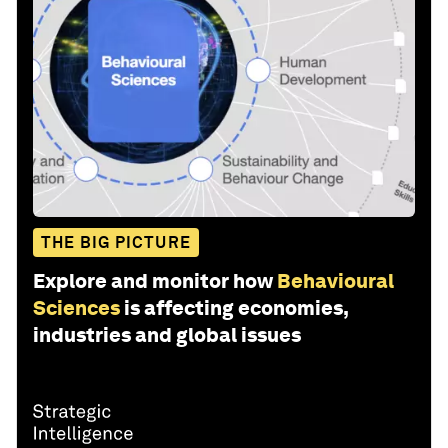
THE BIG PICTURE
Explore and monitor how
Behavioural
Sciences
is affecting economies,
industries and global issues