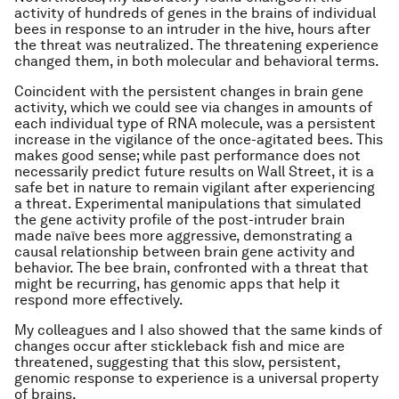
activity of hundreds of genes in the brains of individual
bees in response to an intruder in the hive, hours after
the threat was neutralized. The threatening experience
changed them, in both molecular and behavioral terms.
Coincident with the persistent changes in brain gene
activity, which we could see via changes in amounts of
each individual type of RNA molecule, was a persistent
increase in the vigilance of the once-agitated bees. This
makes good sense; while past performance does not
necessarily predict future results on Wall Street, it is a
safe bet in nature to remain vigilant after experiencing
a threat. Experimental manipulations that simulated
the gene activity profile of the post-intruder brain
made naïve bees more aggressive, demonstrating a
causal relationship between brain gene activity and
behavior. The bee brain, confronted with a threat that
might be recurring, has genomic apps that help it
respond more effectively.
My colleagues and I also showed that the same kinds of
changes occur after stickleback fish and mice are
threatened, suggesting that this slow, persistent,
genomic response to experience is a universal property
of brains.