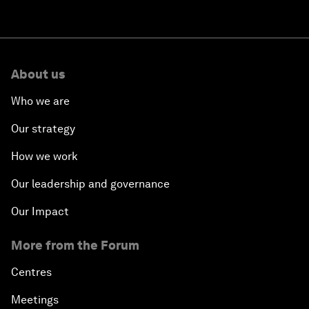
About us
Who we are
Our strategy
How we work
Our leadership and governance
Our Impact
More from the Forum
Centres
Meetings