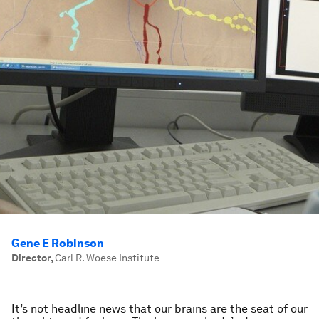
Gene E Robinson
Director
,
Carl R. Woese Institute
It’s not headline news that our brains are the seat of our