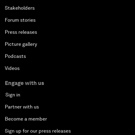
Stakeholders
Forum stories
Press releases
Picture gallery
Podcasts
Videos
Engage with us
Sign in
Partner with us
Become a member
Sign up for our press releases