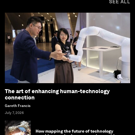
SEE ALL
The art of enhancing human-technology
connection
Gareth Francis
July 7, 2026
How mapping the future of technology