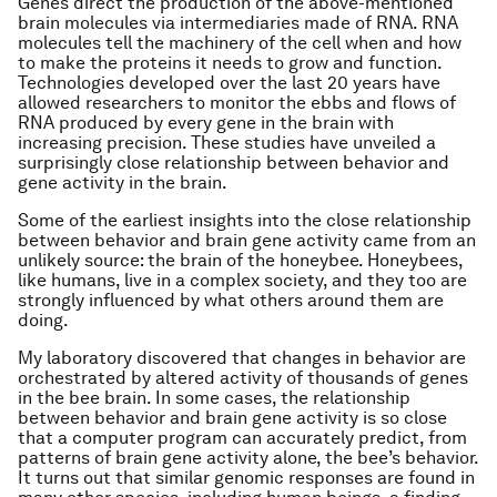
Genes direct the production of the above-mentioned
brain molecules via intermediaries made of RNA. RNA
molecules tell the machinery of the cell when and how
to make the proteins it needs to grow and function.
Technologies developed over the last 20 years have
allowed researchers to monitor the ebbs and flows of
RNA produced by every gene in the brain with
increasing precision. These studies have unveiled a
surprisingly close relationship between behavior and
gene activity in the brain.
Some of the earliest insights into the close relationship
between behavior and brain gene activity came from an
unlikely source: the brain of the honeybee. Honeybees,
like humans, live in a complex society, and they too are
strongly influenced by what others around them are
doing.
My laboratory discovered that changes in behavior are
orchestrated by altered activity of thousands of genes
in the bee brain. In some cases, the relationship
between behavior and brain gene activity is so close
that a computer program can accurately predict, from
patterns of brain gene activity alone, the bee’s behavior.
It turns out that similar genomic responses are found in