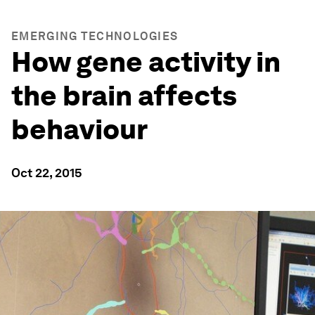
EMERGING TECHNOLOGIES
How gene activity in
the brain affects
behaviour
Oct 22, 2015