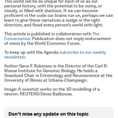
This world will be as unique for each of us as our
personal history, with the potential to be sunny, or
cloudy, or filled with shadows. If we can become
proficient in the code our brains run on, perhaps we can
learn to give these narratives a nudge in the right
direction, and flood every person’s world with light.
This article is published in collaboration with
The
Conversation
. Publication does not imply endorsement
of views by the World Economic Forum.
To keep up with the Agenda
subscribe to our weekly
newsletter
.
Author: Gene E Robinson is the Director of the Carl R.
Woese Institute for Genomic Biology. He holds a
Swanlund Chair in Entomology and Neuroscience at the
University of Illinois at Urbana-Champaign.
Image: A scientist works on the 3D modelling of a
neuron. REUTERS/Denis Balibouse.
Don't miss any update on this topic