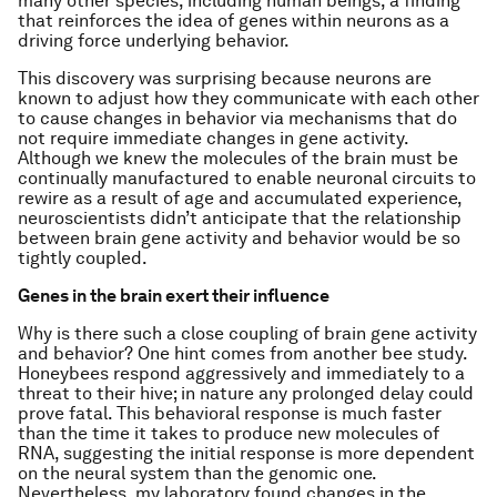
many other species, including human beings, a finding
that reinforces the idea of genes within neurons as a
driving force underlying behavior.
This discovery was surprising because neurons are
known to adjust how they communicate with each other
to cause changes in behavior via mechanisms that do
not require immediate changes in gene activity.
Although we knew the molecules of the brain must be
continually manufactured to enable neuronal circuits to
rewire as a result of age and accumulated experience,
neuroscientists didn’t anticipate that the relationship
between brain gene activity and behavior would be so
tightly coupled.
Genes in the brain exert their influence
Why is there such a close coupling of brain gene activity
and behavior? One hint comes from another bee study.
Honeybees respond aggressively and immediately to a
threat to their hive; in nature any prolonged delay could
prove fatal. This behavioral response is much faster
than the time it takes to produce new molecules of
RNA, suggesting the initial response is more dependent
on the neural system than the genomic one.
Nevertheless, my laboratory found changes in the