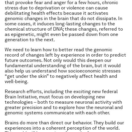
that provoke fear and anger for a few hours, chronic
stress due to deprivation or violence can cause
debilitating health effects because it activates
genomic changes in the brain that do not dissipate. In
some cases, it induces long-lasting changes to the
chemical structure of DNA; these changes, referred to
as epigenetic, might even be passed down from one
generation to the next.
We need to learn how to better read the genomic
record of changes left by experience in order to predict
future outcomes. Not only would this deepen our
fundamental understanding of the brain, but it would
also help us understand how socioeconomic stresses
“get under the skin” to negatively affect health and
well-being.
Research efforts, including the exciting new federal
Brain Initiative, must focus on developing new
technologies – both to measure neuronal activity with
greater precision and to explore how the neuronal and
genomic systems communicate with each other.
Brains do more than direct our behavior. They build our
experiences into a coherent perception of the world.