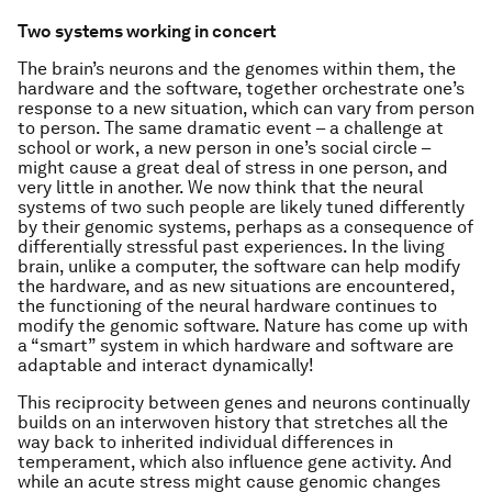
Two systems working in concert
The brain’s neurons and the genomes within them, the
hardware and the software, together orchestrate one’s
response to a new situation, which can vary from person
to person. The same dramatic event – a challenge at
school or work, a new person in one’s social circle –
might cause a great deal of stress in one person, and
very little in another. We now think that the neural
systems of two such people are likely tuned differently
by their genomic systems, perhaps as a consequence of
differentially stressful past experiences. In the living
brain, unlike a computer, the software can help modify
the hardware, and as new situations are encountered,
the functioning of the neural hardware continues to
modify the genomic software. Nature has come up with
a “smart” system in which hardware and software are
adaptable and interact dynamically!
This reciprocity between genes and neurons continually
builds on an interwoven history that stretches all the
way back to inherited individual differences in
temperament, which also influence gene activity. And
while an acute stress might cause genomic changes