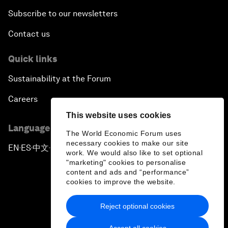
Subscribe to our newsletters
Contact us
Quick links
Sustainability at the Forum
Careers
This website uses cookies
Language editions
The World Economic Forum uses
necessary cookies to make our site
EN
ES
中文
日本語
▪
▪
▪
work. We would also like to set optional
"marketing" cookies to personalise
content and ads and “performance”
cookies to improve the website.
Reject optional cookies
Privacy Policy & Terms of Service
Accept all cookies