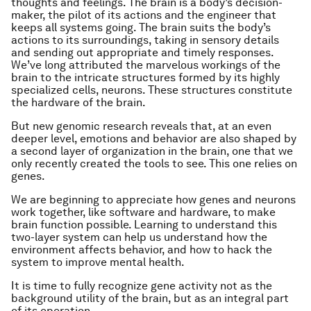
thoughts and feelings. The brain is a body’s decision-
maker, the pilot of its actions and the engineer that
keeps all systems going. The brain suits the body’s
actions to its surroundings, taking in sensory details
and sending out appropriate and timely responses.
We’ve long attributed the marvelous workings of the
brain to the intricate structures formed by its highly
specialized cells, neurons. These structures constitute
the hardware of the brain.
But new genomic research reveals that, at an even
deeper level, emotions and behavior are also shaped by
a second layer of organization in the brain, one that we
only recently created the tools to see. This one relies on
genes.
We are beginning to appreciate how genes and neurons
work together, like software and hardware, to make
brain function possible. Learning to understand this
two-layer system can help us understand how the
environment affects behavior, and how to hack the
system to improve mental health.
It is time to fully recognize gene activity not as the
background utility of the brain, but as an integral part
of its operation.