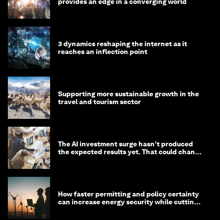
provides an edge in a converging world
3 dynamics reshaping the internet as it
reaches an inflection point
Supporting more sustainable growth in the
travel and tourism sector
The AI investment surge hasn’t produced
the expected results yet. That could change
in 2026
How faster permitting and policy certainty
can increase energy security while cutting
costs