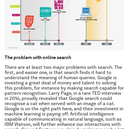
The problem with online search
There are at least two major problems with search. The
first, and easier one, is that search finds it hard to
understand the meaning of human queries. Google is
investing a great deal of money and talent to solving
this problem, for instance by making search capable for
pattern recognition. Larry Page, in a rare TED interview
in 2014, proudly revealed that Google search could
recognise a cat when served with an image of a cat.
Google is on the right path here, and their investment in
machine learning is paying off. Artificial intelligence
capable of communicating in natural language, such as
IBM Watson, will further enhance our interactions with