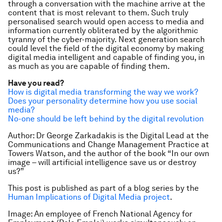
through a conversation with the machine arrive at the
content that is most relevant to them. Such truly
personalised search would open access to media and
information currently obliterated by the algorithmic
tyranny of the cyber-majority. Next generation search
could level the field of the digital economy by making
digital media intelligent and capable of finding you, in
as much as you are capable of finding them.
Have you read?
How is digital media transforming the way we work?
Does your personality determine how you use social
media?
No-one should be left behind by the digital revolution
Author: Dr George Zarkadakis
is the Digital Lead at the
Communications and Change Management Practice at
Towers Watson, and the author of the book “In our own
image – will artificial intelligence save us or destroy
us?”
This post is published as part of a blog series by the
Human Implications of Digital Media project
.
Image: An employee of French National Agency for