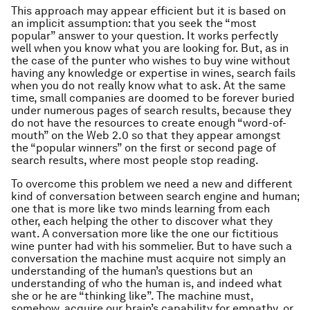
This approach may appear efficient but it is based on
an implicit assumption: that you seek the “most
popular” answer to your question. It works perfectly
well when you know what you are looking for. But, as in
the case of the punter who wishes to buy wine without
having any knowledge or expertise in wines, search fails
when you do not really know what to ask. At the same
time, small companies are doomed to be forever buried
under numerous pages of search results, because they
do not have the resources to create enough “word-of-
mouth” on the Web 2.0 so that they appear amongst
the “popular winners” on the first or second page of
search results, where most people stop reading.
To overcome this problem we need a new and different
kind of conversation between search engine and human;
one that is more like two minds learning from each
other, each helping the other to discover what they
want. A conversation more like the one our fictitious
wine punter had with his sommelier. But to have such a
conversation the machine must acquire not simply an
understanding of the human’s questions but an
understanding of who the human is, and indeed what
she or he are “thinking like”. The machine must,
somehow, acquire our brain’s capability for empathy, or