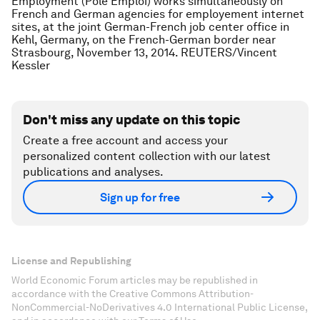
Employment (Pole Emploi) works simultaneously on
French and German agencies for employement internet
sites, at the joint German-French job center office in
Kehl, Germany, on the French-German border near
Strasbourg, November 13, 2014. REUTERS/Vincent
Kessler
Don't miss any update on this topic
Create a free account and access your
personalized content collection with our latest
publications and analyses.
Sign up for free
License and Republishing
World Economic Forum articles may be republished in
accordance with the Creative Commons Attribution-
NonCommercial-NoDerivatives 4.0 International Public License,