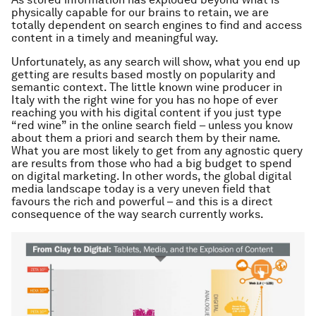
physically capable for our brains to retain, we are
totally dependent on search engines to find and access
content in a timely and meaningful way.
Unfortunately, as any search will show, what you end up
getting are results based mostly on popularity and
semantic context. The little known wine producer in
Italy with the right wine for you has no hope of ever
reaching you with his digital content if you just type
“red wine” in the online search field –
unless you know
about them a priori and search them by their name
.
What you are most likely to get from any agnostic query
are results from those who had a big budget to spend
on digital marketing. In other words, the global digital
media landscape today is a very uneven field that
favours the rich and powerful – and this is a direct
consequence of the way search currently works.