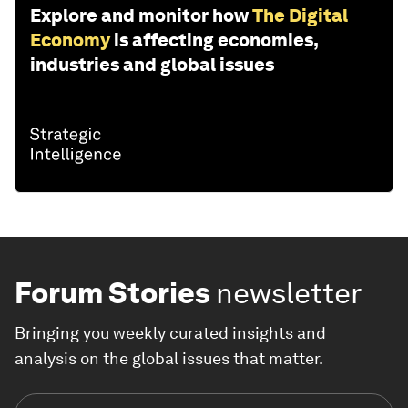
Explore and monitor how
The Digital
Economy
is affecting economies,
industries and global issues
Forum Stories
newsletter
Bringing you weekly curated insights and
analysis on the global issues that matter.