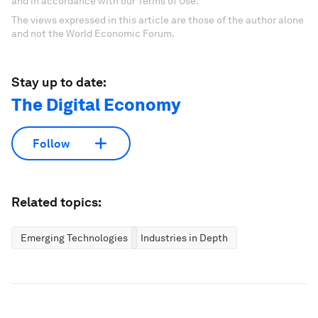
and in accordance with our Terms of Use.
The views expressed in this article are those of the author alone
and not the World Economic Forum.
Stay up to date:
The Digital Economy
Follow
Related topics:
Emerging Technologies
Industries in Depth