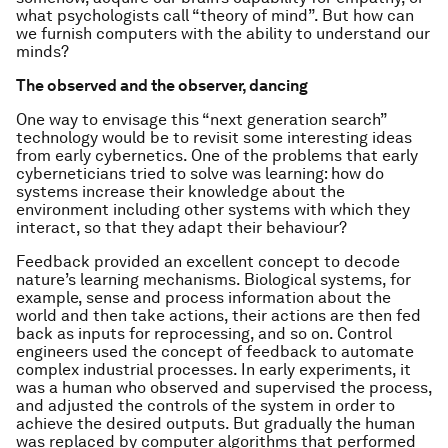
what psychologists call “theory of mind”. But how can
we furnish computers with the ability to understand our
minds?
The observed and the observer, dancing
One way to envisage this “next generation search”
technology would be to revisit some interesting ideas
from early cybernetics. One of the problems that early
cyberneticians tried to solve was learning: how do
systems increase their knowledge about the
environment including other systems with which they
interact, so that they adapt their behaviour?
Feedback provided an excellent concept to decode
nature’s learning mechanisms. Biological systems, for
example, sense and process information about the
world and then take actions, their actions are then fed
back as inputs for reprocessing, and so on. Control
engineers used the concept of feedback to automate
complex industrial processes. In early experiments, it
was a human who observed and supervised the process,
and adjusted the controls of the system in order to
achieve the desired outputs. But gradually the human
was replaced by computer algorithms that performed