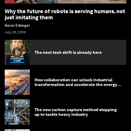
Why the future of robots is serving humans, not
just imitating them
Aaron Edsinger
July 28, 2026
The next tech shift is already here
How collaboration can unlock industrial
transformation and accelerate the energy
transition
The new carbon capture method stepping
up to tackle heavy industry