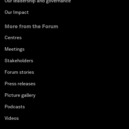
Our leadership and governance
Our Impact
More from the Forum
Centres
Meetings
Stakeholders
Forum stories
Press releases
Picture gallery
Podcasts
Videos