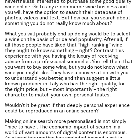
nevertheless interested to purchase some good quality
wine online. Go to any e-commerce wine business and
you will have the option to search their database of
photos, videos and text. But how can you search about
something you do not really know much about?
What you will probably end up doing would be to select
a wine on the basis of price and popularity. After all, if
all those people have liked that “high-ranking” wine
they ought to know something – right? Contrast this
experience with you having the luxury of receiving
advice from a professional sommelier. You tell them that
you want to buy some wine, but you do not know what
wine you might like. They have a conversation with you
to understand you better, and then suggest a little
known producer in Italy who has the right quality, for
the right price, but – most importantly – the right
character to match your own, personal tastes.
Wouldn’t it be great if that deeply personal experience
could be reproduced in an online search?
Making online search more personalised is not simply
“nice to have”. The economic impact of search in a
world of vast amounts of digital content is enormous.
As stored information has exploded beyond what is