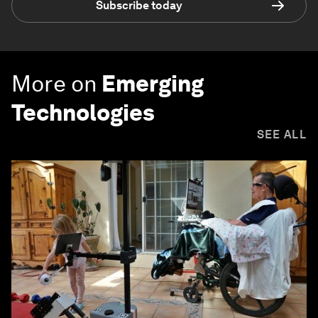
Subscribe today
More on
Emerging
Technologies
SEE ALL