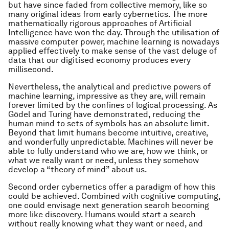
but have since faded from collective memory, like so
many original ideas from early cybernetics. The more
mathematically rigorous approaches of Artificial
Intelligence have won the day. Through the utilisation of
massive computer power, machine learning is nowadays
applied effectively to make sense of the vast deluge of
data that our digitised economy produces every
millisecond.
Nevertheless, the analytical and predictive powers of
machine learning, impressive as they are, will remain
forever limited by the confines of logical processing. As
Gödel and Turing have demonstrated, reducing the
human mind to sets of symbols has an absolute limit.
Beyond that limit humans become intuitive, creative,
and wonderfully unpredictable. Machines will never be
able to fully understand who we are, how we think, or
what we really want or need, unless they somehow
develop a “theory of mind” about us.
Second order cybernetics offer a paradigm of how this
could be achieved. Combined with cognitive computing,
one could envisage next generation search becoming
more like discovery. Humans would start a search
without really knowing what they want or need, and