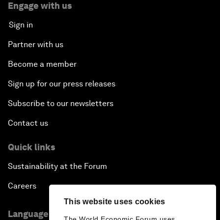
Engage with us
Sign in
Partner with us
Become a member
Sign up for our press releases
Subscribe to our newsletters
Contact us
Quick links
Sustainability at the Forum
Careers
This website uses cookies
Language editions
The World Economic Forum uses