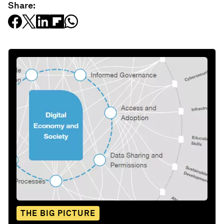
Share:
THE BIG PICTURE