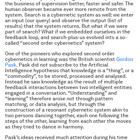
the business of supervision better, faster and safer. The
human observer became ever more remote from the
system. Search is a cybernetic system as well: we enter
an input (our query) and observe the output (list of
results) that the system returns. But what if we were
part of search? What if we embedded ourselves in the
feedback loop, and search-plus-us evolved into a so-
called “second order cybernetics” system?
One of the pioneers who explored second order
cybernetics in learning was the British scientist
Gordon
Pask
. Pask did not subscribe to the Artificial
Intelligence hypothesis that knowledge is a “thing”, or a
“commodity”, to be stored, processed and analysed.
Instead he saw knowledge as the result of multiple
feedback interactions between two intelligent entities
engaged in a conversation. “Understanding” and
“learning” therefore arose not through pattern
matching, or data analysis, but through the
construction of a resonant cybernetic system akin to
two persons dancing together, each one following the
steps of the other, learning from each other the moves
as they tried to dance in harmony.
Pask’s ideas received much attention during his time