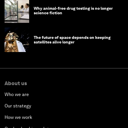
Why animal-free drug testing is no longer
science fiction
The future of space depends on keeping
satellites alive longer
About us
Who we are
Our strategy
How we work