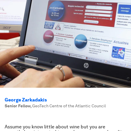
George Zarkadakis
Senior Fellow
,
GeoTech Centre of the Atlantic Council
Assume you know little about wine but you are