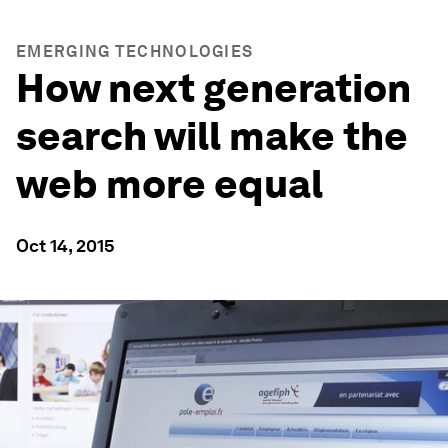
EMERGING TECHNOLOGIES
How next generation
search will make the
web more equal
Oct 14, 2015