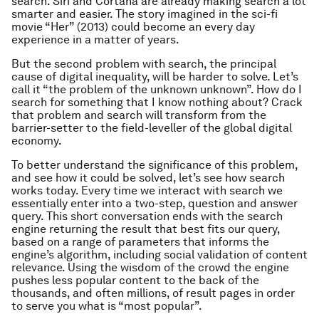
search. Siri and Cortana are already making search a lot
smarter and easier. The story imagined in the sci-fi
movie “
Her
” (2013) could become an every day
experience in a matter of years.
But the second problem with search, the principal
cause of digital inequality, will be harder to solve. Let’s
call it “the problem of the unknown unknown”. How do I
search for something that I know nothing about? Crack
that problem and search will transform from the
barrier-setter to the field-leveller of the global digital
economy.
To better understand the significance of this problem,
and see how it could be solved, let’s see how search
works today. Every time we interact with search we
essentially enter into a two-step, question and answer
query. This short conversation ends with the search
engine returning the result that best fits our query,
based on a range of parameters that informs the
engine’s algorithm, including social validation of content
relevance. Using the wisdom of the crowd the engine
pushes less popular content to the back of the
thousands, and often millions, of result pages in order
to serve you what is “most popular”.