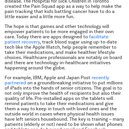
disease. The Hospital for Sick Children in Toronto
created the Pain Squad app as a way to help make the
pain tracking that kids battling cancer have to do a
little easier and a little more fun.
The hope is that games and other technology will
empower patients to be more engaged in their own
care. Today there are apps designed to
facilitate
patient recovery
, track blood sugar using up-to-date
tech like the Apple Watch, help people remember to
take their medications, and make healthier lifestyle
choices. Healthcare professionals are notably on board
and there are technology-in-healthcare initiatives
happening around the globe.
For example, IBM, Apple and Japan Post
recently
partnered
on a groundbreaking initiative to put millions
of iPads into the hands of senior citizens. The goal is to
not only improve the health of recipients but also their
quality of life. Pre-installed apps on the tablets will
remind patients to take their medications and give
them a way to keep in touch with loved ones and the
outside world in cases where physical health issues
have left seniors housebound. The key is training – many
patients (elderly or not) need to be shown what phones