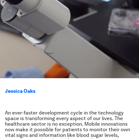
Jessica Oaks
An ever-faster development cycle in the technology
space is transforming every aspect of our lives. The
healthcare sector is no exception. Mobile innovations
now make it possible for patients to monitor their own
vital signs and information like blood sugar levels,