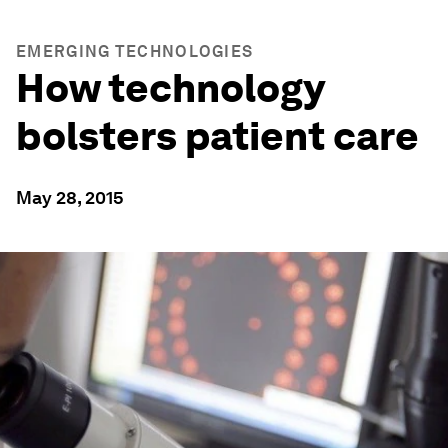
EMERGING TECHNOLOGIES
How technology
bolsters patient care
May 28, 2015