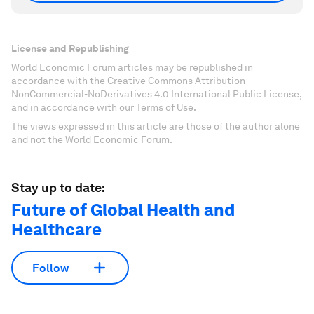
License and Republishing
World Economic Forum articles may be republished in
accordance with the Creative Commons Attribution-
NonCommercial-NoDerivatives 4.0 International Public License,
and in accordance with our Terms of Use.
The views expressed in this article are those of the author alone
and not the World Economic Forum.
Stay up to date:
Future of Global Health and
Healthcare
Follow