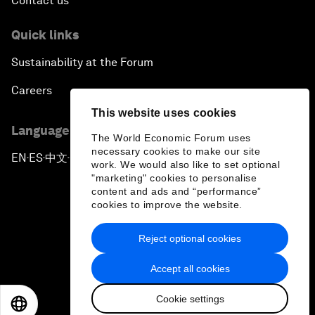
Contact us
Quick links
Sustainability at the Forum
Careers
This website uses cookies
Language editions
The World Economic Forum uses
necessary cookies to make our site
EN
ES
中文
日本語
▪
▪
▪
work. We would also like to set optional
"marketing" cookies to personalise
content and ads and “performance”
cookies to improve the website.
Reject optional cookies
Privacy Policy & Terms of Service
Accept all cookies
Sitemap
Cookie settings
©
2026
World Economic Forum
EN
ES
中文
日本語