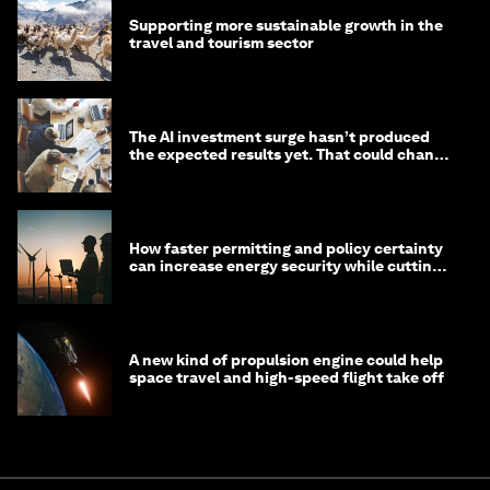
Supporting more sustainable growth in the
travel and tourism sector
The AI investment surge hasn’t produced
the expected results yet. That could change
in 2026
How faster permitting and policy certainty
can increase energy security while cutting
costs
A new kind of propulsion engine could help
space travel and high-speed flight take off