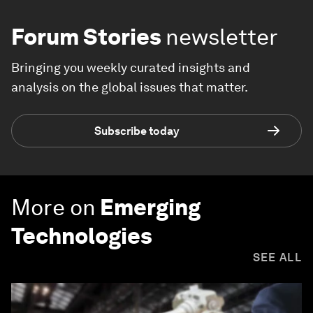
Forum Stories
newsletter
Bringing you weekly curated insights and
analysis on the global issues that matter.
Subscribe today
More on
Emerging
Technologies
SEE ALL