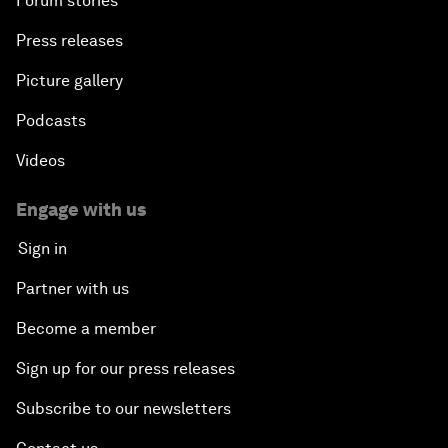
Forum stories
Press releases
Picture gallery
Podcasts
Videos
Engage with us
Sign in
Partner with us
Become a member
Sign up for our press releases
Subscribe to our newsletters