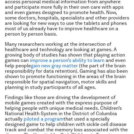
access personal medical information from anywhere
and participate more fully in their own care with apps
and even games designed to promote health. Now,
some doctors, hospitals, specialists and other providers
are looking for new ways to use the tablets and phones
most of us already have to improve healthcare on a
person by person basis.
Many researchers working at the intersection of
healthcare and technology are looking at games. A
growing body of studies has shown that playing action
games can
improve a person’s ability to learn
and even
help people
gain new gray matter
(the part of the brain
responsibility for data retention). Gaming has also been
shown to promote functioning in the areas of the brain
responsible for spatial navigation, motor skills and
planning in study participants of all ages.
Findings like those are driving the development of
mobile games created with the express purpose of
helping people with unique medical needs. Children’s
National Health System in the District of Columbia
actually
piloted a program
that used a specially
designed game to help children with sickle cell disease
track and combat the memory loss associated with the