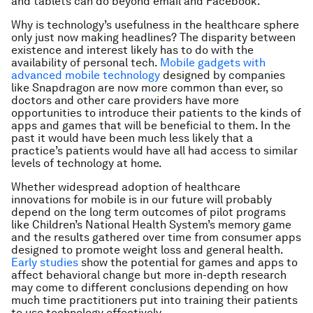
and tablets can do beyond email and Facebook.
Why is technology’s usefulness in the healthcare sphere
only just now making headlines? The disparity between
existence and interest likely has to do with the
availability of personal tech.
Mobile gadgets with
advanced mobile technology
designed by companies
like Snapdragon are now more common than ever, so
doctors and other care providers have more
opportunities to introduce their patients to the kinds of
apps and games that will be beneficial to them. In the
past it would have been much less likely that a
practice’s patients would have all had access to similar
levels of technology at home.
Whether widespread adoption of healthcare
innovations for mobile is in our future will probably
depend on the long term outcomes of pilot programs
like Children’s National Health System’s memory game
and the results gathered over time from consumer apps
designed to promote weight loss and general health.
Early studies
show the potential for games and apps to
affect behavioral change but more in-depth research
may come to different conclusions depending on how
much time practitioners put into training their patients
to use technology effectively.