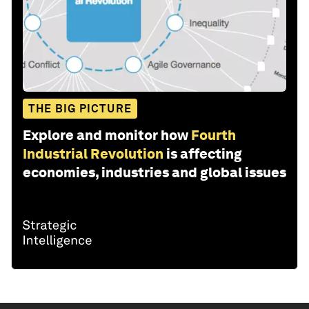
THE BIG PICTURE
Explore and monitor how
Fourth
Industrial Revolution
is affecting
economies, industries and global issues