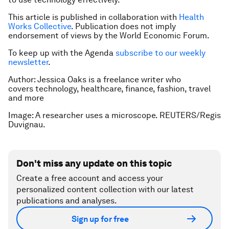
This article is published in collaboration with
Health
Works Collective
. Publication does not imply
endorsement of views by the World Economic Forum.
To keep up with the Agenda
subscribe to our weekly
newsletter
.
Author: Jessica Oaks is a freelance writer who
covers technology, healthcare, finance, fashion, travel
and more
Image: A researcher uses a microscope. REUTERS/Regis
Duvignau.
Don't miss any update on this topic
Create a free account and access your
personalized content collection with our latest
publications and analyses.
Sign up for free