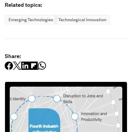
Related topics:
Emerging Technologies
Technological Innovation
Share: