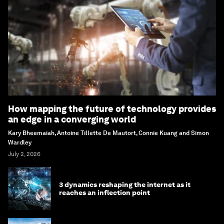
How mapping the future of technology provides
an edge in a converging world
Kary Bheemaiah, Antoine Tillette De Mautort, Connie Kuang and Simon
Wardley
July 2, 2026
3 dynamics reshaping the internet as it
reaches an inflection point