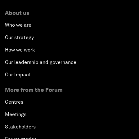
About us
Who we are
Our strategy
How we work
Our leadership and governance
Our Impact
More from the Forum
Centres
Meetings
Stakeholders