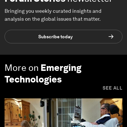
Bringing you weekly curated insights and
analysis on the global issues that matter.
Subscribe today
More on
Emerging
Technologies
SEE ALL