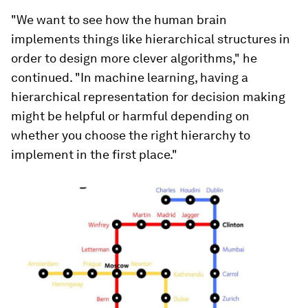
"We want to see how the human brain
implements things like hierarchical structures in
order to design more clever algorithms," he
continued. "In machine learning, having a
hierarchical representation for decision making
might be helpful or harmful depending on
whether you choose the right hierarchy to
implement in the first place."