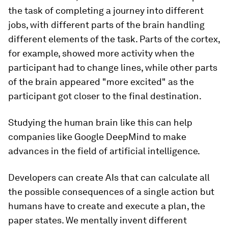
the task of completing a journey into different
jobs, with different parts of the brain handling
different elements of the task. Parts of the cortex,
for example, showed more activity when the
participant had to change lines, while other parts
of the brain appeared "more excited" as the
participant got closer to the final destination.
Studying the human brain like this can help
companies like Google DeepMind to make
advances in the field of artificial intelligence.
Developers can create AIs that can calculate all
the possible consequences of a single action but
humans have to create and execute a plan, the
paper states. We mentally invent different