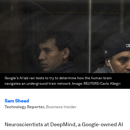
Google's AI lab ran tests to try to determine how the human brain
navigates an underground train network.
Image:
REUTERS/Carlo Allegri
Sam Shead
Technology Reporter
,
Business Insider
Neuroscientists at DeepMind, a Google-owned AI