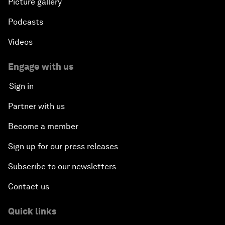
Picture gallery
Podcasts
Videos
Engage with us
Sign in
Partner with us
Become a member
Sign up for our press releases
Subscribe to our newsletters
Contact us
Quick links