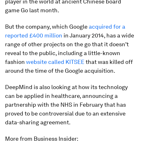
player in the world at ancient Chinese board
game Go last month.
But the company, which Google
acquired for a
reported £400 million
in January 2014, has a wide
range of other projects on the go that it doesn't
reveal to the public, including a little-known
fashion
website called KITSEE
that was killed off
around the time of the Google acquisition.
DeepMind is also looking at how its technology
can be applied in healthcare, announcing a
partnership with the NHS in February that has
proved to be controversial due to an extensive
data-sharing agreement.
More from Business Insider: