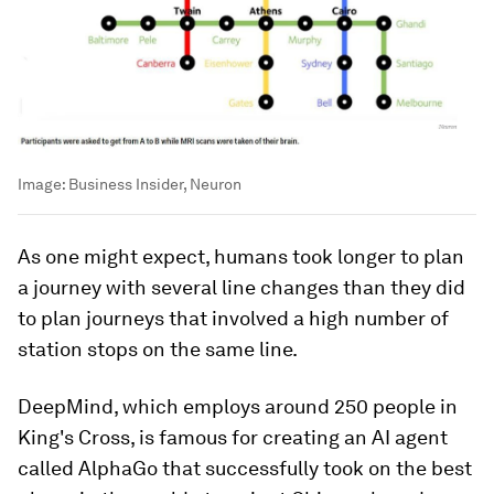
Image:
Business Insider, Neuron
As one might expect, humans took longer to plan
a journey with several line changes than they did
to plan journeys that involved a high number of
station stops on the same line.
DeepMind, which employs around 250 people in
King's Cross, is famous for creating an AI agent
called AlphaGo that successfully took on the best