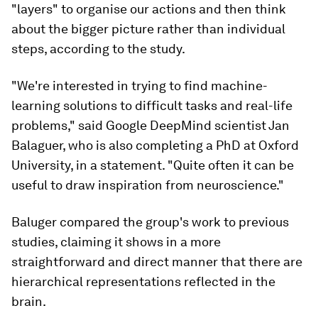
"layers" to organise our actions and then think
about the bigger picture rather than individual
steps, according to the study.
"We're interested in trying to find machine-
learning solutions to difficult tasks and real-life
problems," said Google DeepMind scientist Jan
Balaguer, who is also completing a PhD at Oxford
University, in a statement. "Quite often it can be
useful to draw inspiration from neuroscience."
Baluger compared the group's work to previous
studies, claiming it shows in a more
straightforward and direct manner that there are
hierarchical representations reflected in the
brain.