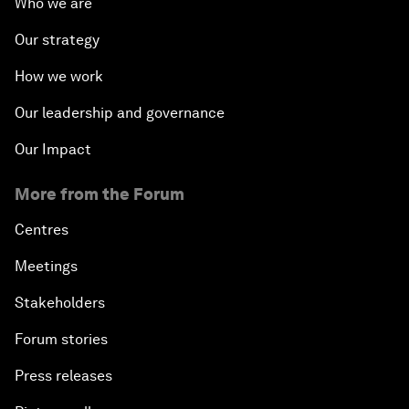
Who we are
Our strategy
How we work
Our leadership and governance
Our Impact
More from the Forum
Centres
Meetings
Stakeholders
Forum stories
Press releases