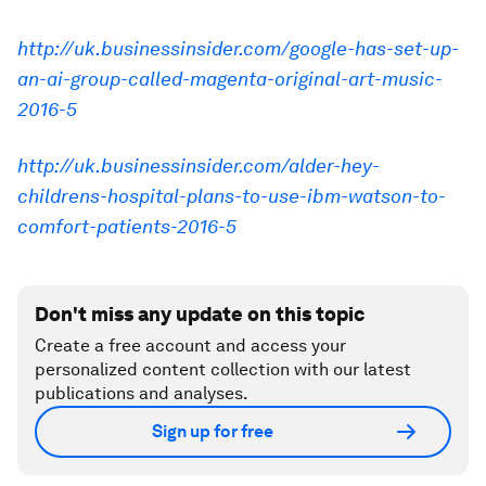
http://uk.businessinsider.com/google-has-set-up-
an-ai-group-called-magenta-original-art-music-
2016-5
http://uk.businessinsider.com/alder-hey-
childrens-hospital-plans-to-use-ibm-watson-to-
comfort-patients-2016-5
Don't miss any update on this topic
Create a free account and access your
personalized content collection with our latest
publications and analyses.
Sign up for free