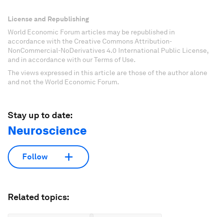
License and Republishing
World Economic Forum articles may be republished in
accordance with the Creative Commons Attribution-
NonCommercial-NoDerivatives 4.0 International Public License,
and in accordance with our Terms of Use.
The views expressed in this article are those of the author alone
and not the World Economic Forum.
Stay up to date:
Neuroscience
Follow
Related topics: