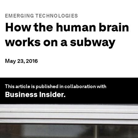
EMERGING TECHNOLOGIES
How the human brain
works on a subway
May 23, 2016
This article is published in collaboration with
Business Insider
.