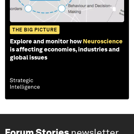
THE BIG PICTURE
Explore and monitor how
Neuroscience
is affecting economies, industries and
global issues
Forum Stories
newsletter