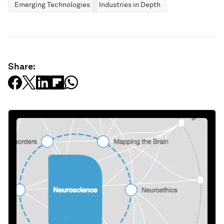
Emerging Technologies
Industries in Depth
Share: