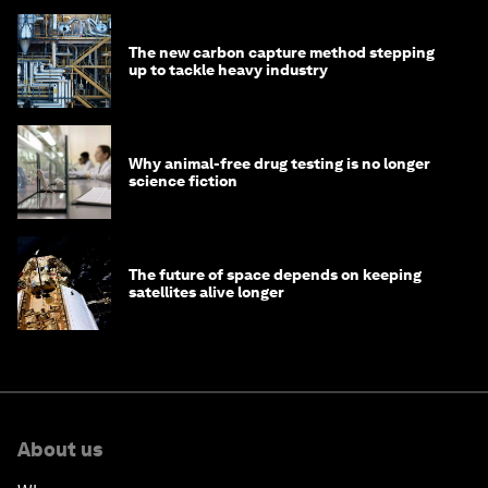
The new carbon capture method stepping
up to tackle heavy industry
Why animal-free drug testing is no longer
science fiction
The future of space depends on keeping
satellites alive longer
About us