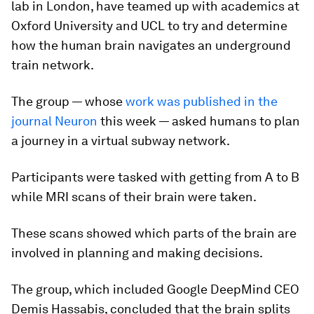
lab in London, have teamed up with academics at
Oxford University and UCL to try and determine
how the human brain navigates an underground
train network.
The group — whose
work was published in the
journal Neuron
this week — asked humans to plan
a journey in a virtual subway network.
Participants were tasked with getting from A to B
while MRI scans of their brain were taken.
These scans showed which parts of the brain are
involved in planning and making decisions.
The group, which included Google DeepMind CEO
Demis Hassabis, concluded that the brain splits