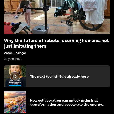
Why the future of robots is serving humans, not
just imitating them
Aaron Edsinger
July 28, 2026
The next tech shift is already here
How collaboration can unlock industrial
transformation and accelerate the energy
transition