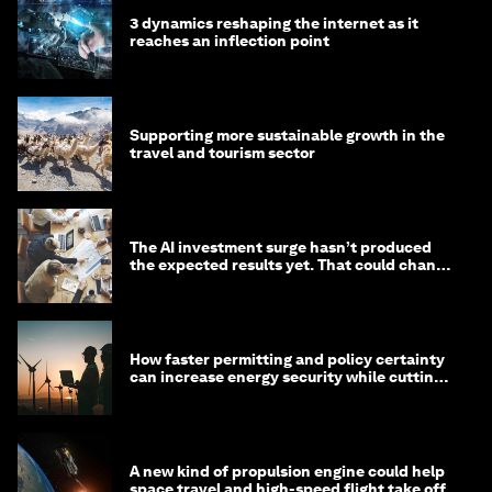
3 dynamics reshaping the internet as it
reaches an inflection point
Supporting more sustainable growth in the
travel and tourism sector
The AI investment surge hasn’t produced
the expected results yet. That could change
in 2026
How faster permitting and policy certainty
can increase energy security while cutting
costs
A new kind of propulsion engine could help
space travel and high-speed flight take off