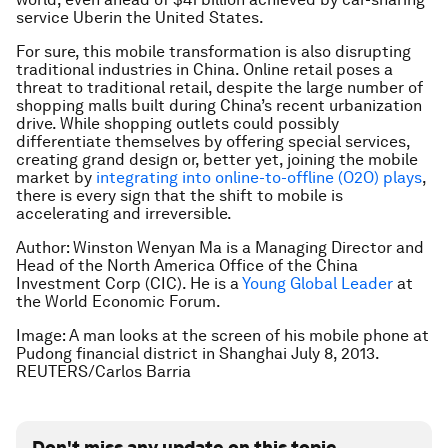
service Uberin the United States.
For sure, this mobile transformation is also disrupting
traditional industries in China. Online retail poses a
threat to traditional retail, despite the large number of
shopping malls built during China’s recent urbanization
drive. While shopping outlets could possibly
differentiate themselves by offering special services,
creating grand design or, better yet, joining the mobile
market by
integrating into online-to-offline (O2O) plays
,
there is every sign that the shift to mobile is
accelerating and irreversible.
Author: Winston Wenyan Ma is a Managing Director and
Head of the North America Office of the China
Investment Corp (CIC). He is a
Young Global Leader
at
the World Economic Forum.
Image: A man looks at the screen of his mobile phone at
Pudong financial district in Shanghai July 8, 2013.
REUTERS/Carlos Barria
Don't miss any update on this topic