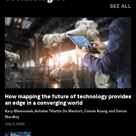
SEE ALL
How mapping the future of technology provides
an edge in a converging world
Kary Bheemaiah, Antoine Tillette De Mautort, Connie Kuang and Simon
Wardley
July 2, 2026