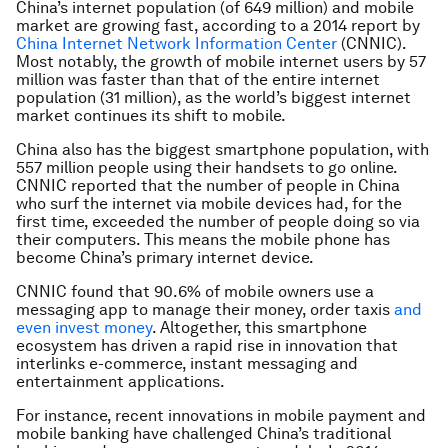
China’s internet population (of 649 million) and mobile
market are growing fast, according to a 2014 report by
China Internet Network Information Center
(CNNIC).
Most notably, the growth of mobile internet users by 57
million was faster than that of the entire internet
population (31 million), as the world’s biggest internet
market continues its shift to mobile.
China also has the biggest smartphone population, with
557 million people using their handsets to go online.
CNNIC reported that the number of people in China
who surf the internet via mobile devices had, for the
first time, exceeded the number of people doing so via
their computers. This means the mobile phone has
become China’s primary internet device.
CNNIC found that 90.6% of mobile owners use a
messaging app to manage their money, order taxis
and
even invest money
. Altogether, this smartphone
ecosystem has driven a rapid rise in innovation that
interlinks e-commerce, instant messaging and
entertainment applications.
For instance, recent innovations in mobile payment and
mobile banking have challenged China’s traditional