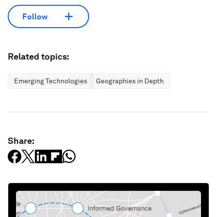
Follow
Related topics:
Emerging Technologies
Geographies in Depth
Share: