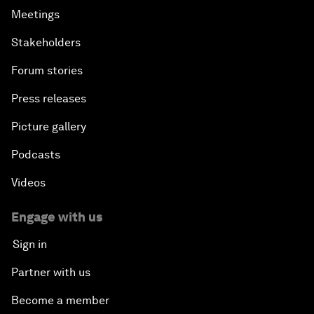
Meetings
Stakeholders
Forum stories
Press releases
Picture gallery
Podcasts
Videos
Engage with us
Sign in
Partner with us
Become a member