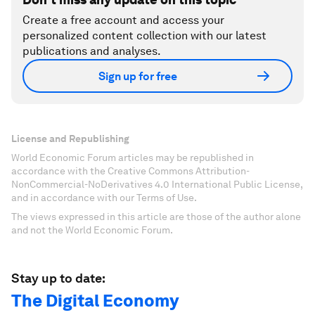
Create a free account and access your
personalized content collection with our latest
publications and analyses.
Sign up for free
License and Republishing
World Economic Forum articles may be republished in
accordance with the Creative Commons Attribution-
NonCommercial-NoDerivatives 4.0 International Public License,
and in accordance with our Terms of Use.
The views expressed in this article are those of the author alone
and not the World Economic Forum.
Stay up to date:
The Digital Economy