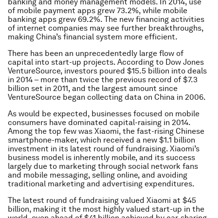
banking and money management models. In 2014, use
of mobile payment apps grew 73.2%, while mobile
banking apps grew 69.2%. The new financing activities
of internet companies may see further breakthroughs,
making China’s financial system more efficient.
There has been an unprecedentedly large flow of
capital into start-up projects. According to Dow Jones
VentureSource, investors poured $15.5 billion into deals
in 2014 – more than twice the previous record of $7.3
billion set in 2011, and the largest amount since
VentureSource began collecting data on China in 2006.
As would be expected, businesses focused on mobile
consumers have dominated capital-raising in 2014.
Among the top few was Xiaomi, the fast-rising Chinese
smartphone-maker, which received a new $1.1 billion
investment in its latest round of fundraising. Xiaomi’s
business model is inherently mobile, and its success
largely due to marketing through social network fans
and mobile messaging, selling online, and avoiding
traditional marketing and advertising expenditures.
The latest round of fundraising valued Xiaomi at $45
billion, making it the most highly valued start-up in the
world, even ahead of $41 billion achieved by car-sharing