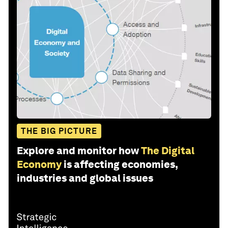
THE BIG PICTURE
Explore and monitor how
The Digital
Economy
is affecting economies,
industries and global issues