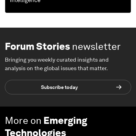
Forum Stories
newsletter
Bringing you weekly curated insights and
analysis on the global issues that matter.
Subscribe today
More on
Emerging
Technologies