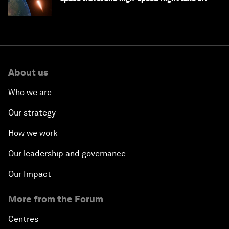
About us
Who we are
Our strategy
How we work
Our leadership and governance
Our Impact
More from the Forum
Centres