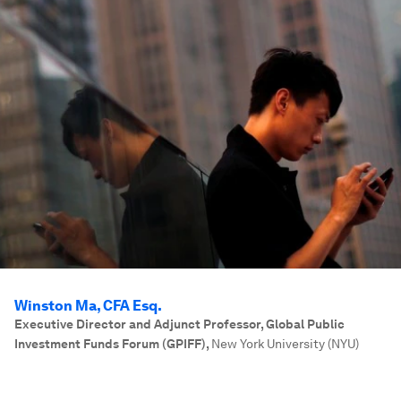
Winston Ma, CFA Esq.
Executive Director and Adjunct Professor, Global Public
Investment Funds Forum (GPIFF)
,
New York University (NYU)