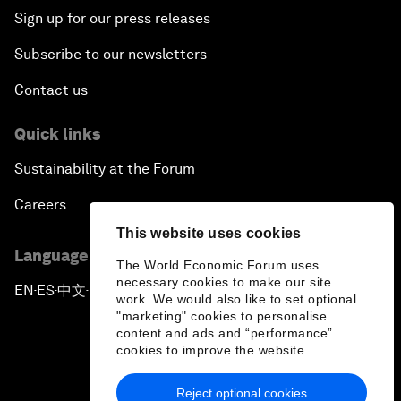
Sign up for our press releases
Subscribe to our newsletters
Contact us
Quick links
Sustainability at the Forum
Careers
This website uses cookies
Language editions
The World Economic Forum uses
necessary cookies to make our site
EN
ES
中文
日本語
▪
▪
▪
work. We would also like to set optional
"marketing" cookies to personalise
content and ads and “performance”
cookies to improve the website.
Reject optional cookies