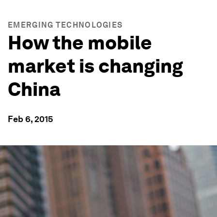
EMERGING TECHNOLOGIES
How the mobile
market is changing
China
Feb 6, 2015