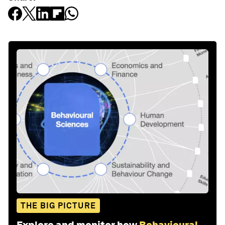
THE BIG PICTURE