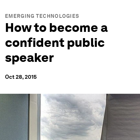
EMERGING TECHNOLOGIES
How to become a
confident public
speaker
Oct 28, 2015