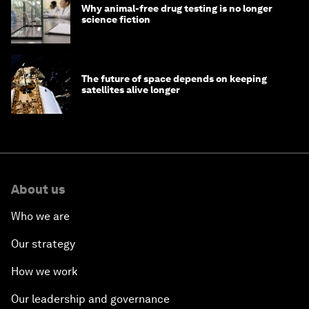
Why animal-free drug testing is no longer
science fiction
The future of space depends on keeping
satellites alive longer
About us
Who we are
Our strategy
How we work
Our leadership and governance