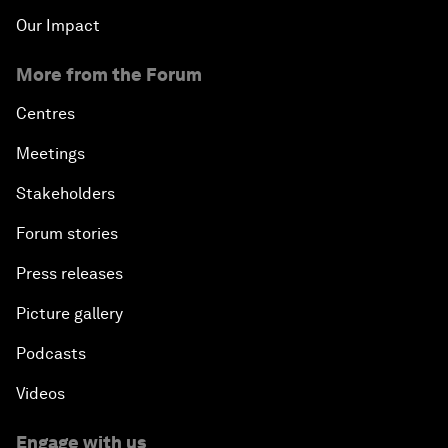
Our Impact
More from the Forum
Centres
Meetings
Stakeholders
Forum stories
Press releases
Picture gallery
Podcasts
Videos
Engage with us