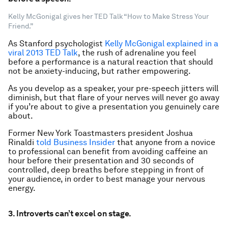
Kelly McGonigal gives her TED Talk “How to Make Stress Your
Friend.”
As Stanford psychologist
Kelly McGonigal explained in a
viral 2013 TED Talk
, the rush of adrenaline you feel
before a performance is a natural reaction that should
not be anxiety-inducing, but rather empowering.
As you develop as a speaker, your pre-speech jitters will
diminish, but that flare of your nerves will never go away
if you’re about to give a presentation you genuinely care
about.
Former New York Toastmasters president Joshua
Rinaldi
told Business Insider
that anyone from a novice
to professional can benefit from avoiding caffeine an
hour before their presentation and 30 seconds of
controlled, deep breaths before stepping in front of
your audience, in order to best manage your nervous
energy.
3. Introverts can’t excel on stage.