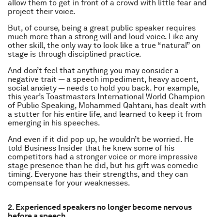
allow them to get in front of a crowd with little fear and
project their voice.
But, of course, being a great public speaker requires
much more than a strong will and loud voice. Like any
other skill, the only way to look like a true “natural” on
stage is through disciplined practice.
And don’t feel that anything you may consider a
negative trait — a speech impediment, heavy accent,
social anxiety — needs to hold you back. For example,
this year’s Toastmasters International World Champion
of Public Speaking, Mohammed Qahtani, has dealt with
a stutter for his entire life, and learned to keep it from
emerging in his speeches.
And even if it did pop up, he wouldn’t be worried. He
told Business Insider that he knew some of his
competitors had a stronger voice or more impressive
stage presence than he did, but his gift was comedic
timing. Everyone has their strengths, and they can
compensate for your weaknesses.
2. Experienced speakers no longer become nervous
before a speech.