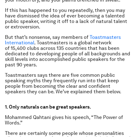
If this has happened to you repeatedly, then you may
have dismissed the idea of ever becoming a talented
public speaker, writing it off to a lack of natural talent
or extroversion.
But that’s nonsense, say members of
Toastmasters
International
. Toastmasters is a global network
of 15,400 clubs across 135 countries that has been
dedicated to developing people of all backgrounds and
skill levels into accomplished public speakers for the
past 90 years.
Toastmasters says there are five common public
speaking myths they frequently run into that keep
people from becoming the clear and confident
speakers they can be. We’ve explained them below.
1. Only naturals can be great speakers.
Mohammed Qahtani gives his speech, “The Power of
Words.”
There are certainly some people whose personalities