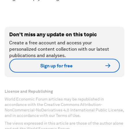
Don't miss any update on this topic
Create a free account and access your
personalized content collection with our latest
publications and analyses.
Sign up for free
License and Republishing
World Economic Forum articles may be republished in
accordance with the Creative Commons Attribution-
NonCommercial-NoDerivatives 4.0 International Public License,
and in accordance with our Terms of Use.
The views expressed in this article are those of the author alone
and not the World Economic Forum.