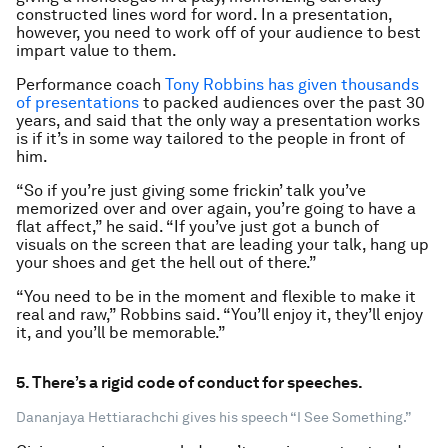
constructed lines word for word. In a presentation,
however, you need to work off of your audience to best
impart value to them.
Performance coach
Tony Robbins has given thousands
of presentations
to packed audiences over the past 30
years, and said that the only way a presentation works
is if it’s in some way tailored to the people in front of
him.
“So if you’re just giving some frickin’ talk you’ve
memorized over and over again, you’re going to have a
flat affect,” he said. “If you’ve just got a bunch of
visuals on the screen that are leading your talk, hang up
your shoes and get the hell out of there.”
“You need to be in the moment and flexible to make it
real and raw,” Robbins said. “You’ll enjoy it, they’ll enjoy
it, and you’ll be memorable.”
5. There’s a rigid code of conduct for speeches.
Dananjaya Hettiarachchi gives his speech “I See Something.”