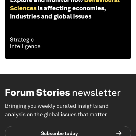
Explore and monitor how
Behavioural
Sciences
is affecting economies,
industries and global issues
Forum Stories
newsletter
Bringing you weekly curated insights and
analysis on the global issues that matter.
Subscribe today