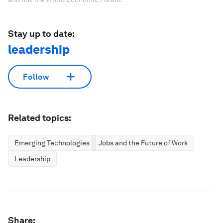
Stay up to date:
leadership
Follow
Related topics:
Emerging Technologies
Jobs and the Future of Work
Leadership
Share: