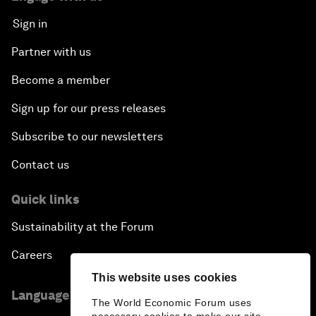
Sign in
Partner with us
Become a member
Sign up for our press releases
Subscribe to our newsletters
Contact us
Quick links
Sustainability at the Forum
Careers
This website uses cookies
Language editions
The World Economic Forum uses