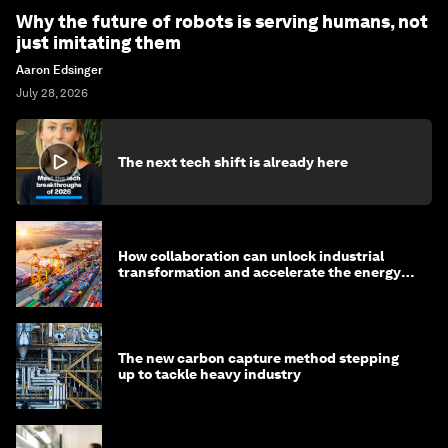
Why the future of robots is serving humans, not
just imitating them
Aaron Edsinger
July 28, 2026
The next tech shift is already here
How collaboration can unlock industrial
transformation and accelerate the energy
transition
The new carbon capture method stepping
up to tackle heavy industry