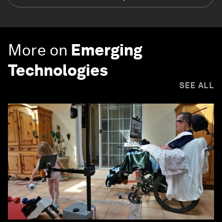
More on
Emerging
Technologies
SEE ALL