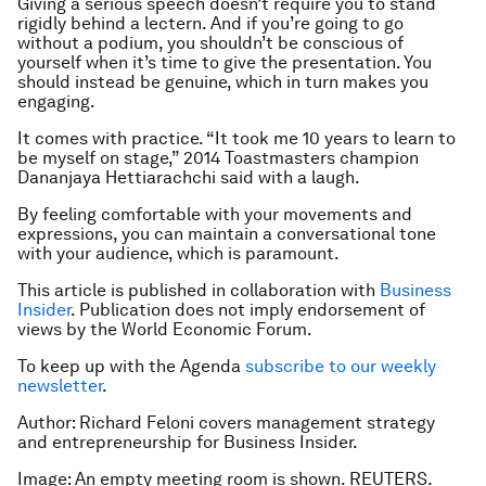
Giving a serious speech doesn’t require you to stand
rigidly behind a lectern. And if you’re going to go
without a podium, you shouldn’t be conscious of
yourself when it’s time to give the presentation. You
should instead be genuine, which in turn makes you
engaging.
It comes with practice. “It took me 10 years to learn to
be myself on stage,” 2014 Toastmasters champion
Dananjaya Hettiarachchi said with a laugh.
By feeling comfortable with your movements and
expressions, you can maintain a conversational tone
with your audience, which is paramount.
This article is published in collaboration with
Business
Insider
. Publication does not imply endorsement of
views by the World Economic Forum.
To keep up with the Agenda
subscribe to our weekly
newsletter
.
Author: Richard Feloni covers management strategy
and entrepreneurship for Business Insider.
Image: An empty meeting room is shown. REUTERS.