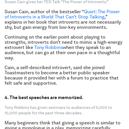
Susan Cain gives her TED Talk “The Power of Introverts.”
Susan Cain, author of the bestseller “
Quiet: The Power
of Introverts in a World That Can’t Stop Talking
,”
explains in her book that introverts are not necessarily
shy, but gain energy from low-key environments.
Continuing on the earlier point about playing to
strengths, introverts don’t need to mimic a high-energy
extrovert like
Tony Robbins
when they speak to an
audience, but can go at their own pace in a thoughtful
way.
Cain, a self-described introvert, said she joined
Toastmasters to become a better public speaker
because it provided her with a forum to practice that
felt safe and supportive.
4. The best speeches are memorized.
Tony Robbins has given seminars to audiences of 5,000 to
10,000 people for the past three decades.
Many beginners think that giving a speech is similar to
giving a monologue in a play, memorizing carefully