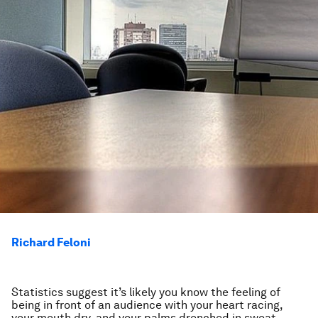
Richard Feloni
Statistics suggest it’s likely you know the feeling of
being in front of an audience with your heart racing,
your mouth dry, and your palms drenched in sweat.