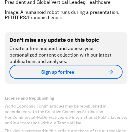
President and Global Vertical Leader, Healthcare
Image: A humanoid robot runs during a presentation.
REUTERS/Francois Lenoir.
Don't miss any update on this topic
Create a free account and access your
personalized content collection with our latest
publications and analyses.
Sign up for free
License and Republishing
World Economic Forum articles may be republished in
accordance with the Creative Commons Attribution-
NonCommercial-NoDerivatives 4.0 International Public License,
and in accordance with our Terms of Use.
The views expressed in this article are those of the author alone