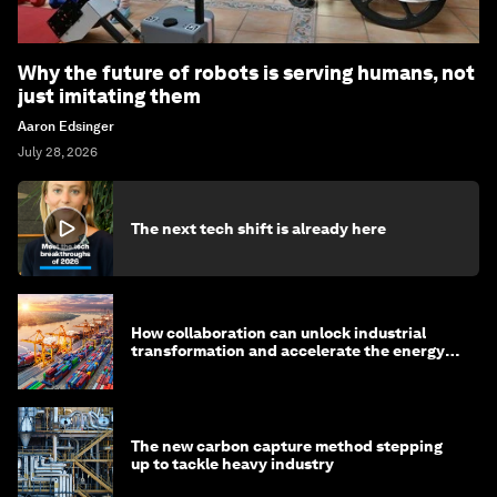
Why the future of robots is serving humans, not
just imitating them
Aaron Edsinger
July 28, 2026
The next tech shift is already here
How collaboration can unlock industrial
transformation and accelerate the energy
transition
The new carbon capture method stepping
up to tackle heavy industry