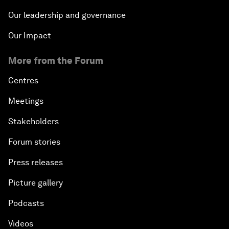
Our leadership and governance
Our Impact
More from the Forum
Centres
Meetings
Stakeholders
Forum stories
Press releases
Picture gallery
Podcasts
Videos