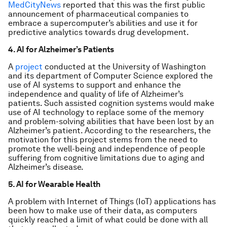
MedCityNews
reported that this was the first public
announcement of pharmaceutical companies to
embrace a supercomputer’s abilities and use it for
predictive analytics towards drug development.
4. AI for Alzheimer’s Patients
A
project
conducted at the University of Washington
and its department of Computer Science explored the
use of AI systems to support and enhance the
independence and quality of life of Alzheimer’s
patients. Such assisted cognition systems would make
use of AI technology to replace some of the memory
and problem-solving abilities that have been lost by an
Alzheimer’s patient. According to the researchers, the
motivation for this project stems from the need to
promote the well-being and independence of people
suffering from cognitive limitations due to aging and
Alzheimer’s disease.
5. AI for Wearable Health
A problem with Internet of Things (IoT) applications has
been how to make use of their data, as computers
quickly reached a limit of what could be done with all