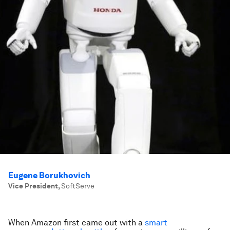
Eugene Borukhovich
Vice President
,
SoftServe
When Amazon first came out with a
smart