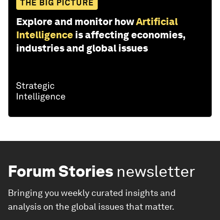
THE BIG PICTURE
Explore and monitor how
Artificial
Intelligence
is affecting economies,
industries and global issues
Forum Stories
newsletter
Bringing you weekly curated insights and
analysis on the global issues that matter.