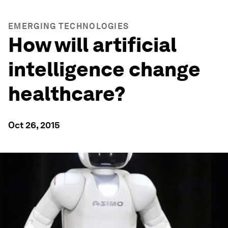
EMERGING TECHNOLOGIES
How will artificial
intelligence change
healthcare?
Oct 26, 2015