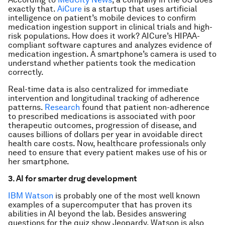
exactly that.
AiCure
is a startup that uses artificial
intelligence on patient’s mobile devices to confirm
medication ingestion support in clinical trials and high-
risk populations. How does it work? AICure’s HIPAA-
compliant software captures and analyzes evidence of
medication ingestion. A smartphone’s camera is used to
understand whether patients took the medication
correctly.
Real-time data is also centralized for immediate
intervention and longitudinal tracking of adherence
patterns.
Research
found that patient non-adherence
to prescribed medications is associated with poor
therapeutic outcomes, progression of disease, and
causes billions of dollars per year in avoidable direct
health care costs. Now, healthcare professionals only
need to ensure that every patient makes use of his or
her smartphone.
3. AI for smarter drug development
IBM Watson
is probably one of the most well known
examples of a supercomputer that has proven its
abilities in AI beyond the lab. Besides answering
questions for the quiz show
Jeopardy
, Watson is also