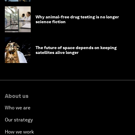
Why animal-free drug testing is no longer
science fiction
The future of space depends on keeping
satellites alive longer
About us
Who we are
Our strategy
How we work