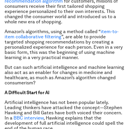
recommendation algorithm
for customers, millions of
consumers receive their first tailored shopping
experience personalized to their own interests. This
changed the consumer world and introduced us to a
whole new era of shopping.
Amazon’s algorithms, using a method called “
item-to-
item collaborative filtering
”, are able to provide
targeted shopping recommendations by creating a
personalized experience for each person. Even in a very
basic form, this was the beginning of using machine
learning in a very practical manner.
But can such artificial intelligence and machine learning
also act as an enabler for changes in medicine and
healthcare, as much as Amazon’s algorithm changed
consumerism?
A Difficult Start for AI
Artificial intelligence has not been popular lately.
Leading thinkers have attacked the concept—Stephen
Hawking and Bill Gates have both voiced their concern.
In a
BBC interview
, Hawking explains that the
development of full artificial intelligence could spell the
end of the human race.