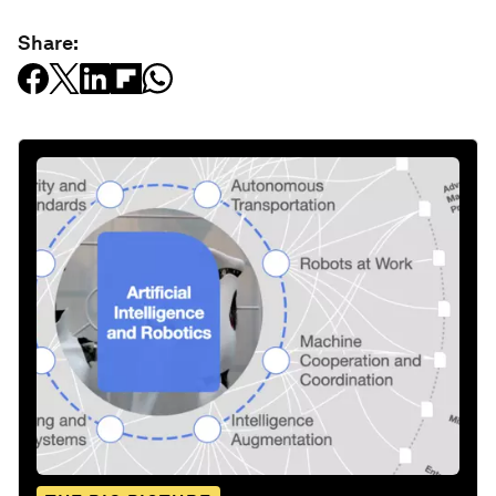
Share: