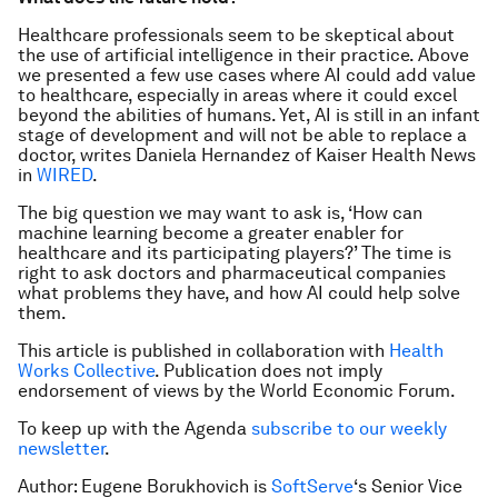
Healthcare professionals seem to be skeptical about
the use of artificial intelligence in their practice. Above
we presented a few use cases where AI could add value
to healthcare, especially in areas where it could excel
beyond the abilities of humans. Yet, AI is still in an infant
stage of development and will not be able to replace a
doctor, writes Daniela Hernandez of Kaiser Health News
in
WIRED
.
The big question we may want to ask is, ‘How can
machine learning become a greater enabler for
healthcare and its participating players?’ The time is
right to ask doctors and pharmaceutical companies
what problems they have, and how AI could help solve
them.
This article is published in collaboration with
Health
Works Collective
. Publication does not imply
endorsement of views by the World Economic Forum.
To keep up with the Agenda
subscribe to our weekly
newsletter
.
Author: Eugene Borukhovich is
SoftServe
‘s Senior Vice