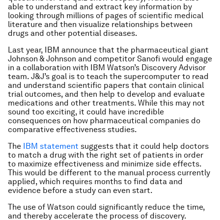
able to understand and extract key information by
looking through millions of pages of scientific medical
literature and then visualize relationships between
drugs and other potential diseases.
Last year, IBM announce that the pharmaceutical giant
Johnson & Johnson and competitor Sanofi would engage
in a collaboration with IBM Watson’s Discovery Advisor
team. J&J’s goal is to teach the supercomputer to read
and understand scientific papers that contain clinical
trial outcomes, and then help to develop and evaluate
medications and other treatments. While this may not
sound too exciting, it could have incredible
consequences on how pharmaceutical companies do
comparative effectiveness studies.
The
IBM statement
suggests that it could help doctors
to match a drug with the right set of patients in order
to maximize effectiveness and minimize side effects.
This would be different to the manual process currently
applied, which requires months to find data and
evidence before a study can even start.
The use of Watson could significantly reduce the time,
and thereby accelerate the process of discovery.