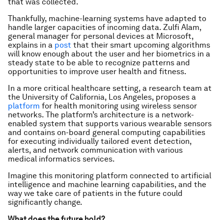
that was collected.
Thankfully, machine-learning systems have adapted to
handle larger capacities of incoming data. Zulfi Alam,
general manager for personal devices at Microsoft,
explains in a
post
that their smart upcoming algorithms
will know enough about the user and her biometrics in a
steady state to be able to recognize patterns and
opportunities to improve user health and fitness.
In a more critical healthcare setting, a research team at
the University of California, Los Angeles, proposes a
platform
for health monitoring using wireless sensor
networks. The platform’s architecture is a network-
enabled system that supports various wearable sensors
and contains on-board general computing capabilities
for executing individually tailored event detection,
alerts, and network communication with various
medical informatics services.
Imagine this monitoring platform connected to artificial
intelligence and machine learning capabilities, and the
way we take care of patients in the future could
significantly change.
What does the future hold?