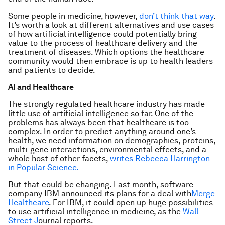
Some people in medicine, however,
don’t think that way
.
It’s worth a look at different alternatives and use cases
of how artificial intelligence could potentially bring
value to the process of healthcare delivery and the
treatment of diseases. Which options the healthcare
community would then embrace is up to health leaders
and patients to decide.
AI and Healthcare
The strongly regulated healthcare industry has made
little use of artificial intelligence so far. One of the
problems has always been that healthcare is too
complex. In order to predict anything around one’s
health, we need information on demographics, proteins,
multi-gene interactions, environmental effects, and a
whole host of other facets,
writes Rebecca Harrington
in Popular Science.
But that could be changing. Last month, software
company IBM announced its plans for a deal with
Merge
Healthcare
. For IBM, it could open up huge possibilities
to use artificial intelligence in medicine, as the
Wall
Street J
ournal reports.