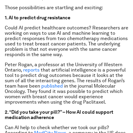
Those possibilities are startling and exciting:
1. AI to predict drug resistance
Could AI predict healthcare outcomes? Researchers are
working on ways to use AI and machine learning to
predict responses from two chemotherapy medications
used to treat breast cancer patients. The underlying
problem is that not everyone with the same cancer
responds in the same way.
Peter Rogan, a professor at the University of Western
Ontario,
reports
that artificial intelligence is a powerful
tool to predict drug outcomes because it looks at the
sum of all the interacting genes. The results of Rogan’s
team have been
published
in the journal Molecular
Oncology. They found it was possible to predict which
women with breast cancer would experience
improvements when using the drug Paclitaxel.
2. “Did you take your pill?” – How AI could support
medication adherence
Can AI help to check whether we took our pills?
According to
MedCity News
, a company in the US does