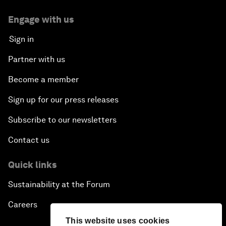
Engage with us
Sign in
Partner with us
Become a member
Sign up for our press releases
Subscribe to our newsletters
Contact us
Quick links
Sustainability at the Forum
Careers
This website uses cookies