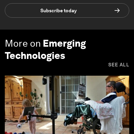
Subscribe today
More on
Emerging
Technologies
SEE ALL