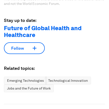
and not the World Economic Forum.
Stay up to date:
Future of Global Health and
Healthcare
Follow
Related topics:
Emerging Technologies
Technological Innovation
Jobs and the Future of Work