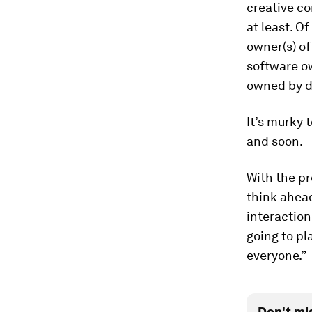
creative co
at least. O
owner(s) of
software o
owned by di
It’s murky 
and soon.
With the pr
think ahead
interaction
going to pl
everyone.”
Don't mi