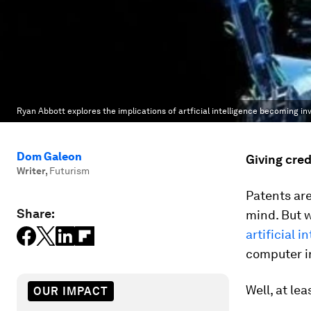
Ryan Abbott explores the implications of artficial intelligence becoming in
Dom Galeon
Giving cred
Writer
,
Futurism
Patents are
Share:
mind. But 
artificial i
computer i
Well, at le
OUR IMPACT