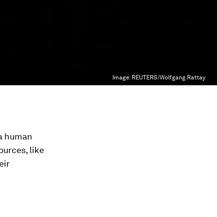
Image:
REUTERS/Wolfgang Rattay
f a human
urces, like
eir