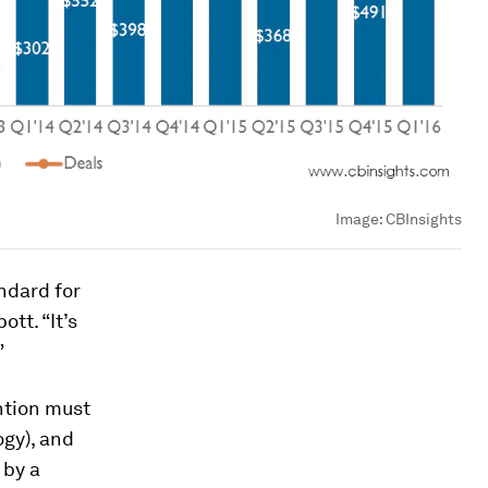
Image:
CBInsights
ndard for
tt. “It’s
”
ention must
ogy), and
 by a