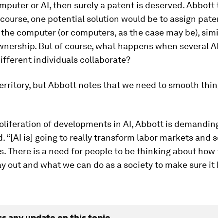
mputer or AI, then surely a patent is deserved. Abbott 
f course, one potential solution would be to assign pate
 the computer (or computers, as the case may be), simi
wnership. But of course, what happens when several A
fferent individuals collaborate?
territory, but Abbott notes that we need to smooth thi
oliferation of developments in AI, Abbott is demandin
. “[AI is] going to really transform labor markets and s
s. There is a need for people to be thinking about how t
ay out and what we can do as a society to make sure it
ss any update on this topic