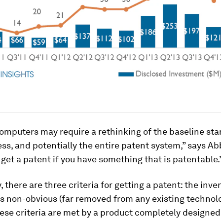
omputers may require a rethinking of the baseline sta
ss, and potentially the entire patent system,” says Abbo
 get a patent if you have something that is patentable.
 there are three criteria for getting a patent: the inv
t’s non-obvious (far removed from any existing technol
these criteria are met by a product completely designed