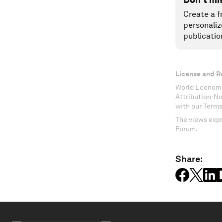
Create a f
personaliz
publicatio
License and R
World Economi
Attribution-N
with our Terms
The views expr
Forum.
Share: