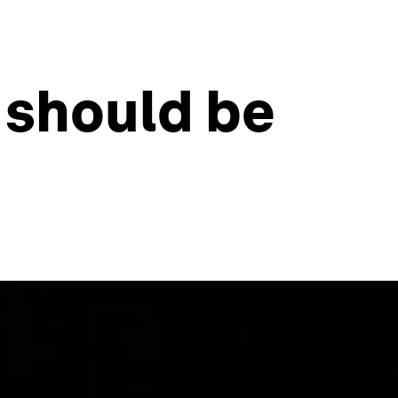
 should be