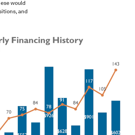
these would
itions, and