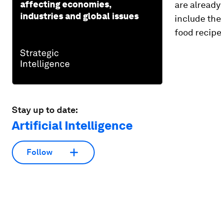
affecting economies,
are already
industries and global issues
include th
food recipe
Stay up to date:
Artificial Intelligence
Follow