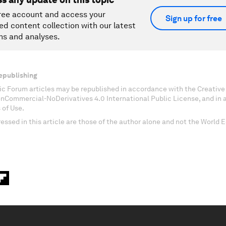
ree account and access your
Sign up for free
ed content collection with our latest
ns and analyses.
epublishing
c Forum articles may be republished in accordance with the Creati
onCommercial-NoDerivatives 4.0 International Public License, and in
 of Use.
essed in this article are those of the author alone and not the World