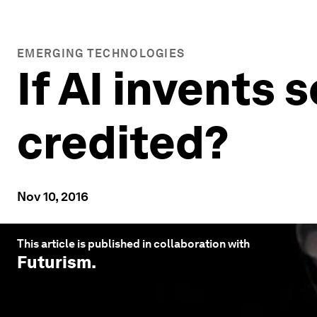
EMERGING TECHNOLOGIES
If AI invents
credited?
Nov 10, 2016
This article is published in collaboration with
Futurism
.