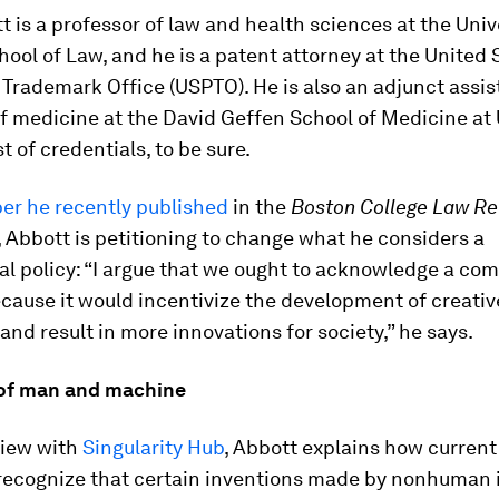
 is a professor of law and health sciences at the Univ
hool of Law, and he is a patent attorney at the United 
Trademark Office (USPTO). He is also an adjunct assis
of medicine at the David Geffen School of Medicine a
st of credentials, to be sure.
er he recently published
in the
Boston College Law R
Abbott is petitioning to change what he considers a
l policy: “I argue that we ought to acknowledge a com
cause it would incentivize the development of creativ
nd result in more innovations for society,” he says.
 of man and machine
view with
Singularity Hub
, Abbott explains how current
 recognize that certain inventions made by nonhuman 