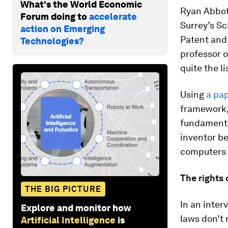
What's the World Economic
Ryan Abbott
Forum doing to
accelerate
Surrey’s Sc
action on Emerging
Patent and 
Technologies?
professor 
quite the li
Using
a pap
framework, 
fundamenta
inventor be
computers a
The rights
THE BIG PICTURE
In an inter
Explore and monitor how
laws don’t
Artificial Intelligence
is