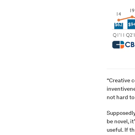
“Creative c
inventivene
not hard to
Supposedly,
be novel, i
useful. If 