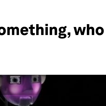
 something, who