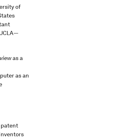
ersity of
States
tant
t UCLA—
eview
as a
puter as an
e
 patent
inventors