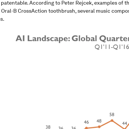
 patentable. According to Peter Rejcek, examples of 
e Oral-B CrossAction toothbrush, several music compos
s.