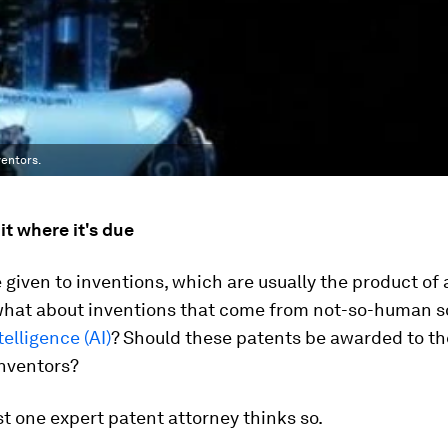
ventors.
it where it's due
 given to inventions, which are usually the product o
what about inventions that come from not-so-human so
ntelligence (AI)
? Should these patents be awarded to th
nventors?
ast one expert patent attorney thinks so.