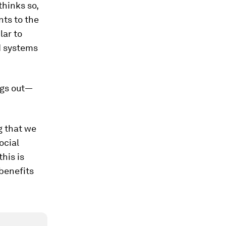
thinks so,
nts to the
lar to
I systems
ngs out—
g that we
ocial
his is
 benefits