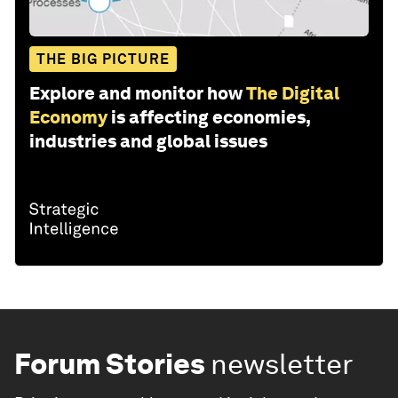
THE BIG PICTURE
Explore and monitor how
The Digital
Economy
is affecting economies,
industries and global issues
Forum Stories
newsletter