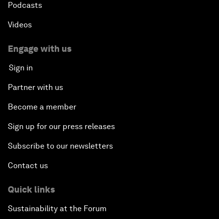
Podcasts
Videos
Engage with us
Sign in
Partner with us
Become a member
Sign up for our press releases
Subscribe to our newsletters
Contact us
Quick links
Sustainability at the Forum