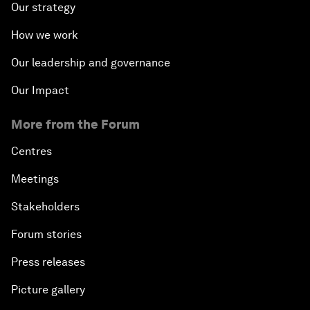
Our strategy
How we work
Our leadership and governance
Our Impact
More from the Forum
Centres
Meetings
Stakeholders
Forum stories
Press releases
Picture gallery