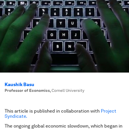
Kaushik Basu
Professor of Economics
,
Cornell University
This article is published in collaboration with
Project
Syndicate.
The ongoing global economic slowdown, which began in