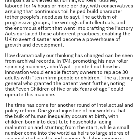
rampant and viewed as normal; workers routinely
labored for 14 hours or more per day, with conservatives
arguing that continuous toil helped build character
(other people’s, needless to say). The activism of
progressive groups, the writings of intellectuals, and
the enormous effort that went into crafting the Factory
Acts curtailed these abhorrent practices, enabling the
UK to avert disaster and become a powerhouse of
growth and development.
How dramatically our thinking has changed can be seen
from archival records. In 1741, promoting his new roller
spinning machine, John Wyatt pointed out how his
innovation would enable factory owners to replace 30
adults with “ten infirm people or children.” The attorney
general who granted the patent went further, noting
that “even Children of five or six Years of age” could
operate this machine.
The time has come for another round of intellectual and
policy reform. One great injustice of our world is that
the bulk of human inequality occurs at birth, with
children born into destitute households facing
malnutrition and stunting from the start, while a small
number come into the world as heirs to large stores of
accumulated wealth and income. As labor income is