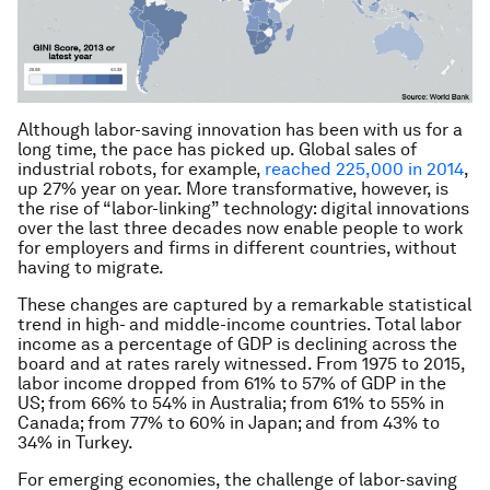
Although labor-saving innovation has been with us for a
long time, the pace has picked up. Global sales of
industrial robots, for example,
reached 225,000 in 2014
,
up 27% year on year. More transformative, however, is
the rise of “labor-linking” technology: digital innovations
over the last three decades now enable people to work
for employers and firms in different countries, without
having to migrate.
These changes are captured by a remarkable statistical
trend in high- and middle-income countries. Total labor
income as a percentage of GDP is declining across the
board and at rates rarely witnessed. From 1975 to 2015,
labor income dropped from 61% to 57% of GDP in the
US; from 66% to 54% in Australia; from 61% to 55% in
Canada; from 77% to 60% in Japan; and from 43% to
34% in Turkey.
For emerging economies, the challenge of labor-saving