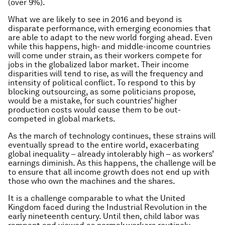
(over 9%).
What we are likely to see in 2016 and beyond is
disparate performance, with emerging economies that
are able to adapt to the new world forging ahead. Even
while this happens, high- and middle-income countries
will come under strain, as their workers compete for
jobs in the globalized labor market. Their income
disparities will tend to rise, as will the frequency and
intensity of political conflict. To respond to this by
blocking outsourcing, as some politicians propose,
would be a mistake, for such countries’ higher
production costs would cause them to be out-
competed in global markets.
As the march of technology continues, these strains will
eventually spread to the entire world, exacerbating
global inequality – already intolerably high – as workers’
earnings diminish. As this happens, the challenge will be
to ensure that all income growth does not end up with
those who own the machines and the shares.
It is a challenge comparable to what the United
Kingdom faced during the Industrial Revolution in the
early nineteenth century. Until then, child labor was