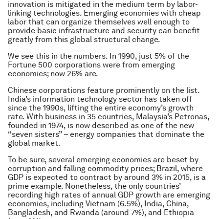
innovation is mitigated in the medium term by labor-
linking technologies. Emerging economies with cheap
labor that can organize themselves well enough to
provide basic infrastructure and security can benefit
greatly from this global structural change.
We see this in the numbers. In 1990, just 5% of the
Fortune 500 corporations were from emerging
economies; now 26% are.
Chinese corporations feature prominently on the list.
India’s information technology sector has taken off
since the 1990s, lifting the entire economy’s growth
rate. With business in 35 countries, Malaysia’s Petronas,
founded in 1974, is now described as one of the new
“seven sisters” – energy companies that dominate the
global market.
To be sure, several emerging economies are beset by
corruption and falling commodity prices; Brazil, where
GDP is expected to contract by around 3% in 2015, is a
prime example. Nonetheless, the only countries’
recording high rates of annual GDP growth are emerging
economies, including Vietnam (6.5%), India, China,
Bangladesh, and Rwanda (around 7%), and Ethiopia