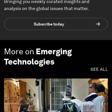
Bringing you weekly curated insights and
analysis on the global issues that matter.
Subscribe today
More on
Emerging
Technologies
SEE ALL