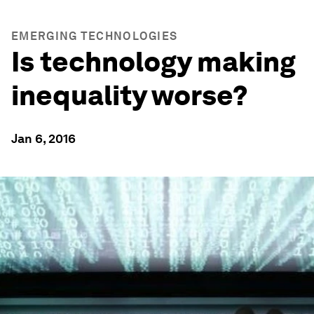
EMERGING TECHNOLOGIES
Is technology making
inequality worse?
Jan 6, 2016