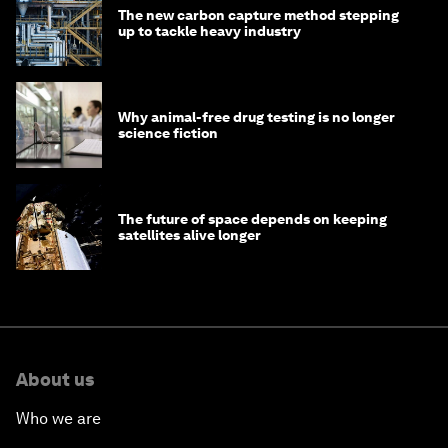
The new carbon capture method stepping
up to tackle heavy industry
Why animal-free drug testing is no longer
science fiction
The future of space depends on keeping
satellites alive longer
About us
Who we are