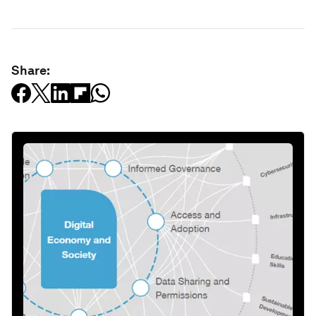
Share: