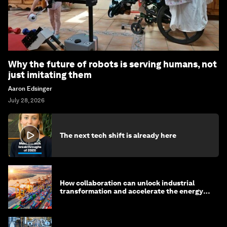
Why the future of robots is serving humans, not
just imitating them
Aaron Edsinger
July 28, 2026
The next tech shift is already here
How collaboration can unlock industrial
transformation and accelerate the energy
transition