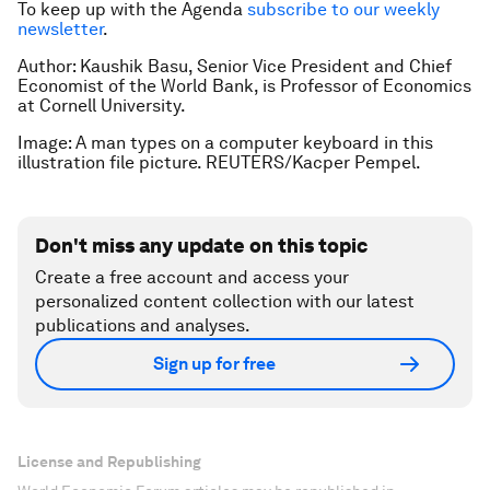
To keep up with the Agenda
subscribe to our weekly
newsletter
.
Author: Kaushik Basu, Senior Vice President and Chief
Economist of the World Bank, is Professor of Economics
at Cornell University.
Image: A man types on a computer keyboard in this
illustration file picture. REUTERS/Kacper Pempel.
Don't miss any update on this topic
Create a free account and access your
personalized content collection with our latest
publications and analyses.
Sign up for free
License and Republishing