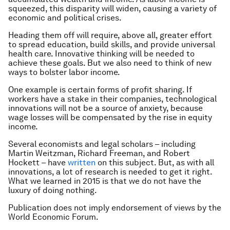
squeezed, this disparity will widen, causing a variety of
economic and political crises.
Heading them off will require, above all, greater effort
to spread education, build skills, and provide universal
health care. Innovative thinking will be needed to
achieve these goals. But we also need to think of new
ways to bolster labor income.
One example is certain forms of profit sharing. If
workers have a stake in their companies, technological
innovations will not be a source of anxiety, because
wage losses will be compensated by the rise in equity
income.
Several economists and legal scholars – including
Martin Weitzman, Richard Freeman, and Robert
Hockett – have
written
on this subject. But, as with all
innovations, a lot of research is needed to get it right.
What we learned in 2015 is that we do not have the
luxury of doing nothing.
Publication does not imply endorsement of views by the
World Economic Forum.