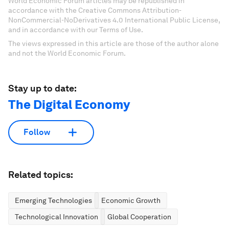
World Economic Forum articles may be republished in
accordance with the Creative Commons Attribution-
NonCommercial-NoDerivatives 4.0 International Public License,
and in accordance with our Terms of Use.
The views expressed in this article are those of the author alone
and not the World Economic Forum.
Stay up to date:
The Digital Economy
Follow
Related topics:
Emerging Technologies
Economic Growth
Technological Innovation
Global Cooperation