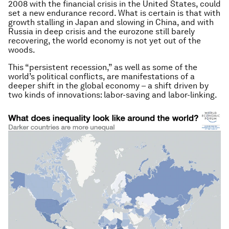
2008 with the financial crisis in the United States, could
set a new endurance record. What is certain is that with
growth stalling in Japan and slowing in China, and with
Russia in deep crisis and the eurozone still barely
recovering, the world economy is not yet out of the
woods.
This “persistent recession,” as well as some of the
world’s political conflicts, are manifestations of a
deeper shift in the global economy – a shift driven by
two kinds of innovations: labor-saving and labor-linking.