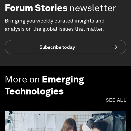
Forum Stories
newsletter
Bringing you weekly curated insights and
analysis on the global issues that matter.
Subscribe today
More on
Emerging
Technologies
SEE ALL