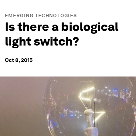
EMERGING TECHNOLOGIES
Is there a biological
light switch?
Oct 8, 2015