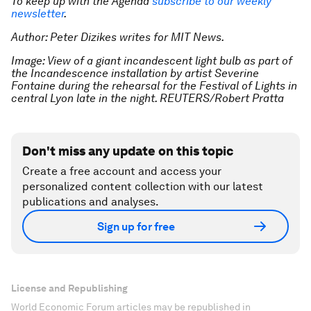
To keep up with the Agenda
subscribe to our weekly
newsletter
.
Author: Peter Dizikes writes for MIT News.
Image: View of a giant incandescent light bulb as part of
the Incandescence installation by artist Severine
Fontaine during the rehearsal for the Festival of Lights in
central Lyon late in the night. REUTERS/Robert Pratta
Don't miss any update on this topic
Create a free account and access your
personalized content collection with our latest
publications and analyses.
Sign up for free
License and Republishing
World Economic Forum articles may be republished in