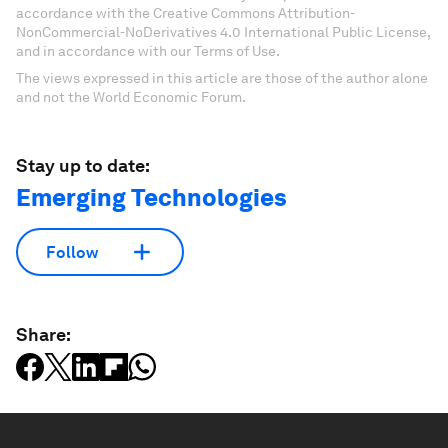
accordance with the Creative Commons Attribution-
NonCommercial-NoDerivatives 4.0 International Public License,
and in accordance with our Terms of Use.
The views expressed in this article are those of the author alone
and not the World Economic Forum.
Stay up to date:
Emerging Technologies
Follow
Share: