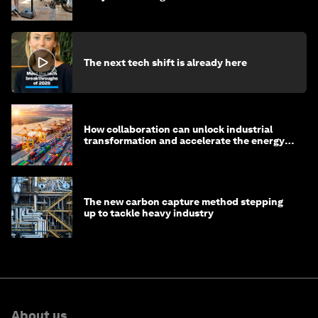
The next tech shift is already here
How collaboration can unlock industrial
transformation and accelerate the energy
transition
The new carbon capture method stepping
up to tackle heavy industry
About us