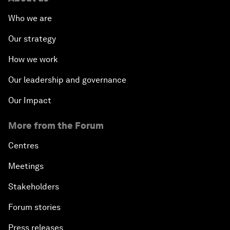
Who we are
Our strategy
How we work
Our leadership and governance
Our Impact
More from the Forum
Centres
Meetings
Stakeholders
Forum stories
Press releases