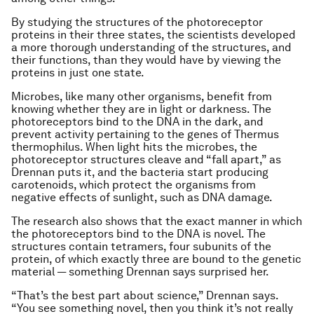
By studying the structures of the photoreceptor
proteins in their three states, the scientists developed
a more thorough understanding of the structures, and
their functions, than they would have by viewing the
proteins in just one state.
Microbes, like many other organisms, benefit from
knowing whether they are in light or darkness. The
photoreceptors bind to the DNA in the dark, and
prevent activity pertaining to the genes of
Thermus
thermophilus.
When light hits the microbes, the
photoreceptor structures cleave and “fall apart,” as
Drennan puts it, and the bacteria start producing
carotenoids, which protect the organisms from
negative effects of sunlight, such as DNA damage.
The research also shows that the exact manner in which
the photoreceptors bind to the DNA is novel. The
structures contain tetramers, four subunits of the
protein, of which exactly three are bound to the genetic
material — something Drennan says surprised her.
“That’s the best part about science,” Drennan says.
“You see something novel, then you think it’s not really