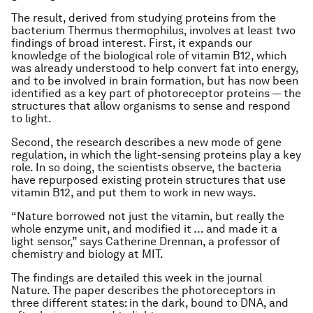
The result, derived from studying proteins from the
bacterium
Thermus thermophilus
, involves at least two
findings of broad interest. First, it expands our
knowledge of the biological role of vitamin B12, which
was already understood to help convert fat into energy,
and to be involved in brain formation, but has now been
identified as a key part of photoreceptor proteins — the
structures that allow organisms to sense and respond
to light.
Second, the research describes a new mode of gene
regulation, in which the light-sensing proteins play a key
role. In so doing, the scientists observe, the bacteria
have repurposed existing protein structures that use
vitamin B12, and put them to work in new ways.
“Nature borrowed not just the vitamin, but really the
whole enzyme unit, and modified it … and made it a
light sensor,” says Catherine Drennan, a professor of
chemistry and biology at MIT.
The findings are detailed this week in the journal
Nature.
The paper describes the photoreceptors in
three different states: in the dark, bound to DNA, and