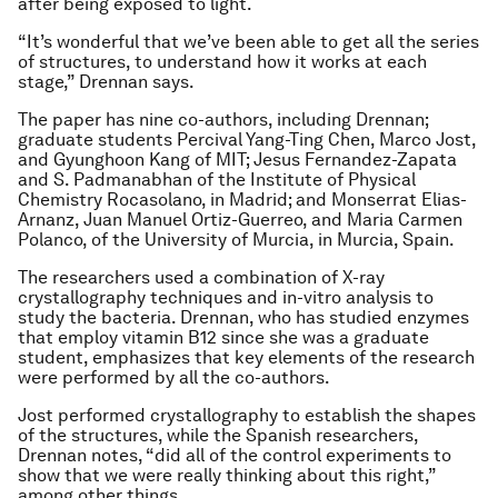
after being exposed to light.
“It’s wonderful that we’ve been able to get all the series
of structures, to understand how it works at each
stage,” Drennan says.
The paper has nine co-authors, including Drennan;
graduate students Percival Yang-Ting Chen, Marco Jost,
and Gyunghoon Kang of MIT; Jesus Fernandez-Zapata
and S. Padmanabhan of the Institute of Physical
Chemistry Rocasolano, in Madrid; and Monserrat Elias-
Arnanz, Juan Manuel Ortiz-Guerreo, and Maria Carmen
Polanco, of the University of Murcia, in Murcia, Spain.
The researchers used a combination of X-ray
crystallography techniques and in-vitro analysis to
study the bacteria. Drennan, who has studied enzymes
that employ vitamin B12 since she was a graduate
student, emphasizes that key elements of the research
were performed by all the co-authors.
Jost performed crystallography to establish the shapes
of the structures, while the Spanish researchers,
Drennan notes, “did all of the control experiments to
show that we were really thinking about this right,”
among other things.