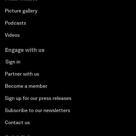
Picture gallery
Podcasts
Videos
Engage with us
Sign in
Partner with us
Become a member
Sign up for our press releases
Subscribe to our newsletters
Contact us