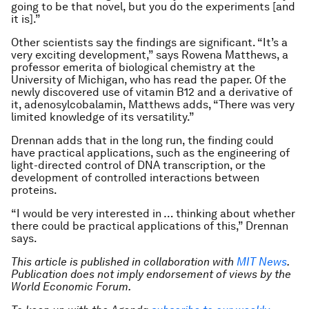
going to be that novel, but you do the experiments [and
it is].”
Other scientists say the findings are significant. “It’s a
very exciting development,” says Rowena Matthews, a
professor emerita of biological chemistry at the
University of Michigan, who has read the paper. Of the
newly discovered use of vitamin B12 and a derivative of
it, adenosylcobalamin, Matthews adds, “There was very
limited knowledge of its versatility.”
Drennan adds that in the long run, the finding could
have practical applications, such as the engineering of
light-directed control of DNA transcription, or the
development of controlled interactions between
proteins.
“I would be very interested in … thinking about whether
there could be practical applications of this,” Drennan
says.
This article is published in collaboration with
MIT News
.
Publication does not imply endorsement of views by the
World Economic Forum.