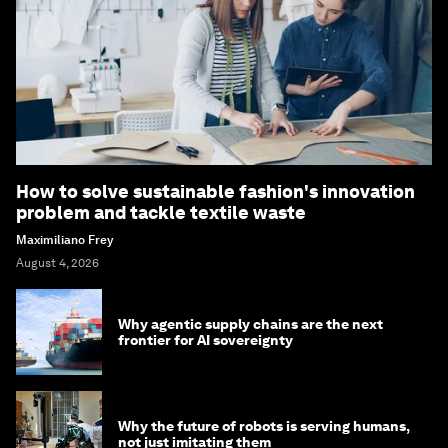
How to solve sustainable fashion's innovation
problem and tackle textile waste
Maximiliano Frey
August 4, 2026
Why agentic supply chains are the next
frontier for AI sovereignty
Why the future of robots is serving humans,
not just imitating them