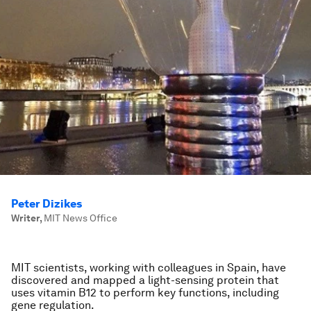
Peter Dizikes
Writer
,
MIT News Office
MIT scientists, working with colleagues in Spain, have
discovered and mapped a light-sensing protein that
uses vitamin B12 to perform key functions, including
gene regulation.