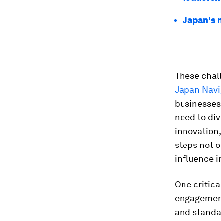
Japan's 
These chal
Japan Navi
businesses
need to div
innovation,
steps not o
influence i
One critica
engagement
and standa