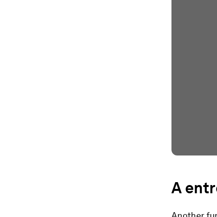
A entr
Another fun