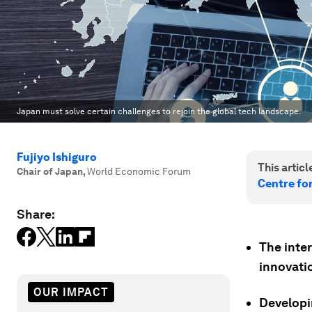
Japan must solve certain challenges to rejoin the global tech landscape.
Fujiyo Ishiguro
This article
Chair of Japan
,
World Economic Forum
Centre fo
Share:
The inte
innovati
OUR IMPACT
Developin