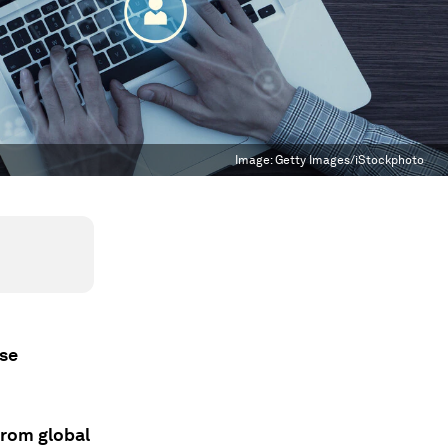
Image:
Getty Images/iStockphoto
ese
 from global