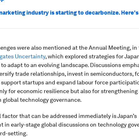
marketing industry is starting to decarbonize. Here'
lenges were also mentioned at the Annual Meeting, in 
gates Uncertainty
, which explored strategies for Japa
 to adapt to an evolving landscape. Discussions emph
ersify trade relationships, invest in semiconductors, f
 support startups and expand labour force participation
nly for economic resilience but also for strengthening
n global technology governance.
l factor that can be addressed immediately is Japan’s
 in early-stage global discussions on technology go
rd-setting.