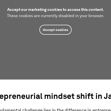
Accept our marketing cookies to access this content.
These cookies are currently disabled in your browser.
Accept cookies
epreneurial mindset shift in 
damental challenge lies in the difference in entrepre