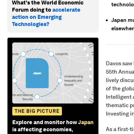
What's the World Economic
technolo
Forum doing to
accelerate
action on Emerging
Japan mu
Technologies?
elsewher
Davos saw l
55th Annua
lively disc
of the glob
Intelligent
thematic pr
THE BIG PICTURE
Investing i
Explore and monitor how
Japan
As a first-
is affecting economies,