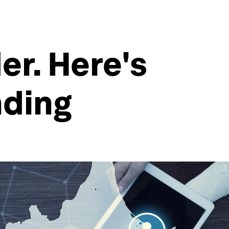
er. Here's
nding