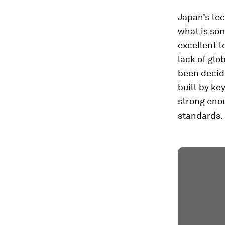
Japan’s tec
what is so
excellent t
lack of glo
been decide
built by ke
strong enou
standards.