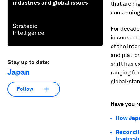
industries and global issues
that are hi
concerning 
For decades
in consume
of the inte
and platfo
Stay up to date:
shift has e
Japan
ranging fro
global-sta
Follow
Have you r
How Japa
Reconcili
leadersh