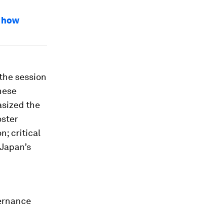
s how
the session
nese
asized the
oster
; critical
 Japan’s
vernance