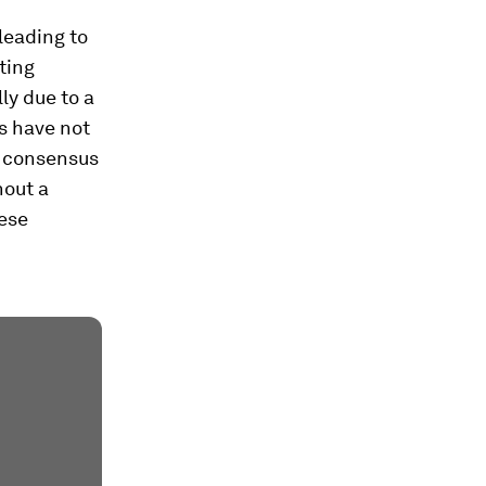
leading to
ting
ly due to a
ds have not
h consensus
hout a
hese