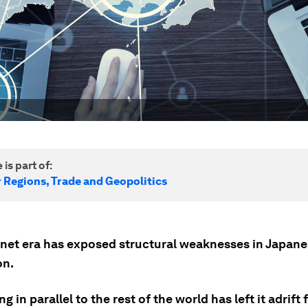
 is part of:
r Regions, Trade and Geopolitics
rnet era has exposed structural weaknesses in Japan
on.
g in parallel to the rest of the world has left it adrift