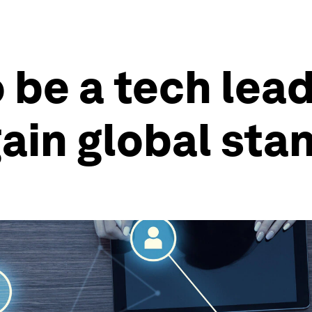
 be a tech lead
gain global sta