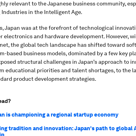
ghly relevant to the Japanese business community, esp
Industries in the Intelligent Age.
, Japan was at the forefront of technological innovati
r electronics and hardware development. However, wit
rnet, the global tech landscape has shifted toward sof
rm-based business models, dominated by a few key pla
xposed structural challenges in Japan’s approach to in
m educational priorities and talent shortages, to the l
ndard product development strategies.
ead?
n is championing a regional startup economy
ng tradition and innovation: Japan's path to global 
ip