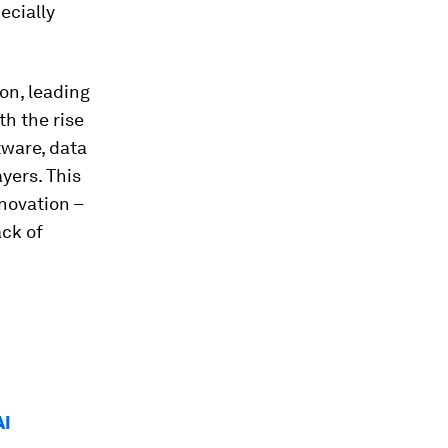
ecially
on, leading
h the rise
tware, data
yers. This
novation –
ack of
AI