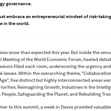
gy governance.
st embrace an entrepreneurial mindset of risk-takin
e in the world.
ess snow than expected this year. But inside the venu
l Meeting of the World Economic Forum, heated deba
ussions filled each room, underscoring the urgency and
al issues. Within the overarching theme, "Collaboration
 Age", five distinct but highly interconnected areas wer
iorities: Reimagining Growth, Industries in the Intelli
n People, Safeguarding the Planet, and Rebuilding Trus
timer to this summit, a week in Davos provided valuable