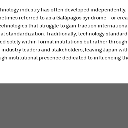
hnology industry has often developed independently, 
metimes referred to as a Galápagos syndrome – or crea
echnologies that struggle to gain traction international
bal standardization. Traditionally, technology standar
d solely within formal institutions but rather throug
y industry leaders and stakeholders, leaving Japan wit
gh institutional presence dedicated to influencing t