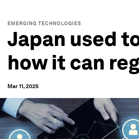
EMERGING TECHNOLOGIES
Japan used to
how it can re
Mar 11, 2025