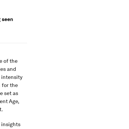
g seen
e of the
tes and
 intensity
 for the
e set as
gent Age,
t.
 insights