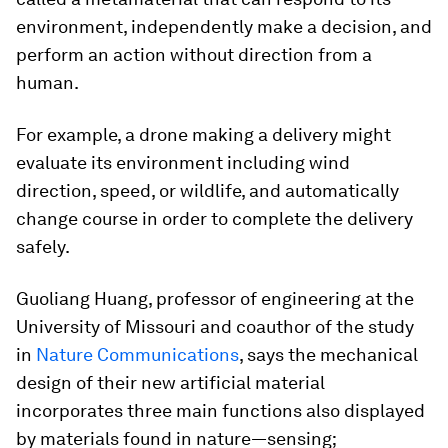
environment, independently make a decision, and
perform an action without direction from a
human.
For example, a drone making a delivery might
evaluate its environment including wind
direction, speed, or wildlife, and automatically
change course in order to complete the delivery
safely.
Guoliang Huang, professor of engineering at the
University of Missouri and coauthor of the study
in
Nature Communications
, says the mechanical
design of their new artificial material
incorporates three main functions also displayed
by materials found in nature—sensing;