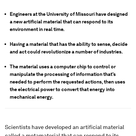
Engineers at the University of Missouri have designed
a new artificial material that can respond to its
environment in real time.
Having a material that has the ability to sense, decide
and act could revolutionize a number of industries.
The material uses a computer chip to control or
manipulate the processing of information that’s
needed to perform the requested actions, then uses
the electrical power to convert that energy into
mechanical energy.
Scientists have developed an artificial material
called a metamaterial that can respond to its