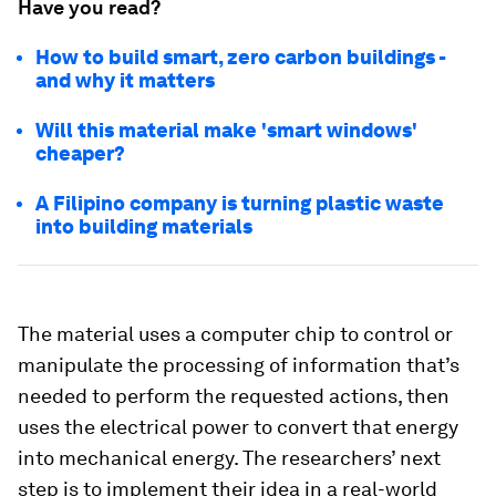
Have you read?
How to build smart, zero carbon buildings -
and why it matters
Will this material make 'smart windows'
cheaper?
A Filipino company is turning plastic waste
into building materials
The material uses a computer chip to control or
manipulate the processing of information that’s
needed to perform the requested actions, then
uses the electrical power to convert that energy
into mechanical energy. The researchers’ next
step is to implement their idea in a real-world