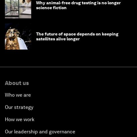
Why animal-free drug testing is no longer
science fiction
The future of space depends on keeping
satellites alive longer
About us
Who we are
Our strategy
How we work
Our leadership and governance