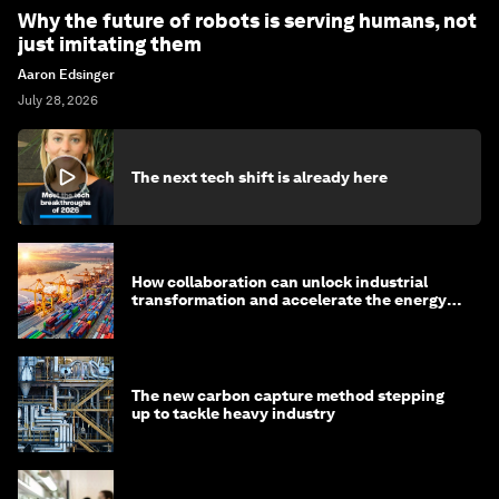
Why the future of robots is serving humans, not
just imitating them
Aaron Edsinger
July 28, 2026
The next tech shift is already here
How collaboration can unlock industrial
transformation and accelerate the energy
transition
The new carbon capture method stepping
up to tackle heavy industry