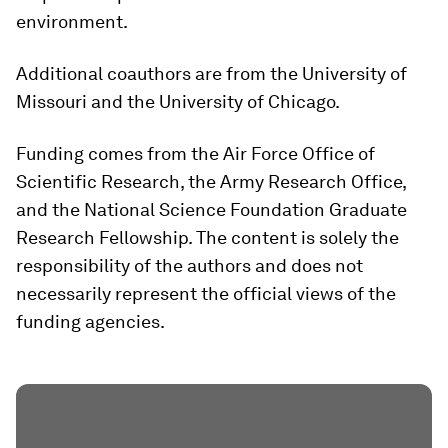
environment.
Additional coauthors are from the University of
Missouri and the University of Chicago.
Funding comes from the Air Force Office of
Scientific Research, the Army Research Office,
and the National Science Foundation Graduate
Research Fellowship. The content is solely the
responsibility of the authors and does not
necessarily represent the official views of the
funding agencies.