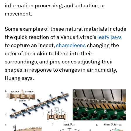
information processing; and actuation, or
movement.
Some examples of these natural materials include
the quick reaction of a Venus flytrap’s
leafy jaws
to capture an insect,
chameleons
changing the
color of their skin to blend into their
surroundings, and pine cones adjusting their
shapes in response to changes in air humidity,
Huang says.