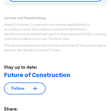
License and Republishing
World Economic Forum articles may be republished in
accordance with the Creative Commons Attribution-
NonCommercial-NoDerivatives 4.0 International Public License,
and in accordance with our Terms of Use.
The views expressed in this article are those of the author alone
and not the World Economic Forum.
Stay up to date:
Future of Construction
Follow
Share: