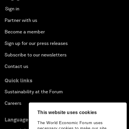
Sign in
Partner with us
Become a member
Sign up for our press releases
Subscribe to our newsletters
Contact us
Quick links
Sustainability at the Forum
Careers
This website uses cookies
Language editions
The World Economic Forum uses
necessary cookies to make our site