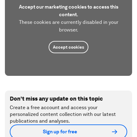
Accept our marketing cookies to access this
content.
These cookies are currently disabled in your
browser.
Accept cookies
Don't miss any update on this topic
Create a free account and access your
personalized content collection with our latest
publications and analyses.
Sign up for free