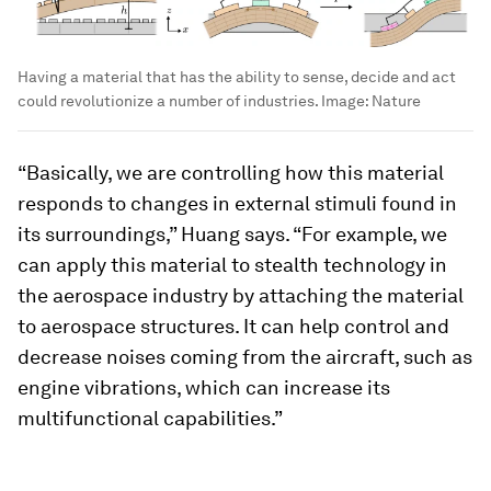
Having a material that has the ability to sense, decide and act
could revolutionize a number of industries.
Image:
Nature
“Basically, we are controlling how this material
responds to changes in external stimuli found in
its surroundings,” Huang says. “For example, we
can apply this material to stealth technology in
the aerospace industry by attaching the material
to aerospace structures. It can help control and
decrease noises coming from the aircraft, such as
engine vibrations, which can increase its
multifunctional capabilities.”