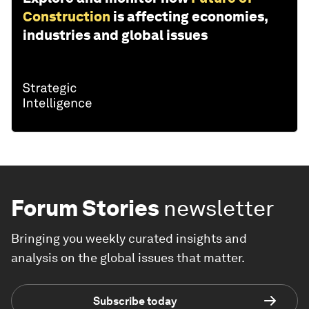
Construction
is affecting economies,
industries and global issues
Forum Stories
newsletter
Bringing you weekly curated insights and
analysis on the global issues that matter.
Subscribe today