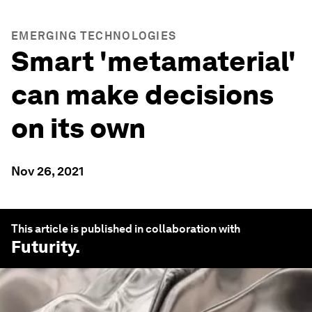
EMERGING TECHNOLOGIES
Smart 'metamaterial'
can make decisions
on its own
Nov 26, 2021
This article is published in collaboration with
Futurity
.