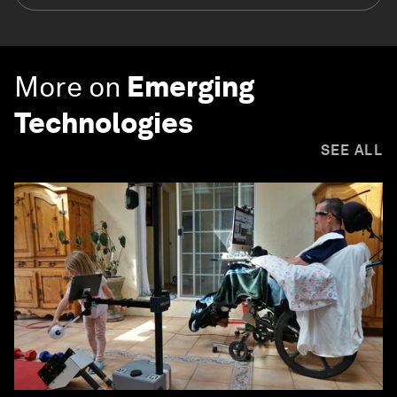
More on
Emerging
Technologies
SEE ALL