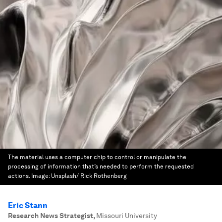
The material uses a computer chip to control or manipulate the
processing of information that’s needed to perform the requested
actions.
Image:
Unsplash/ Rick Rothenberg
Eric Stann
Research News Strategist
,
Missouri University