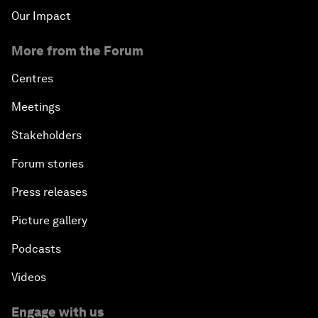
Our Impact
More from the Forum
Centres
Meetings
Stakeholders
Forum stories
Press releases
Picture gallery
Podcasts
Videos
Engage with us