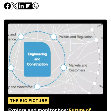
THE BIG PICTURE
Explore and monitor how
Future of