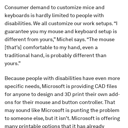
Consumer demand to customize mice and
keyboards is hardly limited to people with
disabilities. We all customize our work setups. “I
guarantee you my mouse and keyboard setup is
different from yours,” Michel says. “The mouse
[that’s] comfortable to my hand, even a
traditional hand, is probably different than
yours.”
Because people with disabilities have even more
specific needs, Microsoft is providing CAD files
for anyone to design and 3D print their own add-
ons for their mouse and button controller. That
may sound like Microsoft is punting the problem
to someone else, but it isn’t. Microsoft is offering
many printable options that it has already