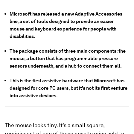
Microsoft has released a new Adaptive Accessories
line, a set of tools designed to provide an easier
mouse and keyboard experience for people with
disabilities.
The package consists of three main components: the
mouse, a button that has programmable pressure
sensors underneath, and a hub to connect them all.
This is the first assistive hardware that Microsoft has
designed for core PC users, but it's not its first venture
into assistive devices.
The mouse looks tiny. It’s a small square,
reminiscent of one of those novelty mice sold to