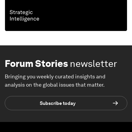
Forum Stories
newsletter
Bringing you weekly curated insights and
analysis on the global issues that matter.
Subscribe today