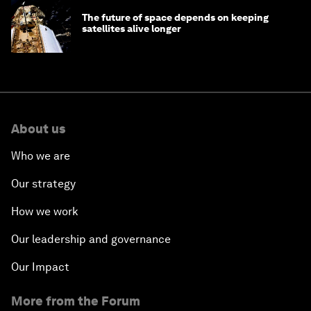
The future of space depends on keeping
satellites alive longer
About us
Who we are
Our strategy
How we work
Our leadership and governance
Our Impact
More from the Forum