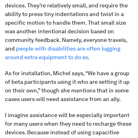
devices. They’re relatively small, and require the
ability to press tiny indentations and twist in a
specific motion to handle them. That small size
was another intentional decision based on
community feedback. Namely, everyone travels,
and
people with disabilities are often lugging
around extra equipment to do so
.
As for installation, Michel says, “We have a group
of beta participants using it who are setting it up
on their own,” though she mentions that in some
cases users will need assistance from an ally.
I imagine assistance will be especially important
for many users when they need to recharge these
devices. Because instead of using capacitive