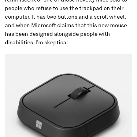
people who refuse to use the trackpad on their
computer. It has two buttons and a scroll wheel,
and when Microsoft claims that this new mouse
has been designed alongside people with
disabilities, I’m skeptical.