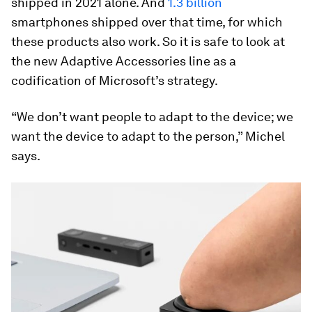
shipped in 2021 alone. And
1.3 billion
smartphones shipped over that time, for which
these products also work. So it is safe to look at
the new Adaptive Accessories line as a
codification of Microsoft’s strategy.
“We don’t want people to adapt to the device; we
want the device to adapt to the person,” Michel
says.