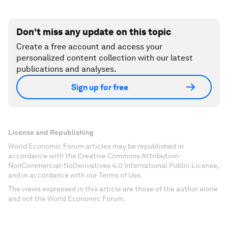
Don't miss any update on this topic
Create a free account and access your
personalized content collection with our latest
publications and analyses.
Sign up for free
License and Republishing
World Economic Forum articles may be republished in
accordance with the Creative Commons Attribution-
NonCommercial-NoDerivatives 4.0 International Public License,
and in accordance with our Terms of Use.
The views expressed in this article are those of the author alone
and not the World Economic Forum.