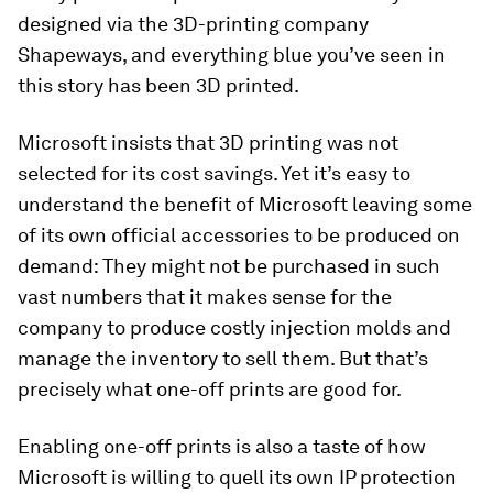
designed via the 3D-printing company
Shapeways, and everything blue you’ve seen in
this story has been 3D printed.
Microsoft insists that 3D printing was not
selected for its cost savings. Yet it’s easy to
understand the benefit of Microsoft leaving some
of its own official accessories to be produced on
demand: They might not be purchased in such
vast numbers that it makes sense for the
company to produce costly injection molds and
manage the inventory to sell them. But that’s
precisely what one-off prints are good for.
Enabling one-off prints is also a taste of how
Microsoft is willing to quell its own IP protection