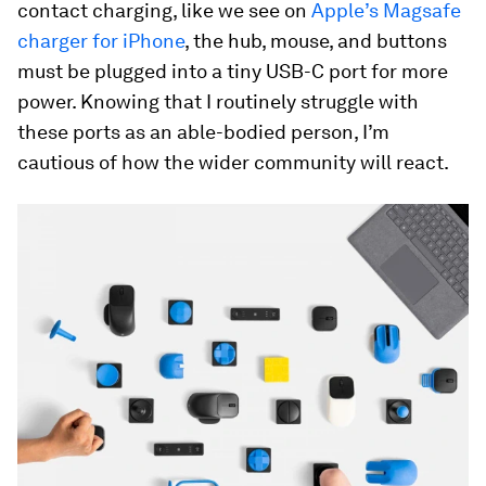
contact charging, like we see on
Apple’s Magsafe
charger for iPhone
, the hub, mouse, and buttons
must be plugged into a tiny USB-C port for more
power. Knowing that I routinely struggle with
these ports as an able-bodied person, I’m
cautious of how the wider community will react.