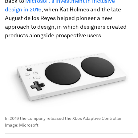
back to
Microsoft’s investment in inclusive
design in 2016
, when Kat Holmes and the late
August de los Reyes helped pioneer a new
approach to design, in which designers created
products alongside prospective users.
In 2019 the company released the Xbox Adaptive Controller.
Image:
Microsoft