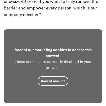
one-size-fits-one if you want to truly remove the
barrier and empower every person, which is our
company mission.”
Accept our marketing cookies to access this
content.
These cookies are currently disabled in your
browser.
Accept cookies