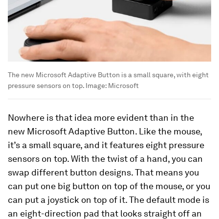
The new Microsoft Adaptive Button is a small square, with eight
pressure sensors on top.
Image:
Microsoft
Nowhere is that idea more evident than in the
new Microsoft Adaptive Button. Like the mouse,
it’s a small square, and it features eight pressure
sensors on top. With the twist of a hand, you can
swap different button designs. That means you
can put one big button on top of the mouse, or you
can put a joystick on top of it. The default mode is
an eight-direction pad that looks straight off an