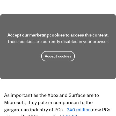
Accept our marketing cookies to access this content.
These cookies are currently disabled in your browser.
Accept cookies
As important as the Xbox and Surface are to
Microsoft, they pale in comparison to the
gargantuan industry of PCs—
340 million
new PCs