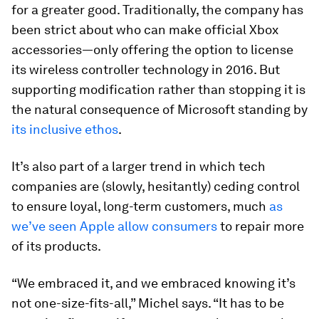
for a greater good. Traditionally, the company has
been strict about who can make official Xbox
accessories—only offering the option to license
its wireless controller technology in 2016. But
supporting modification rather than stopping it is
the natural consequence of Microsoft standing by
its inclusive ethos
.
It’s also part of a larger trend in which tech
companies are (slowly, hesitantly) ceding control
to ensure loyal, long-term customers, much
as
we’ve seen Apple allow consumers
to repair more
of its products.
“We embraced it, and we embraced knowing it’s
not one-size-fits-all,” Michel says. “It has to be