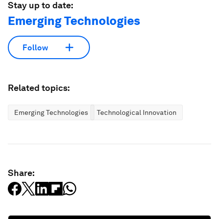
Stay up to date:
Emerging Technologies
Follow
Related topics:
Emerging Technologies
Technological Innovation
Share: