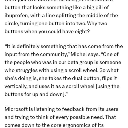
button that looks something like a big pill of
ibuprofen, with a line splitting the middle of the
circle, turning one button into two. Why two
buttons when you could have eight?
“It is definitely something that has come from the
input from the community,” Michel says. “One of
the people who was in our beta group is someone
who struggles with using a scroll wheel. So what
she’s doing is, she takes the dual button, flips it
vertically, and uses it as a scroll wheel [using the
buttons for up and down].”
Microsoft is listening to feedback from its users
and trying to think of every possible need. That
comes down to the core ergonomics of its