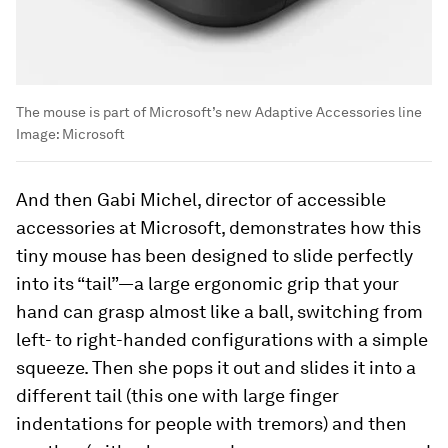
The mouse is part of Microsoft’s new Adaptive Accessories line
Image:
Microsoft
And then Gabi Michel, director of accessible
accessories at Microsoft, demonstrates how this
tiny mouse has been designed to slide perfectly
into its “tail”—a large ergonomic grip that your
hand can grasp almost like a ball, switching from
left- to right-handed configurations with a simple
squeeze. Then she pops it out and slides it into a
different tail (this one with large finger
indentations for people with tremors) and then