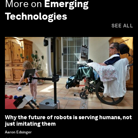
More on
Emerging
Technologies
SEE ALL
Why the future of robots is serving humans, not
just imitating them
Aaron Edsinger