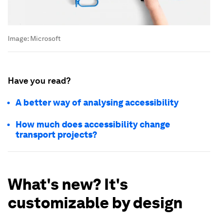
Image:
Microsoft
Have you read?
A better way of analysing accessibility
How much does accessibility change
transport projects?
What's new? It's
customizable by design