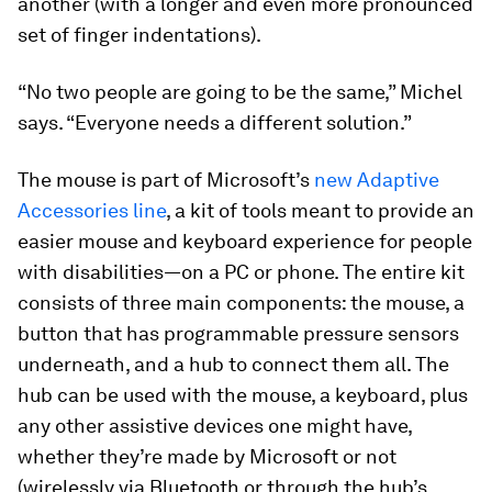
another (with a longer and even more pronounced
set of finger indentations).
“No two people are going to be the same,” Michel
says. “Everyone needs a different solution.”
The mouse is part of Microsoft’s
new Adaptive
Accessories line
, a kit of tools meant to provide an
easier mouse and keyboard experience for people
with disabilities—on a PC or phone. The entire kit
consists of three main components: the mouse, a
button that has programmable pressure sensors
underneath, and a hub to connect them all. The
hub can be used with the mouse, a keyboard, plus
any other assistive devices one might have,
whether they’re made by Microsoft or not
(wirelessly via Bluetooth or through the hub’s