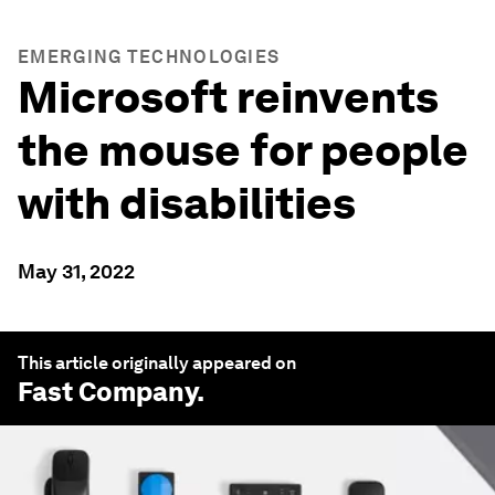
EMERGING TECHNOLOGIES
Microsoft reinvents
the mouse for people
with disabilities
May 31, 2022
This article originally appeared on
Fast Company
.