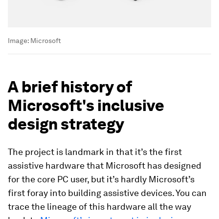
Image:
Microsoft
A brief history of
Microsoft's inclusive
design strategy
The project is landmark in that it’s the first
assistive hardware that Microsoft has designed
for the core PC user, but it’s hardly Microsoft’s
first foray into building assistive devices. You can
trace the lineage of this hardware all the way