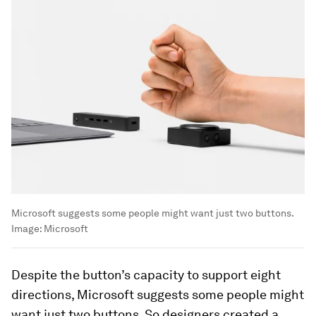
Microsoft suggests some people might want just two buttons.
Image:
Microsoft
Despite the button’s capacity to support eight
directions, Microsoft suggests some people might
want just two buttons. So designers created a