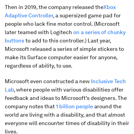
Then in 2019, the company released the
Xbox
Adaptive Controller
, a supersized game pad for
people who lack fine motor control. (Microsoft
later teamed with Logitech
on a series of chunky
buttons
to add to this controller.) Last year,
Microsoft released a series of simple stickers to
make its Surface computer easier for anyone,
regardless of ability, to use.
Microsoft even constructed a new
Inclusive Tech
Lab
, where people with various disabilities offer
feedback and ideas to Microsoft’s designers. The
company notes that
1 billion people
around the
world are living with a disability, and that almost
everyone will encounter times of disability in their
lives.