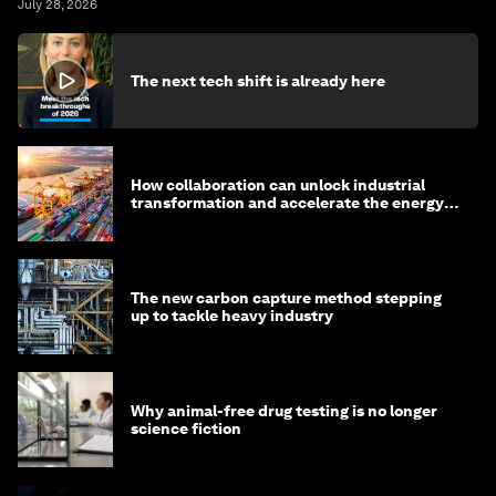
July 28, 2026
The next tech shift is already here
How collaboration can unlock industrial
transformation and accelerate the energy
transition
The new carbon capture method stepping
up to tackle heavy industry
Why animal-free drug testing is no longer
science fiction