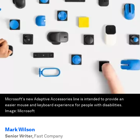
Microsoft's new Adaptive Accessories line is intended to provide an
easier mouse and keyboard experience for people with disabilities.
Image:
Microsoft
Mark Wilson
Senior Writer
,
Fast Company