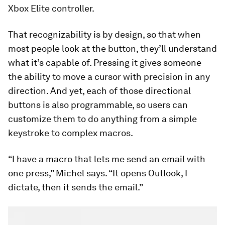
Xbox Elite controller.
That recognizability is by design, so that when
most people look at the button, they’ll understand
what it’s capable of. Pressing it gives someone
the ability to move a cursor with precision in any
direction. And yet, each of those directional
buttons is also programmable, so users can
customize them to do anything from a simple
keystroke to complex macros.
“I have a macro that lets me send an email with
one press,” Michel says. “It opens Outlook, I
dictate, then it sends the email.”