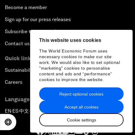
Become a member
Sign up for our press releases
Subscribe to our newsletters
This website uses cookies
Contact us
The World Economic Forum uses
necessary cookies to make our site
Quick links
work. We would also like to set optional
"marketing" cookies to personalise
Sustainability at the Forum
content and ads and “performance”
cookies to improve the website.
Careers
Reject optional cookies
Language editions
Accept all cookies
EN
ES
中文
日本語
▪
▪
▪
Cookie settings
EN
ES
中文
日本語