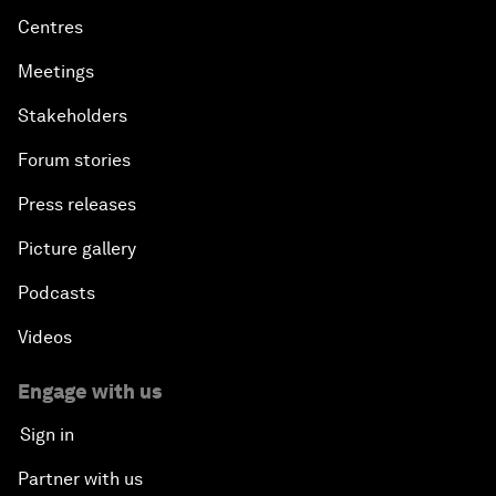
Centres
Meetings
Stakeholders
Forum stories
Press releases
Picture gallery
Podcasts
Videos
Engage with us
Sign in
Partner with us