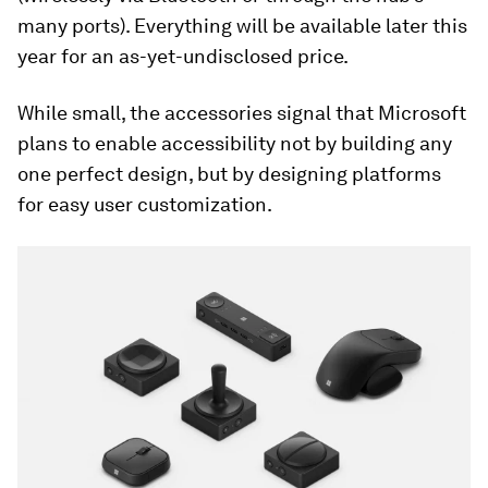
many ports). Everything will be available later this
year for an as-yet-undisclosed price.
While small, the accessories signal that Microsoft
plans to enable accessibility not by building any
one perfect design, but by designing platforms
for easy user customization.