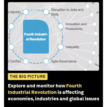
THE BIG PICTURE
Explore and monitor how
Fourth
Industrial Revolution
is affecting
economies, industries and global issues