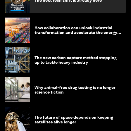
The next tech shift is already here
How collaboration can unlock industrial
transformation and accelerate the energy
transition
The new carbon capture method stepping
up to tackle heavy industry
Why animal-free drug testing is no longer
science fiction
The future of space depends on keeping
satellites alive longer