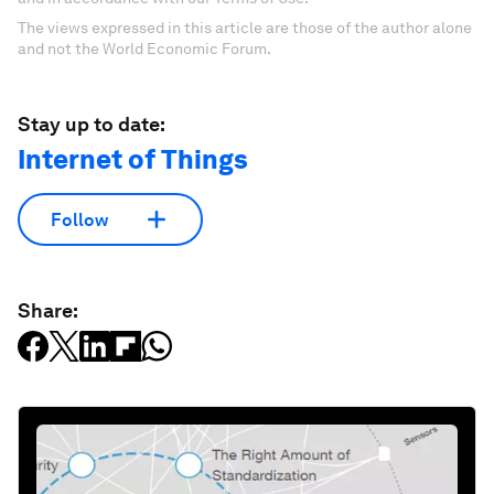
The views expressed in this article are those of the author alone
and not the World Economic Forum.
Stay up to date:
Internet of Things
Follow
Share: