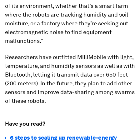
of its environment, whether that’s a smart farm
where the robots are tracking humidity and soil
moisture, or a factory where they’re seeking out
electromagnetic noise to find equipment
malfunctions.”
Researchers have outfitted MilliMobile with light,
temperature, and humidity sensors as well as with
Bluetooth, letting it transmit data over 650 feet
(200 meters). In the future, they plan to add other
sensors and improve data-sharing among swarms
of these robots.
Have you read?
6 steps to scaling up renewable-energy