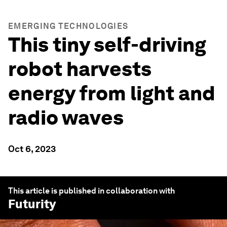
EMERGING TECHNOLOGIES
This tiny self-driving
robot harvests
energy from light and
radio waves
Oct 6, 2023
This article is published in collaboration with
Futurity