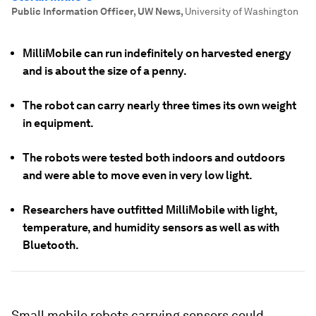
Public Information Officer, UW News
,
University of Washington
MilliMobile can run indefinitely on harvested energy
and is about the size of a penny.
The robot can carry nearly three times its own weight
in equipment.
The robots were tested both indoors and outdoors
and were able to move even in very low light.
Researchers have outfitted MilliMobile with light,
temperature, and humidity sensors as well as with
Bluetooth.
Small mobile robots carrying sensors could