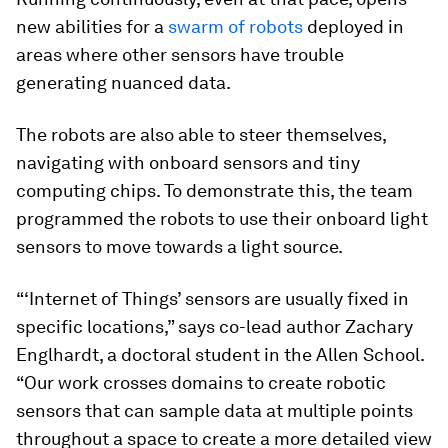
new abilities for a
swarm of robots
deployed in
areas where other sensors have trouble
generating nuanced data.
The robots are also able to steer themselves,
navigating with onboard sensors and tiny
computing chips. To demonstrate this, the team
programmed the robots to use their onboard light
sensors to move towards a light source.
“‘Internet of Things’ sensors are usually fixed in
specific locations,” says co-lead author Zachary
Englhardt, a doctoral student in the Allen School.
“Our work crosses domains to create robotic
sensors that can sample data at multiple points
throughout a space to create a more detailed view