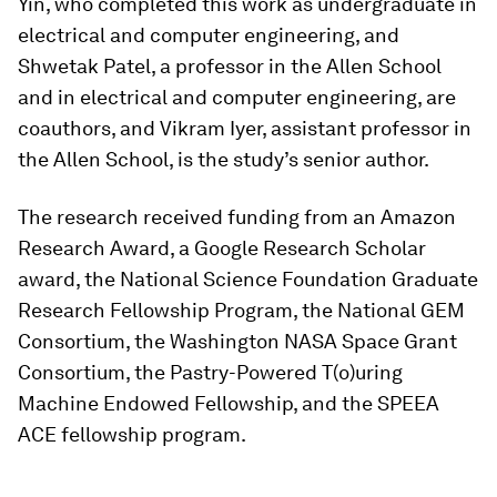
Yin, who completed this work as undergraduate in
electrical and computer engineering, and
Shwetak Patel, a professor in the Allen School
and in electrical and computer engineering, are
coauthors, and Vikram Iyer, assistant professor in
the Allen School, is the study’s senior author.
The research received funding from an Amazon
Research Award, a Google Research Scholar
award, the National Science Foundation Graduate
Research Fellowship Program, the National GEM
Consortium, the Washington NASA Space Grant
Consortium, the Pastry-Powered T(o)uring
Machine Endowed Fellowship, and the SPEEA
ACE fellowship program.