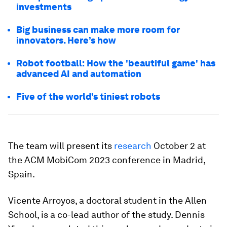
investments
Big business can make more room for
innovators. Here’s how
Robot football: How the 'beautiful game' has
advanced AI and automation
Five of the world’s tiniest robots
The team will present its
research
October 2 at
the ACM MobiCom 2023 conference in Madrid,
Spain.
Vicente Arroyos, a doctoral student in the Allen
School, is a co-lead author of the study. Dennis