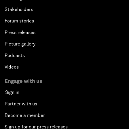
Stakeholders
Forum stories
Press releases
Picture gallery
Podcasts
Videos
Engage with us
Sign in
Partner with us
Become a member
Sign up for our press releases