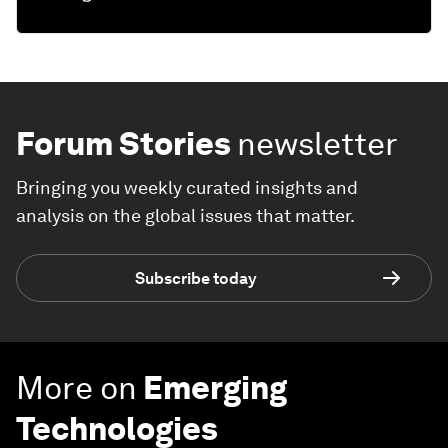
Forum Stories
newsletter
Bringing you weekly curated insights and
analysis on the global issues that matter.
Subscribe today
More on
Emerging
Technologies