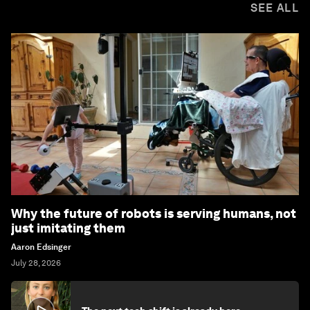
SEE ALL
Why the future of robots is serving humans, not
just imitating them
Aaron Edsinger
July 28, 2026