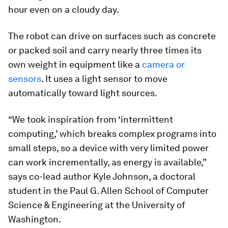
hour even on a cloudy day.
The robot can drive on surfaces such as concrete
or packed soil and carry nearly three times its
own weight in equipment like a
camera or
sensors
. It uses a light sensor to move
automatically toward light sources.
“We took inspiration from ‘intermittent
computing,’ which breaks complex programs into
small steps, so a device with very limited power
can work incrementally, as energy is available,”
says co-lead author Kyle Johnson, a doctoral
student in the Paul G. Allen School of Computer
Science & Engineering at the University of
Washington.