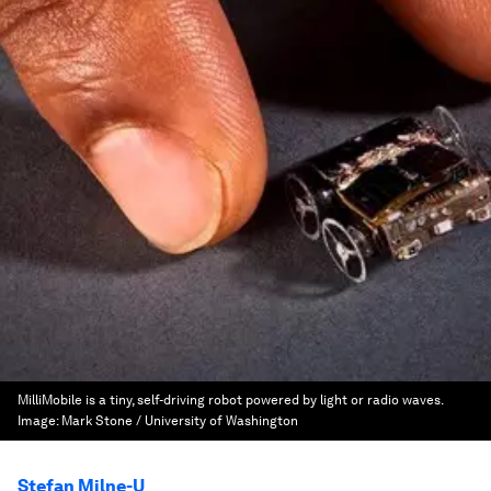
MilliMobile is a tiny, self-driving robot powered by light or radio waves.
Image:
Mark Stone / University of Washington
Stefan Milne-U