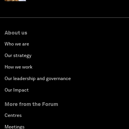
About us
Who we are
Our strategy
How we work
Our leadership and governance
Our Impact
More from the Forum
Centres
Meetings