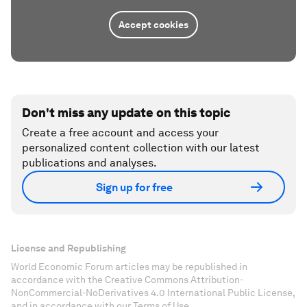
Accept cookies
Don't miss any update on this topic
Create a free account and access your
personalized content collection with our latest
publications and analyses.
Sign up for free
License and Republishing
World Economic Forum articles may be republished in
accordance with the Creative Commons Attribution-
NonCommercial-NoDerivatives 4.0 International Public License,
and in accordance with our Terms of Use.