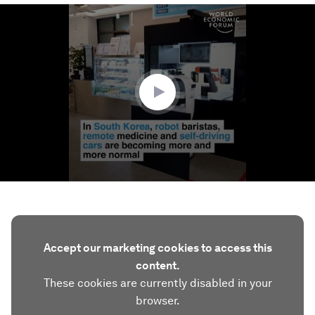
0
seconds
of
1
minute,
48
seconds
Accept our marketing cookies to access this
content.
These cookies are currently disabled in your
browser.