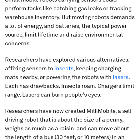
perform tasks like catching gas leaks or tracking
warehouse inventory. But moving robots demands
a lot of energy, and batteries, the typical power
source, limit lifetime and raise environmental
concerns.
Researchers have explored various alternatives:
affixing sensors to
insects
, keeping charging
mats nearby, or powering the robots with
lasers
.
Each has drawbacks. Insects roam. Chargers limit
range. Lasers can burn people’s eyes.
Researchers have now created MilliMobile, a self-
driving robot that is about the size of a penny,
weighs as much as a raisin, and can move about
the length of a bus (30 feet, or 10 meters) in an