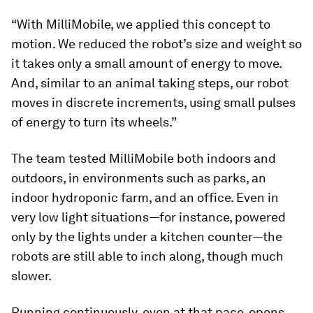
“With MilliMobile, we applied this concept to
motion. We reduced the robot’s size and weight so
it takes only a small amount of energy to move.
And, similar to an animal taking steps, our robot
moves in discrete increments, using small pulses
of energy to turn its wheels.”
The team tested MilliMobile both indoors and
outdoors, in environments such as parks, an
indoor hydroponic farm, and an office. Even in
very low light situations—for instance, powered
only by the lights under a kitchen counter—the
robots are still able to inch along, though much
slower.
Running continuously, even at that pace, opens