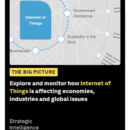
THE BIG PICTURE
Explore and monitor how
Internet of
Things
is affecting economies,
industries and global issues