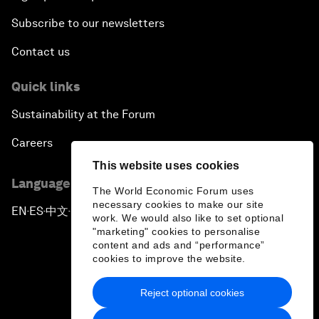
Subscribe to our newsletters
Contact us
Quick links
Sustainability at the Forum
Careers
This website uses cookies
Language editions
The World Economic Forum uses
necessary cookies to make our site
EN
ES
中文
日本語
▪
▪
▪
work. We would also like to set optional
"marketing" cookies to personalise
content and ads and “performance”
cookies to improve the website.
Reject optional cookies
Privacy Policy & Terms of Service