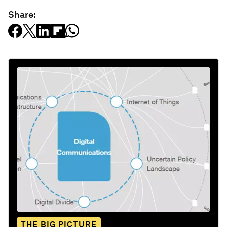
Share:
THE BIG PICTURE