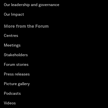
Our leadership and governance
Our Impact
More from the Forum
Centres
Meetings
Stakeholders
Forum stories
Press releases
Picture gallery
Podcasts
Videos