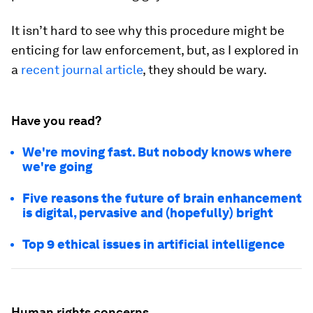
It isn’t hard to see why this procedure might be
enticing for law enforcement, but, as I explored in
a
recent journal article
, they should be wary.
Have you read?
We're moving fast. But nobody knows where
we're going
Five reasons the future of brain enhancement
is digital, pervasive and (hopefully) bright
Top 9 ethical issues in artificial intelligence
Human rights concerns