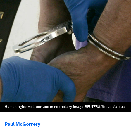
Human rights violation and mind trickery.
Image:
REUTERS/Steve Marcus
Paul McGorrery