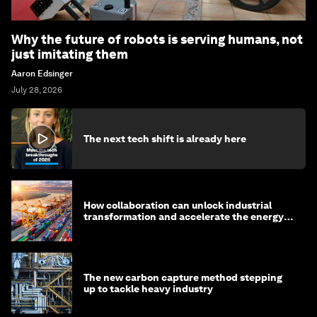
Why the future of robots is serving humans, not
just imitating them
Aaron Edsinger
July 28, 2026
The next tech shift is already here
How collaboration can unlock industrial
transformation and accelerate the energy
transition
The new carbon capture method stepping
up to tackle heavy industry