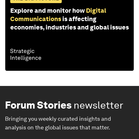
Explore and monitor how
Digital
Communications
is affecting
economies, industries and global issues
Forum Stories
newsletter
Bringing you weekly curated insights and
analysis on the global issues that matter.