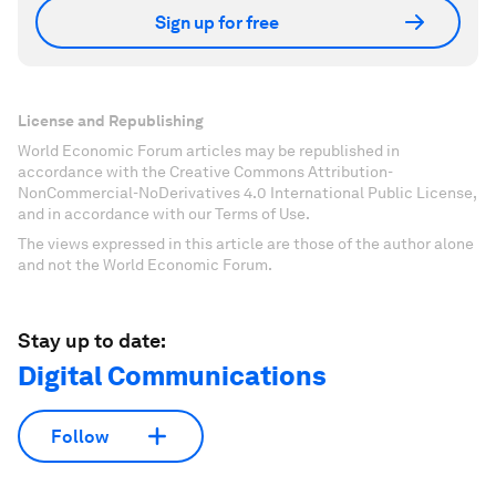
Sign up for free
License and Republishing
World Economic Forum articles may be republished in
accordance with the Creative Commons Attribution-
NonCommercial-NoDerivatives 4.0 International Public License,
and in accordance with our Terms of Use.
The views expressed in this article are those of the author alone
and not the World Economic Forum.
Stay up to date:
Digital Communications
Follow