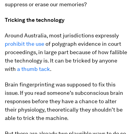
suppress or erase our memories?
Tricking the technology
Around Australia, most jurisdictions expressly
prohibit the use
of polygraph evidence in court
proceedings, in large part because of how fallible
the technology is. It can be tricked by anyone
with
a thumb tack
.
Brain fingerprinting was supposed to fix this
issue. If you read someone’s subconscious brain
responses before they have a chance to alter
their physiology, theoretically they shouldn’t be
able to trick the machine.
But there are already two plausible ways to do so.