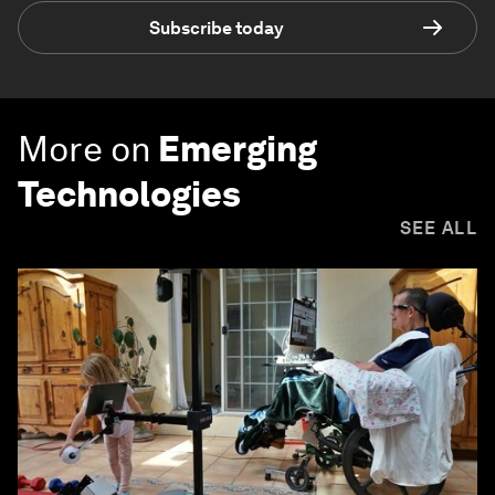
Subscribe today
More on
Emerging
Technologies
SEE ALL