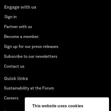
Engage with us
Sign in
Partner with us
Become a member
Sign up for our press releases
Subscribe to our newsletters
Contact us
Quick links
Sustainability at the Forum
Careers
This website uses cookies