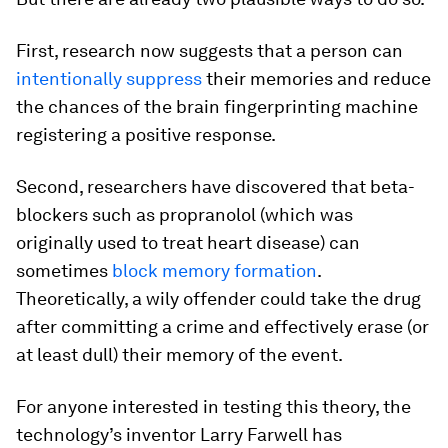
First, research now suggests that a person can
intentionally suppress
their memories and reduce
the chances of the brain fingerprinting machine
registering a positive response.
Second, researchers have discovered that beta-
blockers such as propranolol (which was
originally used to treat heart disease) can
sometimes
block memory formation
.
Theoretically, a wily offender could take the drug
after committing a crime and effectively erase (or
at least dull) their memory of the event.
For anyone interested in testing this theory, the
technology’s inventor Larry Farwell has