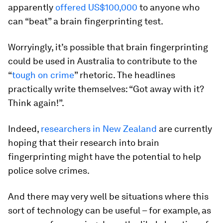
apparently
offered US$100,000
to anyone who
can “beat” a brain fingerprinting test.
Worryingly, it’s possible that brain fingerprinting
could be used in Australia to contribute to the
“
tough on crime
” rhetoric. The headlines
practically write themselves: “Got away with it?
Think
again!”.
Indeed,
researchers in New Zealand
are currently
hoping that their research into brain
fingerprinting might have the potential to help
police solve crimes.
And there may very well be situations where this
sort of technology can be useful – for example, as