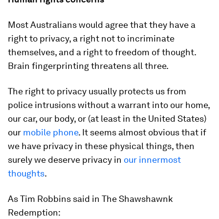
Most Australians would agree that they have a
right to privacy, a right not to incriminate
themselves, and a right to freedom of thought.
Brain fingerprinting threatens all three.
The right to privacy usually protects us from
police intrusions without a warrant into our home,
our car, our body, or (at least in the United States)
our
mobile phone
. It seems almost obvious that if
we have privacy in these physical things, then
surely we deserve privacy in
our innermost
thoughts
.
As Tim Robbins said in The Shawshawnk
Redemption: