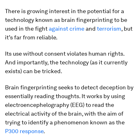
There is growing interest in the potential for a
technology known as brain fingerprinting to be
used in the fight
against crime
and
terrorism
, but
it’s far from reliable.
Its use without consent violates human rights.
And importantly, the technology (as it currently
exists) can be tricked.
Brain fingerprinting seeks to detect deception by
essentially reading thoughts. It works by using
electroencephelography (EEG) to read the
electrical activity of the brain, with the aim of
trying to identify a phenomenon known as the
P300 response
.