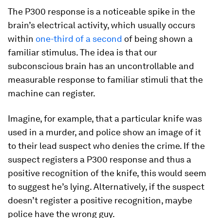
The P300 response is a noticeable spike in the
brain’s electrical activity, which usually occurs
within
one-third of a second
of being shown a
familiar stimulus. The idea is that our
subconscious brain has an uncontrollable and
measurable response to familiar stimuli that the
machine can register.
Imagine, for example, that a particular knife was
used in a murder, and police show an image of it
to their lead suspect who denies the crime. If the
suspect registers a P300 response and thus a
positive recognition of the knife, this would seem
to suggest he’s lying. Alternatively, if the suspect
doesn’t register a positive recognition, maybe
police have the wrong guy.