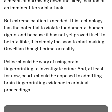
a means of narrowing down the likely location of
an imminent terrorist attack.
But extreme caution is needed. This technology
has the potential to violate fundamental human
rights, and because it has not yet proved itself to
be infallible, it is simply too soon to start making
Orwellian thought crimes a reality.
Police should be wary of using brain
fingerprinting to investigate crime. And, at least
for now, courts should be opposed to admitting
brain fingerprinting evidence in criminal
proceedings.