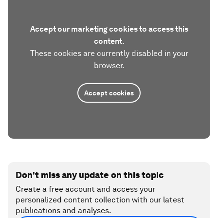
Accept our marketing cookies to access this
content.
These cookies are currently disabled in your
browser.
Accept cookies
Don't miss any update on this topic
Create a free account and access your
personalized content collection with our latest
publications and analyses.