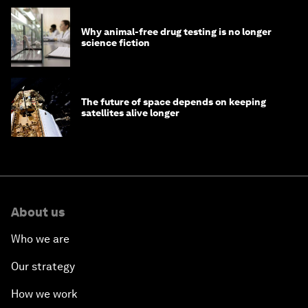
Why animal-free drug testing is no longer
science fiction
The future of space depends on keeping
satellites alive longer
About us
Who we are
Our strategy
How we work