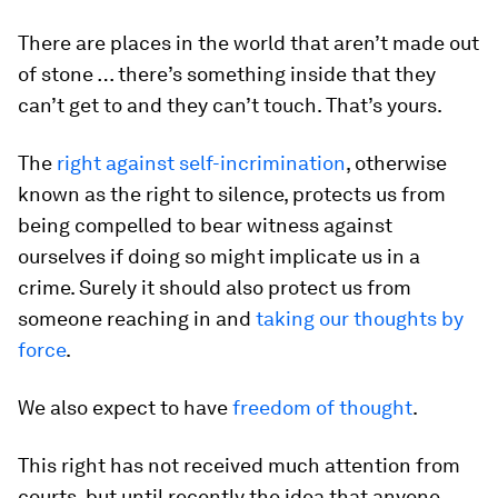
There are places in the world that aren’t made out
of stone … there’s something inside that they
can’t get to and they can’t touch. That’s yours.
The
right against self-incrimination
, otherwise
known as the right to silence, protects us from
being compelled to bear witness against
ourselves if doing so might implicate us in a
crime. Surely it should also protect us from
someone reaching in and
taking our thoughts by
force
.
We also expect to have
freedom of thought
.
This right has not received much attention from
courts, but until recently the idea that anyone