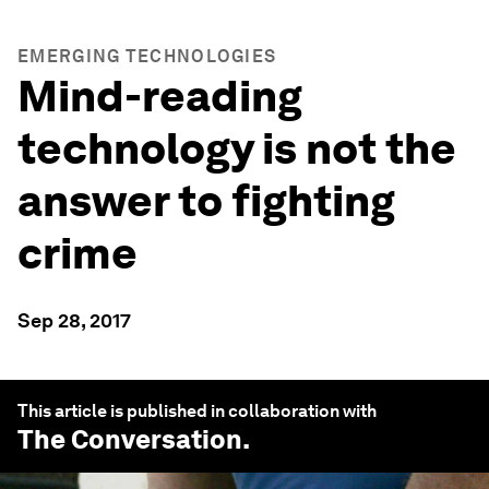
EMERGING TECHNOLOGIES
Mind-reading
technology is not the
answer to fighting
crime
Sep 28, 2017
This article is published in collaboration with
The Conversation
.