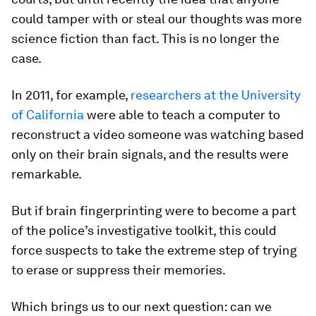
could tamper with or steal our thoughts was more
science fiction than fact. This is no longer the
case.
In 2011, for example,
researchers at the University
of California
were able to teach a computer to
reconstruct a video someone was watching based
only on their brain signals, and the results were
remarkable.
But if brain fingerprinting were to become a part
of the police’s investigative toolkit, this could
force suspects to take the extreme step of trying
to erase or suppress their memories.
Which brings us to our next question: can we