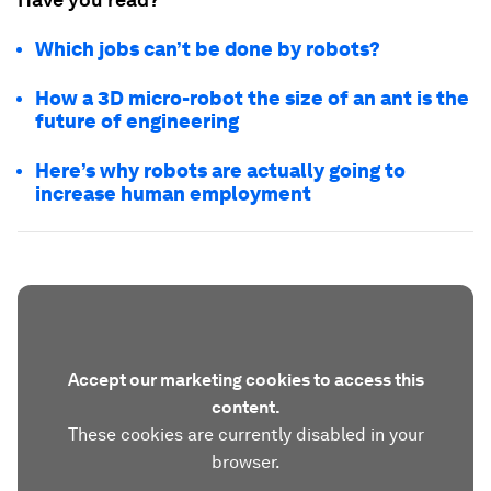
Which jobs can’t be done by robots?
How a 3D micro-robot the size of an ant is the
future of engineering
Here’s why robots are actually going to
increase human employment
Accept our marketing cookies to access this
content.
These cookies are currently disabled in your
browser.