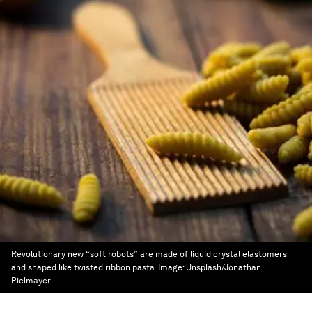
Revolutionary new “soft robots” are made of liquid crystal elastomers
and shaped like twisted ribbon pasta.
Image:
Unsplash/Jonathan
Pielmayer