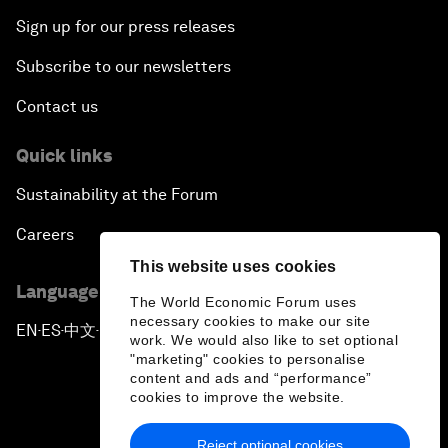
Sign up for our press releases
Subscribe to our newsletters
Contact us
Quick links
Sustainability at the Forum
Careers
This website uses cookies
Language editions
The World Economic Forum uses
necessary cookies to make our site
EN
ES
中文
日本語
▪
▪
▪
work. We would also like to set optional
"marketing" cookies to personalise
content and ads and “performance”
cookies to improve the website.
Reject optional cookies