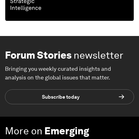
Forum Stories
newsletter
Bringing you weekly curated insights and
analysis on the global issues that matter.
Subscribe today
More on
Emerging