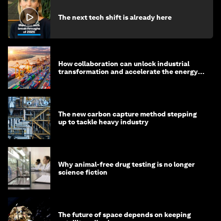
The next tech shift is already here
How collaboration can unlock industrial
transformation and accelerate the energy
transition
The new carbon capture method stepping
up to tackle heavy industry
Why animal-free drug testing is no longer
science fiction
The future of space depends on keeping