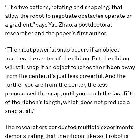
“The two actions, rotating and snapping, that
allow the robot to negotiate obstacles operate on
a gradient,” says Yao Zhao, a postdoctoral
researcher and the paper’s first author.
“The most powerful snap occurs if an object
touches the center of the ribbon. But the ribbon
will still snap if an object touches the ribbon away
from the center, it’s just less powerful. And the
further you are from the center, the less
pronounced the snap, until you reach the last fifth
of the ribbon’s length, which does not produce a
snap at all.”
The researchers conducted multiple experiments
demonstrating that the ribbon-like soft robot is