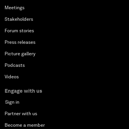
Meetings
Stakeholders
Forum stories
Press releases
Picture gallery
Podcasts
Videos
Engage with us
Sign in
Partner with us
Become a member