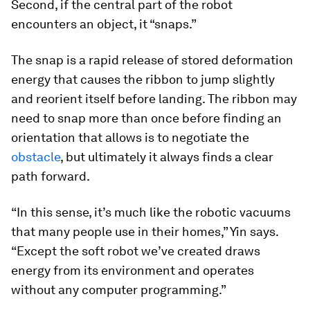
Second, if the central part of the robot
encounters an object, it “snaps.”
The snap is a rapid release of stored deformation
energy that causes the ribbon to jump slightly
and reorient itself before landing. The ribbon may
need to snap more than once before finding an
orientation that allows is to negotiate the
obstacle
, but ultimately it always finds a clear
path forward.
“In this sense, it’s much like the robotic vacuums
that many people use in their homes,” Yin says.
“Except the soft robot we’ve created draws
energy from its environment and operates
without any computer programming.”