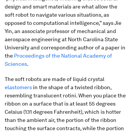
design and smart materials are what allow the
soft robot to navigate various situations, as
opposed to computational intelligence,” says Jie
Yin, an associate professor of mechanical and
aerospace engineering at North Carolina State
University and corresponding author of a paper in
the
Proceedings of the National Academy of
Sciences
.
The soft robots are made of liquid crystal
elastomers
in the shape of a twisted ribbon,
resembling translucent rotini. When you place the
ribbon on a surface that is at least 55 degrees
Celsius (131 degrees Fahrenheit), which is hotter
than the ambient air, the portion of the ribbon
touching the surface contracts, while the portion