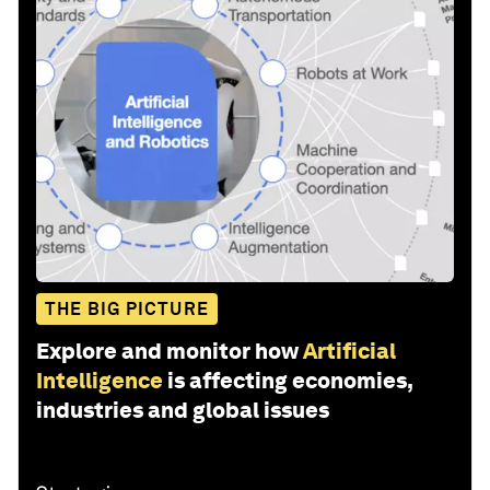
THE BIG PICTURE
Explore and monitor how
Artificial
Intelligence
is affecting economies,
industries and global issues