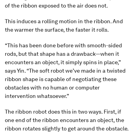
of the ribbon exposed to the air does not.
This induces a rolling motion in the ribbon. And
the warmer the surface, the faster it rolls.
“This has been done before with smooth-sided
rods, but that shape has a drawback—when it
encounters an object, it simply spins in place,”
says Yin. “The soft robot we’ve made in a twisted
ribbon shape is capable of negotiating these
obstacles with no human or computer
intervention whatsoever.”
The ribbon robot does this in two ways. First, if
one end of the ribbon encounters an object, the
ribbon rotates slightly to get around the obstacle.