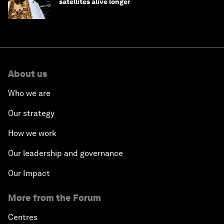
satellites alive longer
About us
Who we are
Our strategy
How we work
Our leadership and governance
Our Impact
More from the Forum
Centres