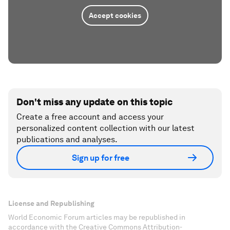
Accept cookies
Don't miss any update on this topic
Create a free account and access your
personalized content collection with our latest
publications and analyses.
Sign up for free
License and Republishing
World Economic Forum articles may be republished in
accordance with the Creative Commons Attribution-