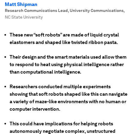
Matt Shipman
Research Communications Lead, University Communications
,
NC State University
These new “soft robots” are made of liquid crystal
elastomers and shaped like twisted ribbon pasta.
Their design and the smart materials used allow them
to respond to heat using physical intelligence rather
than computational intelligence.
Researchers conducted multiple experiments
showing that soft robots shaped like this can navigate
a variety of maze-like environments with no human or
computer intervention.
This could have implications for helping robots
autonomously negotiate complex, unstructured