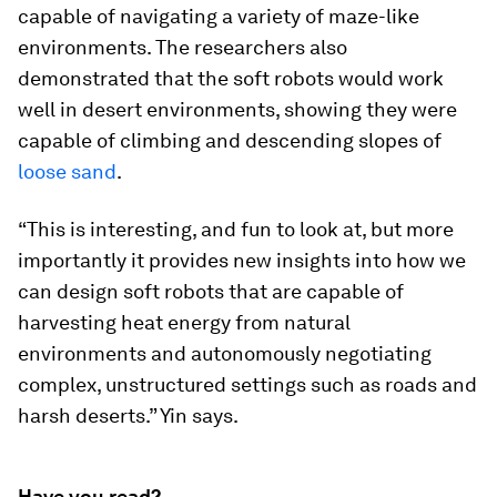
capable of navigating a variety of maze-like
environments. The researchers also
demonstrated that the soft robots would work
well in desert environments, showing they were
capable of climbing and descending slopes of
loose sand
.
“This is interesting, and fun to look at, but more
importantly it provides new insights into how we
can design soft robots that are capable of
harvesting heat energy from natural
environments and autonomously negotiating
complex, unstructured settings such as roads and
harsh deserts.” Yin says.
Have you read?