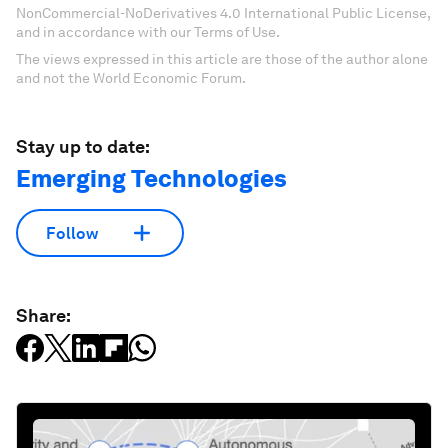
NonCommercial-NoDerivatives 4.0 International Public License,
and in accordance with our Terms of Use.
The views expressed in this article are those of the author alone
and not the World Economic Forum.
Stay up to date:
Emerging Technologies
Follow
Share: