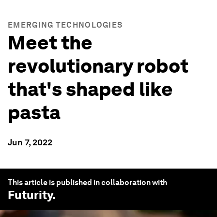
EMERGING TECHNOLOGIES
Meet the
revolutionary robot
that's shaped like
pasta
Jun 7, 2022
This article is published in collaboration with
Futurity
.