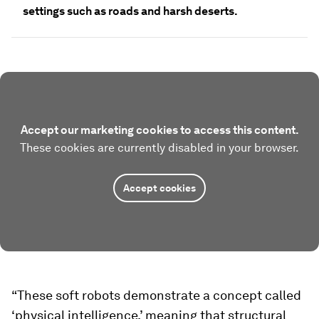
settings such as roads and harsh deserts.
Accept our marketing cookies to access this content.
These cookies are currently disabled in your browser.
Accept cookies
“These soft robots demonstrate a concept called
‘physical intelligence,’ meaning that structural