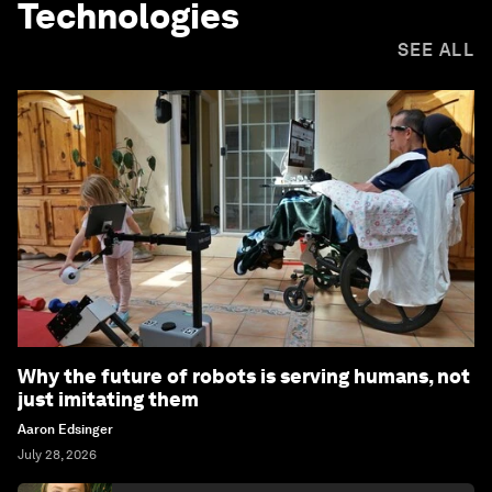
Technologies
SEE ALL
Why the future of robots is serving humans, not
just imitating them
Aaron Edsinger
July 28, 2026