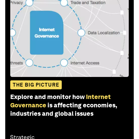
THE BIG PICTURE
Explore and monitor how
Internet
Governance
is affecting economies,
industries and global issues