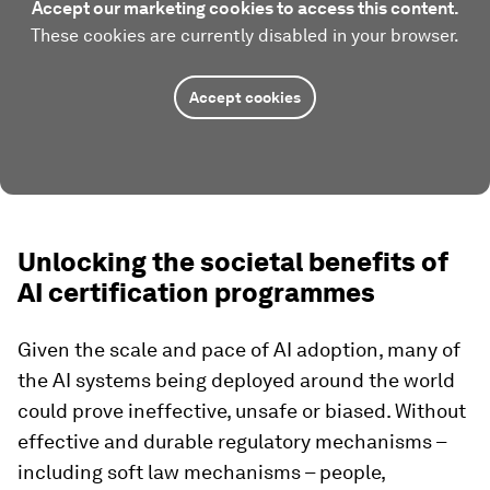
Accept our marketing cookies to access this content.
These cookies are currently disabled in your browser.
Accept cookies
Unlocking the societal benefits of
AI certification programmes
Given the scale and pace of AI adoption, many of
the AI systems being deployed around the world
could prove ineffective, unsafe or biased. Without
effective and durable regulatory mechanisms –
including soft law mechanisms – people,