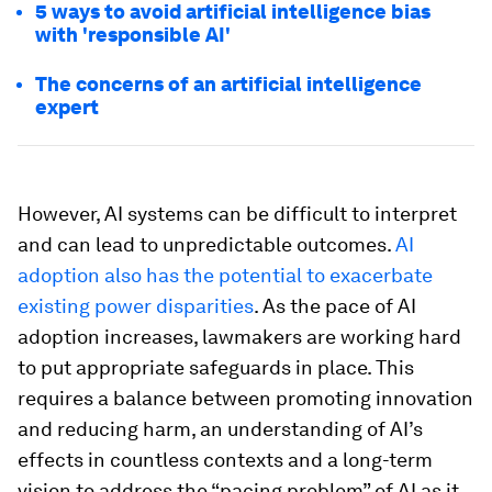
5 ways to avoid artificial intelligence bias
with 'responsible AI'
The concerns of an artificial intelligence
expert
However, AI systems can be difficult to interpret
and can lead to unpredictable outcomes.
AI
adoption also has the potential to exacerbate
existing power disparities
. As the pace of AI
adoption increases, lawmakers are working hard
to put appropriate safeguards in place. This
requires a balance between promoting innovation
and reducing harm, an understanding of AI’s
effects in countless contexts and a long-term
vision to address the “pacing problem” of AI as it