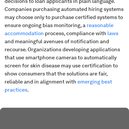
decisions to loan applicants in plain language.
Companies purchasing automated hiring systems
may choose only to purchase certified systems to
ensure ongoing bias monitoring, a
reasonable
accommodation
process, compliance with
laws
and meaningful avenues of notification and
recourse. Organizations developing applications
that use smartphone cameras to automatically
screen for skin disease may use certification to
show consumers that the solutions are fair,
reliable and in alignment with
emerging best
practices
.