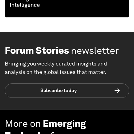
Forum Stories
newsletter
Bringing you weekly curated insights and
analysis on the global issues that matter.
Subscribe today
More on
Emerging