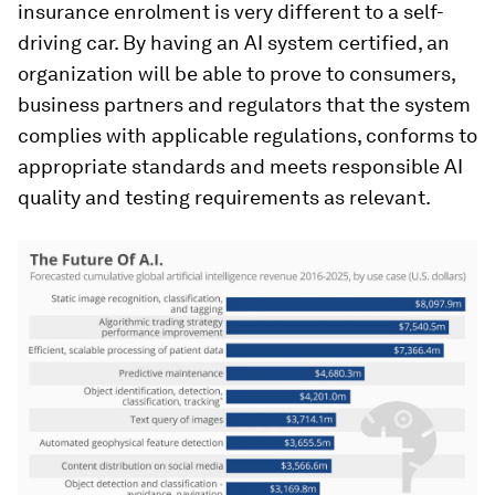
insurance enrolment is very different to a self-
driving car. By having an AI system certified, an
organization will be able to prove to consumers,
business partners and regulators that the system
complies with applicable regulations, conforms to
appropriate standards and meets responsible AI
quality and testing requirements as relevant.