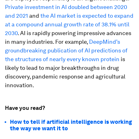
Private investment in AI doubled between 2020
and 2021
and
the AI market is expected to expand
at a compound annual growth rate of 38.1% until
2030
. AI is rapidly powering impressive advances
in many industries. For example,
DeepMind’s
groundbreaking publication of AI predictions of
the structures of nearly every known protein
is
likely to lead to major breakthroughs in drug
discovery, pandemic response and agricultural
innovation.
Have you read?
How to tell if artificial intelligence is working
the way we want it to