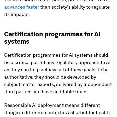
advances faster
than society’s ability to regulate
its impacts.
Certification programmes for AI
systems
Certification programmes for AI systems should
be a critical part of any regulatory approach to AI
as they can help achieve all of these goals. To be
authoritative, they should be developed by
subject matter experts, delivered by independent
third parties and have auditable trails.
Responsible AI deployment means different
things in different contexts. A chatbot for health