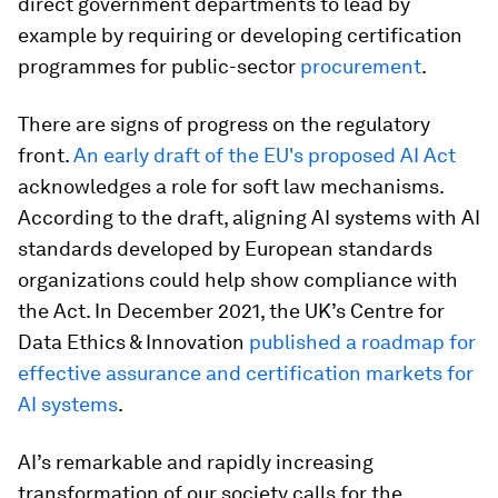
direct government departments to lead by
example by requiring or developing certification
programmes for public-sector
procurement
.
There are signs of progress on the regulatory
front.
An early draft of the EU's proposed AI Act
acknowledges a role for soft law mechanisms.
According to the draft, aligning AI systems with AI
standards developed by European standards
organizations could help show compliance with
the Act. In December 2021, the UK’s Centre for
Data Ethics & Innovation
published a roadmap for
effective assurance and certification markets for
AI systems
.
AI’s remarkable and rapidly increasing
transformation of our society calls for the