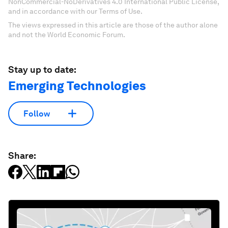
NonCommercial-NoDerivatives 4.0 International Public License,
and in accordance with our Terms of Use.
The views expressed in this article are those of the author alone
and not the World Economic Forum.
Stay up to date:
Emerging Technologies
Follow
Share: