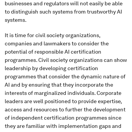
businesses and regulators will not easily be able
to distinguish such systems from trustworthy AI
systems.
It is time for civil society organizations,
companies and lawmakers to consider the
potential of responsible AI certification
programmes. Civil society organizations can show
leadership by developing certification
programmes that consider the dynamic nature of
AI and by ensuring that they incorporate the
interests of marginalized individuals. Corporate
leaders are well positioned to provide expertise,
access and resources to further the development
of independent certification programmes since
they are familiar with implementation gaps and