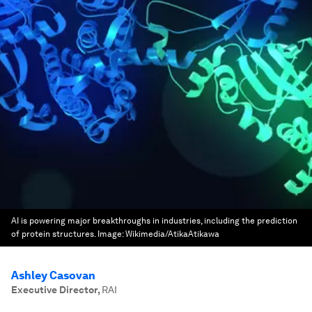
AI is powering major breakthroughs in industries, including the prediction
of protein structures.
Image:
Wikimedia/AtikaAtikawa
Ashley Casovan
Executive Director
,
RAI