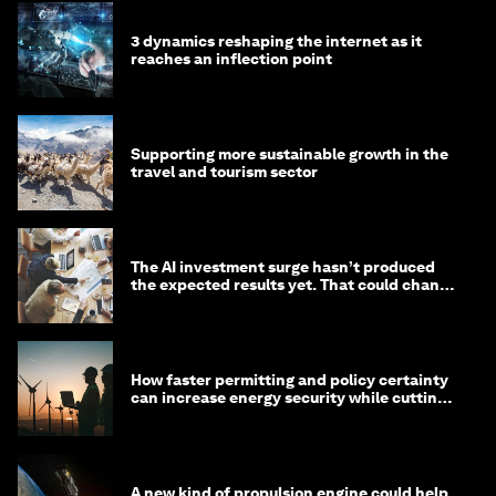
3 dynamics reshaping the internet as it
reaches an inflection point
Supporting more sustainable growth in the
travel and tourism sector
The AI investment surge hasn’t produced
the expected results yet. That could change
in 2026
How faster permitting and policy certainty
can increase energy security while cutting
costs
A new kind of propulsion engine could help