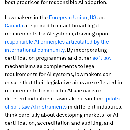
best practices for responsible AI adoption.
Lawmakers in the
European Union
,
US
and
Canada
are poised to enact broad legal
requirements for AI systems, drawing upon
responsible AI principles
articulated by the
international community
. By incorporating
certification programmes and other
soft law
mechanisms as complements to legal
requirements for AI systems, lawmakers can
ensure that their legislative aims are reflected in
requirements for specific AI use cases in
different industries. Lawmakers can fund
pilots
of soft law AI instruments
in different industries,
think carefully about developing markets for AI
certification, accreditation and auditing, and