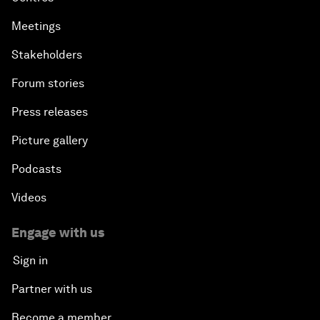
Meetings
Stakeholders
Forum stories
Press releases
Picture gallery
Podcasts
Videos
Engage with us
Sign in
Partner with us
Become a member