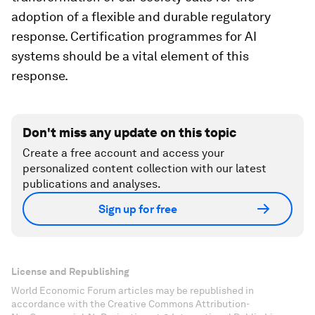
adoption of a flexible and durable regulatory
response. Certification programmes for AI
systems should be a vital element of this
response.
Don't miss any update on this topic
Create a free account and access your
personalized content collection with our latest
publications and analyses.
Sign up for free
License and Republishing
World Economic Forum articles may be republished in
accordance with the Creative Commons Attribution-