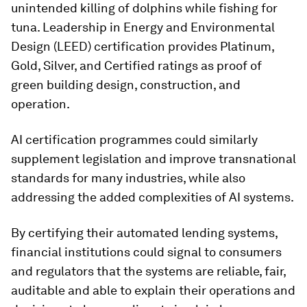
unintended killing of dolphins while fishing for
tuna. Leadership in Energy and Environmental
Design (LEED) certification provides Platinum,
Gold, Silver, and Certified ratings as proof of
green building design, construction, and
operation.
AI certification programmes could similarly
supplement legislation and improve transnational
standards for many industries, while also
addressing the added complexities of AI systems.
By certifying their automated lending systems,
financial institutions could signal to consumers
and regulators that the systems are reliable, fair,
auditable and able to explain their operations and