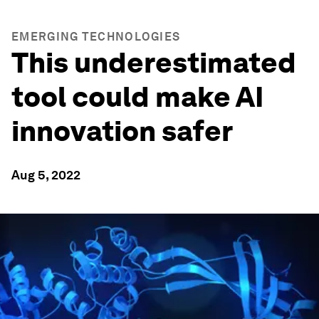
EMERGING TECHNOLOGIES
This underestimated
tool could make AI
innovation safer
Aug 5, 2022