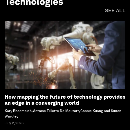
Technologies
SEE ALL
How mapping the future of technology provides
an edge in a converging world
Kary Bheemaiah, Antoine Tillette De Mautort, Connie Kuang and Simon
Wardley
July 2, 2026