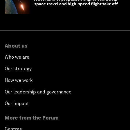
space travel and high-speed flight take off
About us
Who we are
Our strategy
How we work
Our leadership and governance
Our Impact
More from the Forum
Centres