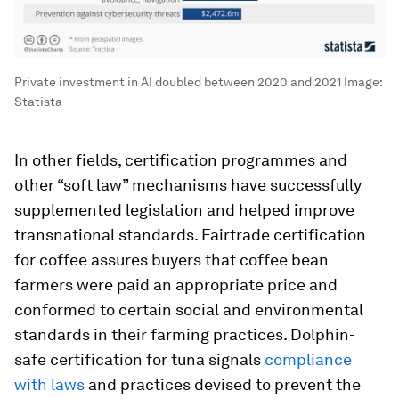
Private investment in AI doubled between 2020 and 2021
Image:
Statista
In other fields, certification programmes and
other “soft law” mechanisms have successfully
supplemented legislation and helped improve
transnational standards. Fairtrade certification
for coffee assures buyers that coffee bean
farmers were paid an appropriate price and
conformed to certain social and environmental
standards in their farming practices. Dolphin-
safe certification for tuna signals
compliance
with laws
and practices devised to prevent the