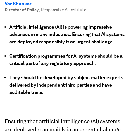
Var Shankar
Director of Policy
,
Responsible AI Institute
Artificial intelligence (AI) is powering impressive
advances in many industries. Ensuring that AI systems
are deployed responsibly is an urgent challenge.
Certification programmes for AI systems should be a
critical part of any regulatory approach.
They should be developed by subject matter experts,
delivered by independent third parties and have
auditable trails.
Ensuring that artificial intelligence (AI) systems
are deployed responsibly is an urgent challenge.