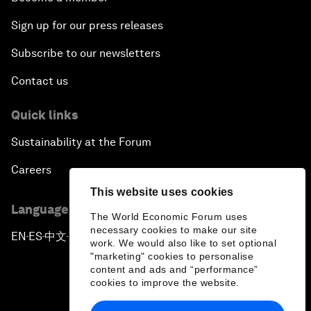
Sign up for our press releases
Subscribe to our newsletters
Contact us
Quick links
Sustainability at the Forum
Careers
This website uses cookies
Language editions
The World Economic Forum uses
necessary cookies to make our site
EN
ES
中文
日本語
▪
▪
▪
work. We would also like to set optional
"marketing" cookies to personalise
content and ads and “performance”
cookies to improve the website.