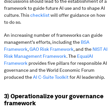
discussions should lead to the establishment of a
framework to guide future AI use and to shape AI
culture. This
checklist
will offer guidance on how
to do so.
An increasing number of frameworks can guide
management’s efforts, including the
BSA
Framework
,
GAO Risk Framework
, and the
NIST AI
Risk Management Framework
. The
EqualAI
Framework
provides five pillars for responsible AI
governance and the World Economic Forum
produced the
AI C-Suite Toolkit
for AI leadership.
3) Operationalize your governance
framework