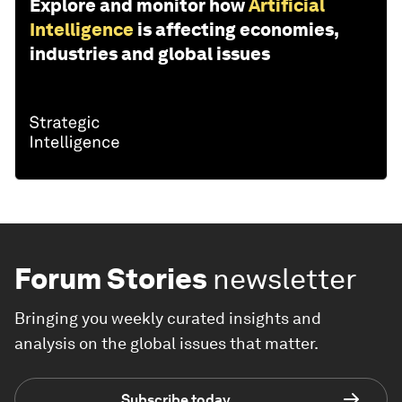
Explore and monitor how
Artificial
Intelligence
is affecting economies,
industries and global issues
Forum Stories
newsletter
Bringing you weekly curated insights and
analysis on the global issues that matter.
Subscribe today