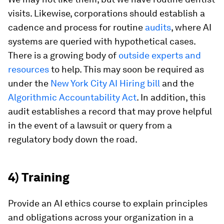
visits. Likewise, corporations should establish a
cadence and process for routine
audits
, where AI
systems are queried with hypothetical cases.
There is a growing body of
outside experts and
resources
to help. This may soon be required as
under the
New York City AI Hiring bill
and the
Algorithmic Accountability Act
. In addition, this
audit establishes a record that may prove helpful
in the event of a lawsuit or query from a
regulatory body down the road.
4) Training
Provide an AI ethics course to explain principles
and obligations across your organization in a