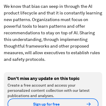
We know that bias can seep in through the AI
product lifecycle and that it is constantly learning
new patterns. Organizations must focus on
powerful tools to learn patterns and offer
recommendations to stay on top of AI. Sharing
this understanding, through implementing
thoughtful frameworks and other proposed
measures, will allow executives to establish rules
and safety protocols.
Don't miss any update on this topic
Create a free account and access your
personalized content collection with our latest
publications and analyses.
Sign up for free