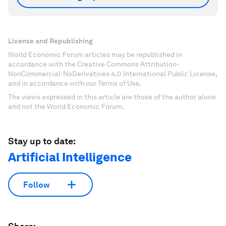
License and Republishing
World Economic Forum articles may be republished in
accordance with the Creative Commons Attribution-
NonCommercial-NoDerivatives 4.0 International Public License,
and in accordance with our Terms of Use.
The views expressed in this article are those of the author alone
and not the World Economic Forum.
Stay up to date:
Artificial Intelligence
Follow