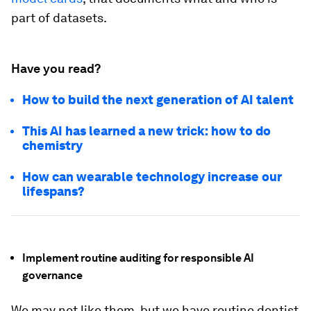
part of datasets.
Have you read?
How to build the next generation of AI talent
This AI has learned a new trick: how to do
chemistry
How can wearable technology increase our
lifespans?
Implement routine auditing for responsible AI
governance
We may not like them, but we have routine dentist