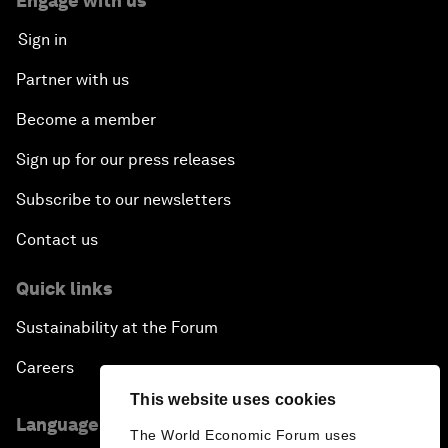
Engage with us
Sign in
Partner with us
Become a member
Sign up for our press releases
Subscribe to our newsletters
Contact us
Quick links
Sustainability at the Forum
Careers
This website uses cookies
Language editions
The World Economic Forum uses