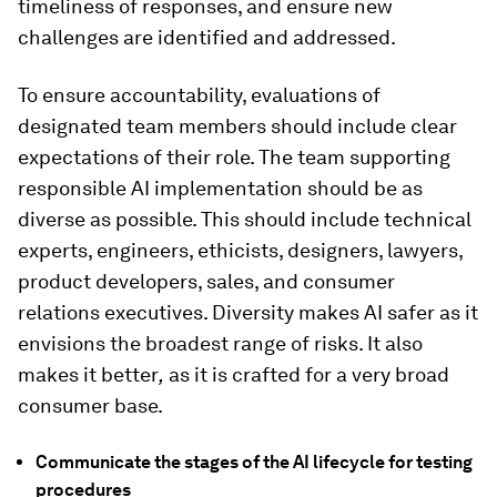
timeliness of responses, and ensure new
challenges are identified and addressed.
To ensure accountability, evaluations of
designated team members should include clear
expectations of their role. The team supporting
responsible AI implementation should be as
diverse as possible. This should include technical
experts, engineers, ethicists, designers, lawyers,
product developers, sales, and consumer
relations executives. Diversity makes AI safer as it
envisions the broadest range of risks. It also
makes it better
,
as it is crafted for a very broad
consumer base.
Communicate the stages of the AI lifecycle for testing
procedures