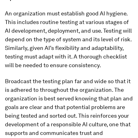
An organization must establish good AI hygiene.
This includes routine testing at various stages of
AI development, deployment, and use. Testing will
depend on the type of system and its level of risk.
Similarly, given AI’s flexibility and adaptability,
testing must adapt with it. A thorough checklist
will be needed to ensure consistency.
Broadcast the testing plan far and wide so that it
is adhered to throughout the organization. The
organization is best served knowing that plan and
goals are clear and that potential problems are
being tested and sorted out. This reinforces your
development of a responsible AI culture, one that
supports and communicates trust and