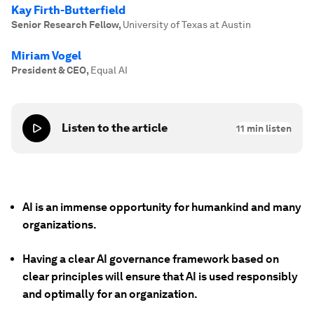
Kay Firth-Butterfield
Senior Research Fellow
,
University of Texas at Austin
Miriam Vogel
President & CEO
,
Equal AI
Listen to the article
11
min listen
AI is an immense opportunity for humankind and many
organizations.
Having a clear AI governance framework based on
clear principles will ensure that AI is used responsibly
and optimally for an organization.