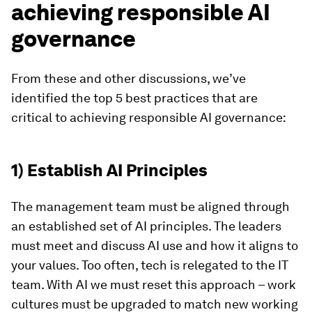
achieving responsible AI
governance
From these and other discussions, we’ve
identified the top 5 best practices that are
critical to achieving responsible AI governance:
1) Establish AI Principles
The management team must be aligned through
an established set of AI principles. The leaders
must meet and discuss AI use and how it aligns to
your values. Too often, tech is relegated to the IT
team. With AI we must reset this approach – work
cultures must be upgraded to match new working