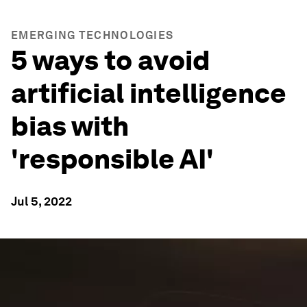
EMERGING TECHNOLOGIES
5 ways to avoid
artificial intelligence
bias with
'responsible AI'
Jul 5, 2022