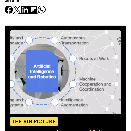
Share:
THE BIG PICTURE