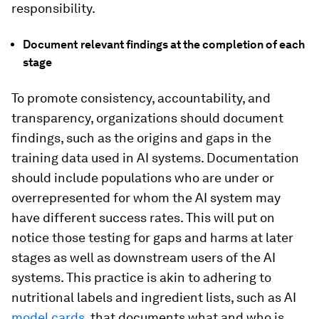
responsibility.
Document
relevant findings at the completion of each
stage
To promote consistency, accountability, and
transparency, organizations should document
findings, such as the origins and gaps in the
training data used in AI systems. Documentation
should include populations who are under or
overrepresented for whom the AI system may
have different success rates. This will put on
notice those testing for gaps and harms at later
stages as well as downstream users of the AI
systems. This practice is akin to adhering to
nutritional labels and ingredient lists, such as AI
model cards
, that documents what and who is