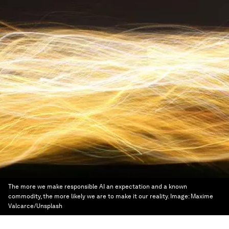
The more we make responsible AI an expectation and a known
commodity, the more likely we are to make it our reality.
Image:
Maxime
Valcarce/Unsplash