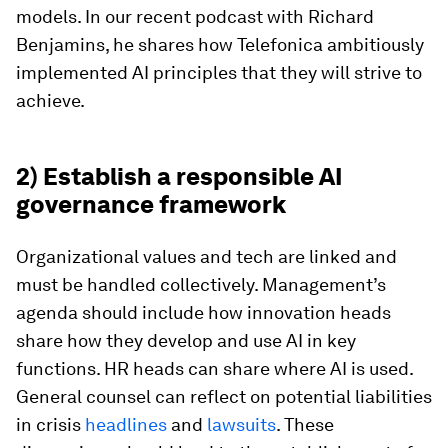
models. In our recent podcast with Richard
Benjamins, he shares how Telefonica ambitiously
implemented AI principles that they will strive to
achieve.
2) Establish a responsible AI
governance framework
Organizational values and tech are linked and
must be handled collectively. Management’s
agenda should include how innovation heads
share how they develop and use AI in key
functions. HR heads can share where AI is used.
General counsel can reflect on potential liabilities
in crisis
headlines
and
lawsuits
. These