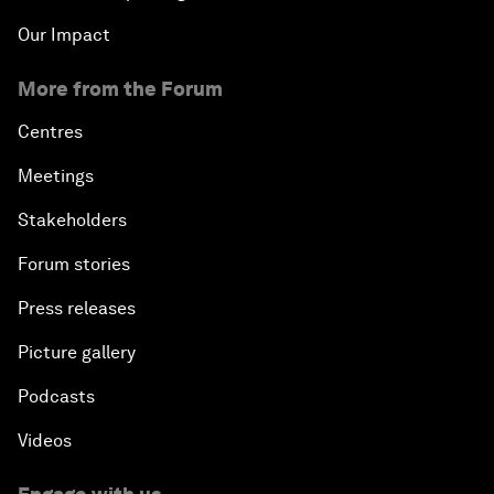
Our Impact
More from the Forum
Centres
Meetings
Stakeholders
Forum stories
Press releases
Picture gallery
Podcasts
Videos