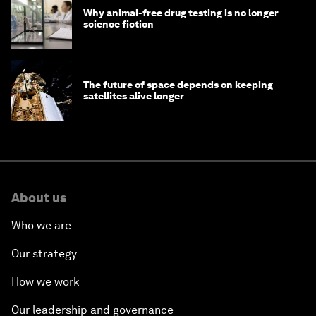
Why animal-free drug testing is no longer
science fiction
The future of space depends on keeping
satellites alive longer
About us
Who we are
Our strategy
How we work
Our leadership and governance