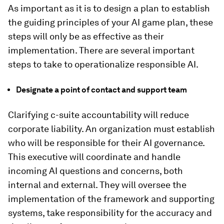
As important as it is to design a plan to establish
the guiding principles of your AI game plan, these
steps will only be as effective as their
implementation. There are several important
steps to take to operationalize responsible AI.
Designate a point of contact and support team
Clarifying c-suite accountability will reduce
corporate liability. An organization must establish
who will be responsible for their AI governance.
This executive will coordinate and handle
incoming AI questions and concerns, both
internal and external. They will oversee the
implementation of the framework and supporting
systems, take responsibility for the accuracy and