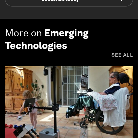
More on
Emerging
Technologies
SEE ALL