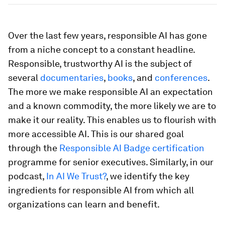
Over the last few years, responsible AI has gone
from a niche concept to a constant headline.
Responsible, trustworthy AI is the subject of
several
documentaries
,
books
, and
conferences
.
The more we make responsible AI an expectation
and a known commodity, the more likely we are to
make it our reality. This enables us to flourish with
more accessible AI. This is our shared goal
through the
Responsible AI Badge certification
programme for senior executives. Similarly, in our
podcast,
In AI We Trust?
, we identify the key
ingredients for responsible AI from which all
organizations can learn and benefit.