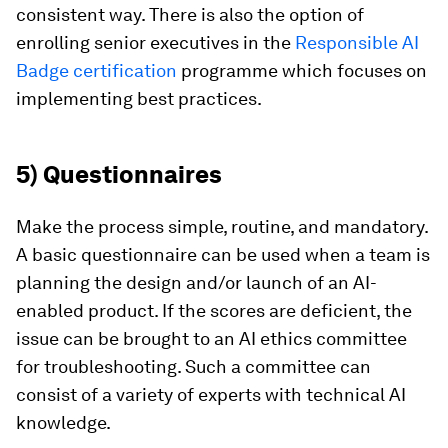
consistent way. There is also the option of
enrolling senior executives in the
Responsible AI
Badge certification
programme which focuses on
implementing best practices.
5) Questionnaires
Make the process simple, routine, and mandatory.
A basic questionnaire can be used when a team is
planning the design and/or launch of an AI-
enabled product. If the scores are deficient, the
issue can be brought to an AI ethics committee
for troubleshooting. Such a committee can
consist of a variety of experts with technical AI
knowledge.