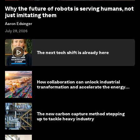
Why the future of robots is serving humans, not
just imitating them
Aaron Edsinger
July 28, 2026
The next tech shift is already here
How collaboration can unlock industrial
transformation and accelerate the energy
transition
The new carbon capture method stepping
up to tackle heavy industry