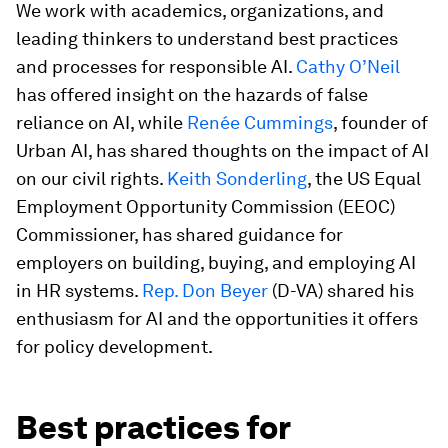
We work with academics, organizations, and
leading thinkers to understand best practices
and processes for responsible AI.
Cathy O’Neil
has offered insight on the hazards of false
reliance on AI, while
Renée Cummings
, founder of
Urban AI, has shared thoughts on the impact of AI
on our civil rights.
Keith Sonderling
, the US Equal
Employment Opportunity Commission (EEOC)
Commissioner, has shared guidance for
employers on building, buying, and employing AI
in HR systems.
Rep. Don Beyer
(D-VA) shared his
enthusiasm for AI and the opportunities it offers
for policy development.
Best practices for