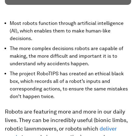
Most robots function through artificial intelligence
(AI), which enables them to make human-like
decisions.
The more complex decisions robots are capable of
making, the more difficult and important it is to
understand why accidents happen.
The project RoboTIPS has created an ethical black
box, which records all of a robot’s inputs and
corresponding actions, to ensure the same mistakes
don't happen twice.
Robots are featuring more and more in our daily
lives. They can be incredibly useful (bionic limbs,
robotic lawnmowers, or robots which
deliver