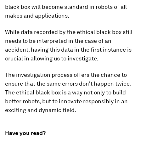
black box will become standard in robots of all
makes and applications.
While data recorded by the ethical black box still
needs to be interpreted in the case of an
accident, having this data in the first instance is
crucial in allowing us to investigate.
The investigation process offers the chance to
ensure that the same errors don’t happen twice.
The ethical black box is a way not only to build
better robots, but to innovate responsibly in an
exciting and dynamic field.
Have you read?