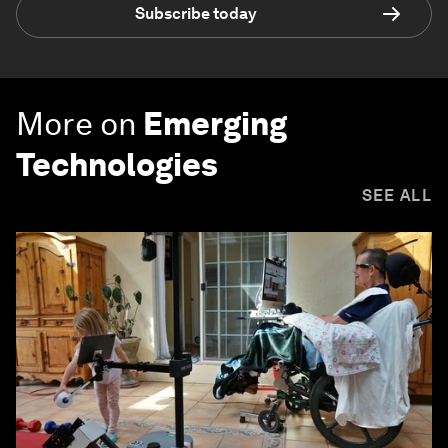
Subscribe today
More on
Emerging
Technologies
SEE ALL