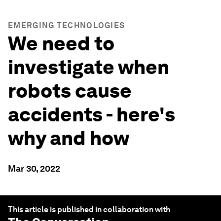
EMERGING TECHNOLOGIES
We need to
investigate when
robots cause
accidents - here's
why and how
Mar 30, 2022
This article is published in collaboration with