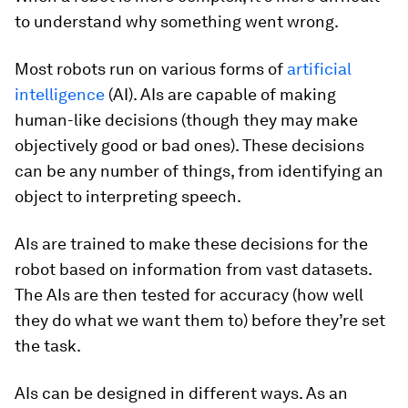
to understand why something went wrong.
Most robots run on various forms of
artificial
intelligence
(AI). AIs are capable of making
human-like decisions (though they may make
objectively good or bad ones). These decisions
can be any number of things, from identifying an
object to interpreting speech.
AIs are trained to make these decisions for the
robot based on information from vast datasets.
The AIs are then tested for accuracy (how well
they do what we want them to) before they’re set
the task.
AIs can be designed in different ways. As an