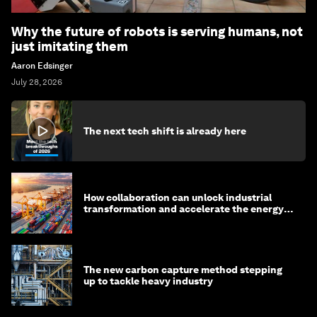
Why the future of robots is serving humans, not
just imitating them
Aaron Edsinger
July 28, 2026
The next tech shift is already here
How collaboration can unlock industrial
transformation and accelerate the energy
transition
The new carbon capture method stepping
up to tackle heavy industry