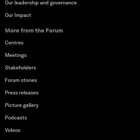
Our leadership and governance
Our Impact
More from the Forum
Centres
Meetings
Stakeholders
Forum stories
Press releases
Picture gallery
Podcasts
Videos