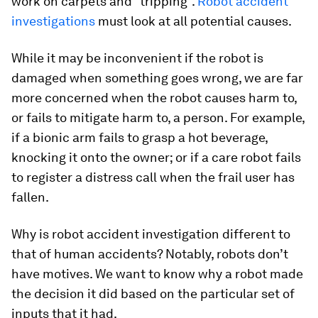
work on carpets and “tripping”.
Robot accident
investigations
must look at all potential causes.
While it may be inconvenient if the robot is
damaged when something goes wrong, we are far
more concerned when the robot causes harm to,
or fails to mitigate harm to, a person. For example,
if a bionic arm fails to grasp a hot beverage,
knocking it onto the owner; or if a care robot fails
to register a distress call when the frail user has
fallen.
Why is robot accident investigation different to
that of human accidents? Notably, robots don’t
have motives. We want to know why a robot made
the decision it did based on the particular set of
inputs that it had.