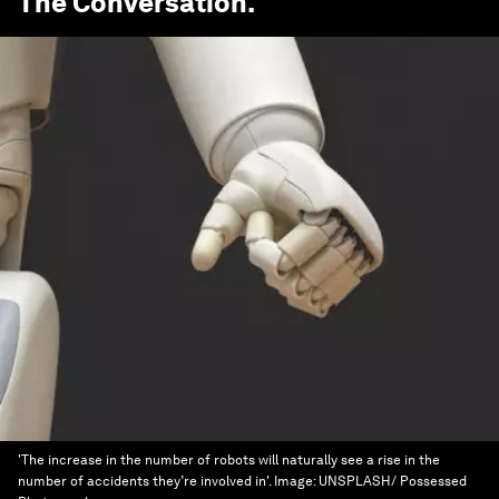
The Conversation
.
'The increase in the number of robots will naturally see a rise in the
number of accidents they’re involved in'.
Image:
UNSPLASH/ Possessed