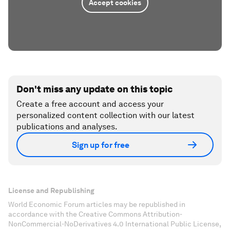
Accept cookies
Don't miss any update on this topic
Create a free account and access your
personalized content collection with our latest
publications and analyses.
Sign up for free
License and Republishing
World Economic Forum articles may be republished in
accordance with the Creative Commons Attribution-
NonCommercial-NoDerivatives 4.0 International Public License,