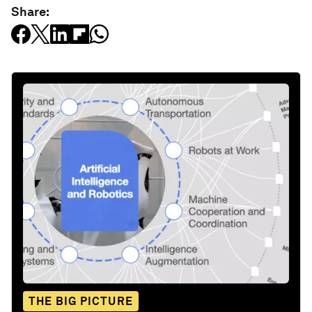
Share:
THE BIG PICTURE