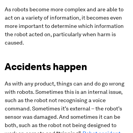
As robots become more complex and are able to
act on a variety of information, it becomes even
more important to determine which information
the robot acted on, particularly when harm is
caused.
Accidents happen
As with any product, things can and do go wrong
with robots. Sometimes this is an internal issue,
such as the robot not recognising a voice
command. Sometimes it’s external – the robot’s
sensor was damaged. And sometimes it can be
both, such as the robot not being designed to