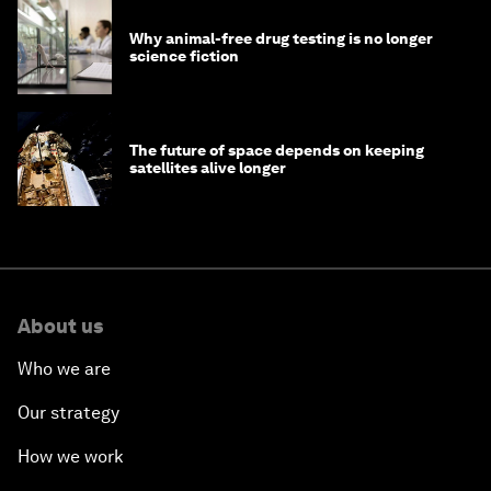
Why animal-free drug testing is no longer
science fiction
The future of space depends on keeping
satellites alive longer
About us
Who we are
Our strategy
How we work