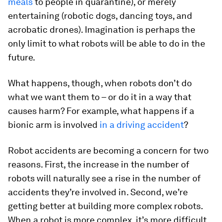
meals
to people in quarantine), or merely
entertaining (robotic dogs, dancing toys, and
acrobatic drones). Imagination is perhaps the
only limit to what robots will be able to do in the
future.
What happens, though, when robots don’t do
what we want them to – or do it in a way that
causes harm? For example, what happens if a
bionic arm is involved
in a driving accident
?
Robot accidents are becoming a concern for two
reasons. First, the increase in the number of
robots will naturally see a rise in the number of
accidents they’re involved in. Second, we’re
getting better at building more complex robots.
When a robot is more complex, it’s more difficult