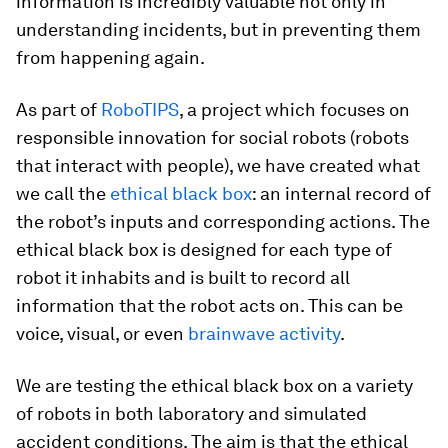
information is incredibly valuable not only in
understanding incidents, but in preventing them
from happening again.
As part of
RoboTIPS
, a project which focuses on
responsible innovation for social robots (robots
that interact with people), we have created what
we call the
ethical black box
: an internal record of
the robot’s inputs and corresponding actions. The
ethical black box is designed for each type of
robot it inhabits and is built to record all
information that the robot acts on. This can be
voice, visual, or even
brainwave activity
.
We are testing the ethical black box on a variety
of robots in both laboratory and simulated
accident conditions. The aim is that the ethical