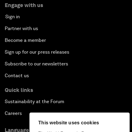
Engage with us
Sign in
Partner with us
Become a member
Sign up for our press releases
Subscribe to our newsletters
Contact us
Quick links
Sustainability at the Forum
Careers
This website uses cookies
Language editions