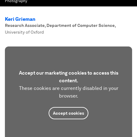
Photography
Keri Grieman
Research Associate, Department of Computer Science
,
University of Oxford
Accept our marketing cookies to access this
content.
These cookies are currently disabled in your
browser.
Accept cookies