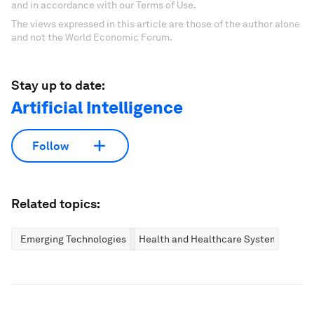
and in accordance with our Terms of Use.
The views expressed in this article are those of the author alone
and not the World Economic Forum.
Stay up to date:
Artificial Intelligence
Follow
Related topics:
Emerging Technologies
Health and Healthcare Systems