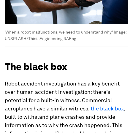
'When a robot malfunctions, we need to understand why.'
Image:
UNSPLASH/ThisisEngineering RAEng
The black box
Robot accident investigation has a key benefit
over human accident investigation: there’s
potential for a built-in witness. Commercial
aeroplanes have a similar witness:
the black box
,
built to withstand plane crashes and provide
information as to why the crash happened. This