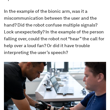
In the example of the bionic arm, was it a
miscommunication between the user and the
hand? Did the robot confuse multiple signals?
Lock unexpectedly? In the example of the person
falling over, could the robot not “hear” the call for
help over a loud fan? Or did it have trouble
interpreting the user’s speech?