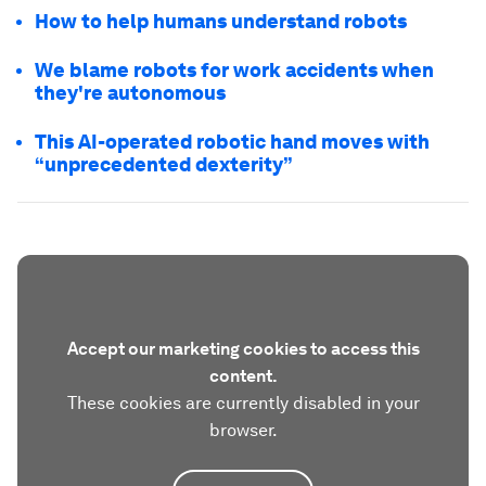
How to help humans understand robots
We blame robots for work accidents when
they're autonomous
This AI-operated robotic hand moves with
“unprecedented dexterity”
Accept our marketing cookies to access this
content.
These cookies are currently disabled in your
browser.