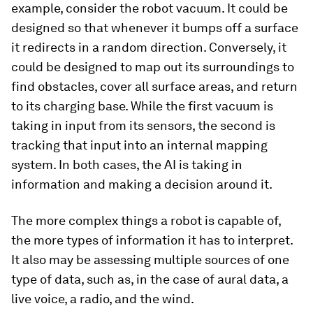
example, consider the robot vacuum. It could be
designed so that whenever it bumps off a surface
it redirects in a random direction. Conversely, it
could be designed to map out its surroundings to
find obstacles, cover all surface areas, and return
to its charging base. While the first vacuum is
taking in input from its sensors, the second is
tracking that input into an internal mapping
system. In both cases, the AI is taking in
information and making a decision around it.
The more complex things a robot is capable of,
the more types of information it has to interpret.
It also may be assessing multiple sources of one
type of data, such as, in the case of aural data, a
live voice, a radio, and the wind.