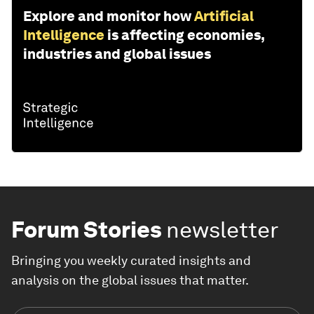
Explore and monitor how
Artificial
Intelligence
is affecting economies,
industries and global issues
Forum Stories
newsletter
Bringing you weekly curated insights and
analysis on the global issues that matter.