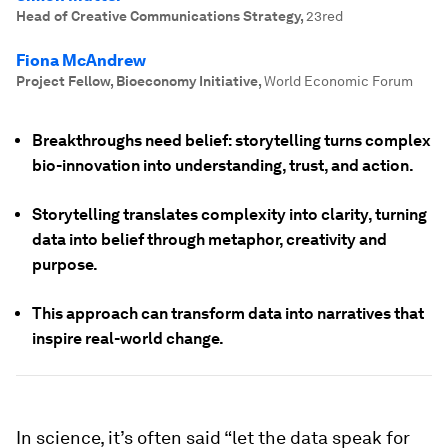
Head of Creative Communications Strategy
,
23red
Fiona McAndrew
Project Fellow, Bioeconomy Initiative
,
World Economic Forum
Breakthroughs need belief: storytelling turns complex
bio-innovation into understanding, trust, and action.
Storytelling translates complexity into clarity, turning
data into belief through metaphor, creativity and
purpose.
This approach can transform data into narratives that
inspire real-world change.
In science, it’s often said “let the data speak for