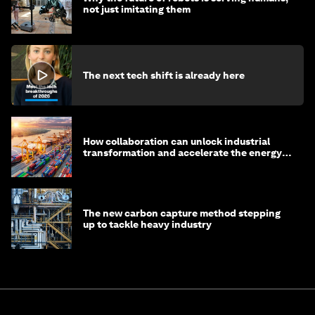
not just imitating them
The next tech shift is already here
How collaboration can unlock industrial
transformation and accelerate the energy
transition
The new carbon capture method stepping
up to tackle heavy industry