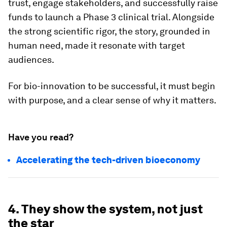
trust, engage stakeholders, and successfully raise
funds to launch a Phase 3 clinical trial. Alongside
the strong scientific rigor, the story, grounded in
human need, made it resonate with target
audiences.
For bio-innovation to be successful, it must begin
with purpose, and a clear sense of why it matters.
Have you read?
Accelerating the tech-driven bioeconomy
4. They show the system, not just
the star