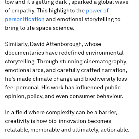
low and it’s getting dark”, sparked a global wave
of empathy. This highlights the
power of
personification
and emotional storytelling to
bring to life space science.
Similarly, David Attenborough, whose
documentaries have redefined environmental
storytelling. Through stunning cinematography,
emotional arcs, and carefully crafted narration,
he’s made climate change and biodiversity loss
feel personal. His work has influenced public
opinion, policy, and even consumer behaviour.
In a field where complexity can be a barrier,
creativity is how bio-innovation becomes
relatable, memorable and ultimately, actionable.