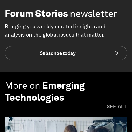
Forum Stories
newsletter
Bringing you weekly curated insights and
analysis on the global issues that matter.
Subscribe today
More on
Emerging
Technologies
SEE ALL