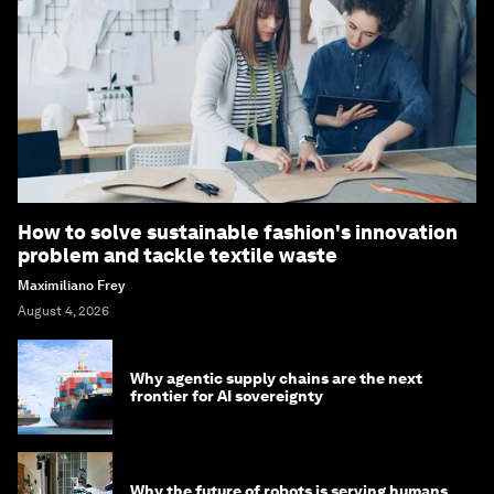
How to solve sustainable fashion's innovation
problem and tackle textile waste
Maximiliano Frey
August 4, 2026
Why agentic supply chains are the next
frontier for AI sovereignty
Why the future of robots is serving humans,