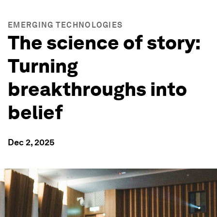
EMERGING TECHNOLOGIES
The science of story:
Turning
breakthroughs into
belief
Dec 2, 2025