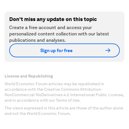
Don't miss any update on this topic
Create a free account and access your
personalized content collection with our latest
publications and analyses.
Sign up for free
License and Republishing
World Economic Forum articles may be republished in
accordance with the Creative Commons Attribution-
NonCommercial-NoDerivatives 4.0 International Public License,
and in accordance with our Terms of Use.
The views expressed in this article are those of the author alone
and not the World Economic Forum.