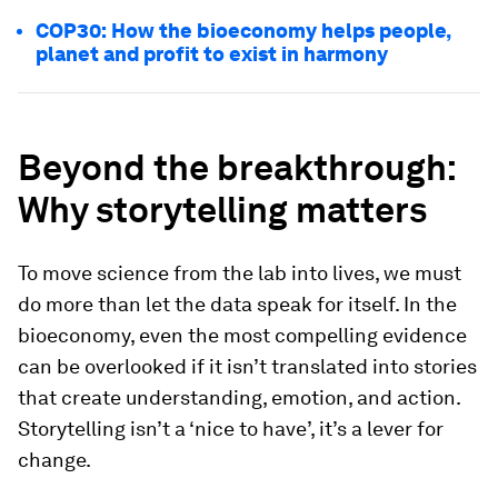
COP30: How the bioeconomy helps people,
planet and profit to exist in harmony
Beyond the breakthrough:
Why storytelling matters
To move science from the lab into lives, we must
do more than let the data speak for itself. In the
bioeconomy, even the most compelling evidence
can be overlooked if it isn’t translated into stories
that create understanding, emotion, and action.
Storytelling isn’t a ‘nice to have’, it’s a lever for
change.