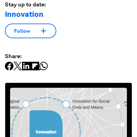
Stay up to date:
Innovation
Follow
Share: