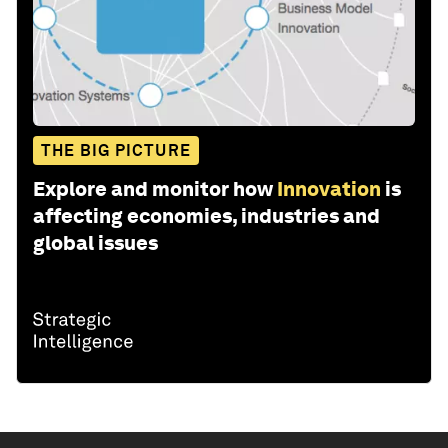
THE BIG PICTURE
Explore and monitor how
Innovation
is
affecting economies, industries and
global issues