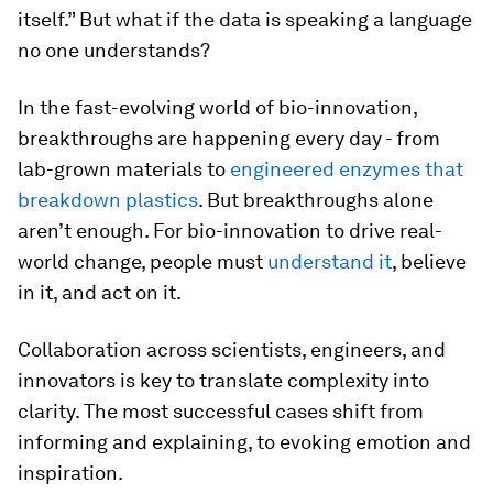
itself.” But what if the data is speaking a language
no one understands?
In the fast-evolving world of bio-innovation,
breakthroughs are happening every day - from
lab-grown materials to
engineered enzymes that
breakdown plastics
. But breakthroughs alone
aren’t enough. For bio-innovation to drive real-
world change, people must
understand it
, believe
in it, and act on it.
Collaboration across scientists, engineers, and
innovators is key to translate complexity into
clarity. The most successful cases shift from
informing and explaining, to evoking emotion and
inspiration.