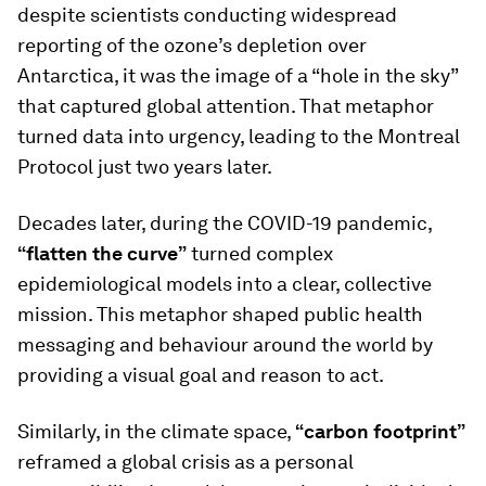
despite scientists conducting widespread
reporting of the ozone’s depletion over
Antarctica, it was the image of a “hole in the sky”
that captured global attention. That metaphor
turned data into urgency, leading to the Montreal
Protocol just two years later.
Decades later, during the COVID-19 pandemic,
“flatten the curve”
turned complex
epidemiological models into a clear, collective
mission. This metaphor shaped public health
messaging and behaviour around the world by
providing a visual goal and reason to act.
Similarly, in the climate space,
“carbon footprint”
reframed a global crisis as a personal