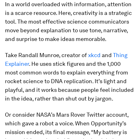
In a world overloaded with information, attention
is a scarce resource. Here, creativity is a strategic
tool. The most effective science communicators
move beyond explanation to use tone, narrative,
and surprise to make ideas memorable.
Take Randall Munroe, creator of
xkcd
and
Thing
Explainer
. He uses stick figures and the 1,000
most common words to explain everything from
rocket science to DNA replication. It’s light and
playful, and it works because people feel included
in the idea, rather than shut out by jargon.
Or consider NASA’s Mars Rover Twitter account,
which gave a robot a voice. When Opportunity’s
mission ended, its final message, “My battery is