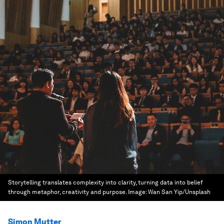
Storytelling translates complexity into clarity, turning data into belief
through metaphor, creativity and purpose.
Image:
Wan San Yip/Unsplash
Simon Mutter