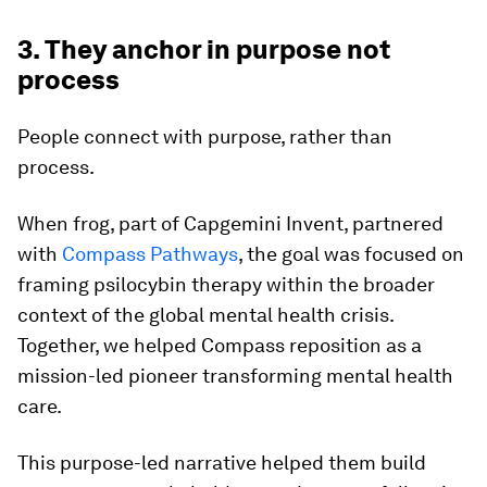
3. They anchor in purpose not
process
People connect with purpose, rather than
process.
When frog, part of Capgemini Invent, partnered
with
Compass Pathways
, the goal was focused on
framing psilocybin therapy within the broader
context of the global mental health crisis.
Together, we helped Compass reposition as a
mission-led pioneer transforming mental health
care.
This purpose-led narrative helped them build