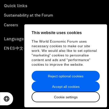
Quick links
Sustainability at the Forum
Careers
This website uses cookies
Language editions
The World Economic Forum uses
necessary cookies to make our site
EN
ES
中文
日本語
▪
▪
▪
work. We would also like to set optional
"marketing" cookies to personalise
content and ads and “performance”
cookies to improve the website.
Reject optional cookies
Privacy Policy & Terms of Service
Accept all cookies
Sitemap
Cookie settings
©
2026
World Economic Forum
EN
ES
中文
日本語