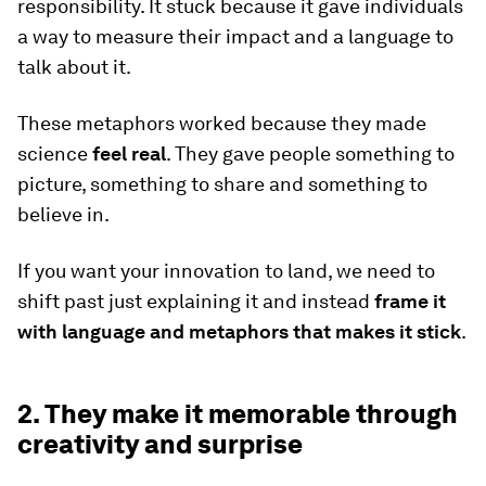
responsibility. It stuck because it gave individuals
a way to measure their impact and a language to
talk about it.
These metaphors worked because they made
science
feel real
. They gave people something to
picture, something to share and something to
believe in.
If you want your innovation to land, we need to
shift past just explaining it and instead
frame it
with language and metaphors that makes it stick
.
2. They make it memorable through
creativity and surprise