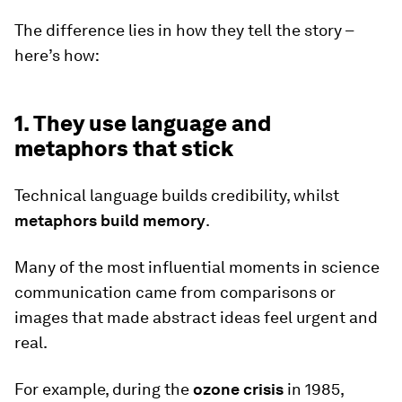
The difference lies in how they tell the story –
here’s how:
1. They use language and
metaphors that stick
Technical language builds credibility, whilst
metaphors build memory
.
Many of the most influential moments in science
communication came from comparisons or
images that made abstract ideas feel urgent and
real.
For example, during the
ozone crisis
in 1985,