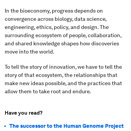
In the bioeconomy, progress depends on
convergence across biology, data science,
engineering, ethics, policy, and design. The
surrounding ecosystem of people, collaboration,
and shared knowledge shapes how discoveries
move into the world.
To tell the story of innovation, we have to tell the
story of that ecosystem, the relationships that
make new ideas possible, and the practices that
allow them to take root and endure.
Have you read?
The successor to the Human Genome Project