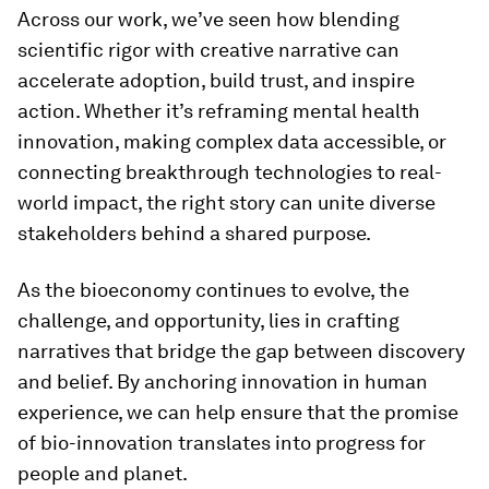
Across our work, we’ve seen how blending
scientific rigor with creative narrative can
accelerate adoption, build trust, and inspire
action. Whether it’s reframing mental health
innovation, making complex data accessible, or
connecting breakthrough technologies to real-
world impact, the right story can unite diverse
stakeholders behind a shared purpose.
As the bioeconomy continues to evolve, the
challenge, and opportunity, lies in crafting
narratives that bridge the gap between discovery
and belief. By anchoring innovation in human
experience, we can help ensure that the promise
of bio-innovation translates into progress for
people and planet.