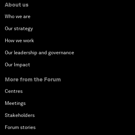
About us
Who we are
Our strategy
How we work
Our leadership and governance
Our Impact
More from the Forum
Centres
Meetings
Stakeholders
Forum stories