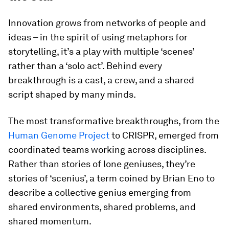
Innovation grows from networks of people and
ideas – in the spirit of using metaphors for
storytelling, it’s a play with multiple ‘scenes’
rather than a ‘solo act’. Behind every
breakthrough is a cast, a crew, and a shared
script shaped by many minds.
The most transformative breakthroughs, from the
Human Genome Project
to CRISPR, emerged from
coordinated teams working across disciplines.
Rather than stories of lone geniuses, they’re
stories of ‘scenius’, a term coined by Brian Eno to
describe a collective genius emerging from
shared environments, shared problems, and
shared momentum.