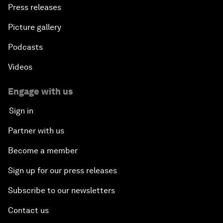
Press releases
Picture gallery
Podcasts
Videos
Engage with us
Sign in
Partner with us
Become a member
Sign up for our press releases
Subscribe to our newsletters
Contact us