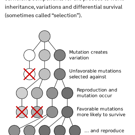
inheritance, variations and differential survival
(sometimes called “selection”).