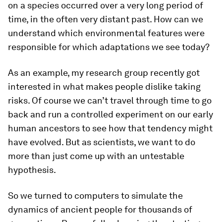
on a species occurred over a very long period of
time, in the often very distant past. How can we
understand which environmental features were
responsible for which adaptations we see today?
As an example, my research group recently got
interested in what makes people dislike taking
risks. Of course we can’t travel through time to go
back and run a controlled experiment on our early
human ancestors to see how that tendency might
have evolved. But as scientists, we want to do
more than just come up with an untestable
hypothesis.
So we turned to computers to simulate the
dynamics of ancient people for thousands of