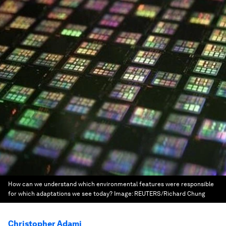
How can we understand which environmental features were responsible
for which adaptations we see today?
Image:
REUTERS/Richard Chung
Christopher Adami