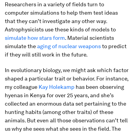
Researchers in a variety of fields turn to
computer simulations to help them test ideas
that they can’t investigate any other way.
Astrophysicists use these kinds of models to
simulate how stars form
. Material scientists
simulate the
aging of nuclear weapons
to predict
if they will still work in the future.
In evolutionary biology, we might ask which factor
shaped a particular trait or behavior. For instance,
my colleague
Kay Holekamp
has been observing
hyenas in Kenya for over 25 years, and she’s
collected an enormous data set pertaining to the
hunting habits (among other traits) of these
animals. But even all those observations can’t tell
us
why
she sees what she sees in the field. The