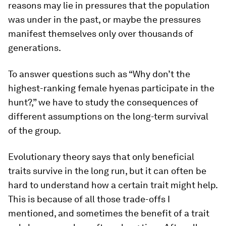
reasons may lie in pressures that the population
was under in the past, or maybe the pressures
manifest themselves only over thousands of
generations.
To answer questions such as “Why don’t the
highest-ranking female hyenas participate in the
hunt?,” we have to study the consequences of
different assumptions on the long-term survival
of the group.
Evolutionary theory says that only beneficial
traits survive in the long run, but it can often be
hard to understand how a certain trait might help.
This is because of all those trade-offs I
mentioned, and sometimes the benefit of a trait