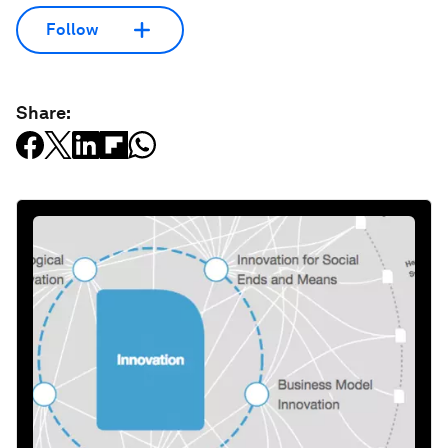
Follow
Share: