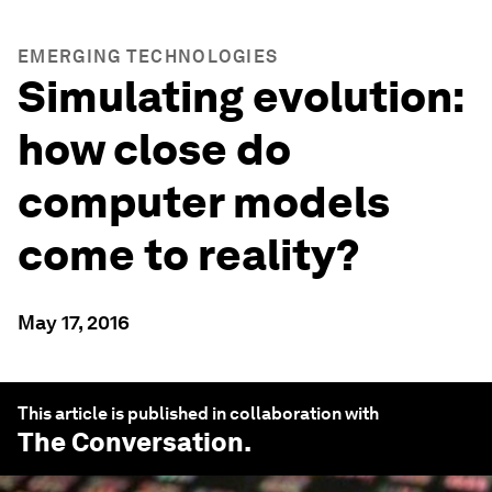
EMERGING TECHNOLOGIES
Simulating evolution:
how close do
computer models
come to reality?
May 17, 2016
This article is published in collaboration with
The Conversation
.