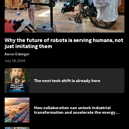
Why the future of robots is serving humans, not
just imitating them
Aaron Edsinger
July 28, 2026
The next tech shift is already here
How collaboration can unlock industrial
transformation and accelerate the energy
transition