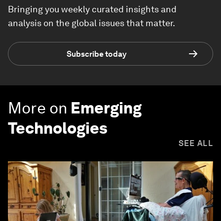
Bringing you weekly curated insights and
analysis on the global issues that matter.
Subscribe today
More on
Emerging
Technologies
SEE ALL