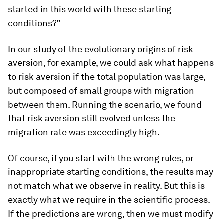
started in
this
world with
these
starting
conditions?”
In our study of the evolutionary origins of risk
aversion, for example, we could ask what happens
to risk aversion if the total population was large,
but composed of small groups with migration
between them. Running the scenario, we found
that risk aversion still evolved unless the
migration rate was exceedingly high.
Of course, if you start with the wrong rules, or
inappropriate starting conditions, the results may
not match what we observe in reality. But this is
exactly what we require in the scientific process.
If the predictions are wrong, then we must modify