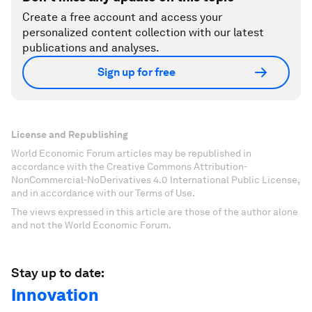
Create a free account and access your
personalized content collection with our latest
publications and analyses.
Sign up for free
License and Republishing
World Economic Forum articles may be republished in
accordance with the Creative Commons Attribution-
NonCommercial-NoDerivatives 4.0 International Public License,
and in accordance with our Terms of Use.
The views expressed in this article are those of the author alone
and not the World Economic Forum.
Stay up to date:
Innovation