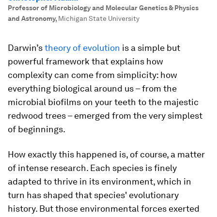
Professor of Microbiology and Molecular Genetics & Physics
and Astronomy
,
Michigan State University
Darwin’s
theory of evolution
is a simple but
powerful framework that explains how
complexity can come from simplicity: how
everything biological around us – from the
microbial biofilms on your teeth to the majestic
redwood trees – emerged from the very simplest
of beginnings.
How exactly this happened is, of course, a matter
of intense research. Each species is finely
adapted to thrive in its environment, which in
turn has shaped that species' evolutionary
history. But those environmental forces exerted