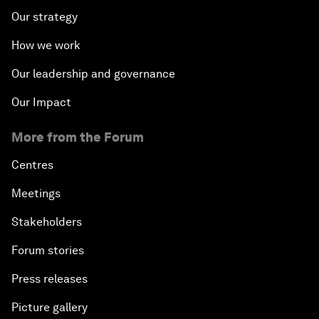
Our strategy
How we work
Our leadership and governance
Our Impact
More from the Forum
Centres
Meetings
Stakeholders
Forum stories
Press releases
Picture gallery