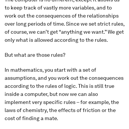
to keep track of vastly more variables, and to
work out the consequences of the relationships
over long periods of time. Since we set strict rules,
of course, we can’t get “anything we want.” We get
only what is allowed according to the rules.
But what are those rules?
In mathematics, you start with a set of
assumptions, and you work out the consequences
according to the rules of logic. This is still true
inside a computer, but now we can also
implement very specific rules – for example, the
laws of chemistry, the effects of friction or the
cost of finding a mate.