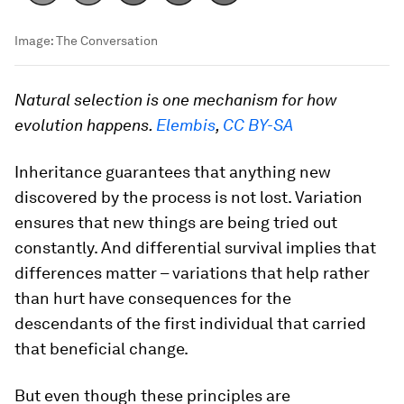
Image:
The Conversation
Natural selection is one mechanism for how
evolution happens.
Elembis
,
CC BY-SA
Inheritance guarantees that anything new
discovered by the process is not lost. Variation
ensures that new things are being tried out
constantly. And differential survival implies that
differences matter – variations that help rather
than hurt have consequences for the
descendants of the first individual that carried
that beneficial change.
But even though these principles are