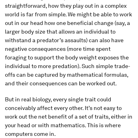
straightforward, how they play out in a complex
world is far from simple. We might be able to work
out in our head how one beneficial change (say, a
larger body size that allows an individual to
withstand a predator’s assaults) can also have
negative consequences (more time spent
foraging to support the body weight exposes the
individual to more predation). Such simple trade-
offs can be captured by mathematical formulas,
and their consequences can be worked out.
But in real biology, every single trait could
conceivably affect every other. It’s not easy to
work out the net benefit of a set of traits, either in
your head or with mathematics. This is where
computers come in.