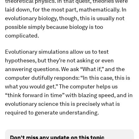
theoretical physics. In that quest, theories were
laid down, for the most part, mathematically. In
evolutionary biology, though, this is usually not
possible simply because biology is too
complicated.
Evolutionary simulations allow us to test
hypotheses, but they’re not asking or even
answering questions.
We
ask “What if,” and the
computer dutifully responds: “In this case, this is
what you would get.” The computer helps us
“think forward in time” with blazing speed, and in
evolutionary science this is precisely what is
required to generate understanding.
Don't miss any update on this topic