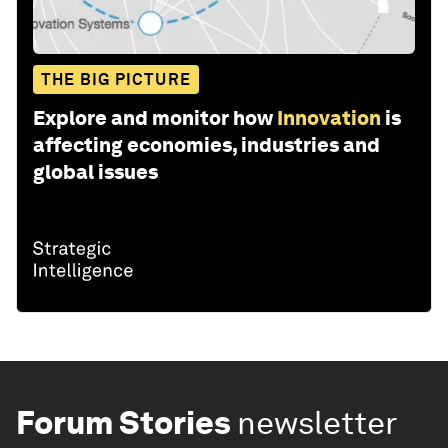
THE BIG PICTURE
Explore and monitor how
Innovation
is
affecting economies, industries and
global issues
Forum Stories
newsletter