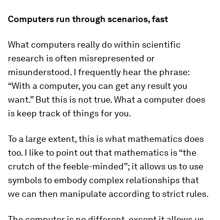
Computers run through scenarios, fast
What computers really do within scientific
research is often misrepresented or
misunderstood. I frequently hear the phrase:
“With a computer, you can get any result you
want.” But this is not true. What a computer does
is keep track of things for you.
To a large extent, this is what mathematics does
too. I like to point out that mathematics is “the
crutch of the feeble-minded”; it allows us to use
symbols to embody complex relationships that
we can then manipulate according to strict rules.
The computer is no different, except it allows us