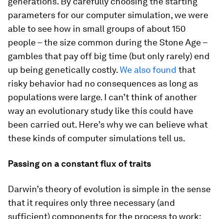
generations. By carefully choosing the starting
parameters for our computer simulation, we were
able to see how in small groups of about 150
people – the size common during the Stone Age –
gambles that pay off big time (but only rarely) end
up being genetically costly.
We also found
that
risky behavior had no consequences as long as
populations were large. I can’t think of another
way an evolutionary study like this could have
been carried out. Here’s why we can believe what
these kinds of computer simulations tell us.
Passing on a constant flux of traits
Darwin’s theory of evolution is simple in the sense
that it requires only three necessary (and
sufficient) components for the process to work: