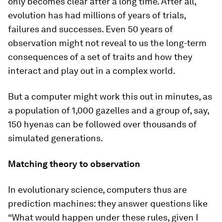
only becomes clear after a long time. After all,
evolution has had millions of years of trials,
failures and successes. Even 50 years of
observation might not reveal to us the long-term
consequences of a set of traits and how they
interact and play out in a complex world.
But a computer might work this out in minutes, as
a population of 1,000 gazelles and a group of, say,
150 hyenas can be followed over thousands of
simulated generations.
Matching theory to observation
In evolutionary science, computers thus are
prediction machines: they answer questions like
“What would happen under these rules, given I