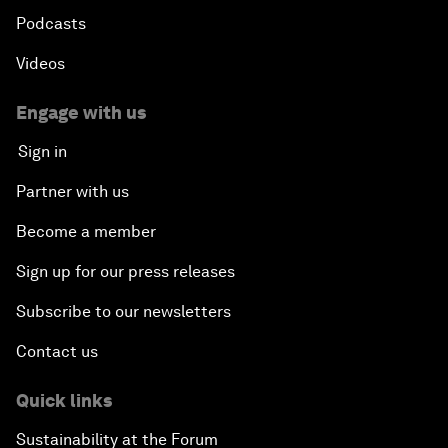
Podcasts
Videos
Engage with us
Sign in
Partner with us
Become a member
Sign up for our press releases
Subscribe to our newsletters
Contact us
Quick links
Sustainability at the Forum