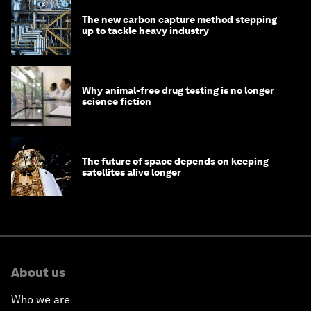
The new carbon capture method stepping
up to tackle heavy industry
Why animal-free drug testing is no longer
science fiction
The future of space depends on keeping
satellites alive longer
About us
Who we are