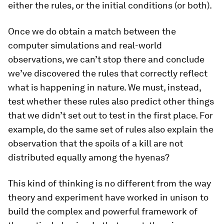
either the rules, or the initial conditions (or both).
Once we do obtain a match between the
computer simulations and real-world
observations, we can’t stop there and conclude
we’ve discovered the rules that correctly reflect
what is happening in nature. We must, instead,
test whether these rules
also
predict other things
that we didn’t set out to test in the first place. For
example, do the same set of rules also explain the
observation that the spoils of a kill are not
distributed equally among the hyenas?
This kind of thinking is no different from the way
theory and experiment have worked in unison to
build the complex and powerful framework of