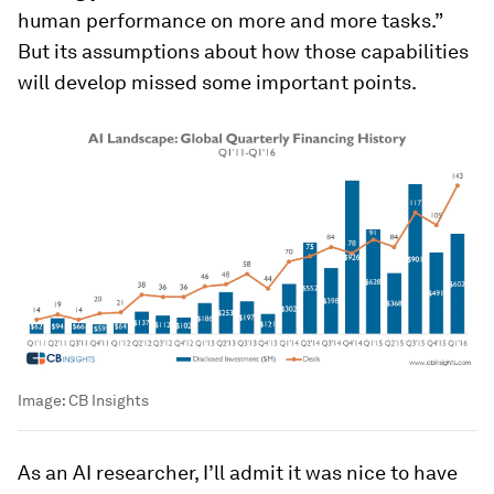
human performance on more and more tasks.”
But its assumptions about how those capabilities
will develop missed some important points.
Image:
CB Insights
As an AI researcher, I’ll admit it was nice to have