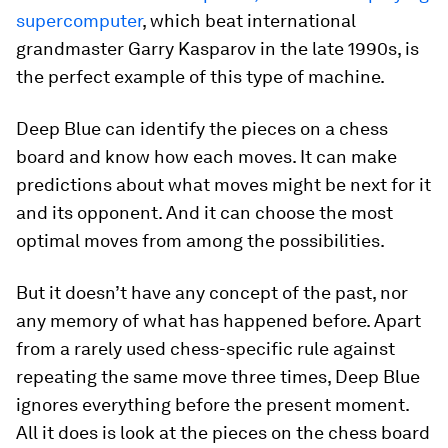
supercomputer
, which beat international
grandmaster Garry Kasparov in the late 1990s, is
the perfect example of this type of machine.
Deep Blue can identify the pieces on a chess
board and know how each moves. It can make
predictions about what moves might be next for it
and its opponent. And it can choose the most
optimal moves from among the possibilities.
But it doesn’t have any concept of the past, nor
any memory of what has happened before. Apart
from a rarely used chess-specific rule against
repeating the same move three times, Deep Blue
ignores everything before the present moment.
All it does is look at the pieces on the chess board