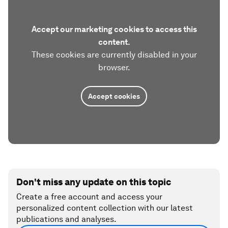
Accept our marketing cookies to access this
content.
These cookies are currently disabled in your
browser.
Accept cookies
Don't miss any update on this topic
Create a free account and access your
personalized content collection with our latest
publications and analyses.