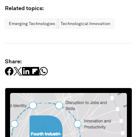
Related topics:
Emerging Technologies
Technological Innovation
Share: