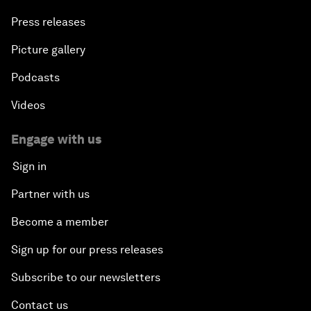
Press releases
Picture gallery
Podcasts
Videos
Engage with us
Sign in
Partner with us
Become a member
Sign up for our press releases
Subscribe to our newsletters
Contact us