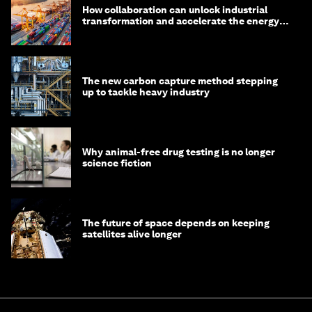
How collaboration can unlock industrial
transformation and accelerate the energy
transition
The new carbon capture method stepping
up to tackle heavy industry
Why animal-free drug testing is no longer
science fiction
The future of space depends on keeping
satellites alive longer