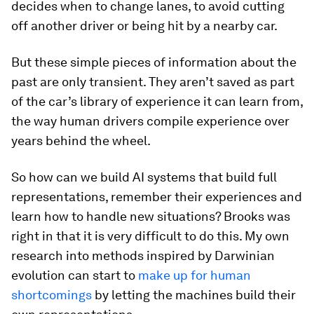
decides when to change lanes, to avoid cutting
off another driver or being hit by a nearby car.
But these simple pieces of information about the
past are only transient. They aren’t saved as part
of the car’s library of experience it can learn from,
the way human drivers compile experience over
years behind the wheel.
So how can we build AI systems that build full
representations, remember their experiences and
learn how to handle new situations? Brooks was
right in that it is very difficult to do this. My own
research into methods inspired by Darwinian
evolution can start to
make up for human
shortcomings
by letting the machines build their