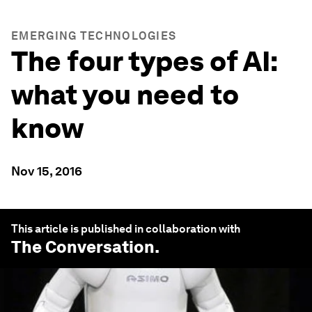
EMERGING TECHNOLOGIES
The four types of AI:
what you need to
know
Nov 15, 2016
This article is published in collaboration with
The Conversation
.