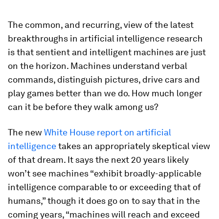
The common, and recurring, view of the latest
breakthroughs in artificial intelligence research
is that sentient and intelligent machines are just
on the horizon. Machines understand verbal
commands, distinguish pictures, drive cars and
play games better than we do. How much longer
can it be before they walk among us?
The new
White House report on artificial
intelligence
takes an appropriately skeptical view
of that dream. It says the next 20 years likely
won’t see machines “exhibit broadly-applicable
intelligence comparable to or exceeding that of
humans,” though it does go on to say that in the
coming years, “machines will reach and exceed