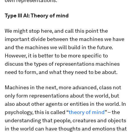
own representations.
Type III AI: Theory of mind
We might stop here, and call this point the
important divide between the machines we have
and the machines we will build in the future.
However, it is better to be more specific to
discuss the types of representations machines
need to form, and what they need to be about.
Machines in the next, more advanced, class not
only form representations about the world, but
also about other agents or entities in the world. In
psychology, this is called “
theory of mind
” – the
understanding that people, creatures and objects
in the world can have thoughts and emotions that