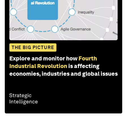
THE BIG PICTURE
Explore and monitor how
Fourth
Industrial Revolution
is affecting
economies, industries and global issues