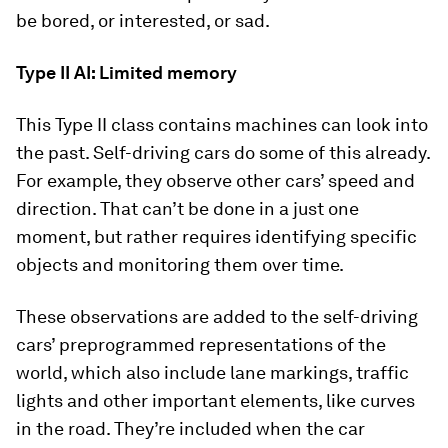
be bored, or interested, or sad.
Type II AI: Limited memory
This Type II class contains machines can look into
the past. Self-driving cars do some of this already.
For example, they observe other cars’ speed and
direction. That can’t be done in a just one
moment, but rather requires identifying specific
objects and monitoring them over time.
These observations are added to the self-driving
cars’ preprogrammed representations of the
world, which also include lane markings, traffic
lights and other important elements, like curves
in the road. They’re included when the car