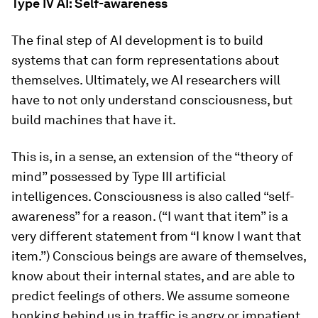
Type IV AI: Self-awareness
The final step of AI development is to build
systems that can form representations about
themselves. Ultimately, we AI researchers will
have to not only understand consciousness, but
build machines that have it.
This is, in a sense, an extension of the “theory of
mind” possessed by Type III artificial
intelligences. Consciousness is also called “self-
awareness” for a reason. (“I want that item” is a
very different statement from “I know I want that
item.”) Conscious beings are aware of themselves,
know about their internal states, and are able to
predict feelings of others. We assume someone
honking behind us in traffic is angry or impatient,