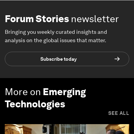
Forum Stories
newsletter
Bringing you weekly curated insights and
analysis on the global issues that matter.
Subscribe today
More on
Emerging
Technologies
SEE ALL