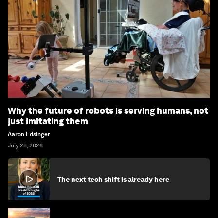
Why the future of robots is serving humans, not
just imitating them
Aaron Edsinger
July 28, 2026
The next tech shift is already here