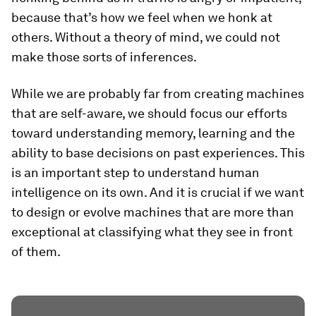
because that’s how we feel when we honk at
others. Without a theory of mind, we could not
make those sorts of inferences.
While we are probably far from creating machines
that are self-aware, we should focus our efforts
toward understanding memory, learning and the
ability to base decisions on past experiences. This
is an important step to understand human
intelligence on its own. And it is crucial if we want
to design or evolve machines that are more than
exceptional at classifying what they see in front
of them.