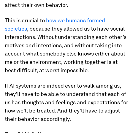
affect their own behavior.
This is crucial to
how we humans formed
societies
, because they allowed us to have social
interactions. Without understanding each other’s
motives and intentions, and without taking into
account what somebody else knows either about
me or the environment, working together is at
best difficult, at worst impossible.
If AI systems are indeed ever to walk among us,
they’ll have to be able to understand that each of
us has thoughts and feelings and expectations for
how we’ll be treated. And they’ll have to adjust
their behavior accordingly.