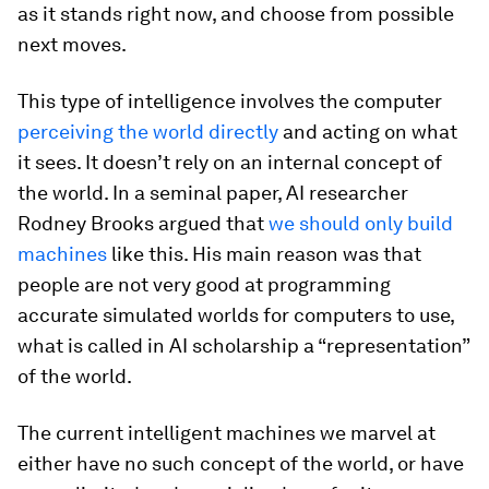
as it stands right now, and choose from possible
next moves.
This type of intelligence involves the computer
perceiving the world directly
and acting on what
it sees. It doesn’t rely on an internal concept of
the world. In a seminal paper, AI researcher
Rodney Brooks argued that
we should only build
machines
like this. His main reason was that
people are not very good at programming
accurate simulated worlds for computers to use,
what is called in AI scholarship a “representation”
of the world.
The current intelligent machines we marvel at
either have no such concept of the world, or have