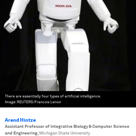
There are essentially four types of artificial intelligence.
Image:
REUTERS/Francois Lenoir
Arend Hintze
Assistant Professor of Integrative Biology & Computer Science
and Engineering
,
Michigan State University