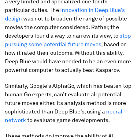
a very limited and specialized one for its
particular duties. The
innovation in Deep Blue’s
design
was not to broaden the range of possible
movies the computer considered. Rather, the
developers found a way to narrow its view, to
stop
pursuing some potential future moves
, based on
how it rated their outcome. Without this ability,
Deep Blue would have needed to be an even more
powerful computer to actually beat Kasparov.
Similarly, Google’s AlphaGo, which has beaten top
human Go experts, can’t evaluate all potential
future moves either. Its analysis method is more
sophisticated than Deep Blue’s, using a
neural
network
to evaluate game developments.
These methods do improve the ability of AI