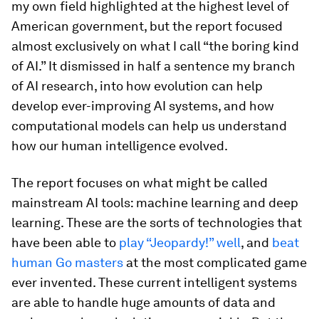
my own field highlighted at the highest level of
American government, but the report focused
almost exclusively on what I call “the boring kind
of AI.” It dismissed in half a sentence my branch
of AI research, into how evolution can help
develop ever-improving AI systems, and how
computational models can help us understand
how our human intelligence evolved.
The report focuses on what might be called
mainstream AI tools: machine learning and deep
learning. These are the sorts of technologies that
have been able to
play “Jeopardy!” well
, and
beat
human Go masters
at the most complicated game
ever invented. These current intelligent systems
are able to handle huge amounts of data and