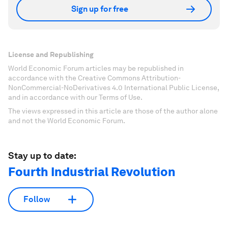
Sign up for free
License and Republishing
World Economic Forum articles may be republished in
accordance with the Creative Commons Attribution-
NonCommercial-NoDerivatives 4.0 International Public License,
and in accordance with our Terms of Use.
The views expressed in this article are those of the author alone
and not the World Economic Forum.
Stay up to date:
Fourth Industrial Revolution
Follow