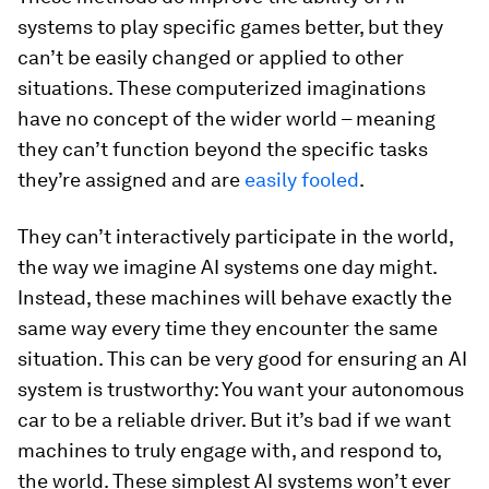
systems to play specific games better, but they
can’t be easily changed or applied to other
situations. These computerized imaginations
have no concept of the wider world – meaning
they can’t function beyond the specific tasks
they’re assigned and are
easily fooled
.
They can’t interactively participate in the world,
the way we imagine AI systems one day might.
Instead, these machines will behave exactly the
same way every time they encounter the same
situation. This can be very good for ensuring an AI
system is trustworthy: You want your autonomous
car to be a reliable driver. But it’s bad if we want
machines to truly engage with, and respond to,
the world. These simplest AI systems won’t ever