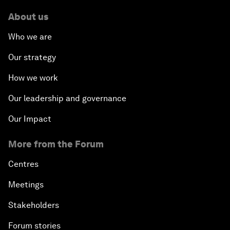
About us
Who we are
Our strategy
How we work
Our leadership and governance
Our Impact
More from the Forum
Centres
Meetings
Stakeholders
Forum stories