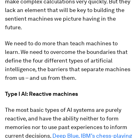
make complex calculations very quickly. But they
lack an element that will be key to building the
sentient machines we picture having in the
future.
We need to do more than teach machines to
learn. We need to overcome the boundaries that
define the four different types of artificial
intelligence, the barriers that separate machines
from us – and us from them.
Type I AI: Reactive machines
The most basic types of AI systems are purely
reactive, and have the ability neither to form
memories nor to use past experiences to inform
current decisions.
Deep Blue, IBM’s chess-playing