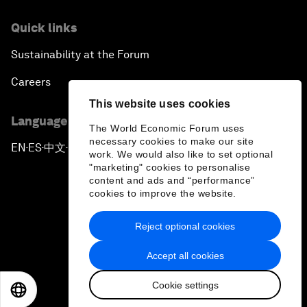
Quick links
Sustainability at the Forum
Careers
This website uses cookies
Language editions
The World Economic Forum uses
necessary cookies to make our site
EN
ES
中文
日本語
▪
▪
▪
work. We would also like to set optional
"marketing" cookies to personalise
content and ads and “performance”
cookies to improve the website.
Reject optional cookies
Privacy Policy & Terms of Service
Accept all cookies
Sitemap
Cookie settings
©
2026
World Economic Forum
EN
ES
中文
日本語