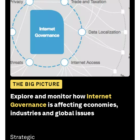
THE BIG PICTURE
Explore and monitor how
Internet
Governance
is affecting economies,
industries and global issues