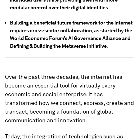
modular control over their digital identities.
Building a beneficial future framework for the internet
requires cross-sector collaboration, as started by the
World Economic Forum’s AI Governance Alliance and
Defining & Building the Metaverse Initiative.
Over the past three decades, the internet has
become an essential tool for virtually every
economic and social enterprise. It has
transformed how we connect, express, create and
transact, becoming a foundation of global
communication and innovation.
Today, the integration of technologies such as