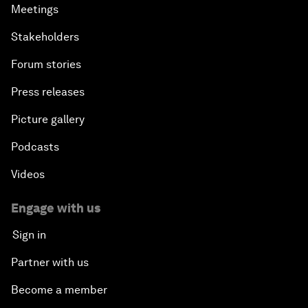
Meetings
Stakeholders
Forum stories
Press releases
Picture gallery
Podcasts
Videos
Engage with us
Sign in
Partner with us
Become a member