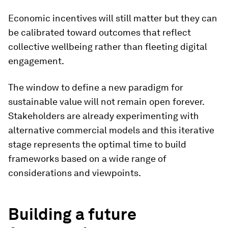
Economic incentives will still matter but they can
be calibrated toward outcomes that reflect
collective wellbeing rather than fleeting digital
engagement.
The window to define a new paradigm for
sustainable value will not remain open forever.
Stakeholders are already experimenting with
alternative commercial models and this iterative
stage represents the optimal time to build
frameworks based on a wide range of
considerations and viewpoints.
Building a future