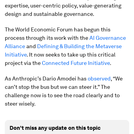
expertise, user-centric policy, value-generating
design and sustainable governance.
The World Economic Forum has begun this
process through its work with the
AI Governance
Alliance
and
Defining & Building the Metaverse
Initiative
. It now seeks to take up this critical
project via the
Connected Future Initiative
.
As Anthropic’s Dario Amodei has
observed
, “We
can’t stop the bus but we can steer it.” The
challenge now is to see the road clearly and to
steer wisely.
Don't miss any update on this topic