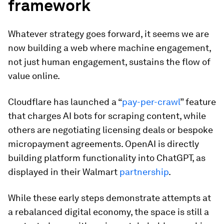
framework
Whatever strategy goes forward, it seems we are
now building a web where machine engagement,
not just human engagement, sustains the flow of
value online.
Cloudflare has launched a “
pay-per-crawl
” feature
that charges AI bots for scraping content, while
others are negotiating licensing deals or bespoke
micropayment agreements. OpenAI is directly
building platform functionality into ChatGPT, as
displayed in their Walmart
partnership
.
While these early steps demonstrate attempts at
a rebalanced digital economy, the space is still a