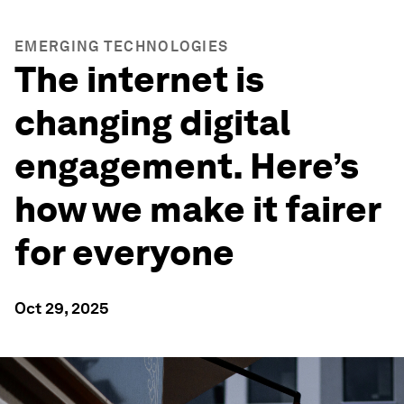
EMERGING TECHNOLOGIES
The internet is
changing digital
engagement. Here’s
how we make it fairer
for everyone
Oct 29, 2025