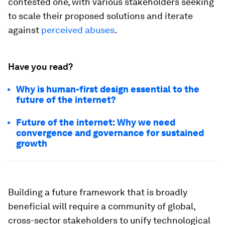
contested one, with various stakeholders seeking
to scale their proposed solutions and iterate
against
perceived abuses
.
Have you read?
Why is human-first design essential to the
future of the internet?
Future of the internet: Why we need
convergence and governance for sustained
growth
Building a future framework that is broadly
beneficial will require a community of global,
cross-sector stakeholders to unify technological