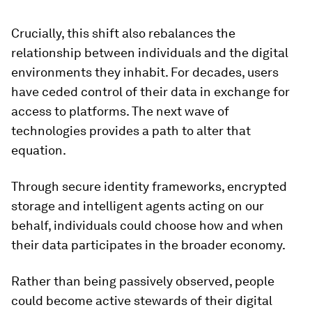
Crucially, this shift also rebalances the
relationship between individuals and the digital
environments they inhabit. For decades, users
have ceded control of their data in exchange for
access to platforms. The next wave of
technologies provides a path to alter that
equation.
Through secure identity frameworks, encrypted
storage and intelligent agents acting on our
behalf, individuals could choose how and when
their data participates in the broader economy.
Rather than being passively observed, people
could become active stewards of their digital