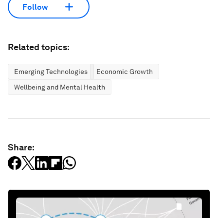
Follow
Related topics:
Emerging Technologies
Economic Growth
Wellbeing and Mental Health
Share: