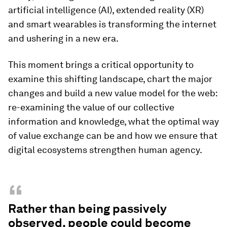
artificial intelligence (AI), extended reality (XR)
and smart wearables is transforming the internet
and ushering in a new era.
This moment brings a critical opportunity to
examine this shifting landscape, chart the major
changes and build a new value model for the web:
re-examining the value of our collective
information and knowledge, what the optimal way
of value exchange can be and how we ensure that
digital ecosystems strengthen human agency.
“
Rather than being passively
observed, people could become