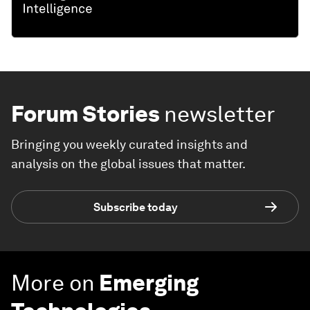
Forum Stories
newsletter
Bringing you weekly curated insights and
analysis on the global issues that matter.
Subscribe today
More on
Emerging