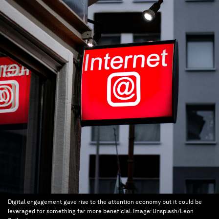
Digital engagement gave rise to the attention economy but it could be
leveraged for something far more beneficial.
Image:
Unsplash/Leon