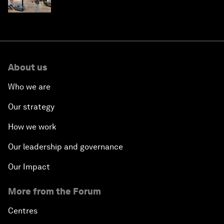
About us
Who we are
Our strategy
How we work
Our leadership and governance
Our Impact
More from the Forum
Centres