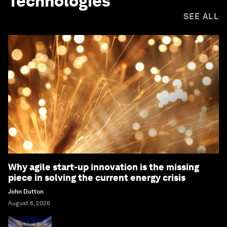
Technologies
SEE ALL
Why agile start-up innovation is the missing
piece in solving the current energy crisis
John Dutton
August 6, 2026