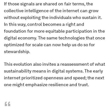
If those signals are shared on fair terms, the
collective intelligence of the internet can grow
without exploiting the individuals who sustain it.
In this way, control becomes a right and
foundation for more equitable participation in the
digital economy. The same technologies that once
optimized for scale can now help us do so for
stewardship.
This evolution also invites a reassessment of what
sustainability means in digital systems. The early
internet prioritized openness and speed; the next
one might emphasize resilience and trust.
“