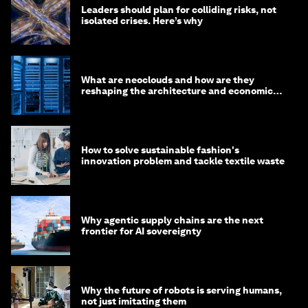
Leaders should plan for colliding risks, not
isolated crises. Here’s why
What are neoclouds and how are they
reshaping the architecture and economics
of AI?
How to solve sustainable fashion's
innovation problem and tackle textile waste
Why agentic supply chains are the next
frontier for AI sovereignty
Why the future of robots is serving humans,
not just imitating them