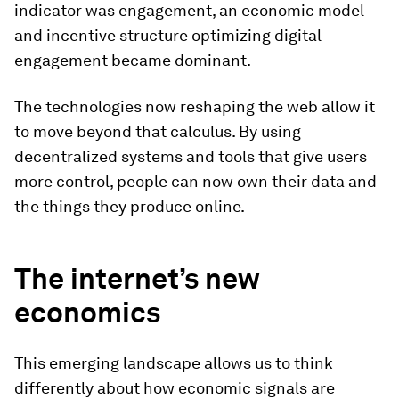
indicator was engagement, an economic model
and incentive structure optimizing digital
engagement became dominant.
The technologies now reshaping the web allow it
to move beyond that calculus. By using
decentralized systems and tools that give users
more control, people can now own their data and
the things they produce online.
The internet’s new
economics
This emerging landscape allows us to think
differently about how economic signals are