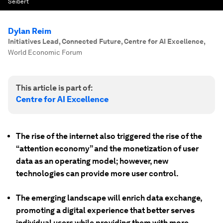
Seibert
Dylan Reim
Initiatives Lead, Connected Future, Centre for AI Excellence
,
World Economic Forum
This article is part of:
Centre for AI Excellence
The rise of the internet also triggered the rise of the
“attention economy” and the monetization of user
data as an operating model; however, new
technologies can provide more user control.
The emerging landscape will enrich data exchange,
promoting a digital experience that better serves
individual users while providing them with more