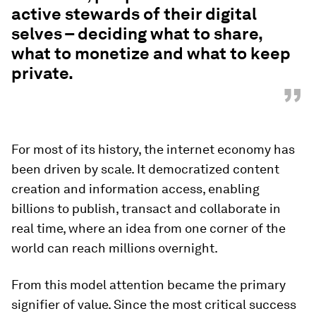
active stewards of their digital
selves – deciding what to share,
what to monetize and what to keep
private.
”
For most of its history, the internet economy has
been driven by scale. It democratized content
creation and information access, enabling
billions to publish, transact and collaborate in
real time, where an idea from one corner of the
world can reach millions overnight.
From this model attention became the primary
signifier of value. Since the most critical success