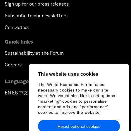
Sign up for our press releases
Subscribe to our newsletters
Contact us
Quick links
Sustainability at the Forum
Careers
This website uses cookies
Language editions
The World Economic Forum uses
necessary cookies to make our site
EN
ES
中文
日本語
▪
▪
▪
work. We would also like to set optional
"marketing" cookies to personalise
content and ads and “performance”
cookies to improve the website.
Reject optional cookies