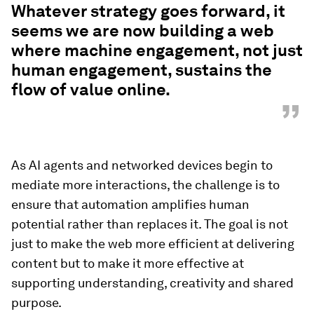
Whatever strategy goes forward, it
seems we are now building a web
where machine engagement, not just
human engagement, sustains the
flow of value online.
”
As AI agents and networked devices begin to
mediate more interactions, the challenge is to
ensure that automation amplifies human
potential rather than replaces it. The goal is not
just to make the web more efficient at delivering
content but to make it more effective at
supporting understanding, creativity and shared
purpose.