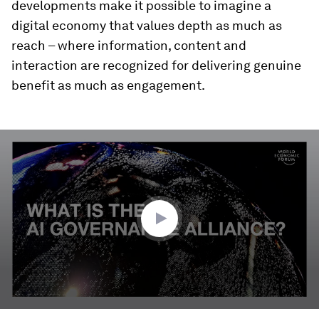
developments make it possible to imagine a
digital economy that values depth as much as
reach – where information, content and
interaction are recognized for delivering genuine
benefit as much as engagement.
0
seconds
of
3
minutes,
17
seconds