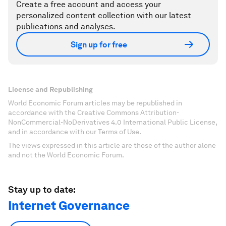
Create a free account and access your
personalized content collection with our latest
publications and analyses.
Sign up for free
License and Republishing
World Economic Forum articles may be republished in
accordance with the Creative Commons Attribution-
NonCommercial-NoDerivatives 4.0 International Public License,
and in accordance with our Terms of Use.
The views expressed in this article are those of the author alone
and not the World Economic Forum.
Stay up to date:
Internet Governance