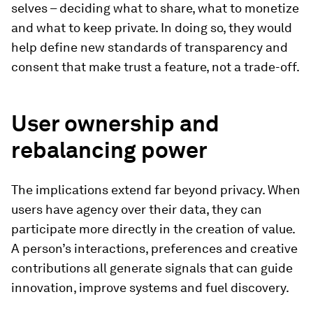
selves – deciding what to share, what to monetize
and what to keep private. In doing so, they would
help define new standards of transparency and
consent that make trust a feature, not a trade-off.
User ownership and
rebalancing power
The implications extend far beyond privacy. When
users have agency over their data, they can
participate more directly in the creation of value.
A person’s interactions, preferences and creative
contributions all generate signals that can guide
innovation, improve systems and fuel discovery.