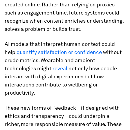
created online. Rather than relying on proxies
such as engagement time, future systems could
recognize when content enriches understanding,
solves a problem or builds trust.
AI models that interpret human context could
help
quantify satisfaction or confidence
without
crude metrics. Wearable and ambient
technologies might
reveal
not only how people
interact with digital experiences but how
interactions contribute to wellbeing or
productivity.
These new forms of feedback – if designed with
ethics and transparency – could underpin a
richer, more responsible measure of value. These