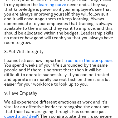
In my opinion the
learning curve
never ends. They say
that knowledge is power so if your employee’s see that
you are always improving yourself, they will follow suit
and it will encourage them to keep learning. Always
communicate to your employees that training is always
available to them should they want to improve, and this
should be allocated within the budget. Leadership skills
no matter how good will teach you that you always have
room to grow.
8. Act With Integrity
I cannot stress how important
trust is in the workplace
.
You spend weeks of your life surrounded by the same
people and if there is no trust there then it will be
difficult to operate successfully. If you can be trusted
and operate in a morally correct fashion then it is a lot
easier for your workforce to look up to you.
9. Have Empathy
We all experience different emotions at work and it’s
vital for an effective leader to recognise the emotions
that their team are going through. Has someone just
closed a big deal
? Then congratulate them. Is someone