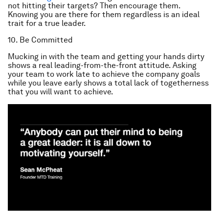
not hitting their targets? Then encourage them.
Knowing you are there for them regardless is an ideal
trait for a true leader.
10. Be Committed
Mucking in with the team and getting your hands dirty
shows a real leading-from-the-front attitude. Asking
your team to work late to achieve the company goals
while you leave early shows a total lack of togetherness
that you will want to achieve.