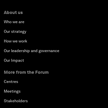
About us
Who we are
Our strategy
How we work
Our leadership and governance
Our Impact
More from the Forum
Centres
Meetings
Stakeholders