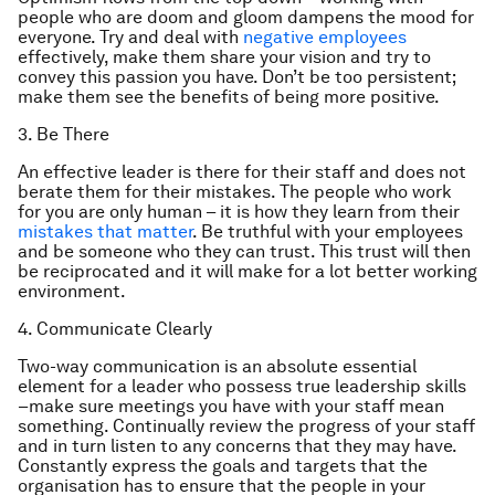
people who are doom and gloom dampens the mood for
everyone. Try and deal with
negative employees
effectively, make them share your vision and try to
convey this passion you have. Don’t be too persistent;
make them see the benefits of being more positive.
3. Be There
An effective leader is there for their staff and does not
berate them for their mistakes. The people who work
for you are only human – it is how they learn from their
mistakes that matter
. Be truthful with your employees
and be someone who they can trust. This trust will then
be reciprocated and it will make for a lot better working
environment.
4. Communicate Clearly
Two-way communication is an absolute essential
element for a leader who possess true leadership skills
–make sure meetings you have with your staff mean
something. Continually review the progress of your staff
and in turn listen to any concerns that they may have.
Constantly express the goals and targets that the
organisation has to ensure that the people in your