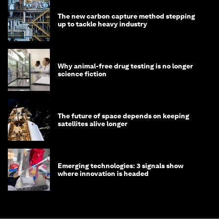
The new carbon capture method stepping
up to tackle heavy industry
Why animal-free drug testing is no longer
science fiction
The future of space depends on keeping
satellites alive longer
Emerging technologies: 3 signals show
where innovation is headed