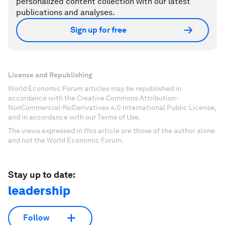
personalized content collection with our latest
publications and analyses.
Sign up for free
License and Republishing
World Economic Forum articles may be republished in
accordance with the Creative Commons Attribution-
NonCommercial-NoDerivatives 4.0 International Public License,
and in accordance with our Terms of Use.
The views expressed in this article are those of the author alone
and not the World Economic Forum.
Stay up to date:
leadership
Follow