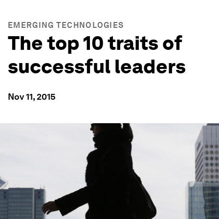
EMERGING TECHNOLOGIES
The top 10 traits of
successful leaders
Nov 11, 2015