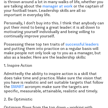
is thrown around a lot in many walks of life, whether you
are talking about the
manager at work
or the captain of
your football team. Leadership skills are all so
important in everyday life.
Personally, I don’t buy into this. I think that anybody can
put their mind to being a great leader: it is all down to
motivating yourself individually and being willing to
continually improve yourself.
Possessing these top ten traits of
successful leaders
and putting them into practice on a regular basis will
make people not only look up to you as a manager, but
also as a leader. Here are the leadership skills:
1. Inspire Action
Admittedly the ability to inspire action is a skill that
does take time and practice. Make sure the vision that
you have is realistic and set suitable targets that follow
the
SMART
acronym: make sure the targets are
specific, measurable, attainable, realistic and timely.
2. Be Optimistic
Optimism flows from the top down – working with