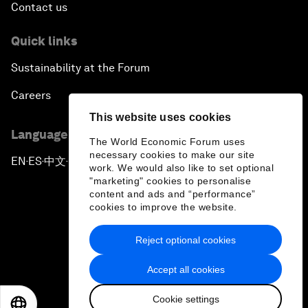
Contact us
Quick links
Sustainability at the Forum
Careers
This website uses cookies
Language editions
The World Economic Forum uses
necessary cookies to make our site
EN
ES
中文
日本語
▪
▪
▪
work. We would also like to set optional
"marketing" cookies to personalise
content and ads and “performance”
cookies to improve the website.
Reject optional cookies
Privacy Policy & Terms of Service
Accept all cookies
Sitemap
Cookie settings
©
2026
World Economic Forum
EN
ES
中文
日本語