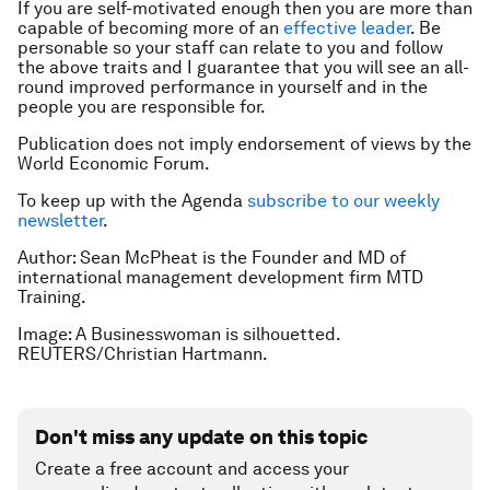
If you are self-motivated enough then you are more than
capable of becoming more of an
effective leader
. Be
personable so your staff can relate to you and follow
the above traits and I guarantee that you will see an all-
round improved performance in yourself and in the
people you are responsible for.
Publication does not imply endorsement of views by the
World Economic Forum.
To keep up with the Agenda
subscribe to our weekly
newsletter
.
Author: Sean McPheat is the Founder and MD of
international management development firm MTD
Training.
Image: A Businesswoman is silhouetted.
REUTERS/Christian Hartmann.
Don't miss any update on this topic
Create a free account and access your