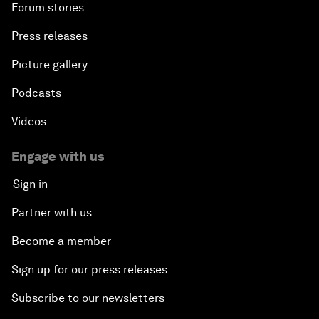
Forum stories
Press releases
Picture gallery
Podcasts
Videos
Engage with us
Sign in
Partner with us
Become a member
Sign up for our press releases
Subscribe to our newsletters