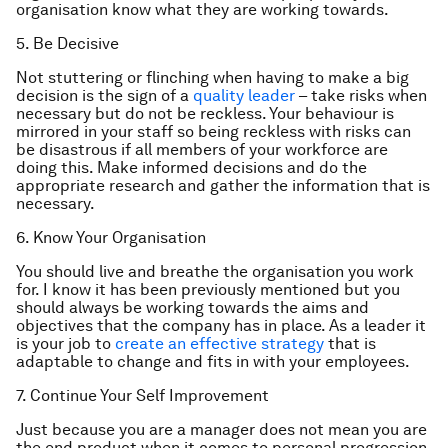
organisation know what they are working towards.
5. Be Decisive
Not stuttering or flinching when having to make a big
decision is the sign of a
quality leader
– take risks when
necessary but do not be reckless. Your behaviour is
mirrored in your staff so being reckless with risks can
be disastrous if all members of your workforce are
doing this. Make informed decisions and do the
appropriate research and gather the information that is
necessary.
6. Know Your Organisation
You should live and breathe the organisation you work
for. I know it has been previously mentioned but you
should always be working towards the aims and
objectives that the company has in place. As a leader it
is your job to
create an effective strategy
that is
adaptable to change and fits in with your employees.
7. Continue Your Self Improvement
Just because you are a manager does not mean you are
the end product when it comes to personal progression.