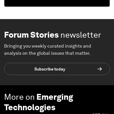
Forum Stories
newsletter
Bringing you weekly curated insights and
analysis on the global issues that matter.
Subscribe today
More on
Emerging
Technologies