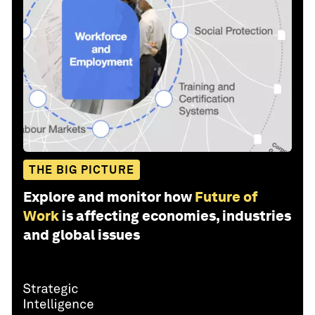
THE BIG PICTURE
Explore and monitor how
Future of
Work
is affecting economies, industries
and global issues