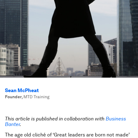
Sean McPheat
Founder
,
MTD Training
This article is published in collaboration with
Business
Banter
.
The age old cliché of ‘Great leaders are born not made’