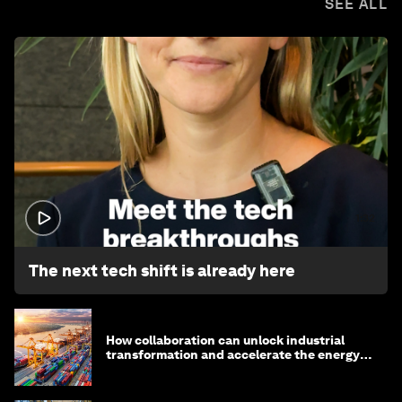
SEE ALL
1:32
The next tech shift is already here
How collaboration can unlock industrial
transformation and accelerate the energy
transition