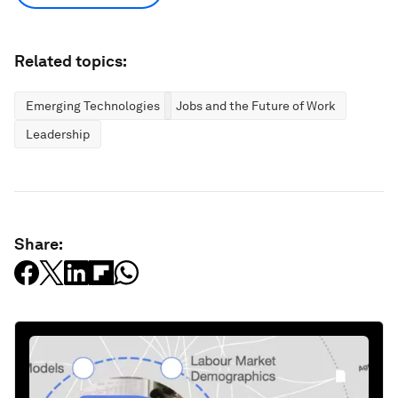
Related topics:
Emerging Technologies
Jobs and the Future of Work
Leadership
Share: