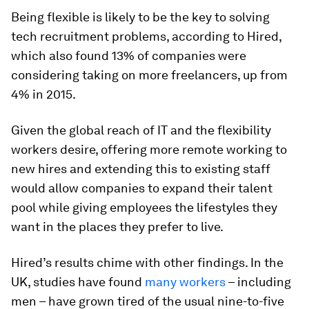
Being flexible is likely to be the key to solving
tech recruitment problems, according to Hired,
which also found 13% of companies were
considering taking on more freelancers, up from
4% in 2015.
Given the global reach of IT and the flexibility
workers desire, offering more remote working to
new hires and extending this to existing staff
would allow companies to expand their talent
pool while giving employees the lifestyles they
want in the places they prefer to live.
Hired’s results chime with other findings. In the
UK, studies have found
many workers
– including
men – have grown tired of the usual nine-to-five