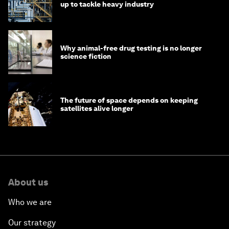
up to tackle heavy industry
Why animal-free drug testing is no longer
science fiction
The future of space depends on keeping
satellites alive longer
About us
Who we are
Our strategy