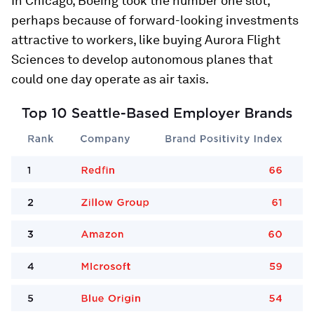
In Chicago, Boeing took the number one slot,
perhaps because of forward-looking investments
attractive to workers, like buying Aurora Flight
Sciences to develop autonomous planes that
could one day operate as air taxis.