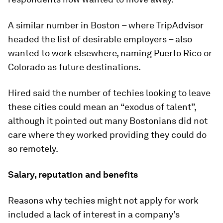
A similar number in Boston – where TripAdvisor
headed the list of desirable employers – also
wanted to work elsewhere, naming Puerto Rico or
Colorado as future destinations.
Hired said the number of techies looking to leave
these cities could mean an “exodus of talent”,
although it pointed out many Bostonians did not
care where they worked providing they could do
so remotely.
Salary, reputation and benefits
Reasons why techies might not apply for work
included a lack of interest in a company’s