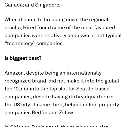
Canada; and Singapore.
When it came to breaking down the regional
results, Hired found some of the most favoured
companies were relatively unknown or not typical
“technology” companies.
Is biggest best?
Amazon, despite being an internationally
recognized brand, did not make it into the global
top 10, nor into the top slot for Seattle-based
companies, despite having its headquarters in
the US city: it came third, behind online property
companies Redfin and Zillow.