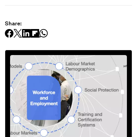
Share: