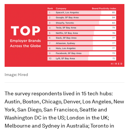
Image:
Hired
The survey respondents lived in 15 tech hubs:
Austin, Boston, Chicago, Denver, Los Angeles, New
York, San Diego, San Francisco, Seattle and
Washington DC in the US; London in the UK;
Melbourne and Sydney in Australia; Toronto in