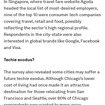
In Singapore, where travel fare website Agoda
headed the local list of most-desired employers,
nine of the top 10 were consumer tech companies
covering travel, retail and food, possibly
reflecting the sector’s high regional profile.
Respondents in the city-state were also
interested in global brands like Google, Facebook
and Visa.
Techie exodus?
The survey also revealed some cities may suffer a
future techie exodus. Although Chicago’s lower
cost of living had once made it an attractive
destination for those relocating from San
Francisco and Seattle, over 80% of Chicago
respondents now wanted to move away.