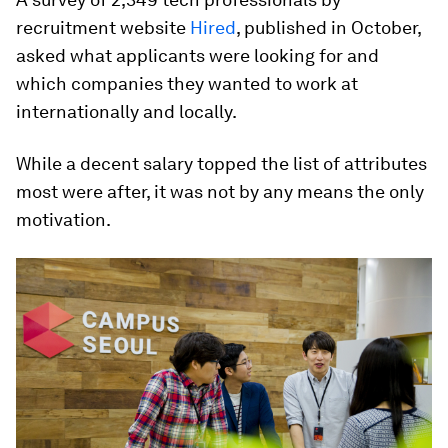
recruitment website
Hired
, published in October,
asked what applicants were looking for and
which companies they wanted to work at
internationally and locally.
While a decent salary topped the list of attributes
most were after, it was not by any means the only
motivation.