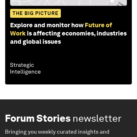
THE BIG PICTURE
Explore and monitor how
Future of
Work
is affecting economies, industries
and global issues
Forum Stories
newsletter
Bringing you weekly curated insights and