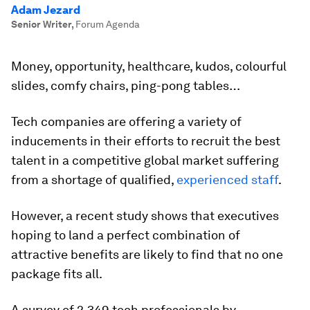
Adam Jezard
Senior Writer
,
Forum Agenda
Money, opportunity, healthcare, kudos, colourful
slides, comfy chairs, ping-pong tables…
Tech companies are offering a variety of
inducements in their efforts to recruit the best
talent in a competitive global market suffering
from a shortage of qualified,
experienced staff
.
However, a recent study shows that executives
hoping to land a perfect combination of
attractive benefits are likely to find that no one
package fits all.
A survey of 2,349 tech professionals by