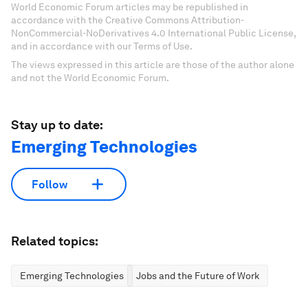
World Economic Forum articles may be republished in
accordance with the Creative Commons Attribution-
NonCommercial-NoDerivatives 4.0 International Public License,
and in accordance with our Terms of Use.
The views expressed in this article are those of the author alone
and not the World Economic Forum.
Stay up to date:
Emerging Technologies
Follow
Related topics:
Emerging Technologies
Jobs and the Future of Work