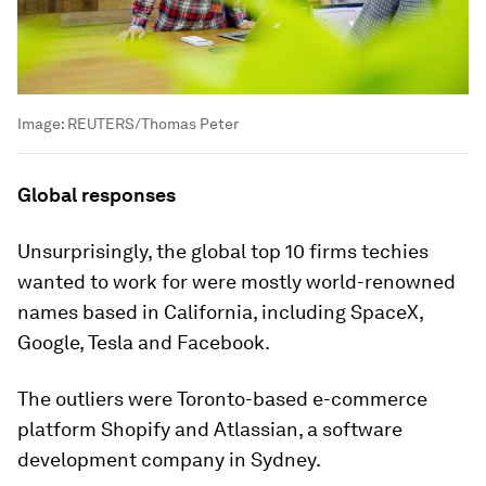
Image:
REUTERS/Thomas Peter
Global responses
Unsurprisingly, the global top 10 firms techies
wanted to work for were mostly world-renowned
names based in California, including SpaceX,
Google, Tesla and Facebook.
The outliers were Toronto-based e-commerce
platform Shopify and Atlassian, a software
development company in Sydney.