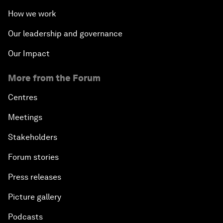
How we work
Our leadership and governance
Our Impact
More from the Forum
Centres
Meetings
Stakeholders
Forum stories
Press releases
Picture gallery
Podcasts