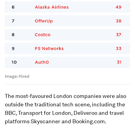
Image:
Hired
The most-favoured London companies were also
outside the traditional tech scene, including the
BBC, Transport for London, Deliveroo and travel
platforms Skyscanner and Booking.com.