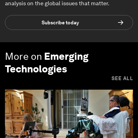
analysis on the global issues that matter.
Subscribe today
More on
Emerging
Technologies
SEE ALL