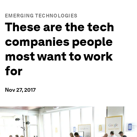
EMERGING TECHNOLOGIES
These are the tech
companies people
most want to work
for
Nov 27, 2017