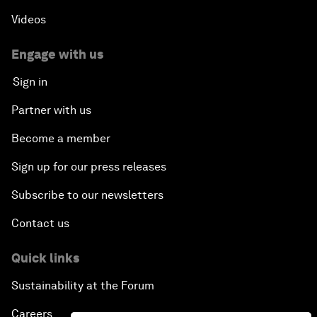
Videos
Engage with us
Sign in
Partner with us
Become a member
Sign up for our press releases
Subscribe to our newsletters
Contact us
Quick links
Sustainability at the Forum
Careers