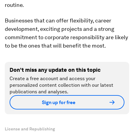
routine.
Businesses that can offer flexibility, career
development, exciting projects and a strong
commitment to corporate responsibility are likely
to be the ones that will benefit the most.
Don't miss any update on this topic
Create a free account and access your
personalized content collection with our latest
publications and analyses.
Sign up for free
License and Republishing