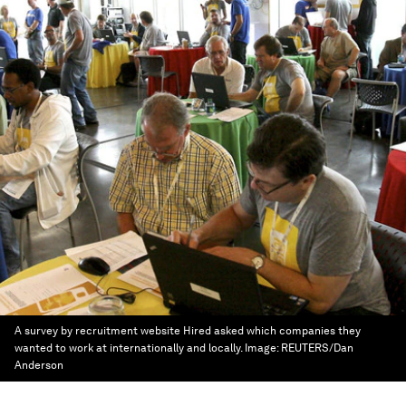
A survey by recruitment website Hired asked which companies they
wanted to work at internationally and locally.
Image:
REUTERS/Dan
Anderson