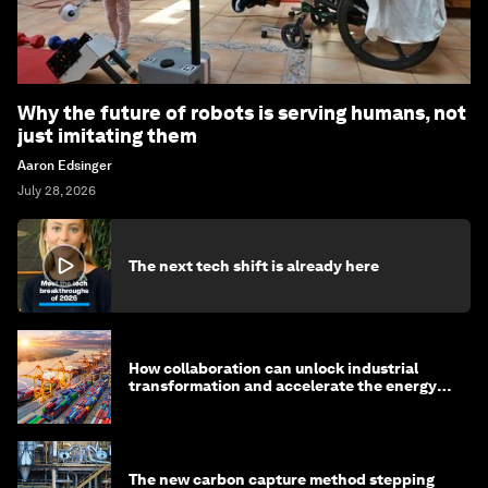
Why the future of robots is serving humans, not
just imitating them
Aaron Edsinger
July 28, 2026
The next tech shift is already here
How collaboration can unlock industrial
transformation and accelerate the energy
transition
The new carbon capture method stepping