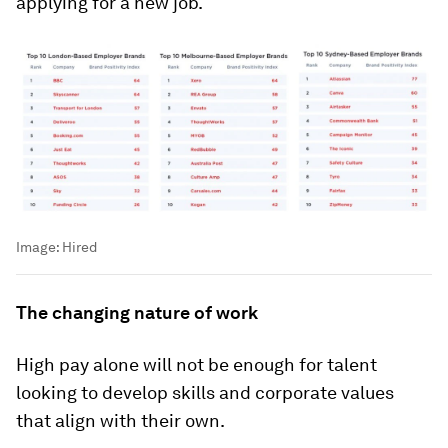
applying for a new job.
Image:
Hired
The changing nature of work
High pay alone will not be enough for talent
looking to develop skills and corporate values
that align with their own.