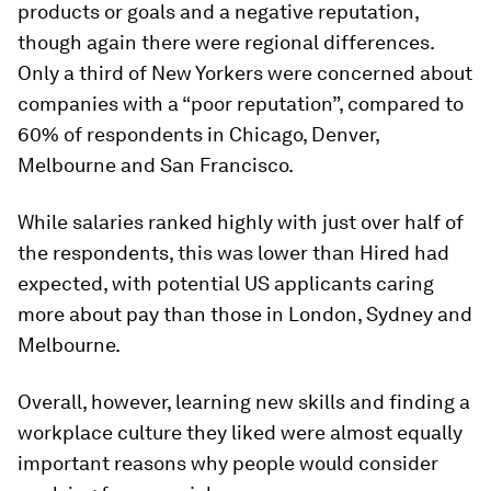
products or goals and a negative reputation,
though again there were regional differences.
Only a third of New Yorkers were concerned about
companies with a “poor reputation”, compared to
60% of respondents in Chicago, Denver,
Melbourne and San Francisco.
While salaries ranked highly with just over half of
the respondents, this was lower than Hired had
expected, with potential US applicants caring
more about pay than those in London, Sydney and
Melbourne.
Overall, however, learning new skills and finding a
workplace culture they liked were almost equally
important reasons why people would consider