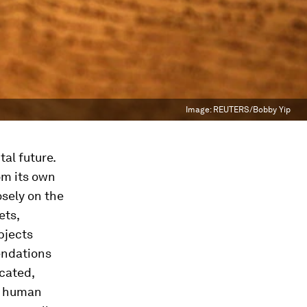
Image:
REUTERS/Bobby Yip
al future.
rom its own
sely on the
ets,
bjects
endations
cated,
of human