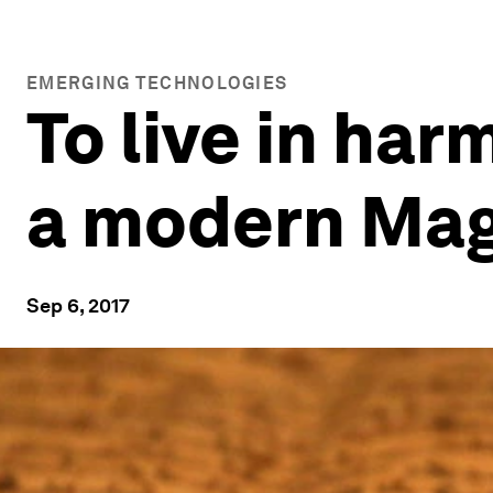
EMERGING TECHNOLOGIES
To live in ha
a modern Mag
Sep 6, 2017