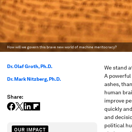
How will we govern this brave new world of machine meritocracy?
Dr. Olaf Groth, Ph.D.
We stand at
A powerful 
Dr. Mark Nitzberg, Ph.D.
ashes, than
human brain
Share:
improve pe
quickly an
and decisi
political h
OUR IMPACT