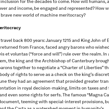
inclusion for the decades to come. How will humans, a
power and income, be engaged and represented? How wi
s brave new world of machine meritocracy?
eritocracy
travel back 800 years: January 1215 and King John of 
 returned from France, faced angry barons who wished
vis et voluntas
(“force and will”) rule over the realm. In 
em, the king and the Archbishop of Canterbury broug
barons together to negotiate a “Charter of Liberties” t
body of rights to serve as a check on the king’s discre
June they had an agreement that provided greater tra
ntation in royal decision-making, limits on taxes and 
and even some rights for serfs. The famous “Magna Ca
ocument, teeming with special-interest provisions, b
gard the Carta as a watershed moment in humanity’s