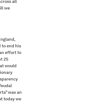
cross all
ll we
England,
 to end his
an effort to
ht 25
hat would
tionary
nsparency
feudal
rta” was an
ut today we