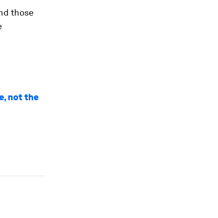
nd those
e
, not the