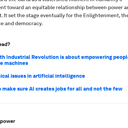
t toward an equitable relationship between power a
it. It set the stage eventually for the Enlightenment, th
e and democracy.
ead?
th Industrial Revolution is about empowering people
the machines
ical issues in artificial intelligence
 make sure AI creates jobs for all and not the few
 power