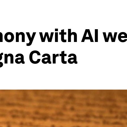
rmony with AI w
na Carta