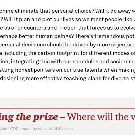
chine eliminate that personal choice? Will it do away wi
? Will it plan and plot our lives so we meet people like 
e us of encounters and friction that forces us to evolv
 perhaps better human beings? There’s tremendous pote
personal decisions should be driven by more objective 
e including the carbon footprint for different modes o
ion, integrating this with our schedules and socio-em
etting honest pointers on our true talents when makin
 designing more effective teaching plans for diverse s