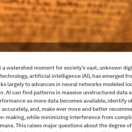
 a watershed moment for society’s vast, unknown digit
technology, artificial intelligence (AI), has emerged f
ks largely to advances in neural networks modeled loo
. AI can find patterns in massive unstructured data s
rformance as more data becomes available, identify o
d accurately, and, make ever more and better recomm
on-making, while minimizing interference from compli
umans. This raises major questions about the degree 