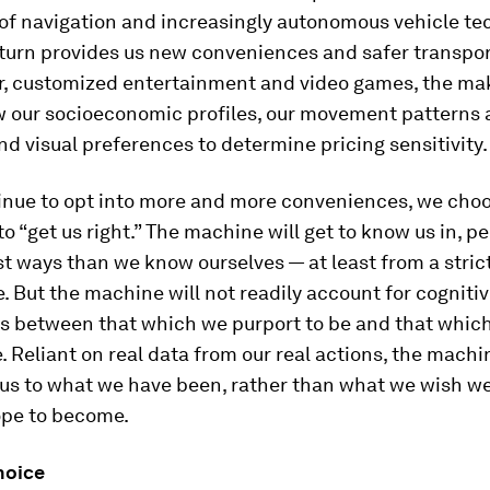
of navigation and increasingly autonomous vehicle te
eturn provides us new conveniences and safer transpor
er, customized entertainment and video games, the ma
 our socioeconomic profiles, our movement patterns 
nd visual preferences to determine pricing sensitivity.
inue to opt into more and more conveniences, we choos
o “get us right.” The machine
will
get to know us in, p
 ways than we know ourselves — at least from a strict
. But the machine will not readily account for cogniti
s between that which we purport to be and that whic
e. Reliant on real data from our real actions, the machi
 us to what we have been, rather than what we wish w
pe to become.
hoice