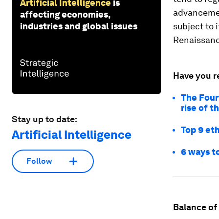
Artificial Intelligence
is
advancemen
affecting economies,
industries and global issues
subject to 
Renaissanc
Have you r
The Four
rise of 
Stay up to date:
Top 9 eth
Artificial Intelligence
6 ways to
Follow
Balance of