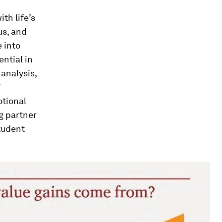
th life’s
us, and
e into
ntial in
analysis,
f
otional
g partner
tudent