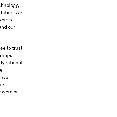
chnology,
tation. We
kers of
and our
e to trust
erhaps,
ly rational
ve
h we
ne
e were or