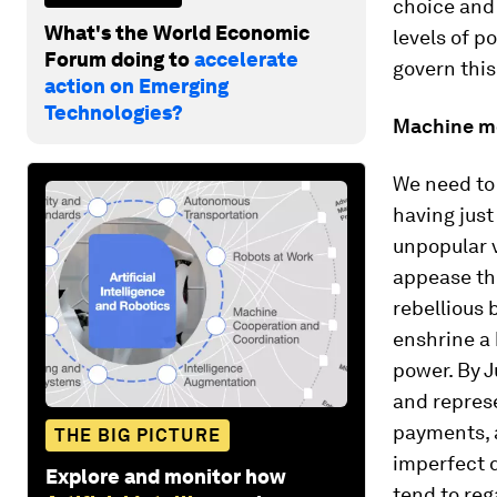
choice and 
What's the World Economic
levels of 
Forum doing to
accelerate
govern thi
action on Emerging
Technologies?
Machine m
We need to 
having just
unpopular
appease th
rebellious 
enshrine a 
power. By 
and represe
payments, 
THE BIG PICTURE
imperfect d
Explore and monitor how
tend to re