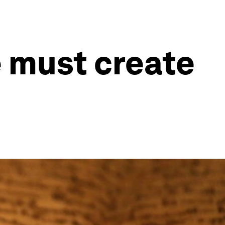
e must create