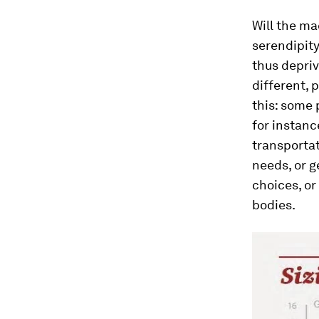
Will the ma
serendipity
thus depriv
different,
this: some 
for instanc
transportat
needs, or g
choices, or
bodies.