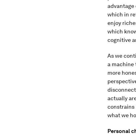
advantage 
which in r
enjoy rich
which know
cognitive a
As we cont
a machine t
more honest
perspective
disconnect
actually ar
constrains
what we ho
Personal c