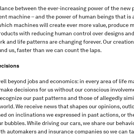
balance between the ever-increasing power of the new 
gent machine – and the power of human beings that is a
which machines will create ever more value, produce m
roducts with reducing human control over designs and
rk and life patterns are changing forever. Our creation
und us, faster than we can count the laps.
cisions
ell beyond jobs and economics: in every area of life 
 make decisions for us without our conscious involvem
cognize our past patterns and those of allegedly simi
world. We receive news that shapes our opinions, outl
ed on inclinations we expressed in past actions, or th
ur bubbles. While driving our cars, we share our behavi
ith automakers and insurance companies so we can t