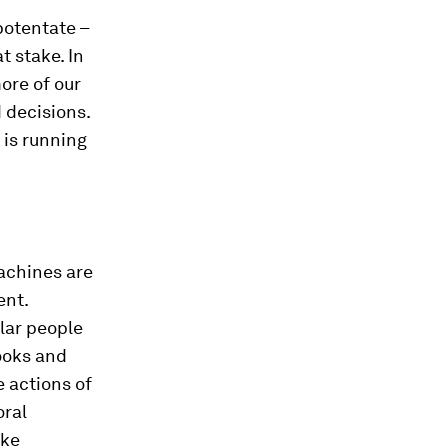
potentate –
t stake. In
ore of our
 decisions.
 is running
machines are
ent.
lar people
ooks and
e actions of
oral
ake