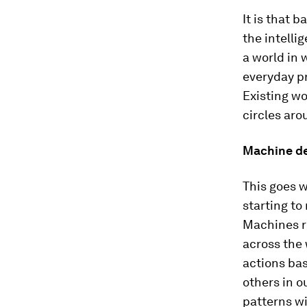
It is that 
the intelli
a world in 
everyday p
Existing wo
circles aro
Machine de
This goes w
starting to
Machines re
across the 
actions bas
others in o
patterns w