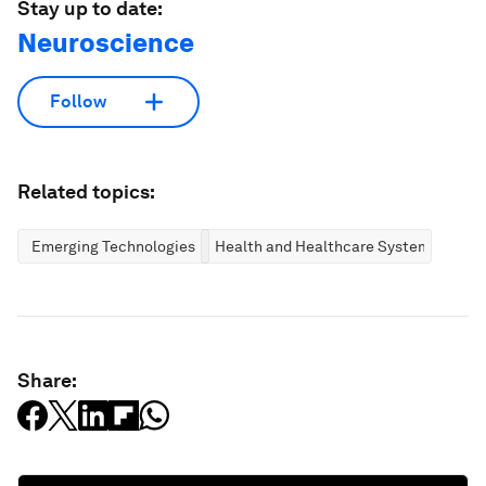
Stay up to date:
Neuroscience
Follow
Related topics:
Emerging Technologies
Health and Healthcare Systems
Share: