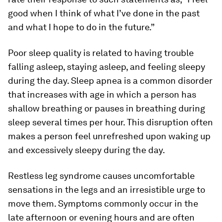
good when I think of what I’ve done in the past
and what I hope to do in the future.”
Poor sleep quality is related to having trouble
falling asleep, staying asleep, and feeling sleepy
during the day. Sleep apnea is a common disorder
that increases with age in which a person has
shallow breathing or pauses in breathing during
sleep several times per hour. This disruption often
makes a person feel unrefreshed upon waking up
and excessively sleepy during the day.
Restless leg syndrome causes uncomfortable
sensations in the legs and an irresistible urge to
move them. Symptoms commonly occur in the
late afternoon or evening hours and are often