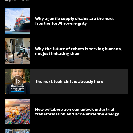
August 4, 2026
Why agentic supply chains are the next
frontier for AI sovereignty
Why the future of robots is serving humans,
not just imitating them
The next tech shift is already here
How collaboration can unlock industrial
transformation and accelerate the energy
transition