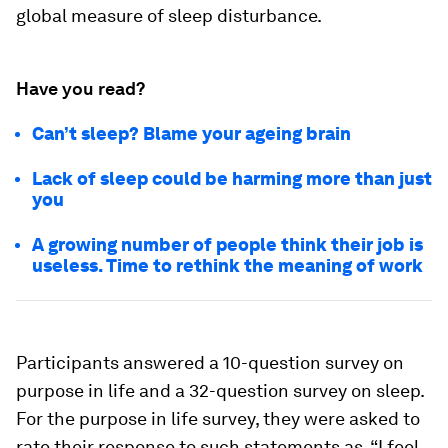
global measure of sleep disturbance.
Have you read?
Can’t sleep? Blame your ageing brain
Lack of sleep could be harming more than just
you
A growing number of people think their job is
useless. Time to rethink the meaning of work
Participants answered a 10-question survey on
purpose in life and a 32-question survey on sleep.
For the purpose in life survey, they were asked to
rate their response to such statements as, “I feel