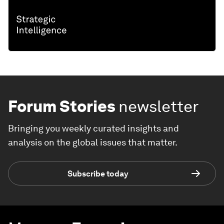
Forum Stories
newsletter
Bringing you weekly curated insights and
analysis on the global issues that matter.
Subscribe today