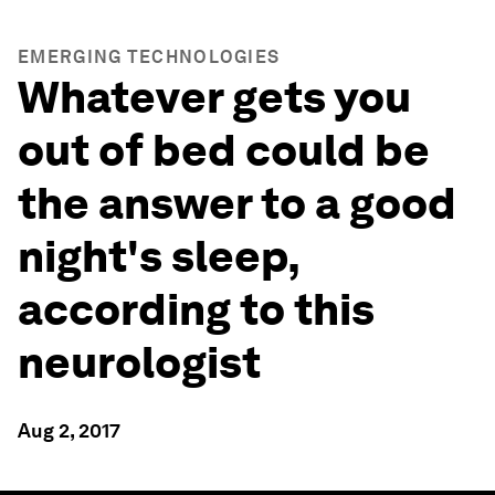
EMERGING TECHNOLOGIES
Whatever gets you
out of bed could be
the answer to a good
night's sleep,
according to this
neurologist
Aug 2, 2017