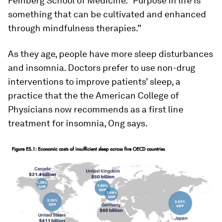
Feinberg School of Medicine. “Purpose in life is
something that can be cultivated and enhanced
through mindfulness therapies.”
As they age, people have more sleep disturbances
and insomnia. Doctors prefer to use non-drug
interventions to improve patients’ sleep, a
practice that the the American College of
Physicians now recommends as a first line
treatment for insomnia, Ong says.