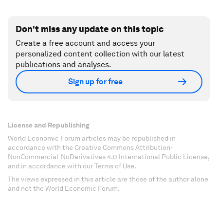
Don't miss any update on this topic
Create a free account and access your
personalized content collection with our latest
publications and analyses.
Sign up for free
License and Republishing
World Economic Forum articles may be republished in
accordance with the Creative Commons Attribution-
NonCommercial-NoDerivatives 4.0 International Public License,
and in accordance with our Terms of Use.
The views expressed in this article are those of the author alone
and not the World Economic Forum.