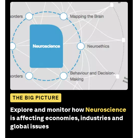
THE BIG PICTURE
Explore and monitor how
Neuroscience
is affecting economies, industries and
global issues