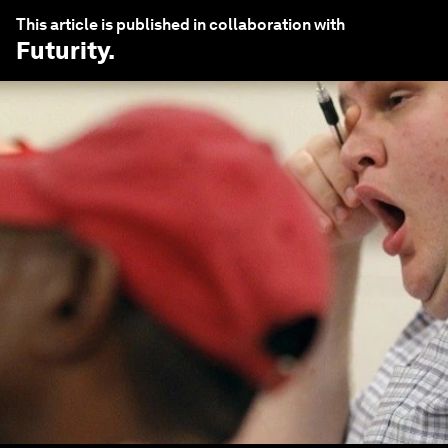
This article is published in collaboration with
Futurity
.