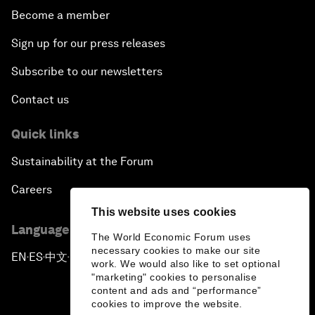
Become a member
Sign up for our press releases
Subscribe to our newsletters
Contact us
Quick links
Sustainability at the Forum
Careers
This website uses cookies
Language editions
The World Economic Forum uses
necessary cookies to make our site
EN
ES
中文
日本語
▪
▪
▪
work. We would also like to set optional
"marketing" cookies to personalise
content and ads and “performance”
cookies to improve the website.