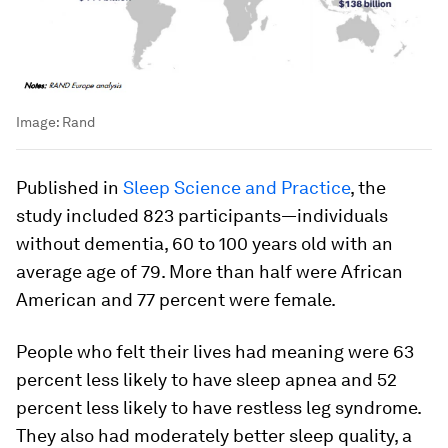
Image:
Rand
Published in
Sleep Science and Practice
, the
study included 823 participants—individuals
without dementia, 60 to 100 years old with an
average age of 79. More than half were African
American and 77 percent were female.
People who felt their lives had meaning were 63
percent less likely to have sleep apnea and 52
percent less likely to have restless leg syndrome.
They also had moderately better sleep quality, a