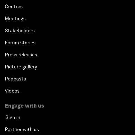
Centres
Meetings
Stakeholders
Forum stories
Press releases
Picture gallery
Podcasts
Videos
Engage with us
Sign in
Partner with us