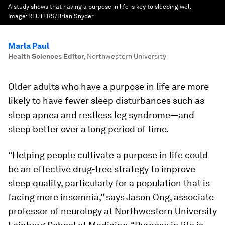
A study shows that having a purpose in life is key to sleeping well
Image:
REUTERS/Brian Snyder
Marla Paul
Health Sciences Editor
,
Northwestern University
Older adults who have a purpose in life are more
likely to have fewer sleep disturbances such as
sleep apnea and restless leg syndrome—and
sleep better over a long period of time.
“Helping people cultivate a purpose in life could
be an effective drug-free strategy to improve
sleep quality, particularly for a population that is
facing more insomnia,” says Jason Ong, associate
professor of neurology at Northwestern University