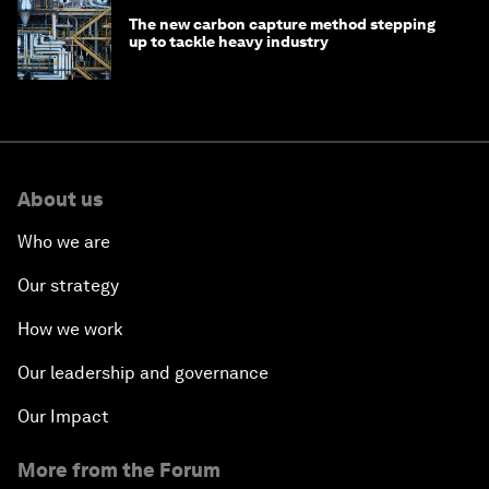
The new carbon capture method stepping
up to tackle heavy industry
About us
Who we are
Our strategy
How we work
Our leadership and governance
Our Impact
More from the Forum