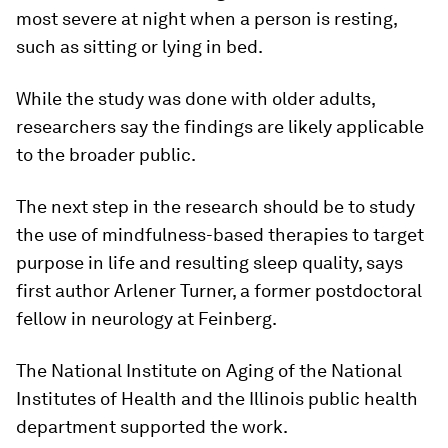
most severe at night when a person is resting,
such as sitting or lying in bed.
While the study was done with older adults,
researchers say the findings are likely applicable
to the broader public.
The next step in the research should be to study
the use of mindfulness-based therapies to target
purpose in life and resulting sleep quality, says
first author Arlener Turner, a former postdoctoral
fellow in neurology at Feinberg.
The National Institute on Aging of the National
Institutes of Health and the Illinois public health
department supported the work.