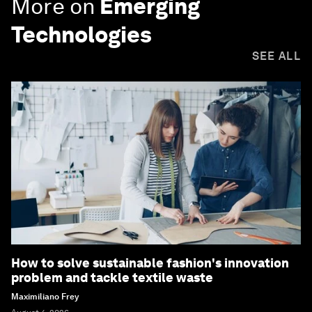
More on
Emerging
Technologies
SEE ALL
How to solve sustainable fashion's innovation
problem and tackle textile waste
Maximiliano Frey