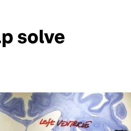
lp solve