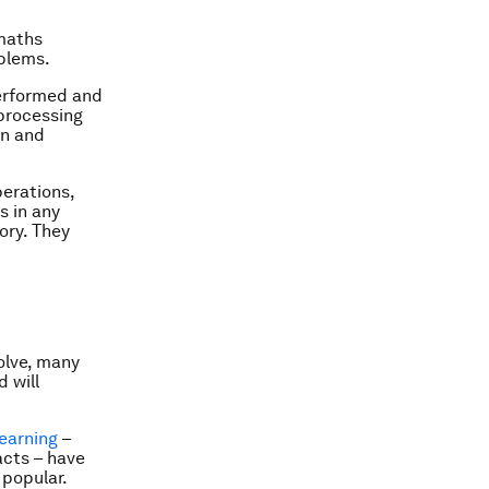
 maths
oblems.
performed and
 processing
on and
erations,
s in any
ory. They
olve, many
 will
earning
–
acts – have
 popular.