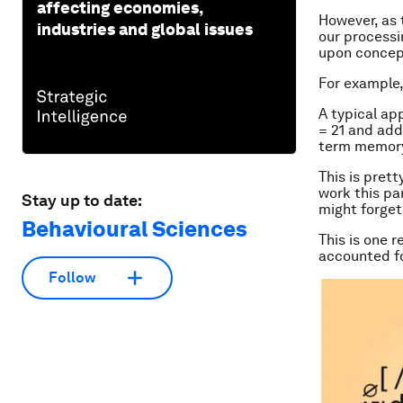
affecting economies,
However, as
industries and global issues
our processi
upon concept
For example,
A typical app
= 21 and add 
term memory 
This is prett
work this pa
Stay up to date:
might forget
Behavioural Sciences
This is one 
accounted f
Follow