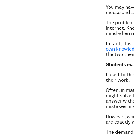
You may hav
mouse and so
The problem 
internet. Kn
mind when r
In fact, thi
own knowled
the two then
Students mak
I used to th
their work.
Often, in mat
might solve f
answer witho
mistakes in 
However, whe
are exactly 
The demands 