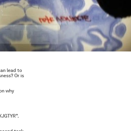
can lead to
ness? Or is
 on why
“XJGTYR”.