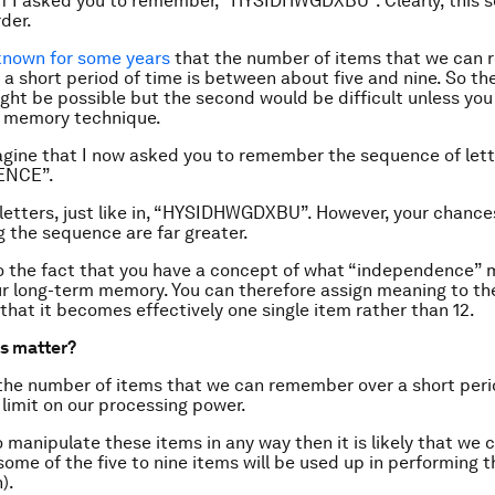
f I asked you to remember, “HYSIDHWGDXBU”. Clearly, this 
der.
known for some years
that the number of items that we can
r a short period of time is between about five and nine. So the
ht be possible but the second would be difficult unless yo
f memory technique.
gine that I now asked you to remember the sequence of lett
ENCE”.
 letters, just like in, “HYSIDHWGDXBU”. However, your chance
the sequence are far greater.
to the fact that you have a concept of what “independence” 
ur long-term memory. You can therefore assign meaning to t
 that it becomes effectively one single item rather than 12.
s matter?
 the number of items that we can remember over a short perio
 limit on our processing power.
o manipulate these items in any way then it is likely that we 
some of the five to nine items will be used up in performing t
).