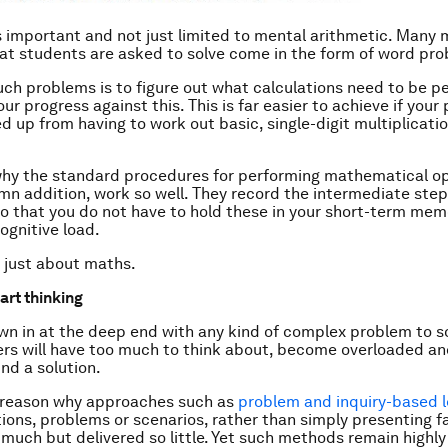
is important and not just limited to mental arithmetic. Many
at students are asked to solve come in the form of word pr
uch problems is to figure out what calculations need to be 
ur progress against this. This is far easier to achieve if your
ed up from having to work out basic, single-digit multiplicati
 why the standard procedures for performing mathematical op
mn addition, work so well. They record the intermediate step
so that you do not have to hold these in your short-term mem
ognitive load.
t just about maths.
tart thinking
wn in at the deep end with any kind of complex problem to s
ers will have too much to think about, become overloaded and
ind a solution.
y reason why approaches such as
problem and inquiry-based l
ions, problems or scenarios, rather than simply presenting f
much but delivered so little. Yet such methods remain highly