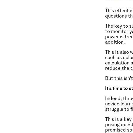
This effect 
questions th
The key to s
to monitor yo
power is fre
addition.
This is also
such as colu
calculation 
reduce the c
But this isn’
It’s time to s
Indeed, thro
novice learn
struggle to f
This is a ke
posing quest
promised so 