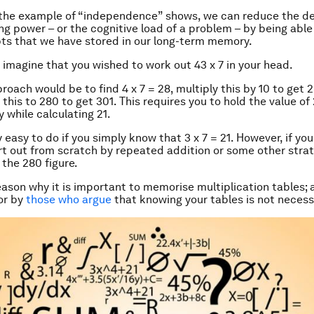
 the example of “independence” shows, we can reduce the 
ng power – or the cognitive load of a problem – by being able
s that we have stored in our long-term memory.
 imagine that you wished to work out 43 x 7 in your head.
roach would be to find 4 x 7 = 28, multiply this by 10 to get 2
this to 280 to get 301. This requires you to hold the value of 
while calculating 21.
y easy to do if you simply know that 3 x 7 = 21. However, if yo
rt out from scratch by repeated addition or some other stra
 the 280 figure.
reason why it is important to memorise multiplication tables; 
or by
those who argue
that knowing your tables is not necess