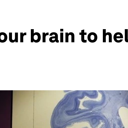
ur brain to he