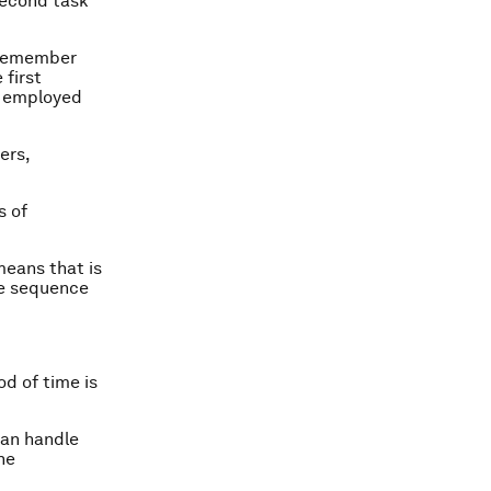
second task
 remember
 first
u employed
ers,
s of
means that is
he sequence
d of time is
can handle
he