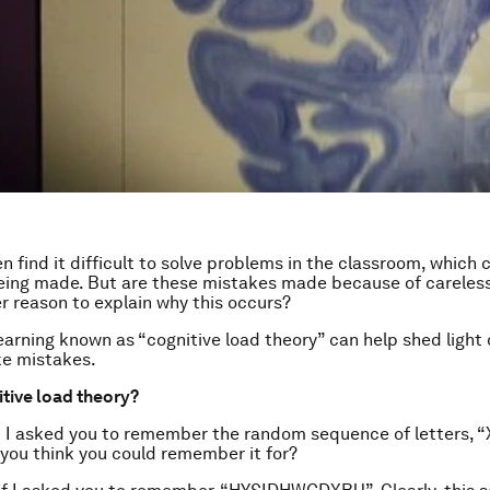
n find it difficult to solve problems in the classroom, which 
 being made. But are these mistakes made because of careless
r reason to explain why this occurs?
learning known as “cognitive load theory” can help shed light
ke mistakes.
itive load theory?
 I asked you to remember the random sequence of letters, 
you think you could remember it for?