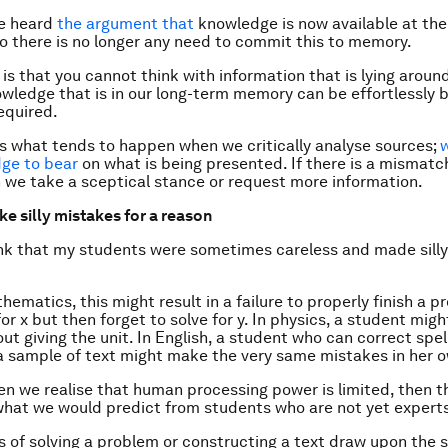
e heard
the argument that
knowledge is now available at the 
 there is no longer any need to commit this to memory.
is that you cannot think with information that is lying aroun
owledge that is in our long-term memory can be effortlessly 
equired.
s is what tends to happen when we critically analyse sources;
w
ge to bear
on what is being presented. If there is a mismat
 we take a sceptical stance or request more information.
e silly mistakes for a reason
ink that my students were sometimes careless and made silly
hematics, this might result in a failure to properly finish a p
or x but then forget to solve for y. In physics, a student migh
ut giving the unit. In English, a student who can correct spel
a sample of text might make the very same mistakes in her o
n we realise that human processing power is limited, then t
what we would predict from students who are not yet expert
of solving a problem or constructing a text draw upon the 