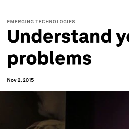
EMERGING TECHNOLOGIES
Understand yo
problems
Nov 2, 2015