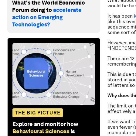
What about i
What's the World Economic
would be har
Forum doing to
accelerate
It has been
action on Emerging
like this ove
Technologies?
sequence mig
some sort o
However, ima
“INDEPEND
There are 12
remembering 
This is due 
stored in yo
of letters so
Why does thi
The limit on
effectively a
THE BIG PICTURE
If we want t
Explore and monitor how
even fewer (
Behavioural Sciences
is
manipulation