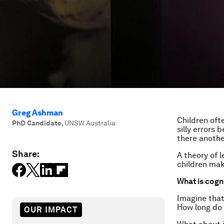
Greg Ashman
Children ofte
PhD Candidate
,
UNSW Australia
silly errors
there anothe
Share:
A theory of 
children ma
What is cogn
Imagine that
How long do 
OUR IMPACT