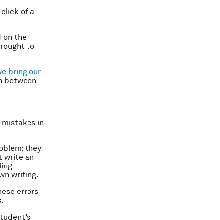
click of a
d on the
brought to
e bring our
ch between
 mistakes in
roblem; they
t write an
ling
wn writing.
hese errors
s.
student’s