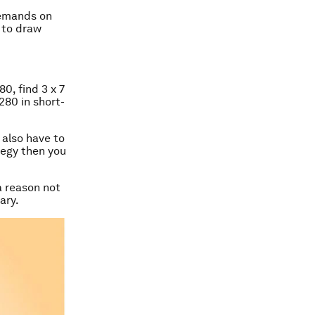
demands on
 to draw
80, find 3 x 7
280 in short-
u also have to
tegy then you
a reason not
ary.