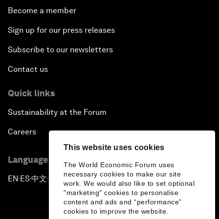
Become a member
Sign up for our press releases
Subscribe to our newsletters
Contact us
Quick links
Sustainability at the Forum
Careers
This website uses cookies
Language editions
The World Economic Forum uses
necessary cookies to make our site
EN
ES
中文
日本語
▪
▪
▪
work. We would also like to set optional
"marketing" cookies to personalise
content and ads and “performance”
cookies to improve the website.