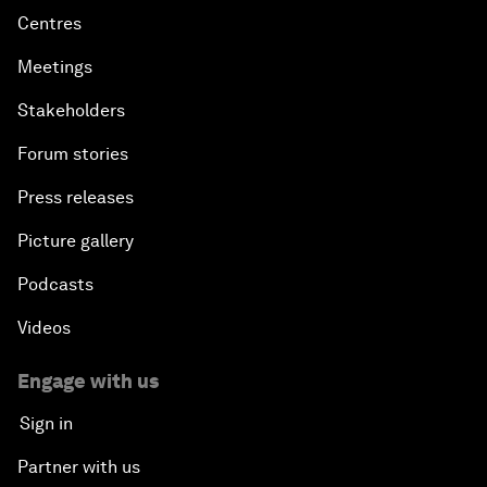
Centres
Meetings
Stakeholders
Forum stories
Press releases
Picture gallery
Podcasts
Videos
Engage with us
Sign in
Partner with us