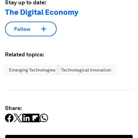
Stay up to date:
The Digital Economy
Follow
Related topics:
Emerging Technologies
Technological Innovation
Share: