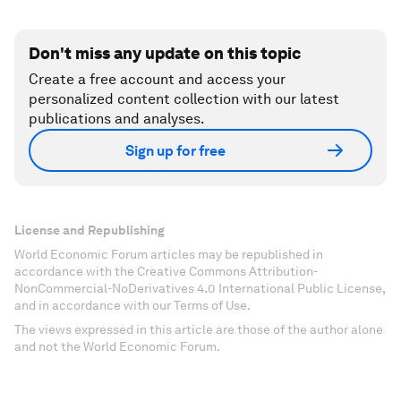
Don't miss any update on this topic
Create a free account and access your
personalized content collection with our latest
publications and analyses.
Sign up for free
License and Republishing
World Economic Forum articles may be republished in
accordance with the Creative Commons Attribution-
NonCommercial-NoDerivatives 4.0 International Public License,
and in accordance with our Terms of Use.
The views expressed in this article are those of the author alone
and not the World Economic Forum.