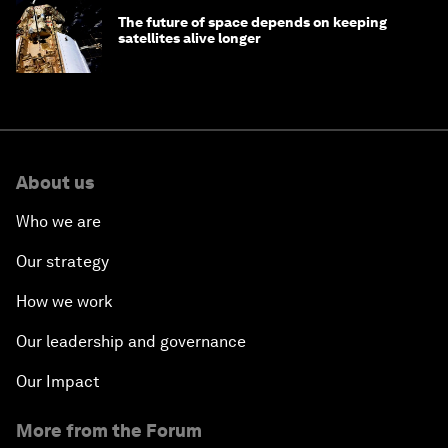
The future of space depends on keeping
satellites alive longer
About us
Who we are
Our strategy
How we work
Our leadership and governance
Our Impact
More from the Forum