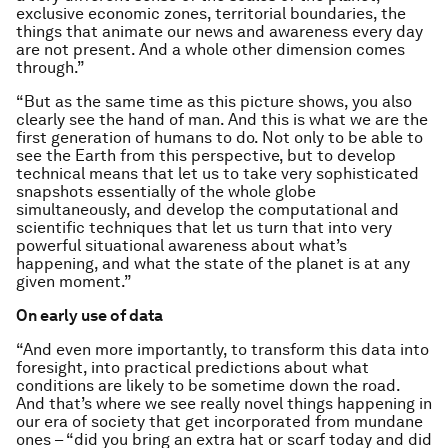
exclusive economic zones, territorial boundaries, the
things that animate our news and awareness every day
are not present. And a whole other dimension comes
through.”
“But as the same time as this picture shows, you also
clearly see the hand of man. And this is what we are the
first generation of humans to do. Not only to be able to
see the Earth from this perspective, but to develop
technical means that let us to take very sophisticated
snapshots essentially of the whole globe
simultaneously, and develop the computational and
scientific techniques that let us turn that into very
powerful situational awareness about what’s
happening, and what the state of the planet is at any
given moment.”
On early use of data
“And even more importantly, to transform this data into
foresight, into practical predictions about what
conditions are likely to be sometime down the road.
And that’s where we see really novel things happening in
our era of society that get incorporated from mundane
ones – “did you bring an extra hat or scarf today and did