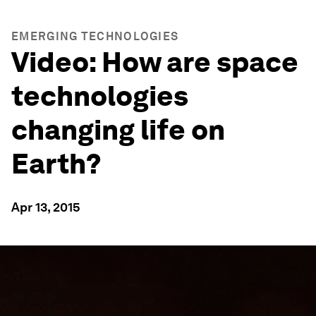
EMERGING TECHNOLOGIES
Video: How are space
technologies
changing life on
Earth?
Apr 13, 2015