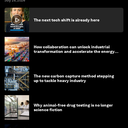
July 28, 2026
The next tech shift is already here
How collaboration can unlock industrial
transformation and accelerate the energy
transition
The new carbon capture method stepping
up to tackle heavy industry
Why animal-free drug testing is no longer
science fiction