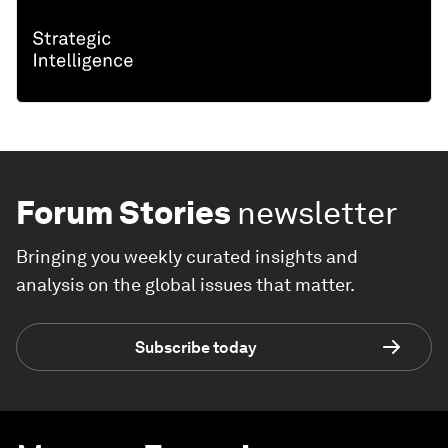
Forum Stories
newsletter
Bringing you weekly curated insights and
analysis on the global issues that matter.
Subscribe today