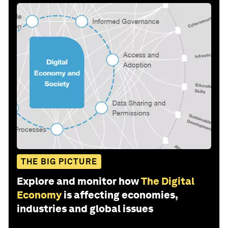
THE BIG PICTURE
Explore and monitor how
The Digital
Economy
is affecting economies,
industries and global issues