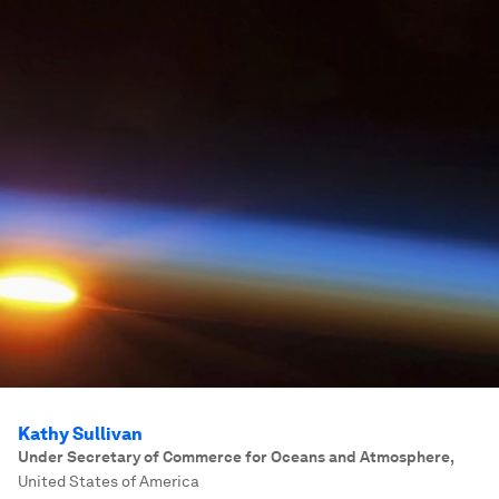
Kathy Sullivan
Under Secretary of Commerce for Oceans and Atmosphere
,
United States of America