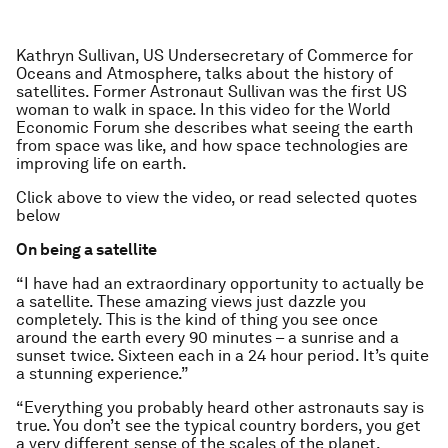
Kathryn Sullivan, US Undersecretary of Commerce for
Oceans and Atmosphere, talks about the history of
satellites. Former Astronaut Sullivan was the first US
woman to walk in space. In this video for the World
Economic Forum she describes what seeing the earth
from space was like, and how space technologies are
improving life on earth.
Click above to view the video, or read selected quotes
below
On being a satellite
“I have had an extraordinary opportunity to actually be
a satellite. These amazing views just dazzle you
completely. This is the kind of thing you see once
around the earth every 90 minutes – a sunrise and a
sunset twice. Sixteen each in a 24 hour period. It’s quite
a stunning experience.”
“Everything you probably heard other astronauts say is
true. You don’t see the typical country borders, you get
a very different sense of the scales of the planet,