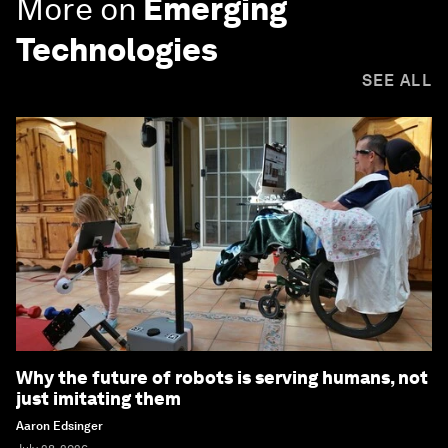
More on
Emerging
Technologies
SEE ALL
Why the future of robots is serving humans, not
just imitating them
Aaron Edsinger