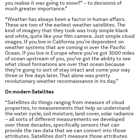
you realise it was going to snow?” – to decisions of
much greater importance.”
“Weather has always been a factor in human affairs.
These are two of the earliest weather satellites. The
kind of imagery that they took was truly simple black
and white, quite like your film camera. Just simple cloud
images. If you live in California you’re dependent on
weather systems that are coming in over the Pacific
Ocean. If you live in Europe where you’ve got 3000 miles
of ocean upstream of you, you’ve got the ability to see
what cloud formations are over that ocean because
they’re going to sort of stay intact and come your way
three or five days later. That alone was pretty
revolutionary weather reconnaissance in its day.”
On modern Satellites
“Satellites do things ranging from measure of cloud
properties, to measurements that help us understand
the water cycle, soil moisture, land cover, solar radiance
– all sorts of different measurements we developed
over these decades, specifically sensors that can
provide the raw data that we can convert into those
attributes. Satellites don’t measure those attributes