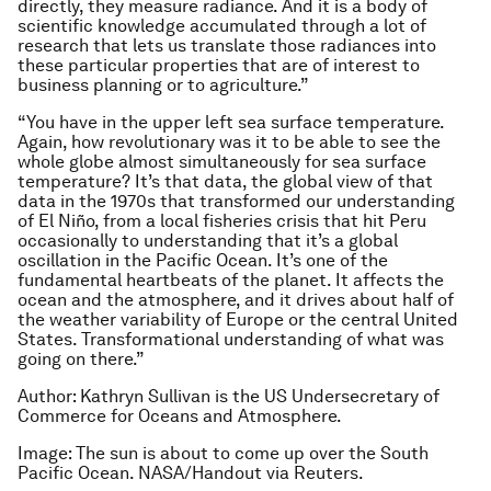
directly, they measure radiance. And it is a body of
scientific knowledge accumulated through a lot of
research that lets us translate those radiances into
these particular properties that are of interest to
business planning or to agriculture.”
“You have in the upper left sea surface temperature.
Again, how revolutionary was it to be able to see the
whole globe almost simultaneously for sea surface
temperature? It’s that data, the global view of that
data in the 1970s that transformed our understanding
of El Niño, from a local fisheries crisis that hit Peru
occasionally to understanding that it’s a global
oscillation in the Pacific Ocean. It’s one of the
fundamental heartbeats of the planet. It affects the
ocean and the atmosphere, and it drives about half of
the weather variability of Europe or the central United
States. Transformational understanding of what was
going on there.”
Author: Kathryn Sullivan is the US Undersecretary of
Commerce for Oceans and Atmosphere.
Image: The sun is about to come up over the South
Pacific Ocean. NASA/Handout via Reuters.