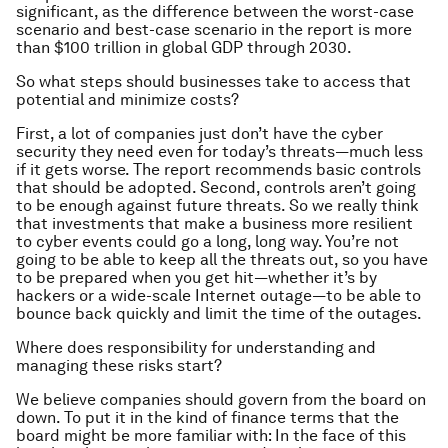
significant, as the difference between the worst-case
scenario and best-case scenario in the report is more
than $100 trillion in global GDP through 2030.
So what steps should businesses take to access that
potential and minimize costs?
First, a lot of companies just don’t have the cyber
security they need even for today’s threats—much less
if it gets worse. The report recommends basic controls
that should be adopted. Second, controls aren’t going
to be enough against future threats. So we really think
that investments that make a business more resilient
to cyber events could go a long, long way. You’re not
going to be able to keep all the threats out, so you have
to be prepared when you get hit—whether it’s by
hackers or a wide-scale Internet outage—to be able to
bounce back quickly and limit the time of the outages.
Where does responsibility for understanding and
managing these risks start?
We believe companies should govern from the board on
down. To put it in the kind of finance terms that the
board might be more familiar with: In the face of this