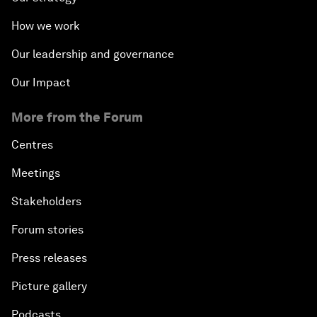
How we work
Our leadership and governance
Our Impact
More from the Forum
Centres
Meetings
Stakeholders
Forum stories
Press releases
Picture gallery
Podcasts