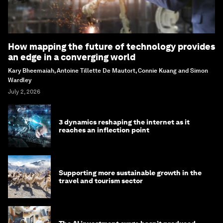
How mapping the future of technology provides
an edge in a converging world
Kary Bheemaiah, Antoine Tillette De Mautort, Connie Kuang and Simon
Wardley
July 2, 2026
3 dynamics reshaping the internet as it
reaches an inflection point
Supporting more sustainable growth in the
travel and tourism sector