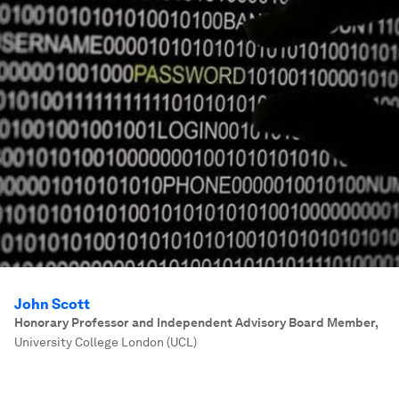
John Scott
Honorary Professor and Independent Advisory Board Member
,
University College London (UCL)