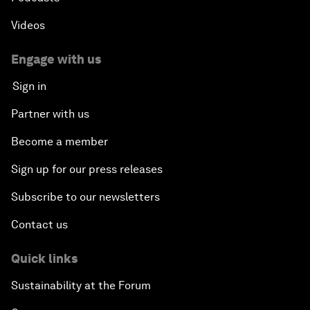
Videos
Engage with us
Sign in
Partner with us
Become a member
Sign up for our press releases
Subscribe to our newsletters
Contact us
Quick links
Sustainability at the Forum