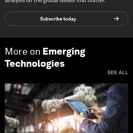
analysis on the global issues that matter.
Subscribe today
More on
Emerging
Technologies
SEE ALL