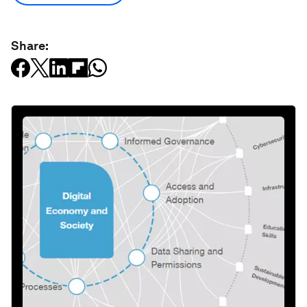
Share: