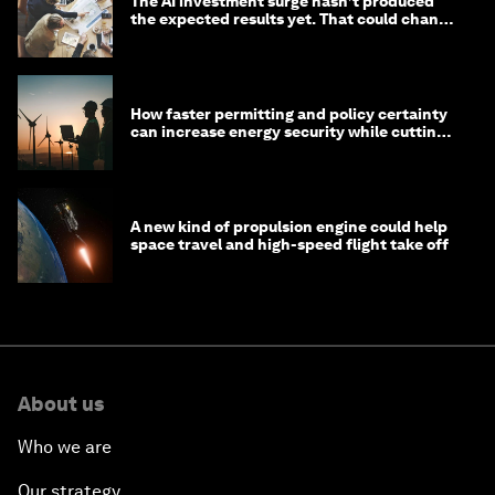
The AI investment surge hasn’t produced
the expected results yet. That could change
in 2026
How faster permitting and policy certainty
can increase energy security while cutting
costs
A new kind of propulsion engine could help
space travel and high-speed flight take off
About us
Who we are
Our strategy