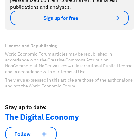
personalized content collection with our latest
publications and analyses.
Sign up for free
License and Republishing
World Economic Forum articles may be republished in
accordance with the Creative Commons Attribution-
NonCommercial-NoDerivatives 4.0 International Public License,
and in accordance with our Terms of Use.
The views expressed in this article are those of the author alone
and not the World Economic Forum.
Stay up to date:
The Digital Economy
Follow