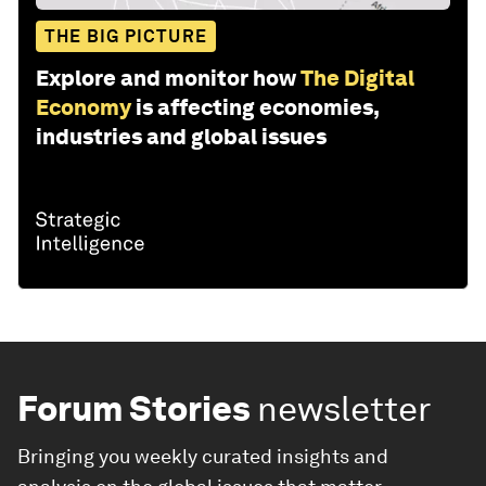
THE BIG PICTURE
Explore and monitor how
The Digital
Economy
is affecting economies,
industries and global issues
Forum Stories
newsletter
Bringing you weekly curated insights and