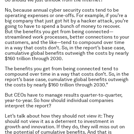
No, because annual cyber security costs tend to be
operating expenses or one-offs. For example, if you’re a
big company that just got hit by a hacker attack, you’re
going to have to spend a bunch of money to recover.
But the benefits you get from being connected—
streamlined work processes, better connections to your
customers, and the like—tend to compound over time
in a way that costs don’t. So, in the report’s base case,
cumulative global benefits outweigh the costs by nearly
$160 trillion through 2030.
The benefits you get from being connected tend to
compound over time in a way that costs don’t. So, in the
report’s base case, cumulative global benefits outweigh
the costs by nearly $160 trillion through 2030.”
But CEOs have to manage results quarter-to-quarter,
year-to-year. So how should individual companies
interpret the report?
Let’s talk about how they should not view it: They
should not view it as a deterrent to investment in
growth and innovation. If they do, they will miss out on
the potential of cumulative benefits. And that is