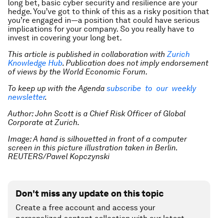
long bet, basic cyber security and resilience are your
hedge. You’ve got to think of this as a risky position that
you’re engaged in—a position that could have serious
implications for your company. So you really have to
invest in covering your long bet.
This article is published in collaboration with
Zurich
Knowledge Hub
. Publication does not imply endorsement
of views by the World Economic Forum.
To keep up with the Agenda
subscribe to our weekly
newsletter
.
Author: John Scott is a Chief Risk Officer of Global
Corporate at Zurich.
Image: A hand is silhouetted in front of a computer
screen in this picture illustration taken in Berlin.
REUTERS/Pawel Kopczynski
Don't miss any update on this topic
Create a free account and access your