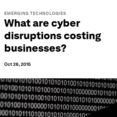
EMERGING TECHNOLOGIES
What are cyber
disruptions costing
businesses?
Oct 26, 2015