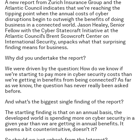
A new report from Zurich Insurance Group and the
Atlantic Council indicates that we’re reaching the
tipping point when the annual costs of cyber
disruptions begin to outweigh the benefits of doing
business in a connected world. Jason Healey, Senior
Fellow with the Cyber Statecraft Initiative at the
Atlantic Council’s Brent Scowcroft Center on
International Security, unpacks what that surprising
finding means for business.
Why did you undertake the report?
We were driven by the question: How do we know if
we’re starting to pay more in cyber security costs than
we’re getting in benefits from being connected? As far
as we know, the question has never really been asked
before.
And what’s the biggest single finding of the report?
The startling finding is that on an annual basis, the
developed world is spending more on cyber security in a
given year than we are getting in annual benefits. It
seems a bit counterintuitive, doesn’t it?
So should we just unhook from the Internet?