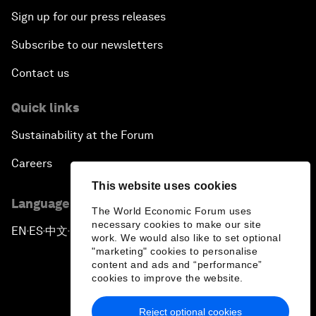
Sign up for our press releases
Subscribe to our newsletters
Contact us
Quick links
Sustainability at the Forum
Careers
This website uses cookies
Language editions
The World Economic Forum uses
necessary cookies to make our site
EN
ES
中文
日本語
▪
▪
▪
work. We would also like to set optional
"marketing" cookies to personalise
content and ads and “performance”
cookies to improve the website.
Reject optional cookies