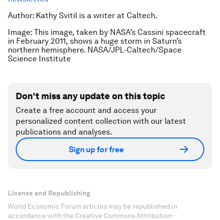
Author: Kathy Svitil is a writer at Caltech.
Image: This image, taken by NASA’s Cassini spacecraft
in February 2011, shows a huge storm in Saturn’s
northern hemisphere. NASA/JPL-Caltech/Space
Science Institute
Don't miss any update on this topic
Create a free account and access your
personalized content collection with our latest
publications and analyses.
Sign up for free
License and Republishing
World Economic Forum articles may be republished in
accordance with the Creative Commons Attribution-