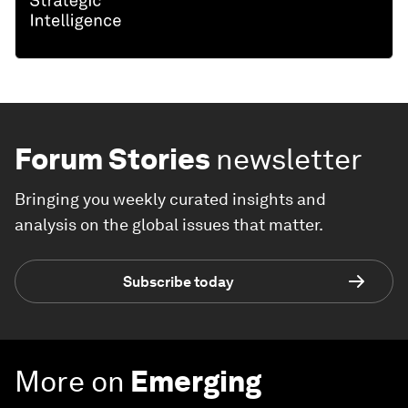
Forum Stories
newsletter
Bringing you weekly curated insights and
analysis on the global issues that matter.
Subscribe today
More on
Emerging