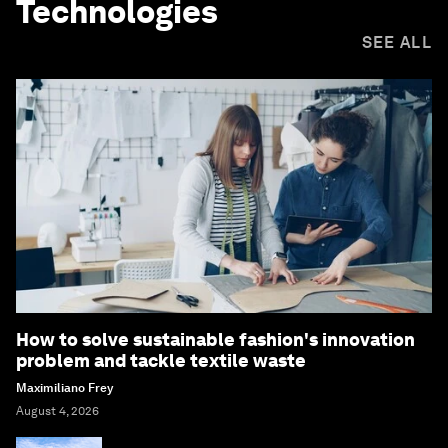
Technologies
SEE ALL
How to solve sustainable fashion's innovation
problem and tackle textile waste
Maximiliano Frey
August 4, 2026