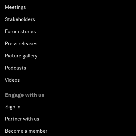
Meetings
Stakeholders
Forum stories
Press releases
Picture gallery
Podcasts
Videos
Engage with us
Sign in
Partner with us
Become a member