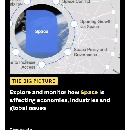
THE BIG PICTURE
Explore and monitor how
Space
is
affecting economies, industries and
global issues