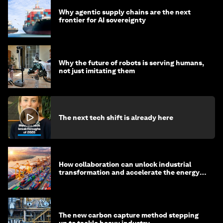
Why agentic supply chains are the next
frontier for AI sovereignty
Why the future of robots is serving humans,
not just imitating them
The next tech shift is already here
How collaboration can unlock industrial
transformation and accelerate the energy
transition
The new carbon capture method stepping