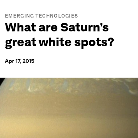
EMERGING TECHNOLOGIES
What are Saturn’s
great white spots?
Apr 17, 2015