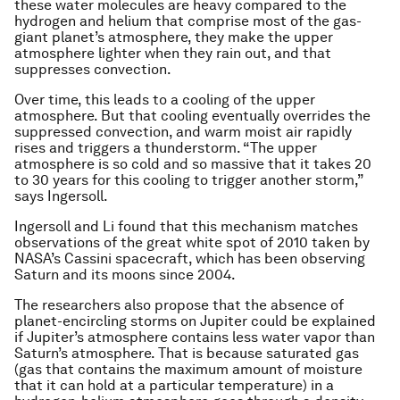
these water molecules are heavy compared to the
hydrogen and helium that comprise most of the gas-
giant planet’s atmosphere, they make the upper
atmosphere lighter when they rain out, and that
suppresses convection.
Over time, this leads to a cooling of the upper
atmosphere. But that cooling eventually overrides the
suppressed convection, and warm moist air rapidly
rises and triggers a thunderstorm. “The upper
atmosphere is so cold and so massive that it takes 20
to 30 years for this cooling to trigger another storm,”
says Ingersoll.
Ingersoll and Li found that this mechanism matches
observations of the great white spot of 2010 taken by
NASA’s Cassini spacecraft, which has been observing
Saturn and its moons since 2004.
The researchers also propose that the absence of
planet-encircling storms on Jupiter could be explained
if Jupiter’s atmosphere contains less water vapor than
Saturn’s atmosphere. That is because saturated gas
(gas that contains the maximum amount of moisture
that it can hold at a particular temperature) in a