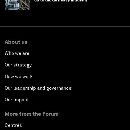
up to tackle heavy industry
About us
Who we are
Our strategy
How we work
Our leadership and governance
Our Impact
More from the Forum
Centres