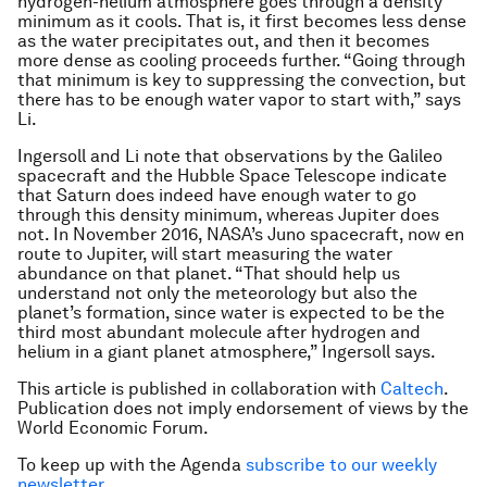
hydrogen-helium atmosphere goes through a density
minimum as it cools. That is, it first becomes less dense
as the water precipitates out, and then it becomes
more dense as cooling proceeds further. “Going through
that minimum is key to suppressing the convection, but
there has to be enough water vapor to start with,” says
Li.
Ingersoll and Li note that observations by the Galileo
spacecraft and the Hubble Space Telescope indicate
that Saturn does indeed have enough water to go
through this density minimum, whereas Jupiter does
not. In November 2016, NASA’s Juno spacecraft, now en
route to Jupiter, will start measuring the water
abundance on that planet. “That should help us
understand not only the meteorology but also the
planet’s formation, since water is expected to be the
third most abundant molecule after hydrogen and
helium in a giant planet atmosphere,” Ingersoll says.
This article is published in collaboration with
Caltech
.
Publication does not imply endorsement of views by the
World Economic Forum.
To keep up with the Agenda
subscribe to our weekly
newsletter
.