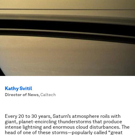
Kathy Svitil
Director of News
,
Caltech
Every 20 to 30 years, Saturn’s atmosphere roils with
giant, planet-encircling thunderstorms that produce
intense lightning and enormous cloud disturbances. The
head of one of these storms—popularly called “great