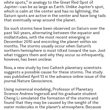
white spots,” in analogy to the Great Red Spot of
Jupiter—can be as large as Earth. Unlike Jupiter’s spot,
which is calm at the center and has no lightning, the
Saturn spots are active in the center and have long tails
that eventually wrap around the planet.
Six such storms have been observed on Saturn over the
past 140 years, alternating between the equator and
midlatitudes, with the most recent emerging in
December 2010 and encircling the planet within six
months. The storms usually occur when Saturn’s
northern hemisphere is most tilted toward the sun. Just
what triggers them and why they occur so infrequently,
however, has been unclear.
Now, a new study by two Caltech planetary scientists
suggests a possible cause for these storms. The study
was published April 13 in the advance online issue of the
journal
Nature Geoscience
.
Using numerical modeling, Professor of Planetary
Science Andrew Ingersoll and his graduate student
Cheng Li simulated the formation of the storms and
found that they may be caused by the weight of the
water molecules in the planet’s atmosphere. Because