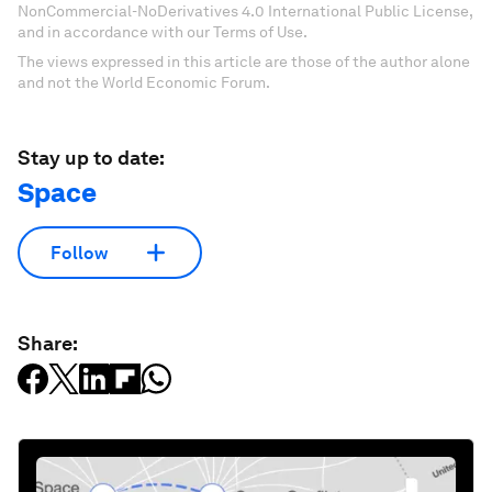
NonCommercial-NoDerivatives 4.0 International Public License,
and in accordance with our Terms of Use.
The views expressed in this article are those of the author alone
and not the World Economic Forum.
Stay up to date:
Space
Follow
Share: