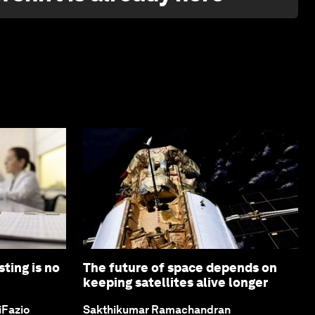
ting is no
The future of space depends on
keeping satellites alive longer
iFazio
Sakthikumar Ramachandran