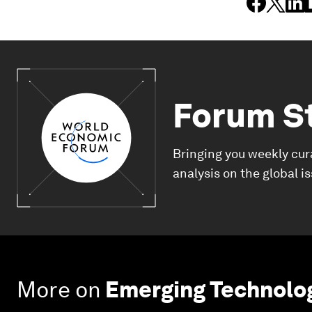
Forum S
Bringing you weekly cur
analysis on the global i
More on
Emerging Technolo