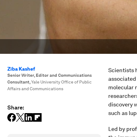
Ziba Kashef
Scientists 
Senior Writer, Editor and Communications
associated 
Consultant
,
Yale University Office of Public
molecular 
Affairs and Communications
researcher
discovery w
Share:
such as lup
Led by prof