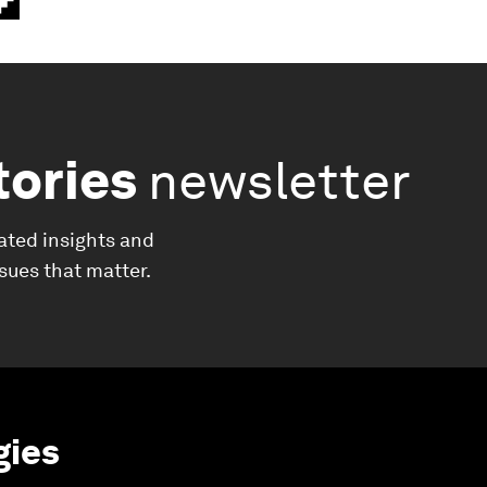
tories
newsletter
ated insights and
ssues that matter.
gies