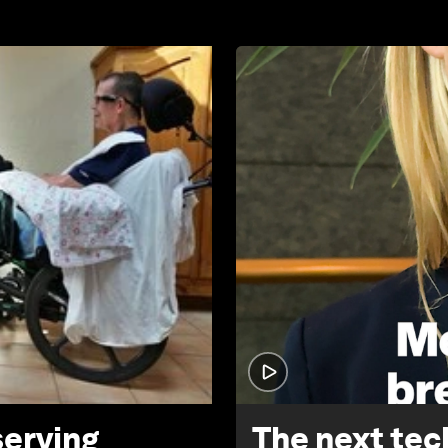
serving
The next tech