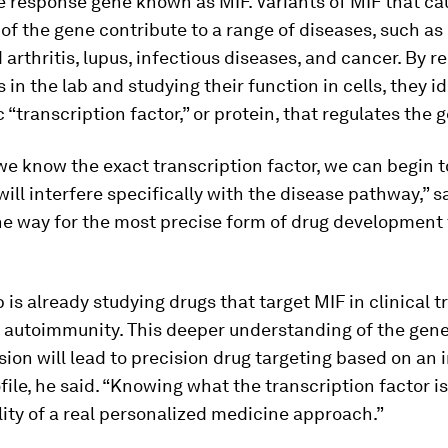
 response gene known as MIF. Variants of MIF that ca
of the gene contribute to a range of diseases, such as
arthritis, lupus, infectious diseases, and cancer. By 
s in the lab and studying their function in cells, they i
c “transcription factor,” or protein, that regulates the 
e know the exact transcription factor, we can begin t
will interfere specifically with the disease pathway,” s
he way for the most precise form of drug development 
 is already studying drugs that target MIF in clinical tr
 autoimmunity. This deeper understanding of the gene
ion will lead to precision drug targeting based on an i
file, he said. “Knowing what the transcription factor i
lity of a real personalized medicine approach.”