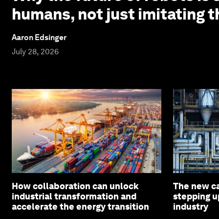
humans, not just imitating 
Aaron Edsinger
July 28, 2026
How collaboration can unlock
The new c
industrial transformation and
stepping u
accelerate the energy transition
industry