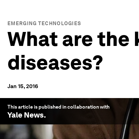
EMERGING TECHNOLOGIES
What are the 
diseases?
Jan 15, 2016
This article is published in collaboration with
Yale News
.