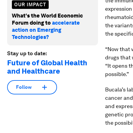
the immune
OUR IMPACT
expression 
What's the World Economic
rheumatoid 
Forum doing to
accelerate
the variant
action on Emerging
the specifi
Technologies?
“Now that w
Stay up to date:
drugs that 
Future of Global Health
“It opens t
and Healthcare
possible.”
Follow
Bucala’s lab
cancer and
and express
genetic pro
the possibi