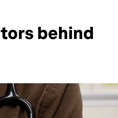
ctors behind