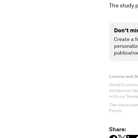
The study p
Don't mi
Create a f
personaliz
publicatio
License and R
World Economi
Attribution-N
with our Terms
The views expr
Forum.
Share: