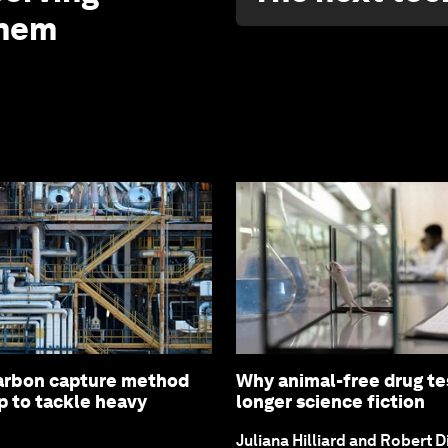
them
arbon capture method
Why animal-free drug tes
p to tackle heavy
longer science fiction
Juliana Hilliard and Robert D