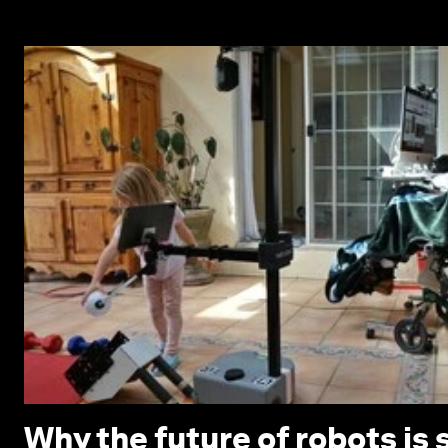
Why the future of robots is 