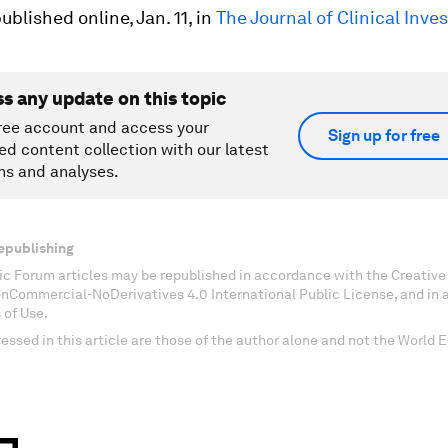
ublished online, Jan. 11, in
The Journal of Clinical Inve
ss any update on this topic
ree account and access your
Sign up for free
ed content collection with our latest
ns and analyses.
epublishing
c Forum articles may be republished in accordance with the Creati
onCommercial-NoDerivatives 4.0 International Public License, and in
 of Use.
essed in this article are those of the author alone and not the World