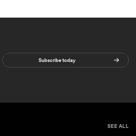
Subscribe today
SEE ALL