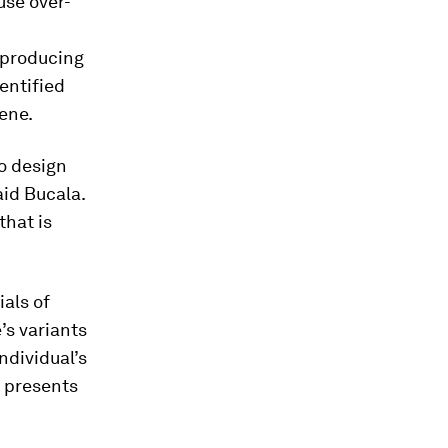
use over-
reproducing
dentified
gene.
o design
aid Bucala.
that is
ials of
’s variants
ndividual’s
s presents