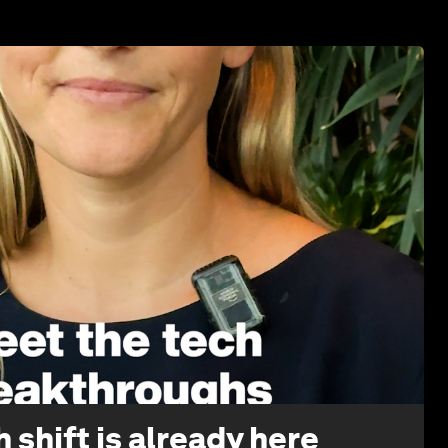
1:32
 shift is already here