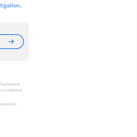
stigation
.
ve Commons
 accordance
 Economic