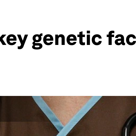
key genetic fa