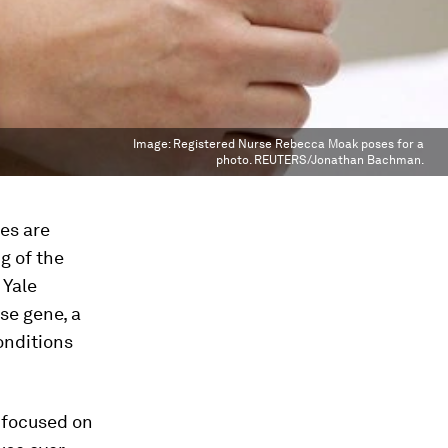
Image:
Registered Nurse Rebecca Moak poses for a
photo. REUTERS/Jonathan Bachman.
es are
g of the
 Yale
se gene, a
onditions
 focused on