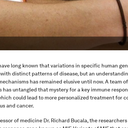
have long known that variations in specific human gen
with distinct patterns of disease, but an understandin
mechanisms has remained elusive until now. A team of
s has untangled that mystery for a key immune respon
hich could lead to more personalized treatment for c
us and cancer.
essor of medicine Dr. Richard Bucala, the researchers