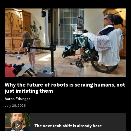
Why the future of robots is serving humans, not
just imitating them
Aaron Edsinger
July 28, 2026
The next tech shift is already here