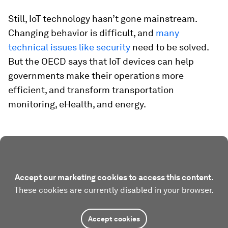
Still, IoT technology hasn’t gone mainstream.
Changing behavior is difficult, and
many
technical issues like security
need to be solved.
But the OECD says that IoT devices can help
governments make their operations more
efficient, and transform transportation
monitoring, eHealth, and energy.
Accept our marketing cookies to access this content.
These cookies are currently disabled in your browser.
Accept cookies