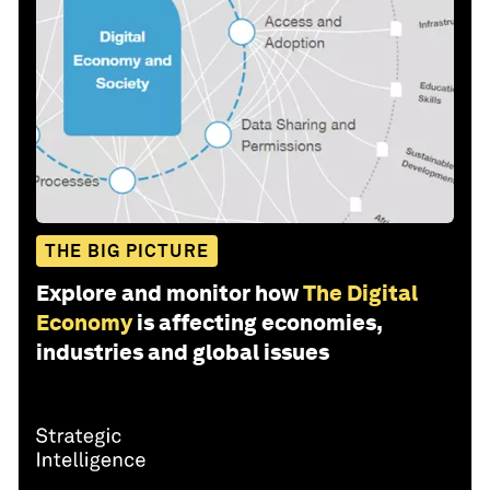
THE BIG PICTURE
Explore and monitor how
The Digital
Economy
is affecting economies,
industries and global issues