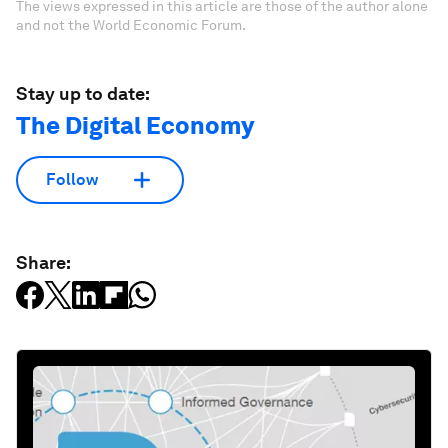
The views expressed in this article are those of the author alone
and not the World Economic Forum.
Stay up to date:
The Digital Economy
Follow
Share: