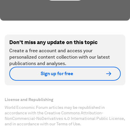
Don't miss any update on this topic
Create a free account and access your
personalized content collection with our latest
publications and analyses.
Sign up for free
License and Republishing
World Economic Forum articles may be republished in
accordance with the Creative Commons Attribution-
NonCommercial-NoDerivatives 4.0 International Public License,
and in accordance with our Terms of Use.