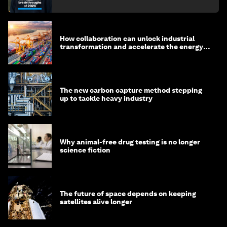
How collaboration can unlock industrial
transformation and accelerate the energy
transition
The new carbon capture method stepping
up to tackle heavy industry
Why animal-free drug testing is no longer
science fiction
The future of space depends on keeping
satellites alive longer