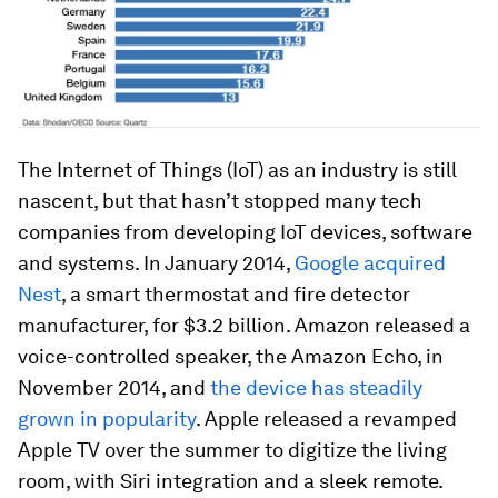
The Internet of Things (IoT) as an industry is still
nascent, but that hasn’t stopped many tech
companies from developing IoT devices, software
and systems. In January 2014,
Google acquired
Nest
, a smart thermostat and fire detector
manufacturer, for $3.2 billion. Amazon released a
voice-controlled speaker, the Amazon Echo, in
November 2014, and
the device has steadily
grown in popularity
. Apple released a revamped
Apple TV over the summer to digitize the living
room, with Siri integration and a sleek remote.