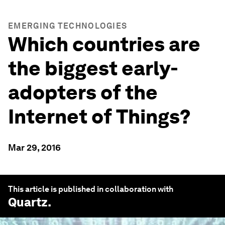
EMERGING TECHNOLOGIES
Which countries are
the biggest early-
adopters of the
Internet of Things?
Mar 29, 2016
This article is published in collaboration with
Quartz
.