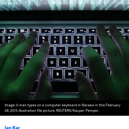
Image:
A man types on a computer keyboard in Warsaw in this February
28, 2013 illustration file picture. REUTERS/Kacper Pemper.
Ian Kar