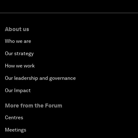
About us
Who we are
Our strategy
How we work
Our leadership and governance
Our Impact
More from the Forum
Centres
Meetings