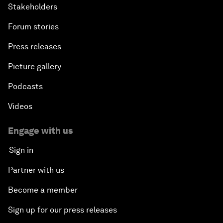
Stakeholders
Forum stories
Press releases
Picture gallery
Podcasts
Videos
Engage with us
Sign in
Partner with us
Become a member
Sign up for our press releases