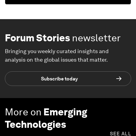
Forum Stories
newsletter
Bringing you weekly curated insights and
analysis on the global issues that matter.
Subscribe today
More on
Emerging
Technologies
SEE ALL