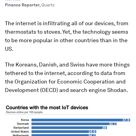
Finance Reporter
,
Quartz
The internet is infiltrating all of our devices, from
thermostats to stoves. Yet, the technology seems
to be more popular in other countries than in the
US.
The Koreans, Danish, and Swiss have more things
tethered to the internet, according to data from
the Organization for Economic Cooperation and
Development (OECD) and search engine Shodan.