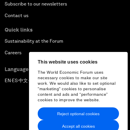
Subscribe to our newsletters
Contact us
Quick links
Sustainability at the Forum
Careers
This website uses cookies
Language editions
The World Economic Forum uses
necessary cookies to make our site
EN
ES
中文
日本語
▪
▪
▪
work. We would also like to set optional
"marketing" cookies to personalise
content and ads and “performance”
cookies to improve the website.
Reject optional cookies
Privacy Policy & Terms of Service
Accept all cookies
Sitemap