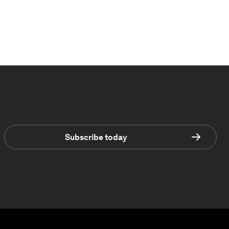
Subscribe today