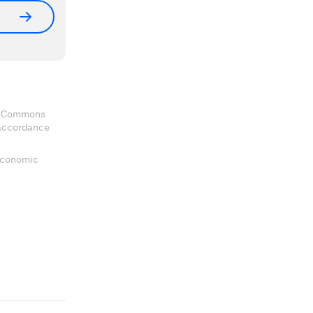
ve Commons
 accordance
 Economic