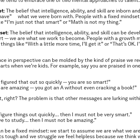
le tend to embrace one of two mental approaches to talent:
t:
The belief that intelligence, ability, and skill are inborn and
have” what we were born with. People with a fixed mindset 
ke “I’m just not that smart” or “Math is not my thing.”
set:
The belief that intelligence, ability, and skill can be dev
rt — we are what we work to become. People with a growth 
things like “With a little more time, I’ll get it” or “That’s OK. I’l
nce in perspective can be molded by the kind of praise we re
tarts when we’re kids. For example, say you are praised in on
figured that out so quickly — you are so smart!”
 are amazing — you got an
A
without even cracking a book!”
, right? The problem is that other messages are lurking with
 figure things out quickly… t
hen I must not be very smart
.”
e to study…
then I must not be amazing
.”
an be a fixed mindset: we start to assume we are what we ar
ts tough and we struggle we feel helpless because we think