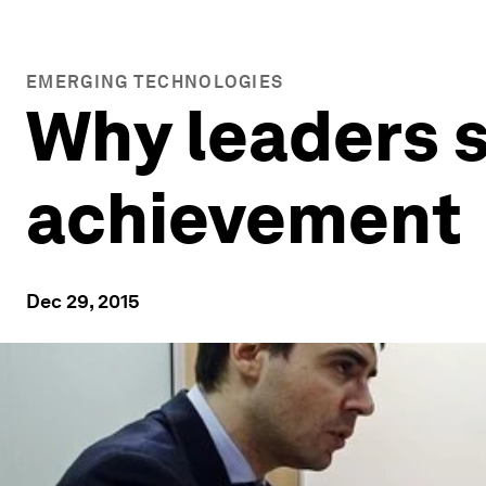
EMERGING TECHNOLOGIES
Why leaders s
achievement
Dec 29, 2015