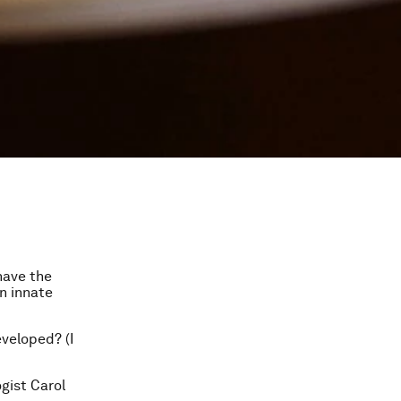
have the
on innate
eveloped? (I
gist Carol