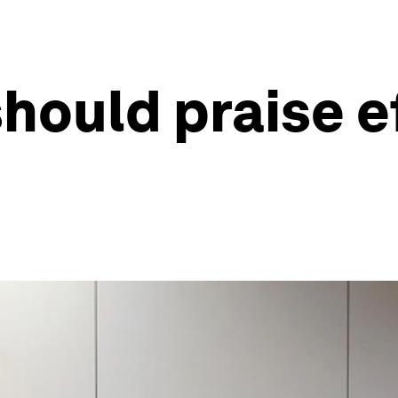
hould praise ef