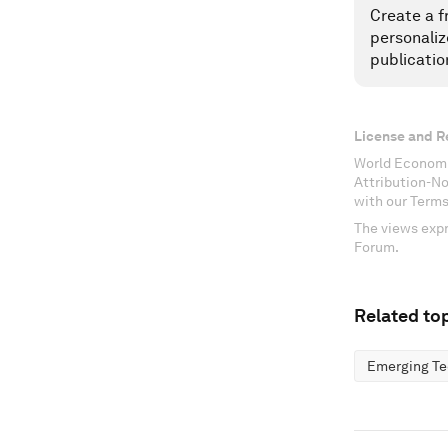
Create a f
personaliz
publicatio
License and R
World Economi
Attribution-N
with our Terms
The views expr
Forum.
Related top
Emerging Te