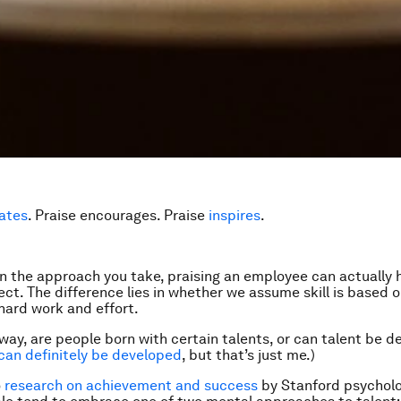
ates
. Praise encourages. Praise
inspires
.
 the approach you take, praising an employee can actually 
ect. The difference lies in whether we assume skill is based 
 hard work and effort.
way, are people born with certain talents, or can talent be d
 can definitely be developed
, but that’s just me.)
o
research on achievement and success
by Stanford psycholo