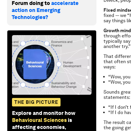
Dweck, peop
Forum doing to
accelerate
action on Emerging
Fixed mindse
fixed — we “
Technologies?
say things li
Growth mind
through effo
typically say 
another try.”
That differe
that often s
ways:
“Wow, you 
“Wow, you
Sounds great
statements:
THE BIG PICTURE
“If I don’t
“If I
do
hav
Explore and monitor how
Behavioural Sciences
is
The result c
affecting economies,
the going ge