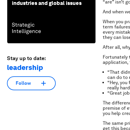
“are” isn’t 
industries and global issues
And when we 
When you pra
term failure
every mistake
they can los
After all, w
Fortunately 
Stay up to date:
application, 
leadership
“That didn
can do to 
“Hey, you 
Follow
really hard
“Great job!
The differenc
premise of ef
you help cr
The same pri
get this bec