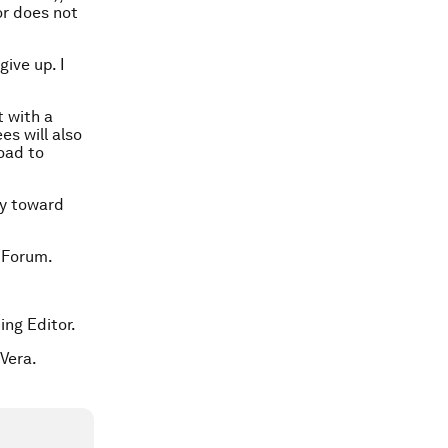
or does not
give up. I
 with a
es will also
road to
ay toward
 Forum.
ing Editor.
Vera.