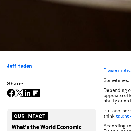
Jeff Haden
Praise motiv
Sometimes.
Share:
Depending on
opposite eff
ability or on
Put another 
think
talent
OUR IMPACT
According t
What's the World Economic