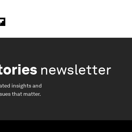
tories
newsletter
ated insights and
ssues that matter.