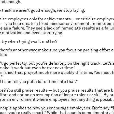
good enough.
think we aren’t good enough, we stop trying.
ise employees only for achievements — or criticize employee
s — you help create a fixed mindset environment. In time, em
 as a failure. They see a lack of immediate results as a failur
e motivation and even stop trying.
hy try when trying won’t matter?
there’s another way: make sure you focus on praising effort 
too:
’t go perfectly, but you’re definitely on the right track. Let’
make it work out even better next time.”
finished that project much more quickly this time. You must
.”
 I can tell you put a lot of time into that.”
e? You still praise results — but you praise results that are 
fort and not on an assumption of innate talent or skill. By pra
eate an environment where employees feel
anything
is possibl
nciple applies to how you encourage employees. Don’t say, “I
ause you’re really smart.” While that sounds complimentary (an