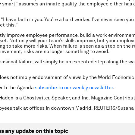
ly smart” assumes an innate quality the employee either has 
 “I have faith in you. You’re a hard worker. I’ve never seen you 
et this.”
tly improve employee performance, build a work environment
et. Not only will your team’s skills improve, but your employe
ing to take more risks. When failure is seen as a step on the 
ievement, risks are no longer something to avoid.
casional failure, will simply be an expected step along the w
does not imply endorsement of views by the World Economic
with the Agenda
subscribe to our weekly newsletter
.
Haden is a Ghostwriter, Speaker, and Inc. Magazine Contribut
oyees talk at offices in downtown Madrid. REUTERS/Susana 
ss any update on this topic