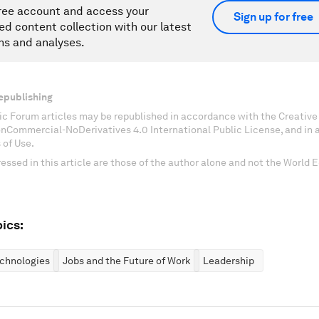
ree account and access your
Sign up for free
ed content collection with our latest
ns and analyses.
epublishing
c Forum articles may be republished in accordance with the Creati
onCommercial-NoDerivatives 4.0 International Public License, and in
 of Use.
essed in this article are those of the author alone and not the World
ics:
chnologies
Jobs and the Future of Work
Leadership