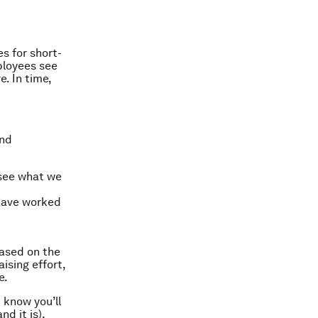
s for short-
ployees see
e. In time,
and
s see what we
 have worked
based on the
ising effort,
e.
 know you’ll
d it is),