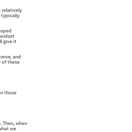
 relatively
typically
eloped
mindset
l give it
ceive, and
e of these
in those
e. Then, when
 what we