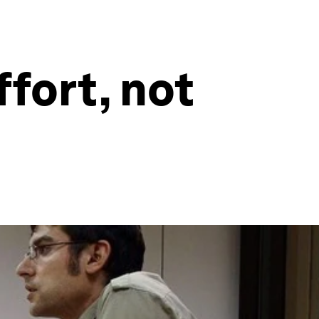
fort, not