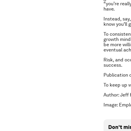
“you’re real
have.
Instead, say,
know you’ll g
To consisten
growth minds
be more will
eventual ach
Risk, and oc
success.
Publication 
To keep up 
Author:
Jeff 
Image: Empl
Don't mi