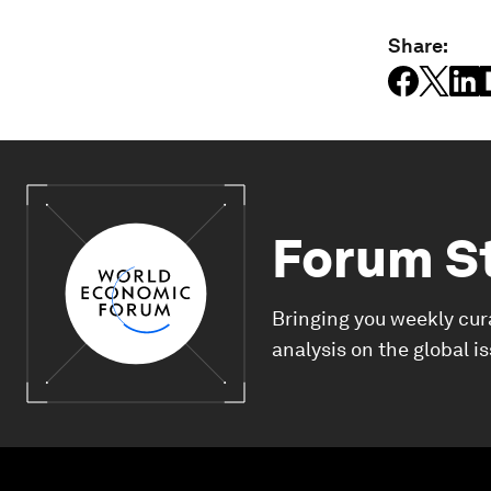
Share:
Forum S
Bringing you weekly cur
analysis on the global i