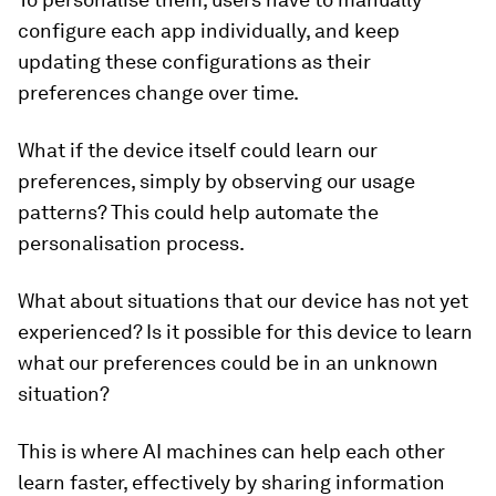
configure each app individually, and keep
updating these configurations as their
preferences change over time.
What if the device itself could learn our
preferences, simply by observing our usage
patterns? This could help automate the
personalisation process.
What about situations that our device has not yet
experienced? Is it possible for this device to learn
what our preferences could be in an unknown
situation?
This is where AI machines can help each other
learn faster, effectively by sharing information