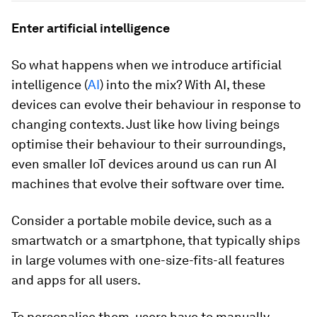
Enter artificial intelligence
So what happens when we introduce artificial
intelligence (
AI
) into the mix? With AI, these
devices can evolve their behaviour in response to
changing contexts. Just like how living beings
optimise their behaviour to their surroundings,
even smaller IoT devices around us can run AI
machines that evolve their software over time.
Consider a portable mobile device, such as a
smartwatch or a smartphone, that typically ships
in large volumes with one-size-fits-all features
and apps for all users.
To personalise them, users have to manually