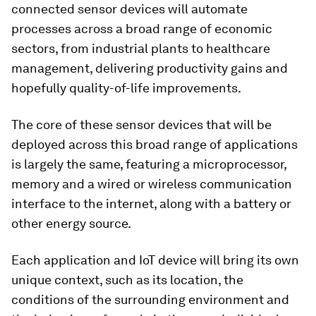
connected sensor devices will automate
processes across a broad range of economic
sectors, from industrial plants to healthcare
management, delivering productivity gains and
hopefully quality-of-life improvements.
The core of these sensor devices that will be
deployed across this broad range of applications
is largely the same, featuring a microprocessor,
memory and a wired or wireless communication
interface to the internet, along with a battery or
other energy source.
Each application and IoT device will bring its own
unique context, such as its location, the
conditions of the surrounding environment and