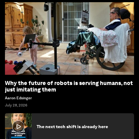
Why the future of robots is serving humans, not
just imitating them
Aaron Edsinger
July 28, 2026
The next tech shift is already here