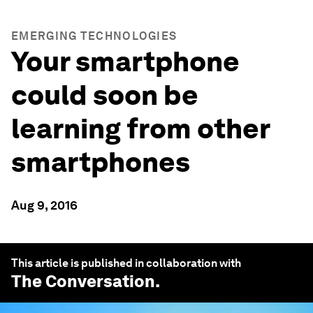
EMERGING TECHNOLOGIES
Your smartphone
could soon be
learning from other
smartphones
Aug 9, 2016
This article is published in collaboration with
The Conversation
.