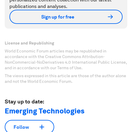
publications and analyses.
Sign up for free
License and Republishing
World Economic Forum articles may be republished in
accordance with the Creative Commons Attribution-
NonCommercial-NoDerivatives 4.0 International Public License,
and in accordance with our Terms of Use.
The views expressed in this article are those of the author alone
and not the World Economic Forum.
Stay up to date:
Emerging Technologies
Follow