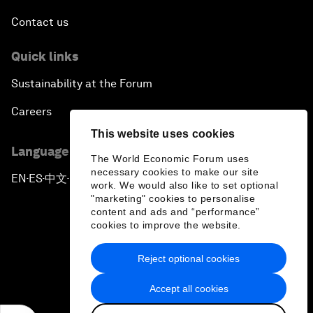
Contact us
Quick links
Sustainability at the Forum
Careers
This website uses cookies
Language editions
The World Economic Forum uses
necessary cookies to make our site
EN
ES
中文
日本語
▪
▪
▪
work. We would also like to set optional
"marketing" cookies to personalise
content and ads and “performance”
cookies to improve the website.
Reject optional cookies
Privacy Policy & Terms of Service
Accept all cookies
Sitemap