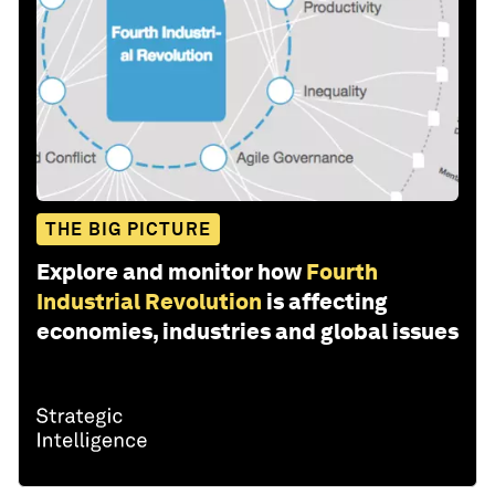
THE BIG PICTURE
Explore and monitor how
Fourth
Industrial Revolution
is affecting
economies, industries and global issues