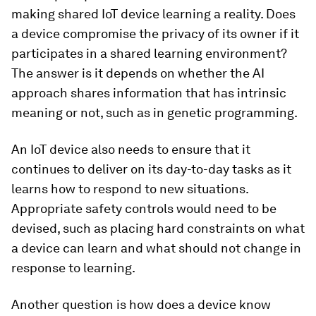
making shared IoT device learning a reality. Does
a device compromise the privacy of its owner if it
participates in a shared learning environment?
The answer is it depends on whether the AI
approach shares information that has intrinsic
meaning or not, such as in genetic programming.
An IoT device also needs to ensure that it
continues to deliver on its day-to-day tasks as it
learns how to respond to new situations.
Appropriate safety controls would need to be
devised, such as placing hard constraints on what
a device can learn and what should not change in
response to learning.
Another question is how does a device know