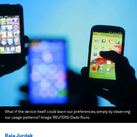
What if the device itself could learn our preferences, simply by observing
our usage patterns?
Image:
REUTERS/Dado Ruvic
Raja Jurdak