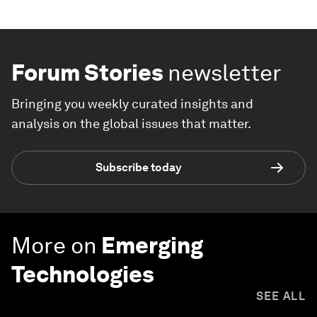
Forum Stories
newsletter
Bringing you weekly curated insights and
analysis on the global issues that matter.
Subscribe today
More on
Emerging
Technologies
SEE ALL