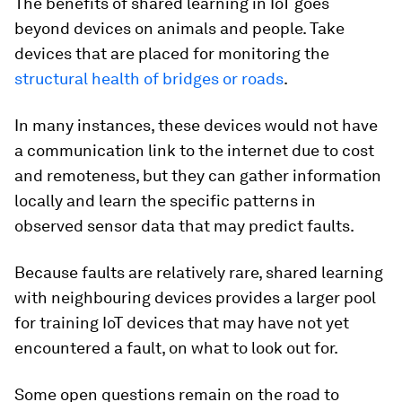
The benefits of shared learning in IoT goes
beyond devices on animals and people. Take
devices that are placed for monitoring the
structural health of bridges or roads
.
In many instances, these devices would not have
a communication link to the internet due to cost
and remoteness, but they can gather information
locally and learn the specific patterns in
observed sensor data that may predict faults.
Because faults are relatively rare, shared learning
with neighbouring devices provides a larger pool
for training IoT devices that may have not yet
encountered a fault, on what to look out for.
Some open questions remain on the road to