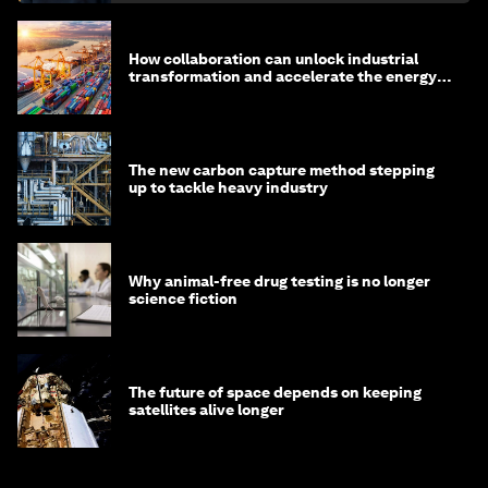
How collaboration can unlock industrial
transformation and accelerate the energy
transition
The new carbon capture method stepping
up to tackle heavy industry
Why animal-free drug testing is no longer
science fiction
The future of space depends on keeping
satellites alive longer