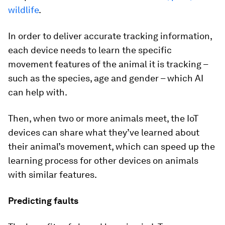
wildlife
.
In order to deliver accurate tracking information,
each device needs to learn the specific
movement features of the animal it is tracking –
such as the species, age and gender – which AI
can help with.
Then, when two or more animals meet, the IoT
devices can share what they’ve learned about
their animal’s movement, which can speed up the
learning process for other devices on animals
with similar features.
Predicting faults