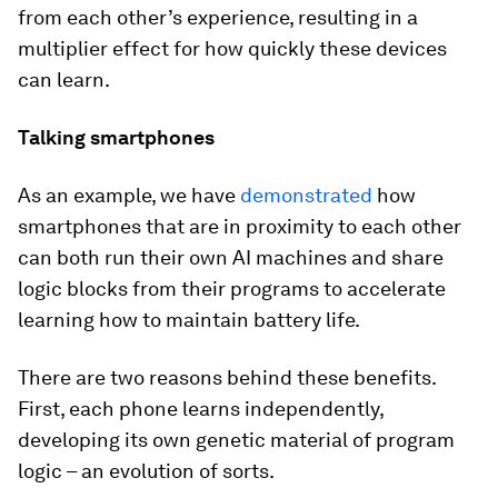
from each other’s experience, resulting in a
multiplier effect for how quickly these devices
can learn.
Talking smartphones
As an example, we have
demonstrated
how
smartphones that are in proximity to each other
can both run their own AI machines and share
logic blocks from their programs to accelerate
learning how to maintain battery life.
There are two reasons behind these benefits.
First, each phone learns independently,
developing its own genetic material of program
logic – an evolution of sorts.