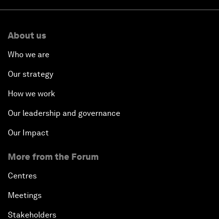
About us
Who we are
Our strategy
How we work
Our leadership and governance
Our Impact
More from the Forum
Centres
Meetings
Stakeholders