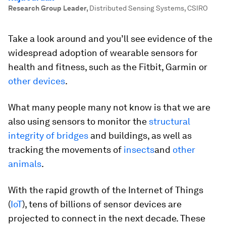
Research Group Leader
,
Distributed Sensing Systems, CSIRO
Take a look around and you’ll see evidence of the
widespread adoption of wearable sensors for
health and fitness, such as the Fitbit, Garmin or
other devices
.
What many people many not know is that we are
also using sensors to monitor the
structural
integrity of bridges
and buildings, as well as
tracking the movements of
insects
and
other
animals
.
With the rapid growth of the Internet of Things
(
IoT
), tens of billions of sensor devices are
projected to connect in the next decade. These