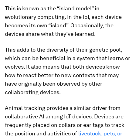
This is known as the “island model” in
evolutionary computing. In the IoT, each device
becomes its own “island”. Occasionally, the
devices share what they’ve learned.
This adds to the diversity of their genetic pool,
which can be beneficial in a system that learns or
evolves. It also means that both devices know
how to react better to new contexts that may
have originally been observed by other
collaborating devices.
Animal tracking provides a similar driver from
collaborative AI among IoT devices. Devices are
frequently placed on collars or ear tags to track
the position and activities of
livestock, pets, or