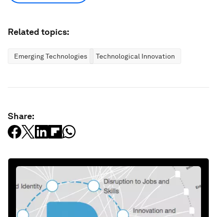
Related topics:
Emerging Technologies
Technological Innovation
Share: