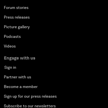
Forum stories
Press releases
Picture gallery
Podcasts
Videos
Engage with us
Sign in
Partner with us
Become a member
Sign up for our press releases
Subscribe to our newsletters