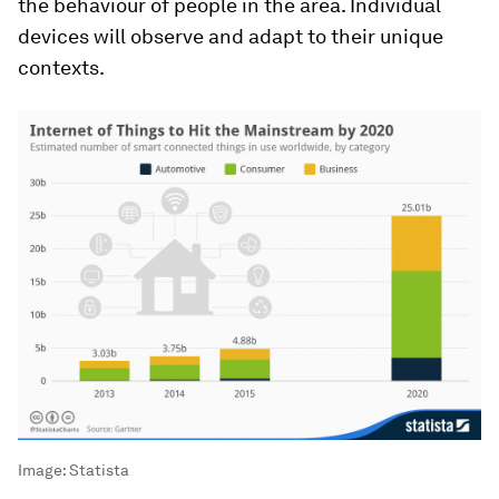
the behaviour of people in the area. Individual
devices will observe and adapt to their unique
contexts.
Image:
Statista