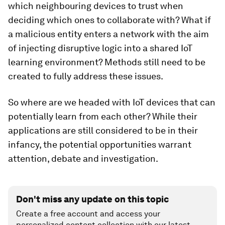
which neighbouring devices to trust when
deciding which ones to collaborate with? What if
a malicious entity enters a network with the aim
of injecting disruptive logic into a shared IoT
learning environment? Methods still need to be
created to fully address these issues.
So where are we headed with IoT devices that can
potentially learn from each other? While their
applications are still considered to be in their
infancy, the potential opportunities warrant
attention, debate and investigation.
Don't miss any update on this topic
Create a free account and access your
personalized content collection with our latest