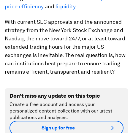
price efficiency
and
liquidity
.
With current SEC approvals and the announced
strategy from the New York Stock Exchange and
Nasdaq, the move toward 24/7, or at least toward
extended trading hours for the major US
exchanges is inevitable. The real question is, how
can institutions best prepare to ensure trading
remains efficient, transparent and resilient?
Don't miss any update on this topic
Create a free account and access your
personalized content collection with our latest
publications and analyses.
Sign up for free