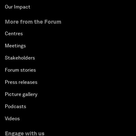
Our Impact
More from the Forum
Centres
Meetings
Stakeholders
Forum stories
Press releases
Picture gallery
Podcasts
Videos
Engage with us