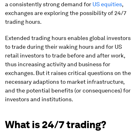
a consistently strong demand for
US equities
,
exchanges are exploring the possibility of 24/7
trading hours.
Extended trading hours enables global investors
to trade during their waking hours and for US
retail investors to trade before and after work,
thus increasing activity and business for
exchanges. But it raises critical questions on the
necessary adaptions to market infrastructure,
and the potential benefits (or consequences) for
investors and institutions.
What is 24/7 trading?