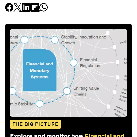
THE BIG PICTURE
Explore and monitor how
Financial and