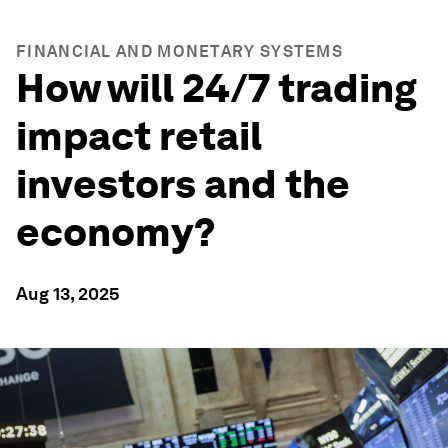
FINANCIAL AND MONETARY SYSTEMS
How will 24/7 trading
impact retail
investors and the
economy?
Aug 13, 2025