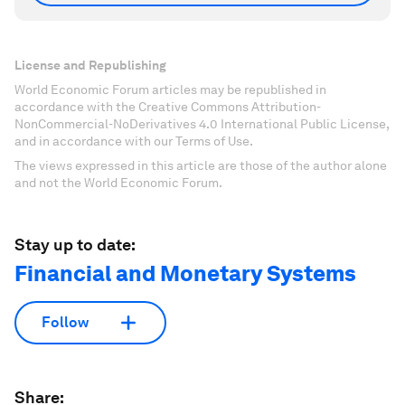
License and Republishing
World Economic Forum articles may be republished in
accordance with the Creative Commons Attribution-
NonCommercial-NoDerivatives 4.0 International Public License,
and in accordance with our Terms of Use.
The views expressed in this article are those of the author alone
and not the World Economic Forum.
Stay up to date:
Financial and Monetary Systems
Follow
Share: