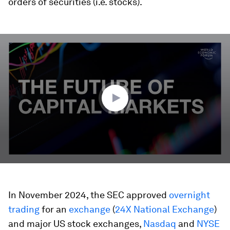
orders of securities (i.e. stocks).
0
seconds
of
3
minutes,
52
seconds
In November 2024, the SEC approved
overnight
trading
for an
exchange
(
24X National Exchange
)
and major US stock exchanges,
Nasdaq
and
NYSE