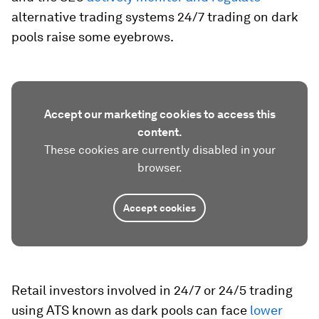
alternative trading systems 24/7 trading on dark
pools raise some eyebrows.
Accept our marketing cookies to access this
content.
These cookies are currently disabled in your
browser.
Accept cookies
Retail investors involved in 24/7 or 24/5 trading
using ATS known as dark pools can face
lower