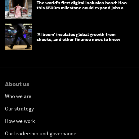
The world’s first digital inclusion bond: How
this $500m milestone could expand jobs and
opportunity
'AI boom' insulates global growth from
shocks, and other finance news to know
About us
Who we are
Our strategy
How we work
Our leadership and governance