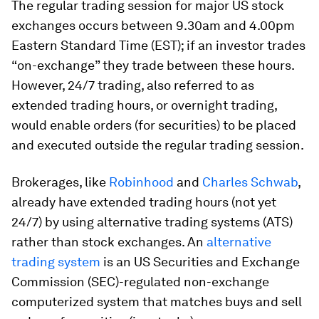
The regular trading session for major US stock
exchanges occurs between 9.30am and 4.00pm
Eastern Standard Time (EST); if an investor trades
“on-exchange” they trade between these hours.
However, 24/7 trading, also referred to as
extended trading hours, or overnight trading,
would enable orders (for securities) to be placed
and executed outside the regular trading session.
Brokerages, like
Robinhood
and
Charles Schwab
,
already have extended trading hours (not yet
24/7) by using alternative trading systems (ATS)
rather than stock exchanges. An
alternative
trading system
is an US Securities and Exchange
Commission (SEC)-regulated non-exchange
computerized system that matches buys and sell