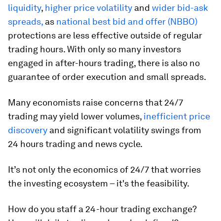
liquidity
,
higher price volatility
and
wider
bid-ask
spreads,
as
national best bid and offer (NBBO)
protections are less effective outside of regular
trading hours. With only so many investors
engaged in after-hours trading, there is also no
guarantee of order execution and small spreads.
Many economists raise concerns that 24/7
trading may yield lower volumes,
inefficient price
discovery
and significant volatility swings from
24 hours trading and news cycle.
It’s not only the economics of 24/7 that worries
the investing ecosystem – it's the feasibility.
How do you staff a 24-hour trading exchange?