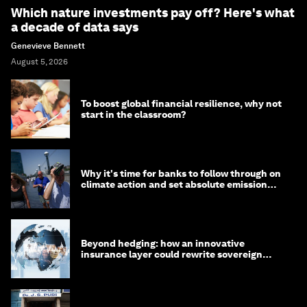
Which nature investments pay off? Here's what
a decade of data says
Genevieve Bennett
August 5, 2026
To boost global financial resilience, why not
start in the classroom?
Why it's time for banks to follow through on
climate action and set absolute emission
targets
Beyond hedging: how an innovative
insurance layer could rewrite sovereign
debt