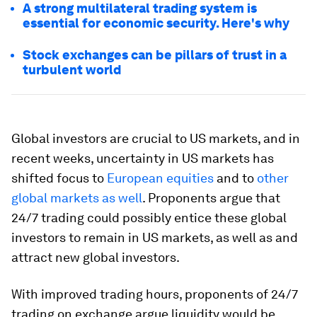
A strong multilateral trading system is
essential for economic security. Here's why
Stock exchanges can be pillars of trust in a
turbulent world
Global investors are crucial to US markets, and in
recent weeks, uncertainty in US markets has
shifted focus to
European equities
and to
other
global markets as well
. Proponents argue that
24/7 trading could possibly entice these global
investors to remain in US markets, as well as and
attract new global investors.
With improved trading hours, proponents of 24/7
trading on exchange argue liquidity would be