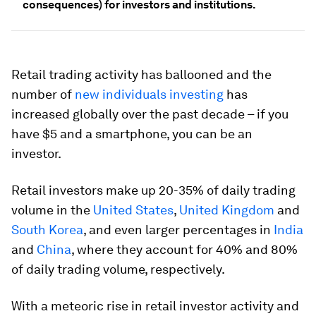
consequences) for investors and institutions.
Retail trading activity has ballooned and the
number of
new individuals investing
has
increased globally over the past decade – if you
have $5 and a smartphone, you can be an
investor.
Retail investors make up 20-35% of daily trading
volume in the
United States
,
United Kingdom
and
South Korea
, and even larger percentages in
India
and
China
, where they account for 40% and 80%
of daily trading volume, respectively.
With a meteoric rise in retail investor activity and