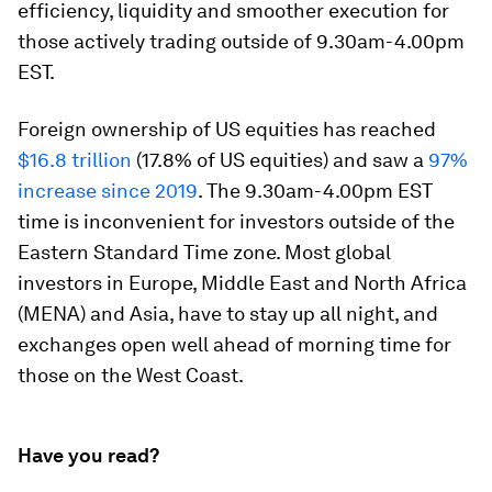
efficiency, liquidity and smoother execution for
those actively trading outside of 9.30am-4.00pm
EST.
Foreign ownership of US equities has reached
$16.8 trillion
(17.8% of US equities) and saw a
97%
increase since 2019
. The 9.30am-4.00pm EST
time is inconvenient for investors outside of the
Eastern Standard Time zone. Most global
investors in Europe, Middle East and North Africa
(MENA) and Asia, have to stay up all night, and
exchanges open well ahead of morning time for
those on the West Coast.
Have you read?