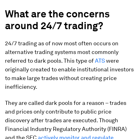
What are the concerns
around 24/7 trading?
24/7 trading as of now most often occurs on
alternative trading systems most commonly
referred to dark pools. This type of
ATS
were
originally created to enable institutional investors
to make large trades without creating price
inefficiency.
They are called dark pools for a reason – trades
and prices only contribute to public price
discovery after trades are executed. Though
Financial Industry Regulatory Authority (FINRA)
and the SEC
actively monitor and regulate