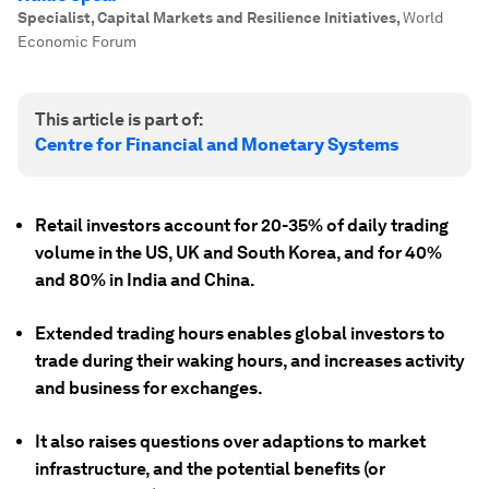
Specialist, Capital Markets and Resilience Initiatives
,
World
Economic Forum
This article is part of:
Centre for Financial and Monetary Systems
Retail investors account for 20-35% of daily trading
volume in the US, UK and South Korea, and for 40%
and 80% in India and China.
Extended trading hours enables global investors to
trade during their waking hours, and increases activity
and business for exchanges.
It also raises questions over adaptions to market
infrastructure, and the potential benefits (or