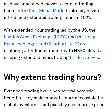
all have announced moves to extend trading
hours, with
Cboe Global Markets
already having
introduced extended trading hours in 2021.
With extended hour trading led by the US, the
London Stock Exchange (LSEG)
and the
Hong
Kong Exchanges and Clearing (HKEX)
are
exploring after hours trading, with HKEX already
offering extended hours trading
for derivatives
.
Why extend trading hours?
Extended trading hours has several potential
benefits. They make markets more accessible for
global investors — and possibly can improve price