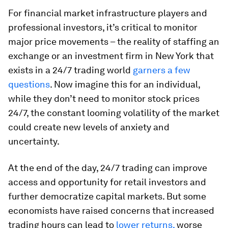
For financial market infrastructure players and
professional investors, it’s critical to monitor
major price movements – the reality of staffing an
exchange or an investment firm in New York that
exists in a 24/7 trading world
garners a few
questions
. Now imagine this for an individual,
while they don’t need to monitor stock prices
24/7, the constant looming volatility of the market
could create new levels of anxiety and
uncertainty.
At the end of the day, 24/7 trading can improve
access and opportunity for retail investors and
further democratize capital markets. But some
economists have raised concerns that increased
trading hours can lead to
lower returns,
worse