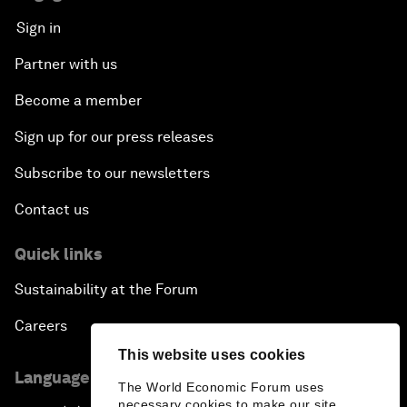
Sign in
Partner with us
Become a member
Sign up for our press releases
Subscribe to our newsletters
Contact us
Quick links
Sustainability at the Forum
Careers
This website uses cookies
Language editions
The World Economic Forum uses
necessary cookies to make our site