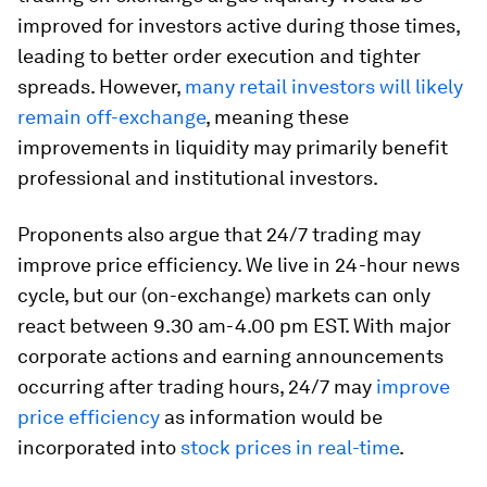
improved for investors active during those times,
leading to better order execution and tighter
spreads. However,
many retail investors will likely
remain off-exchange
, meaning these
improvements in liquidity may primarily benefit
professional and institutional investors.
Proponents also argue that 24/7 trading may
improve price efficiency. We live in 24-hour news
cycle, but our (on-exchange) markets can only
react between 9.30 am-4.00 pm EST. With major
corporate actions and earning announcements
occurring after trading hours, 24/7 may
improve
price efficiency
as information would be
incorporated into
stock prices in real-time
.