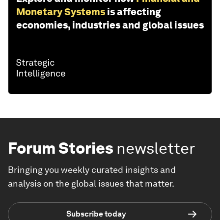
Monetary Systems
is affecting
economies, industries and global issues
Forum Stories
newsletter
Bringing you weekly curated insights and
analysis on the global issues that matter.
Subscribe today