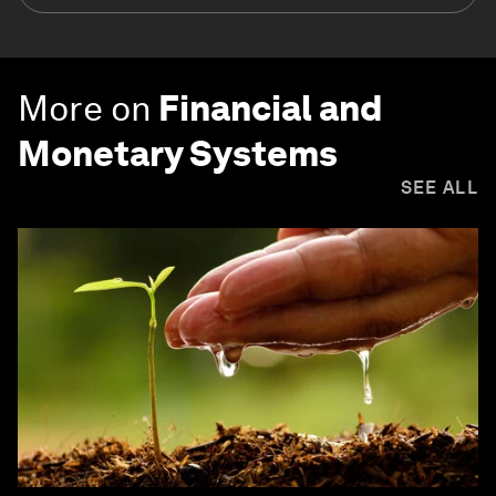
More on
Financial and
Monetary Systems
SEE ALL