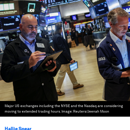
Major US exchanges including the NYSE and the Nasdaq are considering
moving to extended trading hours.
Image:
Reuters/Jeenah Moon
Hallie Spear