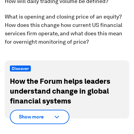
How will daily trading volume be defined?
What is opening and closing price of an equity?
How does this change how current US financial
services firm operate, and what does this mean
for overnight monitoring of price?
Discover
How the Forum helps leaders
understand change in global
financial systems
Show more