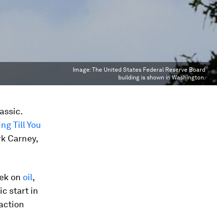
Image:
The United States Federal Reserve Board
building is shown in Washington.
assic.
ng Till You
rk Carney,
eek on
oil
,
c start in
action