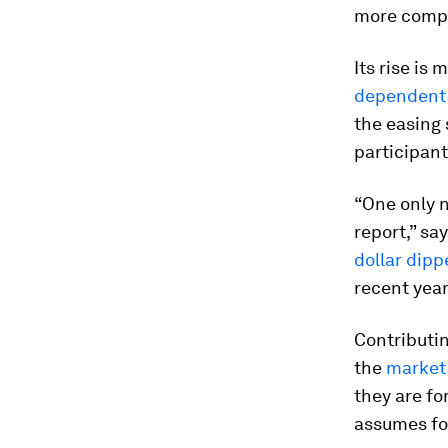
more compl
Its rise is 
dependent 
the easing
participant
“One only 
report,” sa
dollar dipp
recent year
Contributin
the
market
they are fo
assumes fou