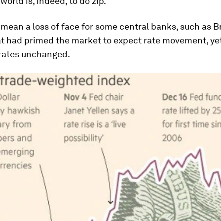
world is, indeed, to do zip.
mean a loss of face for some central banks, such as B
t had primed the market to expect rate movement, yet
rates unchanged.