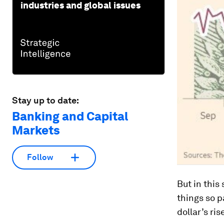
industries and global issues
Stay up to date:
Banking and Capital
Markets
Follow
But in this
things so p
dollar’s ri