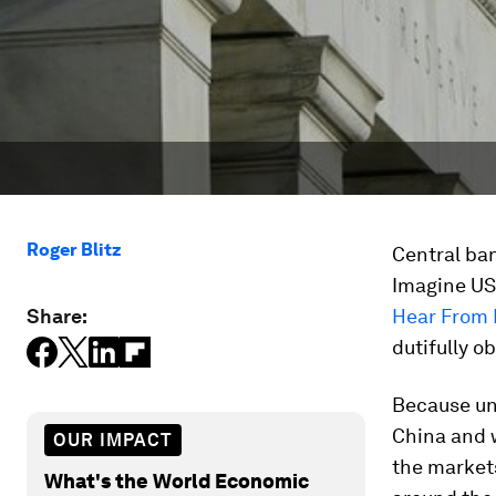
Roger Blitz
Central ban
Imagine US 
Share:
Hear From
dutifully o
Because unt
China and w
OUR IMPACT
the markets
What's the World Economic