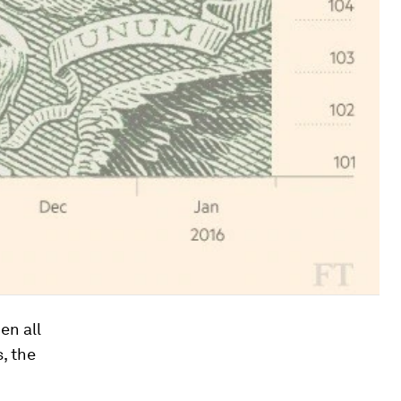
en all
, the