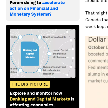
around the 
Forum doing to
accelerate
action on Financial and
That might 
Monetary Systems?
Canada tha
week kept 
THE BIG PICTURE
Explore and monitor how
Banking and Capital Markets
is
affecting economies,