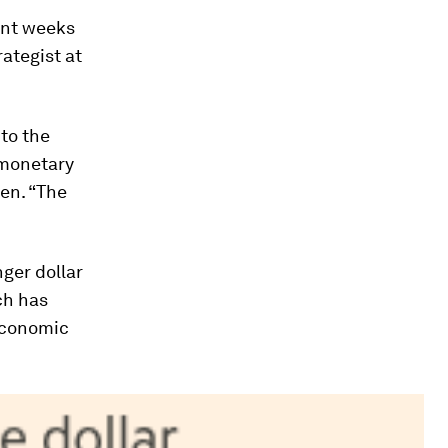
ent weeks
ategist at
to the
 monetary
yen. “The
ger dollar
ch has
 economic