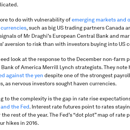
icated.
more to do with vulnerability of
emerging markets and o
currencies
, such as big US trading partners Canada a
 signals of Mr Draghi’s European Central Bank and ma
s’ aversion to risk than with investors buying into US 
need look at the response to the December non-farm p
y Bank of America Merrill Lynch strategists. They not
ed against the yen
despite one of the strongest payroll
s, as nervous investors sought haven currencies.
g to the complexity is the gap in rate rise expectatio
 and the Fed
. Interest rate futures point to rates stay
r the rest of the year. The Fed’s “dot plot” map of rate 
r hikes in 2016.