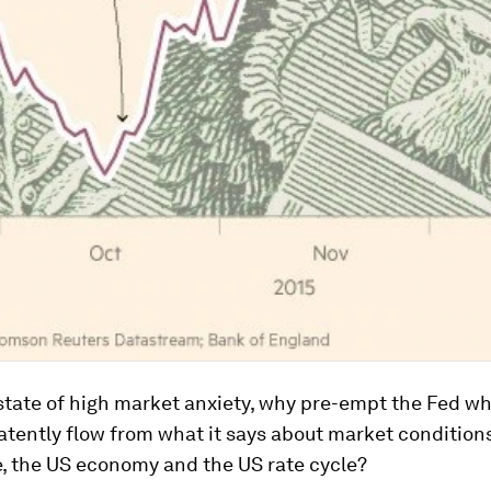
 state of high market anxiety, why pre-empt the Fed wh
atently flow from what it says about market conditions
se, the US economy and the US rate cycle?