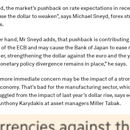
d, the market’s pushback on rate expectations in rec
se the dollar to weaken”, says Michael Sneyd, forex str
s.
r hand, Mr Sneyd adds, that pushback is contributing 
 of the ECB and may cause the Bank of Japan to ease
her, strengthening the dollar against the euro and the 
netary policy divergence remains in place,” he says.
s more immediate concern may be the impact of a stron
economy. That’s bad for the manufacturing sector, whi
uggled from the impact of last year’s dollar rise, says
Anthony Karydakis at asset managers Miller Tabak.