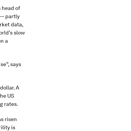
s head of
— partly
rket data,
orld’s slow
on a
se”, says
dollar. A
the US
g rates.
s risen
lity is