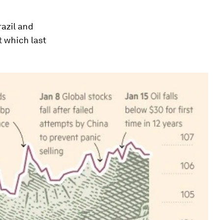
razil and
 which last