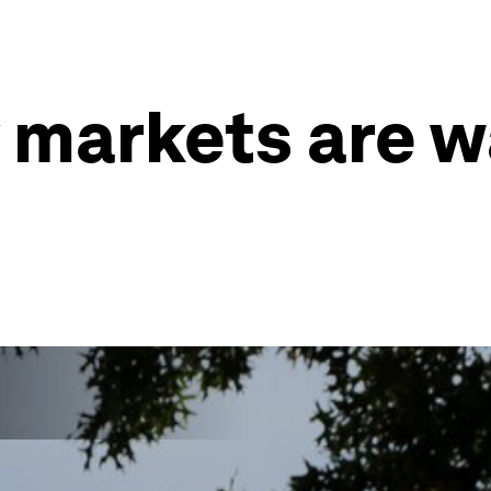
markets are wa