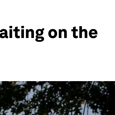
iting on the