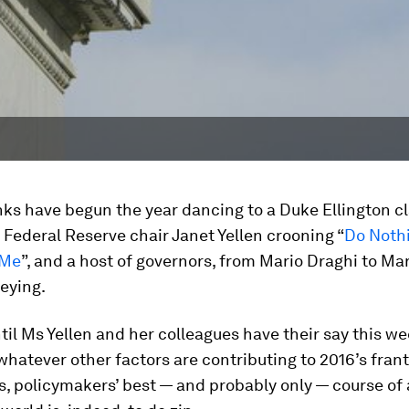
ks have begun the year dancing to a Duke Ellington cl
Federal Reserve chair Janet Yellen crooning “
Do Nothi
 Me
”, and a host of governors, from Mario Draghi to Ma
beying.
il Ms Yellen and her colleagues have their say this w
hatever other factors are contributing to 2016’s franti
, policymakers’ best — and probably only — course of 