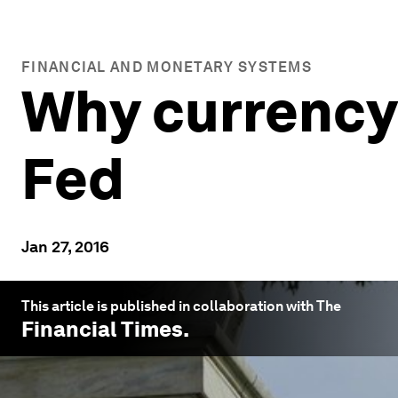
FINANCIAL AND MONETARY SYSTEMS
Why currency 
Fed
Jan 27, 2016
This article is published in collaboration with The
Financial Times
.