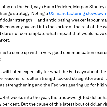
ll stay on the Fed, says Hans Redeker, Morgan Stanley’
hange strategy. Noting a
US manufacturing slowdown
of dollar strength — and anticipating weaker labour ma
US economy sucked into the vortex of the rest of the w
d dare not contemplate what impact that would have 
arket.
has to come up with a very good communication exerci
.
 will listen especially for what the Fed says about the 
he reasons for dollar strength looked straightforward: 
s strengthening and the Fed was gearing up for hikin
-bit weeks into the year, the trade-weighted dollar ha
per cent. But the cause of this latest bout of dollar viri