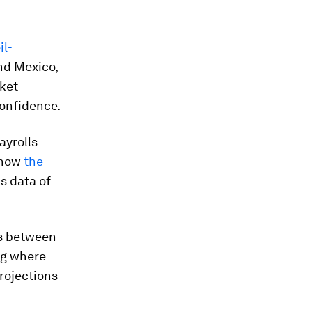
il-
nd Mexico,
rket
confidence.
ayrolls
e how
the
s data of
ns between
ing where
projections