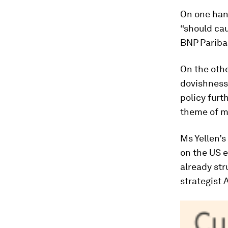
On one han
“should cau
BNP Pariba
On the othe
dovishness
policy furt
theme of mo
Ms Yellen’
on the US 
already str
strategist 