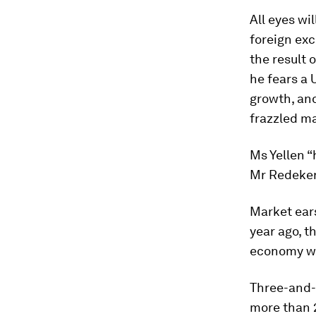
All eyes wi
foreign exc
the result 
he fears a 
growth, an
frazzled m
Ms Yellen “
Mr Redeker
Market ears
year ago, t
economy wa
Three-and-a
more than 2 