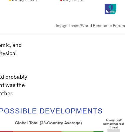
Image:
Ipsos/World Economic Forum
emic, and
hysical
uld probably
ent was the
ather.