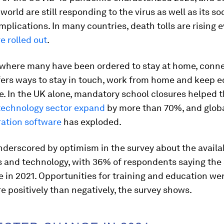
world are still responding to the virus as well as its so
plications. In many countries, death tolls are rising 
e rolled out
.
d where many have been ordered to stay at home, conn
ffers ways to stay in touch, work from home and keep 
e. In the UK alone, mandatory school closures helped 
technology sector expand
by more than 70%, and glo
ration software
has exploded.
derscored by optimism in the survey about the availab
ls and technology, with 36% of respondents saying the 
e in 2021. Opportunities for training and education we
 positively than negatively, the survey shows.