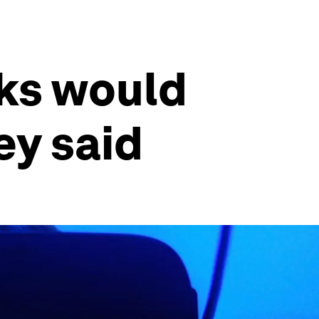
sks would
ey said