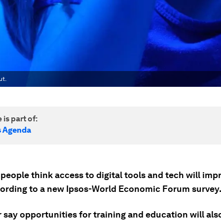
ut.
 is part of:
s Agenda
 people think access to digital tools and tech will imp
cording to a new Ipsos-World Economic Forum survey
 say opportunities for training and education will als