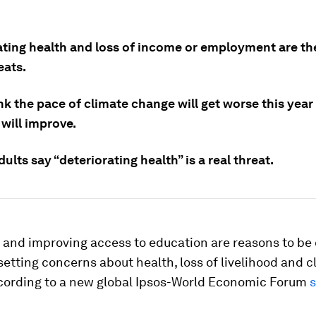
ating health and loss of income or employment are t
eats.
k the pace of climate change will get worse this year
 will improve.
ults say “deteriorating health” is a real threat.
 and improving access to education are reasons to be 
fsetting concerns about health, loss of livelihood and 
cording to a new global Ipsos-World Economic Forum
s