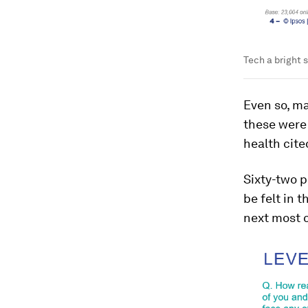
Tech a bright s
Even so, ma
these were 
health cite
Sixty-two p
be felt in 
next most c