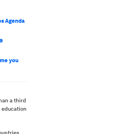
vos Agenda
9
time you
than a third
d education
ountries