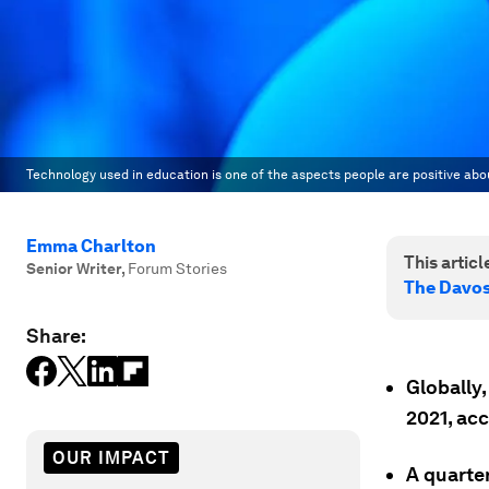
Technology used in education is one of the aspects people are positive abo
Emma Charlton
This article
Senior Writer
,
Forum Stories
The Davo
Share:
Globally,
2021, ac
OUR IMPACT
A quarter