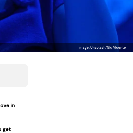
Image:
Unsplash/Giu Vicente
rove in
.
o get