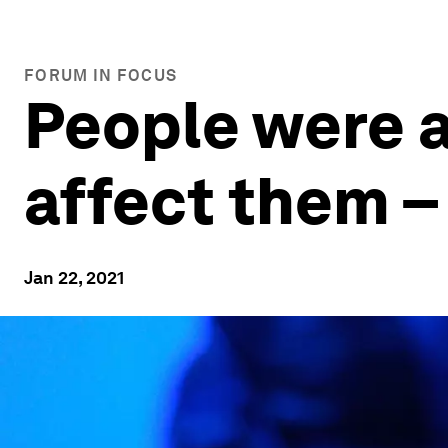
FORUM IN FOCUS
People were a
affect them – 
Jan 22, 2021