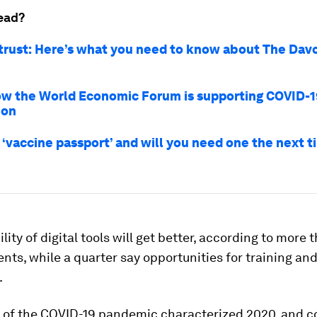
ead?
 trust: Here’s what you need to know about The Da
how the World Economic Forum is supporting COVID-1
ion
 ‘vaccine passport’ and will you need one the next 
lity of digital tools will get better, according to more 
nts, while a quarter say opportunities for training an
.
 of the COVID-19 pandemic characterized 2020, and c