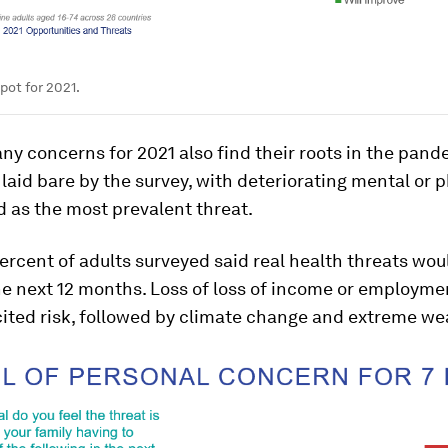
pot for 2021.
ny concerns for 2021 also find their roots in the pand
laid bare by the survey, with deteriorating mental or p
d as the most prevalent threat.
ercent of adults surveyed said real health threats wo
the next 12 months. Loss of loss of income or employm
ited risk, followed by climate change and extreme we