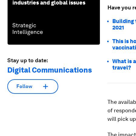
industries and global issues
Have you r
Building
2021
This is 
vaccinat
Stay up to date:
What is a
travel?
Digital Communications
Follow
The availabi
of responde
will pick up
The impact