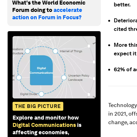
What's the World Economic
better.
Forum doing to
accelerate
action on Forum in Focus?
Deterior
cited thr
More thin
expect it
62% of ad
Technology
THE BIG PICTURE
in 2021, of
Explore and monitor how
change, ac
Digital Communications
is
affecting economies,