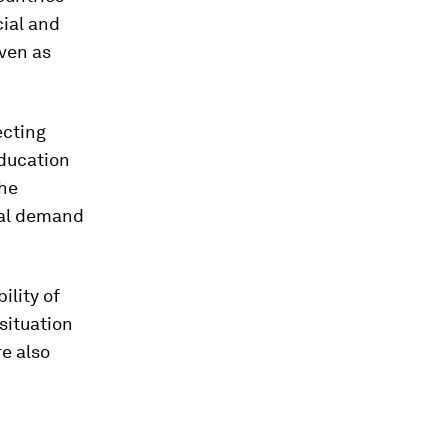
cial and
even as
ecting
education
the
bal demand
ility of
situation
re also