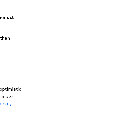
he most
 than
optimistic
climate
urvey
.