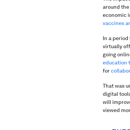
around the 
economic im
vaccines ar
In a perio
virtually o
going onlin
education 
for
collabo
That was un
digital too
will improv
viewed more