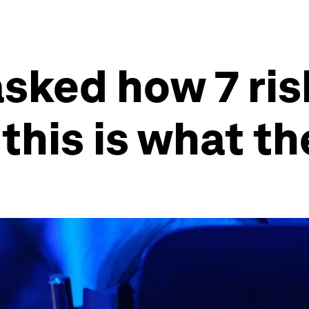
sked how 7 ri
this is what th