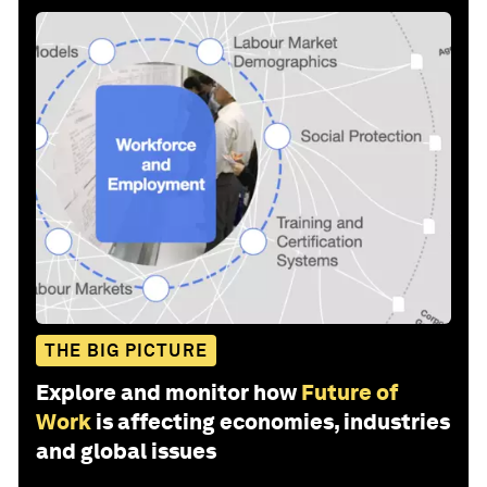
THE BIG PICTURE
Explore and monitor how
Future of
Work
is affecting economies, industries
and global issues