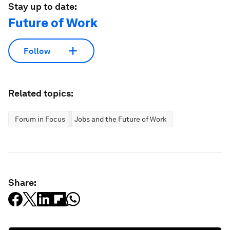
Stay up to date:
Future of Work
Follow
Related topics:
Forum in Focus
Jobs and the Future of Work
Share: