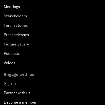
Meetings
Stakeholders
Forum stories
Press releases
Picture gallery
Podcasts
Videos
Engage with us
Sign in
Partner with us
Become a member