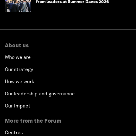
from leaders at Summer Davos 2026
About us
Who we are
Our strategy
How we work
Our leadership and governance
Our Impact
More from the Forum
Centres