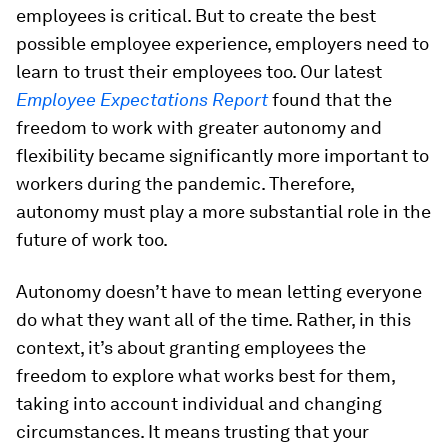
employees is critical. But to create the best
possible employee experience, employers need to
learn to trust their employees too. Our latest
Employee Expectations Report
found that the
freedom to work with greater autonomy and
flexibility became significantly more important to
workers during the pandemic. Therefore,
autonomy must play a more substantial role in the
future of work too.
Autonomy doesn’t have to mean letting everyone
do what they want all of the time. Rather, in this
context, it’s about granting employees the
freedom to explore what works best for them,
taking into account individual and changing
circumstances. It means trusting that your