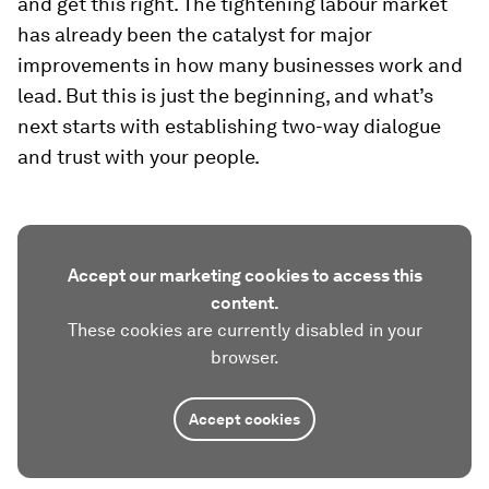
and get this right. The tightening labour market
has already been the catalyst for major
improvements in how many businesses work and
lead. But this is just the beginning, and what’s
next starts with establishing two-way dialogue
and trust with your people.
Accept our marketing cookies to access this
content.
These cookies are currently disabled in your
browser.
Accept cookies