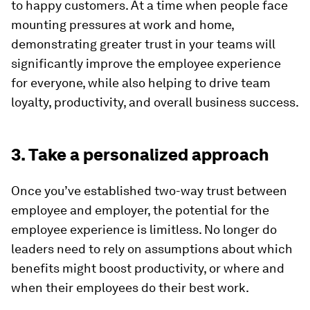
to happy customers. At a time when people face
mounting pressures at work and home,
demonstrating greater trust in your teams will
significantly improve the employee experience
for everyone, while also helping to drive team
loyalty, productivity, and overall business success.
3. Take a personalized approach
Once you’ve established two-way trust between
employee and employer, the potential for the
employee experience is limitless. No longer do
leaders need to rely on assumptions about which
benefits might boost productivity, or where and
when their employees do their best work.