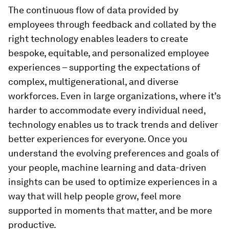
The continuous flow of data provided by
employees through feedback and collated by the
right technology enables leaders to
create
bespoke, equitable, and personalized employee
experiences – supporting the expectations of
complex, multigenerational, and diverse
workforces. Even in large organizations, where it’s
harder to accommodate every individual need,
technology enables us to track trends and deliver
better experiences for everyone. Once you
understand the evolving preferences and goals of
your people, machine learning and data-driven
insights can be used to optimize experiences in a
way that will help people grow, feel more
supported in moments that matter, and be more
productive.