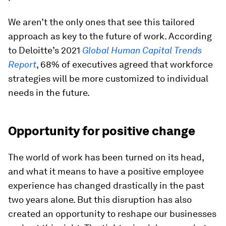
We aren’t the only ones that see this tailored
approach as key to the future of work. According
to Deloitte’s 2021
Global Human Capital Trends
Report
, 68% of executives agreed that workforce
strategies will be more customized to individual
needs in the future.
Opportunity for positive change
The world of work has been turned on its head,
and what it means to have a positive employee
experience has changed drastically in the past
two years alone. But this disruption has also
created an opportunity to reshape our businesses