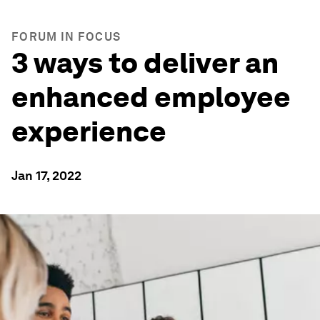
FORUM IN FOCUS
3 ways to deliver an
enhanced employee
experience
Jan 17, 2022