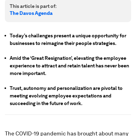
This article is part of:
The Davos Agenda
Today’s challenges present a unique opportunity for
businesses to reimagine their people strategies.
Amid the ‘Great Resignation’, elevating the employee
experience to attract and retain talent has never been
more important.
Trust, autonomy and personalization are pivotal to
meeting evolving employee expectations and
succeeding in the future of work.
The COVID-19 pandemic has brought about many