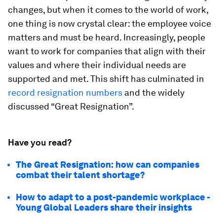
changes, but when it comes to the world of work,
one thing is now crystal clear: the employee voice
matters and must be heard. Increasingly, people
want to work for companies that align with their
values and where their individual needs are
supported and met. This shift has culminated in
record resignation numbers
and the widely
discussed “Great Resignation”.
Have you read?
The Great Resignation: how can companies
combat their talent shortage?
How to adapt to a post-pandemic workplace -
Young Global Leaders share their insights