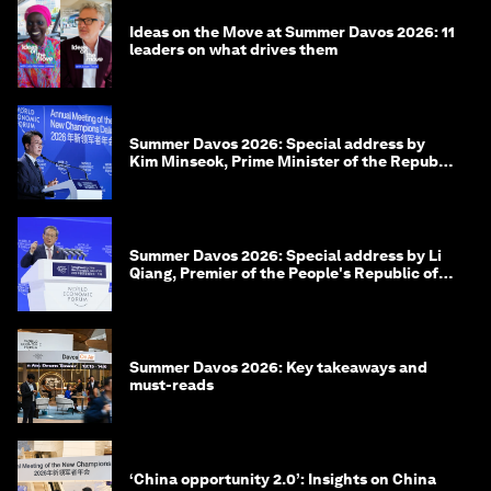
Ideas on the Move at Summer Davos 2026: 11
leaders on what drives them
Summer Davos 2026: Special address by
Kim Minseok, Prime Minister of the Republic
of Korea
Summer Davos 2026: Special address by Li
Qiang, Premier of the People's Republic of
China
Summer Davos 2026: Key takeaways and
must-reads
‘China opportunity 2.0’: Insights on China