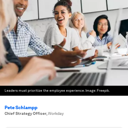
Leaders must prioritize the employee experience.
Image:
Freepik.
Pete Schlampp
Chief Strategy Officer
,
Workday