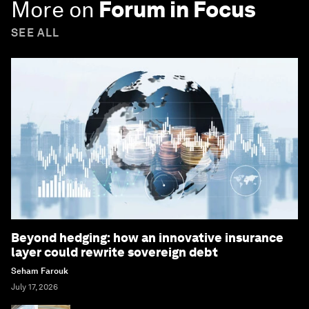
More on
Forum in Focus
SEE ALL
Beyond hedging: how an innovative insurance
layer could rewrite sovereign debt
Seham Farouk
July 17, 2026