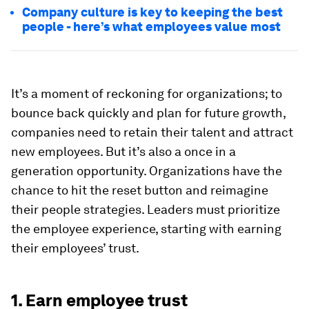
Company culture is key to keeping the best
people - here’s what employees value most
It’s a moment of reckoning for organizations; to
bounce back quickly and plan for future growth,
companies need to retain their talent and attract
new employees. But it’s also a once in a
generation opportunity. Organizations have the
chance to hit the reset button and reimagine
their people strategies. Leaders must prioritize
the employee experience, starting with earning
their employees’ trust.
1. Earn employee trust