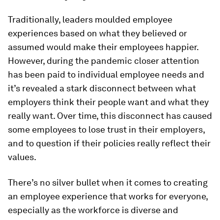
Traditionally, leaders moulded employee
experiences based on what they believed or
assumed would make their employees happier.
However, during the pandemic closer attention
has been paid to individual employee needs and
it’s revealed a stark disconnect between what
employers think their people want and what they
really want. Over time, this disconnect has caused
some employees to lose trust in their employers,
and to question if their policies really reflect their
values.
There’s no silver bullet when it comes to creating
an employee experience that works for everyone,
especially as the workforce is diverse and