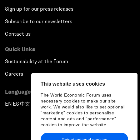
Sign up for our press releases
Subscribe to our newsletters
Contact us
Quick links
Sustainability at the Forum
Careers
This website uses cookies
Language editions
The World Economic Forum uses
necessary cookies to make our site
EN
ES
中文
日本語
▪
▪
▪
work. We would also like to set optional
"marketing" cookies to personalise
content and ads and “performance”
cookies to improve the website.
Reject optional cookies