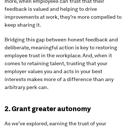
more, when employees can trust that their
feedback is valued and helping to drive
improvements at work, they’re more compelled to
keep sharing it.
Bridging this gap between honest feedback and
deliberate, meaningful action is key to restoring
employee trust in the workplace. And, when it
comes to retaining talent, trusting that your
employer values you and acts in your best
interests makes more of a difference than any
arbitrary perk can.
2. Grant greater autonomy
As we’ve explored, earning the trust of your