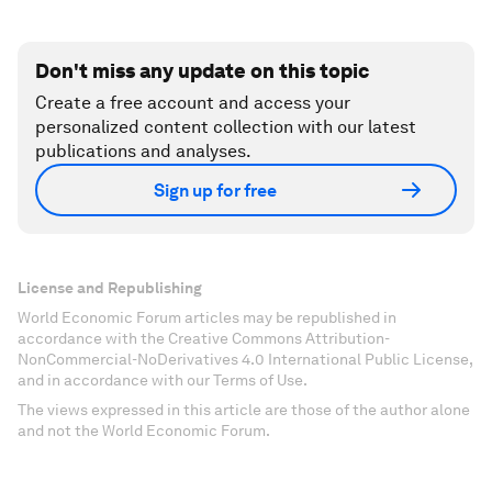
Don't miss any update on this topic
Create a free account and access your
personalized content collection with our latest
publications and analyses.
Sign up for free
License and Republishing
World Economic Forum articles may be republished in
accordance with the Creative Commons Attribution-
NonCommercial-NoDerivatives 4.0 International Public License,
and in accordance with our Terms of Use.
The views expressed in this article are those of the author alone
and not the World Economic Forum.