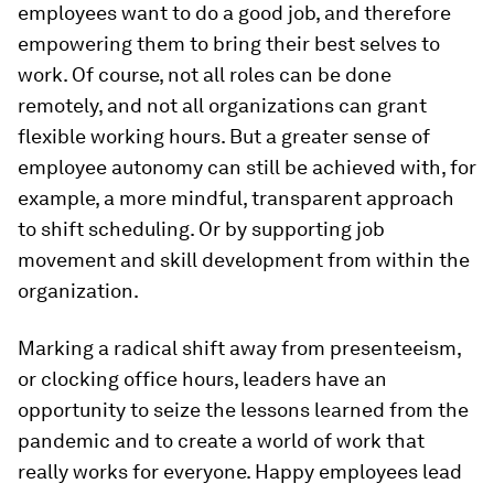
employees want to do a good job, and therefore
empowering them to bring their best selves to
work. Of course, not all roles can be done
remotely, and not all organizations can grant
flexible working hours. But a greater sense of
employee autonomy can still be achieved with, for
example, a more mindful, transparent approach
to shift scheduling. Or by supporting job
movement and skill development from within the
organization.
Marking a radical shift away from presenteeism,
or clocking office hours, leaders have an
opportunity to seize the lessons learned from the
pandemic and to create a world of work that
really works for everyone. Happy employees lead