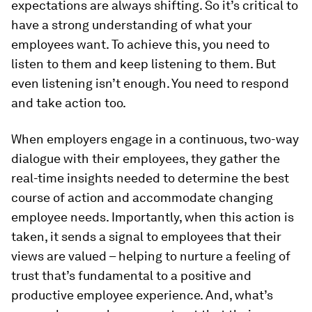
expectations are always shifting. So it’s critical to
have a strong understanding of what your
employees want. To achieve this, you need to
listen to them and keep listening to them. But
even listening isn’t enough. You need to respond
and take action too.
When employers engage in a continuous, two-way
dialogue with their employees, they gather the
real-time insights needed to determine the best
course of action and accommodate changing
employee needs. Importantly, when this action is
taken, it sends a signal to employees that their
views are valued – helping to nurture a feeling of
trust that’s fundamental to a positive and
productive employee experience. And, what’s