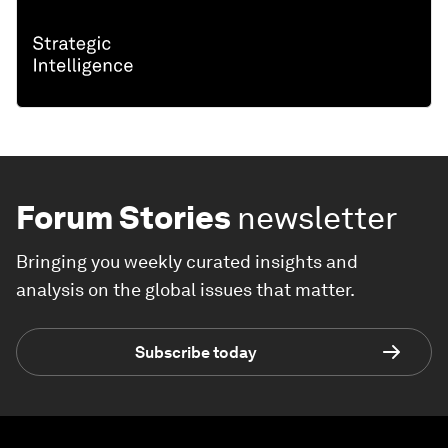
Forum Stories
newsletter
Bringing you weekly curated insights and
analysis on the global issues that matter.
Subscribe today