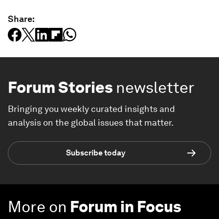
Share:
Forum Stories
newsletter
Bringing you weekly curated insights and
analysis on the global issues that matter.
Subscribe today
More on
Forum in Focus