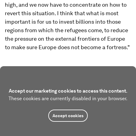
high, and we now have to concentrate on how to
revert this situation. I think that what is most
important is for us to invest billions into those
regions from which the refugees come, to reduce
the pressure on the external frontiers of Europe
to make sure Europe does not become a fortress."
Accept our marketing cookies to access this content.
These cookies are currently disabled in your browser.
Accept cookies