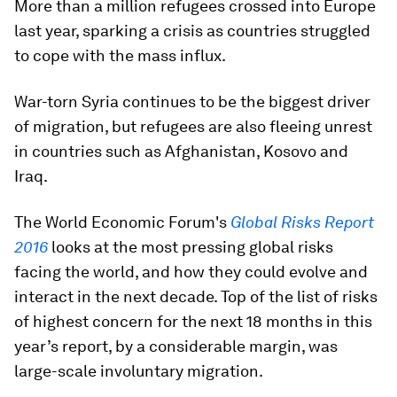
More than a million refugees crossed into Europe
last year, sparking a crisis as countries struggled
to cope with the mass influx.
War-torn Syria continues to be the biggest driver
of migration, but refugees are also fleeing unrest
in countries such as Afghanistan, Kosovo and
Iraq.
The World Economic Forum's
Global Risks Report
2016
looks at the most pressing global risks
facing the world, and how they could evolve and
interact in the next decade. Top of the list of risks
of highest concern for the next 18 months in this
year’s report, by a considerable margin, was
large-scale involuntary migration.