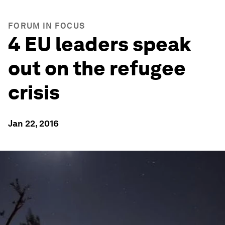
FORUM IN FOCUS
4 EU leaders speak
out on the refugee
crisis
Jan 22, 2016