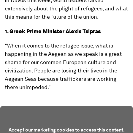
In Davos this week, world leaders talked
extensively about the plight of refugees, and what
this means for the future of the union.
1. Greek Prime Minister Alexis Tsipras
"When it comes to the refugee issue, what is
happening in the Aegean as we speak is a great
shame for our common European culture and
civilization. People are losing their lives in the
Aegean Seas because traffickers are working
there unimpeded."
Accept our marketing cookies to access this content.