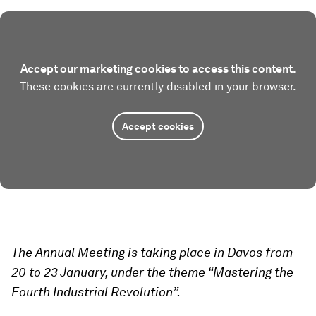
Accept our marketing cookies to access this content.
These cookies are currently disabled in your browser.
Accept cookies
The Annual Meeting is taking place in Davos from
20 to 23 January, under the theme “Mastering the
Fourth Industrial Revolution”.