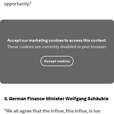
opportunity."
Accept our marketing cookies to access this content.
These cookies are currently disabled in your browser.
Accept cookies
3. German Finance Minister Wolfgang Schäuble
"We all agree that the inflow, this influx, is too