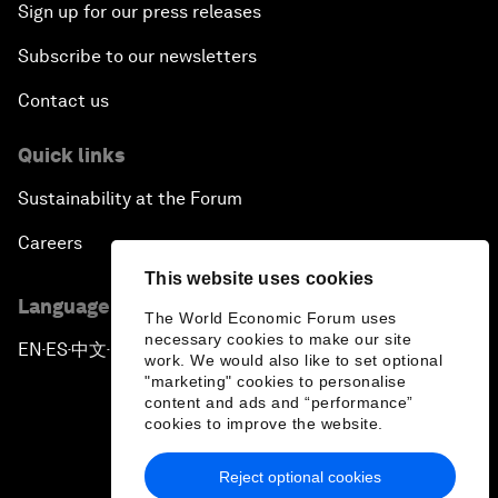
Sign up for our press releases
Subscribe to our newsletters
Contact us
Quick links
Sustainability at the Forum
Careers
This website uses cookies
Language editions
The World Economic Forum uses
necessary cookies to make our site
EN
ES
中文
日本語
▪
▪
▪
work. We would also like to set optional
"marketing" cookies to personalise
content and ads and “performance”
cookies to improve the website.
Reject optional cookies
Privacy Policy & Terms of Service