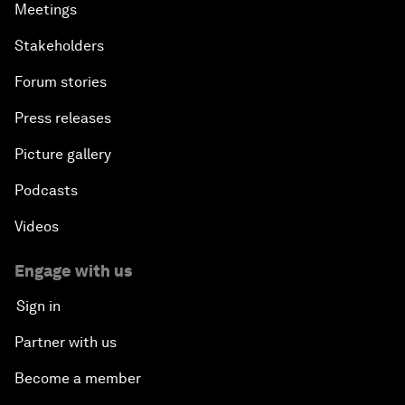
Meetings
Stakeholders
Forum stories
Press releases
Picture gallery
Podcasts
Videos
Engage with us
Sign in
Partner with us
Become a member