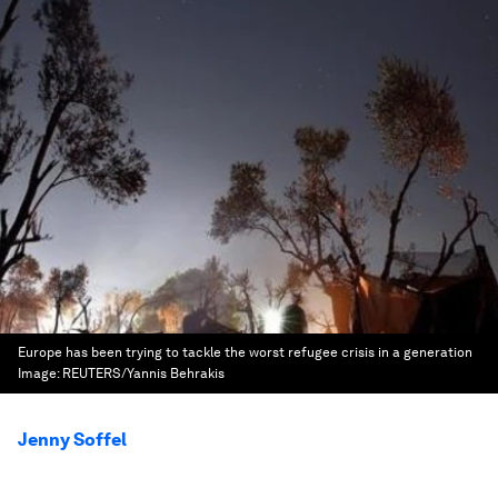
Europe has been trying to tackle the worst refugee crisis in a generation
Image:
REUTERS/Yannis Behrakis
Jenny Soffel