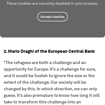
These cookies are currently disabled in your browser.
Accept cookies
2. Mario Draghi of the European Central Bank
"The refugees are both a challenge and an
opportunity for Europe. It's a challenge for sure,
and it would be foolish to ignore the size or the
extent of the challenge. Our society will be
changed by this. In which direction, we can only
guess. It's also premature to know how long it will
take to transform this challenge into an