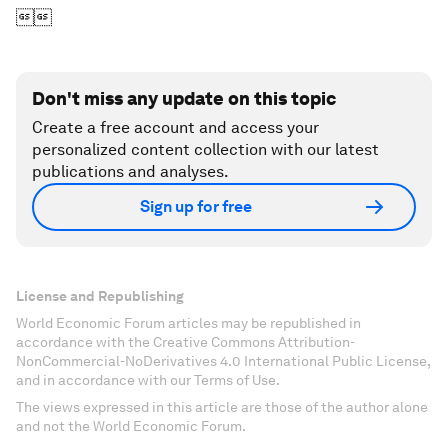

Don't miss any update on this topic
Create a free account and access your
personalized content collection with our latest
publications and analyses.
Sign up for free
License and Republishing
World Economic Forum articles may be republished in
accordance with the Creative Commons Attribution-
NonCommercial-NoDerivatives 4.0 International Public License,
and in accordance with our Terms of Use.
The views expressed in this article are those of the author alone
and not the World Economic Forum.