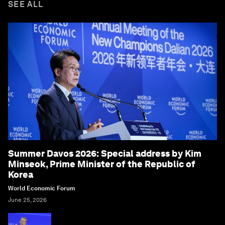
SEE ALL
Summer Davos 2026: Special address by Kim
Minseok, Prime Minister of the Republic of
Korea
World Economic Forum
June 25, 2026