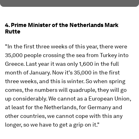
4. Prime Minister of the Netherlands Mark
Rutte
"In the first three weeks of this year, there were
35,000 people crossing the sea from Turkey into
Greece. Last year it was only 1,600 in the full
month of January. Now it's 35,000 in the first
three weeks, and this is winter. So when spring
comes, the numbers will quadruple, they will go
up considerably. We cannot as a European Union,
at least for the Netherlands, for Germany and
other countries, we cannot cope with this any
longer, so we have to get a grip on it."