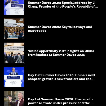
Summer Davos 2026: Special address by Li
Qiang, Premier of the People's Republic of
China
Summer Davos 2026: Key takeaways and
must-reads
‘China opportunity 2.0’: Insights on China
from leaders at Summer Davos 2026
Day 2 at Summer Davos 2026: China's next
chapter, growth's new frontiers and the
energy transition
Day 1 at Summer Davos 2026: The race to
power AI, trade under pressure and the