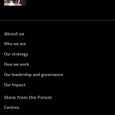
technologies of tomorrow
About us
Who we are
Our strategy
How we work
Our leadership and governance
Our Impact
More from the Forum
Centres