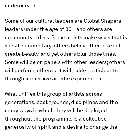
underserved.
Some of our cultural leaders are Global Shapers—
leaders under the age of 30—and others are
community elders. Some artists make work that is
social commentary, others believe their role is to
create beauty, and yet others blur those lines.
Some will be on panels with other leaders; others
will perform; others yet will guide participants
through immersive artistic experiences.
What unifies this group of artists across
generations, backgrounds, disciplines and the
many ways in which they will be deployed
throughout the programme, is a collective
generosity of spirit and a desire to change the