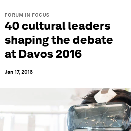
FORUM IN FOCUS
40 cultural leaders
shaping the debate
at Davos 2016
Jan 17, 2016