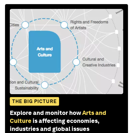
THE BIG PICTURE
Explore and monitor how
Arts and
Culture
is affecting economies,
industries and global issues