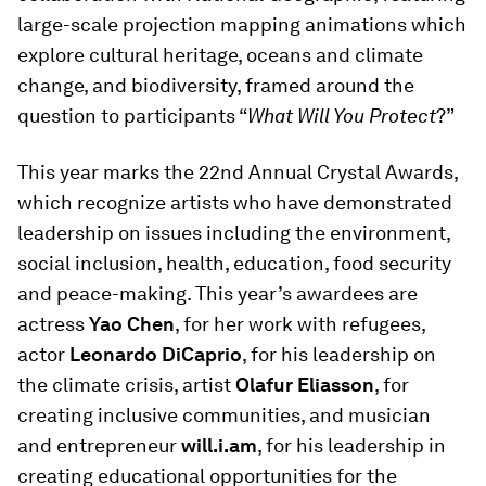
large-scale projection mapping animations which
explore cultural heritage, oceans and climate
change, and biodiversity, framed around the
question to participants “
What Will You Protect
?”
This year marks the 22nd Annual Crystal Awards,
which recognize artists who have demonstrated
leadership on issues including the environment,
social inclusion, health, education, food security
and peace-making. This year’s awardees are
actress
Yao Chen
, for her work with refugees,
actor
Leonardo DiCaprio
, for his leadership on
the climate crisis, artist
Olafur Eliasson
, for
creating inclusive communities, and musician
and entrepreneur
will.i.am
, for his leadership in
creating educational opportunities for the