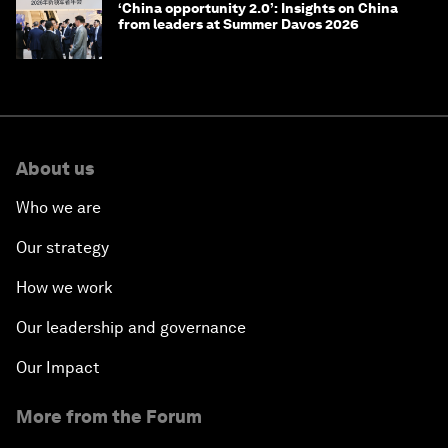
‘China opportunity 2.0’: Insights on China
from leaders at Summer Davos 2026
About us
Who we are
Our strategy
How we work
Our leadership and governance
Our Impact
More from the Forum