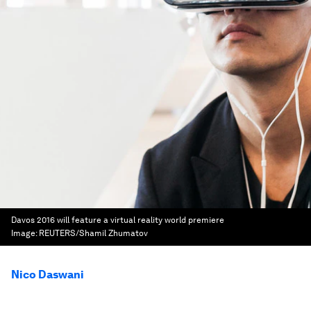
Davos 2016 will feature a virtual reality world premiere
Image:
REUTERS/Shamil Zhumatov
Nico Daswani