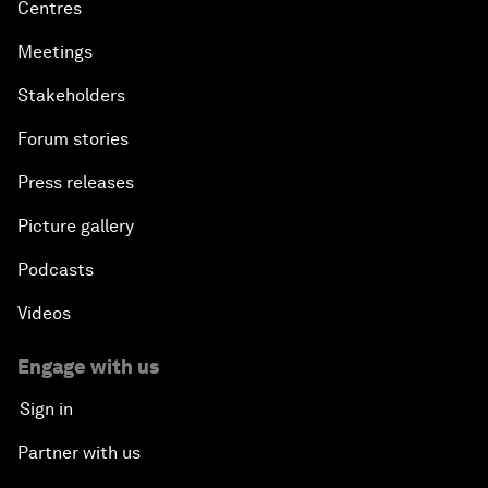
Centres
Meetings
Stakeholders
Forum stories
Press releases
Picture gallery
Podcasts
Videos
Engage with us
Sign in
Partner with us