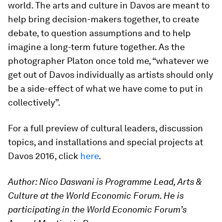
world. The arts and culture in Davos are meant to
help bring decision-makers together, to create
debate, to question assumptions and to help
imagine a long-term future together. As the
photographer Platon once told me, “whatever we
get out of Davos individually as artists should only
be a side-effect of what we have come to put in
collectively”.
For a full preview of cultural leaders, discussion
topics, and installations and special projects at
Davos 2016, click
here
.
Author: Nico Daswani is Programme Lead, Arts &
Culture at the World Economic Forum.
He is
participating in the World Economic Forum’s