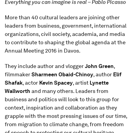
Everything you can imagine is real – Pablo Picasso
More than 40 cultural leaders are joining other
leaders from business, government, international
organizations, civil society, academia, and media
to contribute to shaping the global agenda at the
Annual Meeting 2016 in Davos.
They include author and vlogger
John Green
,
filmmaker
Sharmeen Obaid-Chinoy
, author
Elif
Shafak
, actor
Kevin Spacey
, artist
Lynette
Wallworth
and many others. Leaders from
business and politics will look to this group for
context, inspiration and collaboration as they
grapple with the most pressing issues of our time,
from migration to climate change, from freedom
of speech to protecting our cultural heritage.