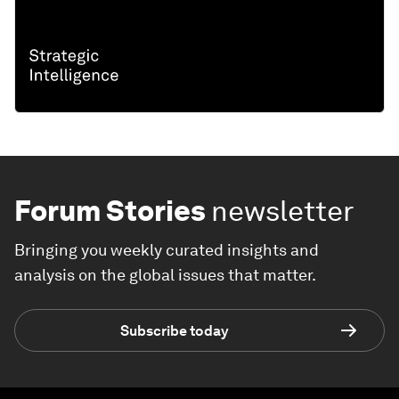
Forum Stories
newsletter
Bringing you weekly curated insights and
analysis on the global issues that matter.
Subscribe today