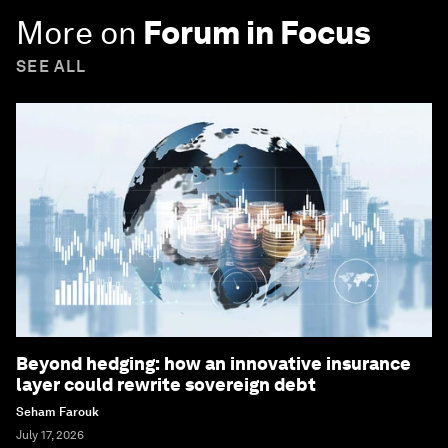
More on
Forum in Focus
SEE ALL
Beyond hedging: how an innovative insurance
layer could rewrite sovereign debt
Seham Farouk
July 17, 2026