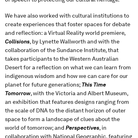
We have also worked with cultural institutions to
create experiences that foster spaces for debate
and reflection: a Virtual Reality world premiere,
Collisions
, by Lynette Wallworth and with the
collaboration of the Sundance Institute, that
takes participants to the Western Australian
Desert for a reflection on what we can learn from
indigenous wisdom and how we can care for our
planet for future generations;
This Time
Tomorrow
, with the Victoria and Albert Museum,
an exhibition that features designs ranging from
the scale of DNA to the distant horizon of outer
space to form a landscape of clues about the
world of tomorrow; and
Perspectives
, in
collaboration with National Geographic, featuring