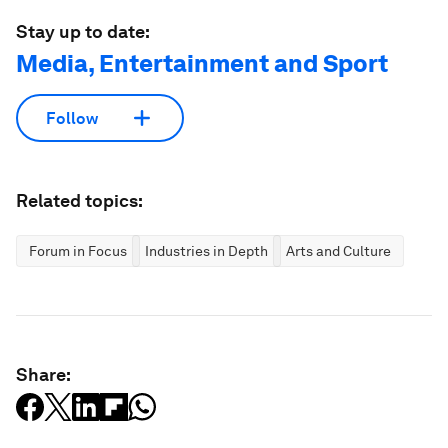
Stay up to date:
Media, Entertainment and Sport
Follow
Related topics:
Forum in Focus
Industries in Depth
Arts and Culture
Share: