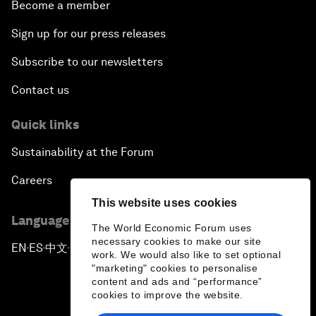
Become a member
Sign up for our press releases
Subscribe to our newsletters
Contact us
Quick links
Sustainability at the Forum
Careers
This website uses cookies
Language editions
The World Economic Forum uses
necessary cookies to make our site
EN
ES
中文
日本語
▪
▪
▪
work. We would also like to set optional
"marketing" cookies to personalise
content and ads and “performance”
cookies to improve the website.