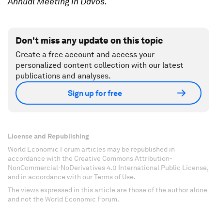
Annual Meeting in Davos.
Don't miss any update on this topic
Create a free account and access your
personalized content collection with our latest
publications and analyses.
Sign up for free
License and Republishing
World Economic Forum articles may be republished in
accordance with the Creative Commons Attribution-
NonCommercial-NoDerivatives 4.0 International Public License,
and in accordance with our Terms of Use.
The views expressed in this article are those of the author alone
and not the World Economic Forum.