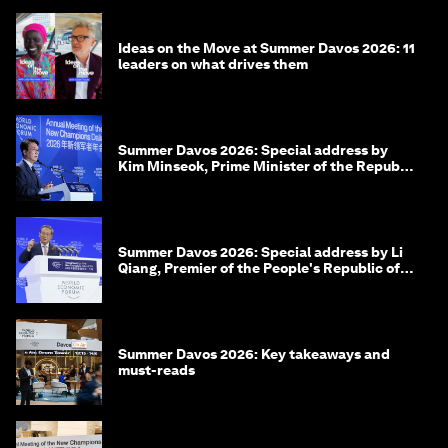
Ideas on the Move at Summer Davos 2026: 11
leaders on what drives them
Summer Davos 2026: Special address by
Kim Minseok, Prime Minister of the Republic
of Korea
Summer Davos 2026: Special address by Li
Qiang, Premier of the People's Republic of
China
Summer Davos 2026: Key takeaways and
must-reads