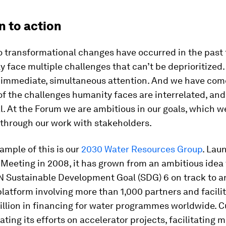
n to action
o transformational changes have occurred in the past 
 face multiple challenges that can’t be deprioritized. 
 immediate, simultaneous attention. And we have come
f the challenges humanity faces are interrelated, and
l. At the Forum we are ambitious in our goals, which w
 through our work with stakeholders.
ample of this is our
2030 Water Resources Group
. Lau
Meeting in 2008, it has grown from an ambitious idea 
N Sustainable Development Goal (SDG) 6 on track to a
latform involving more than 1,000 partners and facili
illion in financing for water programmes worldwide. Cur
ating its efforts on accelerator projects, facilitating 