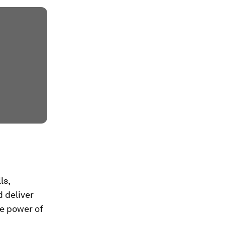
ls,
 deliver
he power of