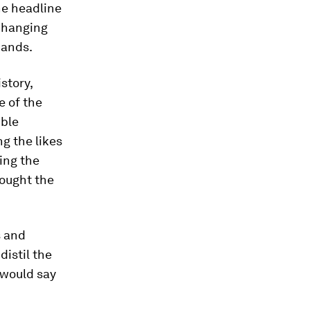
he headline
 changing
mands.
story,
e of the
ible
g the likes
ding the
rought the
s and
distil the
 would say