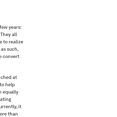
few years:
They all
 to realize
 as such,
e convert
nched at
to help
n equally
tating
rently, it
more than