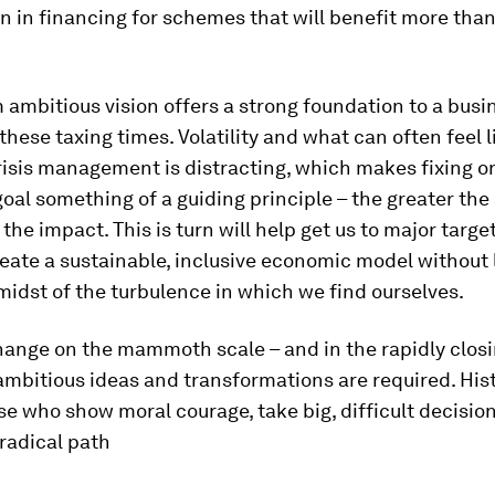
n in financing for schemes that will benefit more than
 ambitious vision offers a strong foundation to a busi
 these taxing times. Volatility and what can often feel l
isis management is distracting, which makes fixing o
oal something of a guiding principle – the greater the
 the impact. This is turn will help get us to major target
eate a sustainable, inclusive economic model without 
midst of the turbulence in which we find ourselves.
change on the mammoth scale – and in the rapidly clo
ambitious ideas and transformations are required. Hist
e who show moral courage, take big, difficult decisio
radical path