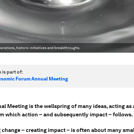
rations, historic initiatives and breakthroughs.
 is part of:
onomic Forum Annual Meeting
l Meeting is the wellspring of many ideas, acting as 
om which action – and subsequently impact – follows.
g change – creating impact – is often about many smal