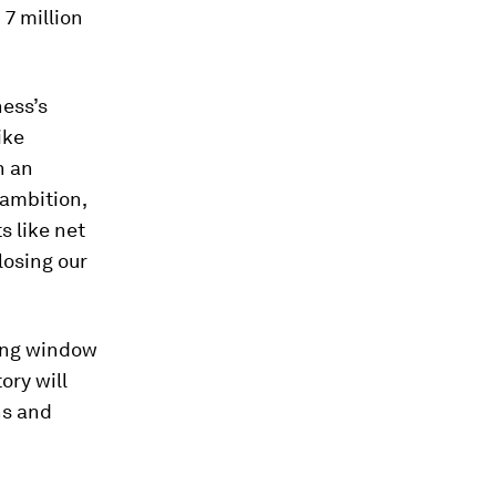
 7 million
ness’s
ike
n an
 ambition,
s like net
losing our
sing window
ory will
ns and