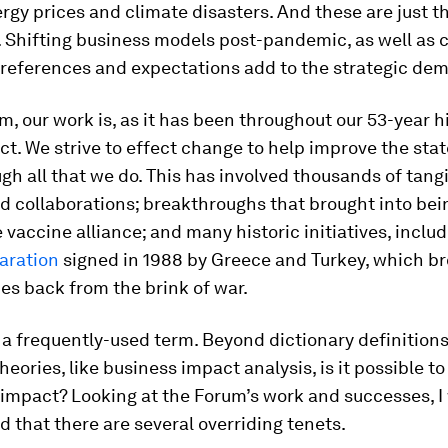
rgy prices and climate disasters. And these are just t
. Shifting business models post-pandemic, as well as
references and expectations add to the strategic de
m, our work is, as it has been throughout our 53-year hi
t. We strive to effect change to help improve the stat
gh all that we do. This has involved thousands of tang
d collaborations; breakthroughs that brought into bein
e vaccine alliance; and many historic initiatives, inclu
aration
signed in 1988 by Greece and Turkey, which b
es back from the brink of war.
 a frequently-used term. Beyond dictionary definition
eories, like business impact analysis, is it possible to 
impact? Looking at the Forum’s work and successes, I
and that there are several overriding tenets.