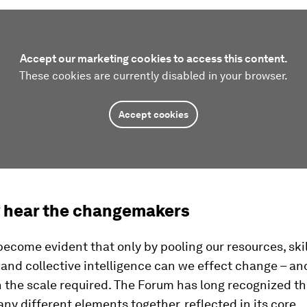
Accept our marketing cookies to access this content.
These cookies are currently disabled in your browser.
Accept cookies
y hear the changemakers
 become evident that only by pooling our resources, skil
nd collective intelligence can we effect change – and
 the scale required. The Forum has long recognized t
ny different elements together, reflected in its core