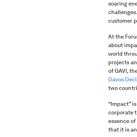
soaring ene
challenges
customer p
At the Foru
about impac
world throu
projects an
of GAVI, th
Davos Decl
two countri
“Impact” is
corporate th
essence of 
that it is 