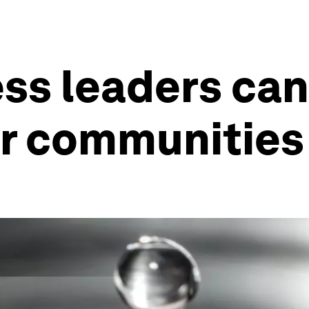
ess leaders ca
ir communities