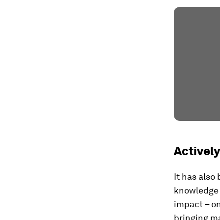
Activel
It has also
knowledge a
impact – on
bringing ma