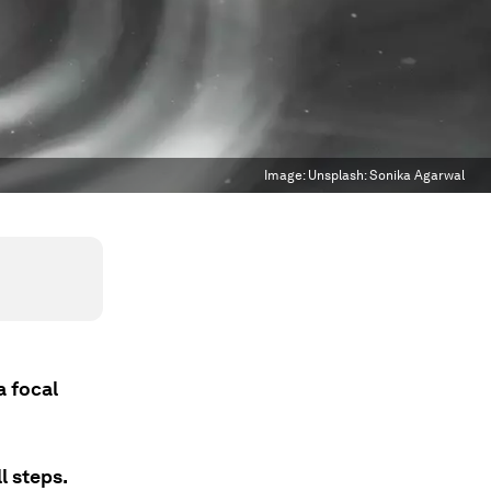
Image:
Unsplash: Sonika Agarwal
a focal
l steps.