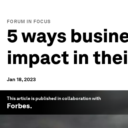
FORUM IN FOCUS
5 ways busin
impact in the
Jan 18, 2023
This article is published in collaboration with
Forbes
.