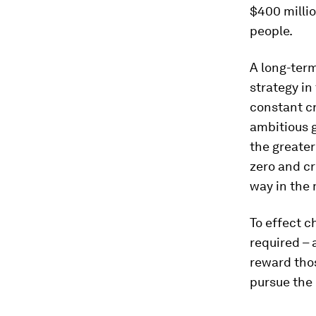
$400 millio
people.
A long-term
strategy in
constant cr
ambitious g
the greater
zero and cr
way in the 
To effect 
required – 
reward thos
pursue the 