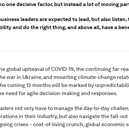
no one decisive factor, but instead a lot of moving par
usiness leaders are expected to lead, but also listen,
ility and do the right thing, and above all, have a bene
he global upheaval of COVID-19, the continuing far-re
the war in Ukraine, and mounting climate-change rela
he coming 12 months will be marked by unpredictabilit
he need for agile decision-making and responses.
eaders not only have to manage the day-to-day challe
erations in their industry, but also navigate the fall-ou
going crises – cost-of-living crunch, global economic