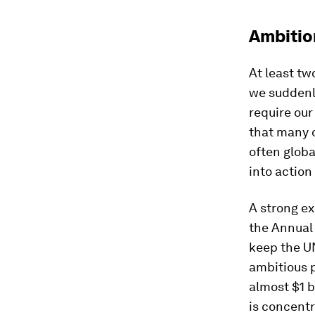
Ambitio
At least tw
we suddenly
require our
that many o
often globa
into action
A strong ex
the Annual 
keep the U
ambitious p
almost $1 b
is concentr