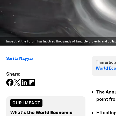
Impact at the Forum has involved thousands of tangible projects and collabo
Sarita Nayyar
This article
World Ec
Share:
The Annua
point fr
OUR IMPACT
What's the World Economic
Effectin