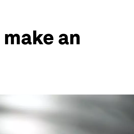
n make an