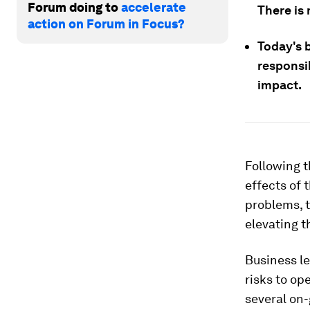
Forum doing to
accelerate
There is 
action on Forum in Focus?
Today's b
responsib
impact.
Following t
effects of 
problems, t
elevating t
Business l
risks to op
several on-