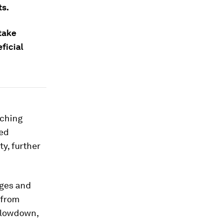
ts.
 take
ficial
aching
ted
y, further
nges and
t from
 slowdown,