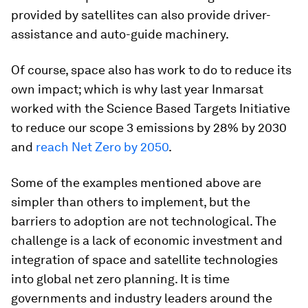
provided by satellites can also provide driver-
assistance and auto-guide machinery.
Of course, space also has work to do to reduce its
own impact; which is why last year Inmarsat
worked with the Science Based Targets Initiative
to reduce our scope 3 emissions by 28% by 2030
and
reach Net Zero by 2050
.
Some of the examples mentioned above are
simpler than others to implement, but the
barriers to adoption are not technological. The
challenge is a lack of economic investment and
integration of space and satellite technologies
into global net zero planning. It is time
governments and industry leaders around the