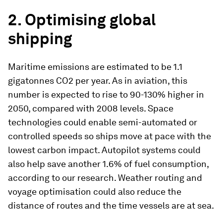
2. Optimising global
shipping
Maritime emissions are estimated to be 1.1
gigatonnes CO2 per year. As in aviation, this
number is expected to rise to 90-130% higher in
2050, compared with 2008 levels. Space
technologies could enable semi-automated or
controlled speeds so ships move at pace with the
lowest carbon impact. Autopilot systems could
also help save another 1.6% of fuel consumption,
according to our research. Weather routing and
voyage optimisation could also reduce the
distance of routes and the time vessels are at sea.