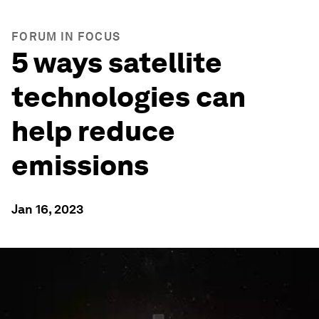
FORUM IN FOCUS
5 ways satellite
technologies can
help reduce
emissions
Jan 16, 2023