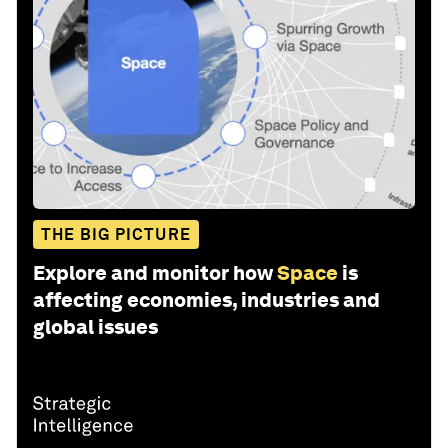
THE BIG PICTURE
Explore and monitor how
Space
is
affecting economies, industries and
global issues