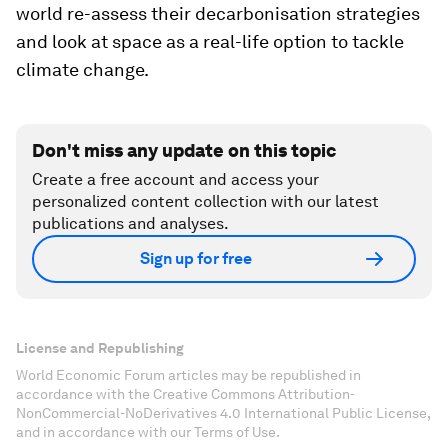
world re-assess their decarbonisation strategies
and look at space as a real-life option to tackle
climate change.
Don't miss any update on this topic
Create a free account and access your
personalized content collection with our latest
publications and analyses.
Sign up for free
License and Republishing
World Economic Forum articles may be republished in
accordance with the Creative Commons Attribution-
NonCommercial-NoDerivatives 4.0 International Public License,
and in accordance with our Terms of Use.