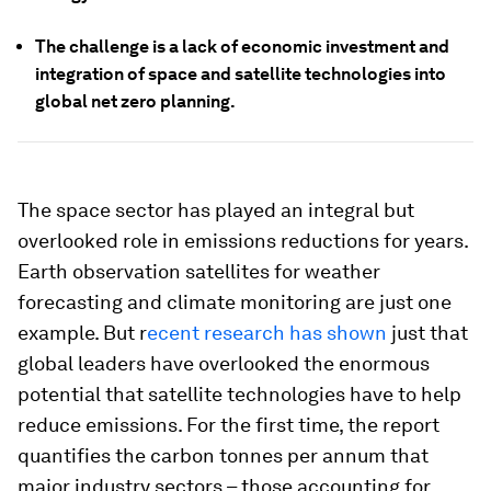
The challenge is a lack of economic investment and
integration of space and satellite technologies into
global net zero planning.
The space sector has played an integral but
overlooked role in emissions reductions for years.
Earth observation satellites for weather
forecasting and climate monitoring are just one
example. But r
ecent research has shown
just that
global leaders have overlooked the enormous
potential that satellite technologies have to help
reduce emissions. For the first time, the report
quantifies the carbon tonnes per annum that
major industry sectors – those accounting for