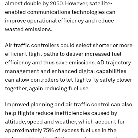
almost double by 2050. However, satellite-
enabled communications technologies can
improve operational efficiency and reduce
wasted emissions.
Air traffic controllers could select shorter or more
efficient flight paths to deliver increased fuel
efficiency and thus save emissions. 4D trajectory
management and enhanced digital capabilities
can allow controllers to let flights fly safely closer
together, again reducing fuel use.
Improved planning and air traffic control can also
help flights reduce inefficiencies caused by
altitude, speed and weather, which account for
approximately 75% of excess fuel use in the