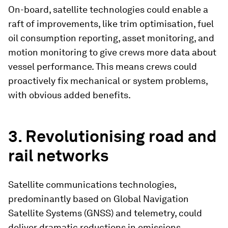
On-board, satellite technologies could enable a
raft of improvements, like trim optimisation, fuel
oil consumption reporting, asset monitoring, and
motion monitoring to give crews more data about
vessel performance. This means crews could
proactively fix mechanical or system problems,
with obvious added benefits.
3. Revolutionising road and
rail networks
Satellite communications technologies,
predominantly based on Global Navigation
Satellite Systems (GNSS) and telemetry, could
deliver dramatic reductions in emissions.