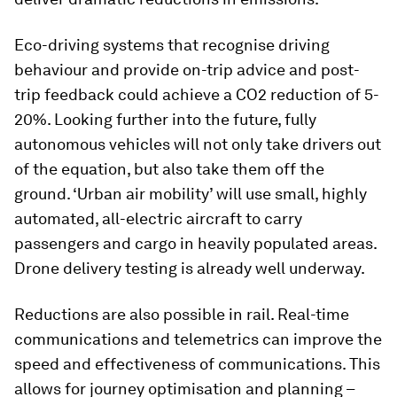
Eco-driving systems that recognise driving
behaviour and provide on-trip advice and post-
trip feedback could achieve a CO2 reduction of 5-
20%. Looking further into the future, fully
autonomous vehicles will not only take drivers out
of the equation, but also take them off the
ground. ‘Urban air mobility’ will use small, highly
automated, all-electric aircraft to carry
passengers and cargo in heavily populated areas.
Drone delivery testing is already well underway.
Reductions are also possible in rail. Real-time
communications and telemetrics can improve the
speed and effectiveness of communications. This
allows for journey optimisation and planning –