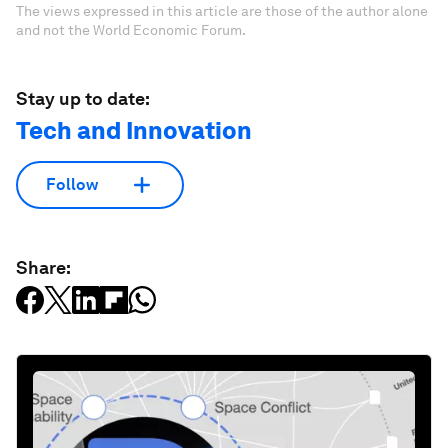
The views expressed in this article are those of the author alone
and not the World Economic Forum.
Stay up to date:
Tech and Innovation
Follow
Share: