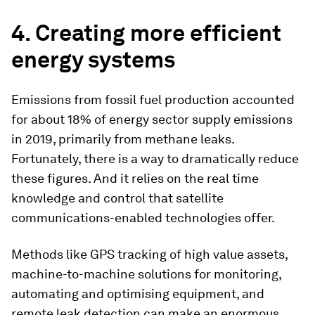
4. Creating more efficient
energy systems
Emissions from fossil fuel production accounted
for about 18% of energy sector supply emissions
in 2019, primarily from methane leaks.
Fortunately, there is a way to dramatically reduce
these figures. And it relies on the real time
knowledge and control that satellite
communications-enabled technologies offer.
Methods like GPS tracking of high value assets,
machine-to-machine solutions for monitoring,
automating and optimising equipment, and
remote leak detection can make an enormous