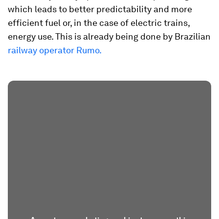
which leads to better predictability and more
efficient fuel or, in the case of electric trains,
energy use. This is already being done by Brazilian
railway operator Rumo.