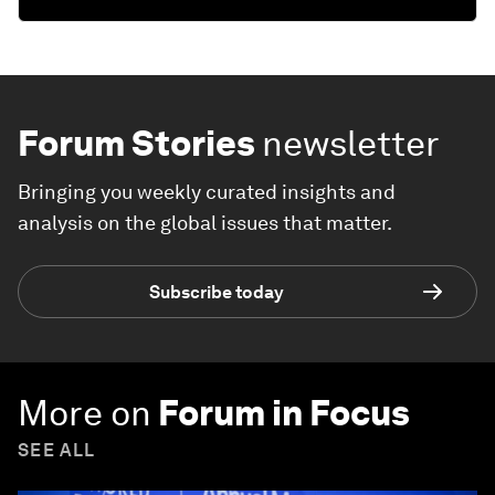
Forum Stories
newsletter
Bringing you weekly curated insights and
analysis on the global issues that matter.
Subscribe today
More on
Forum in Focus
SEE ALL