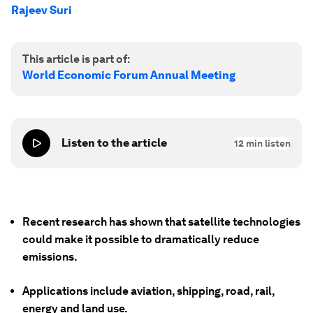
Rajeev Suri
This article is part of:
World Economic Forum Annual Meeting
Listen to the article
12
min listen
Recent research has shown that satellite technologies
could make it possible to dramatically reduce
emissions.
Applications include aviation, shipping, road, rail,
energy and land use.