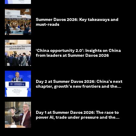
Summer Davos 2026: Key takeaways and
must-reads
‘China opportunity 2.0’: Insights on China
from leaders at Summer Davos 2026
Day 2 at Summer Davos 2026: China's next
chapter, growth's new frontiers and the
energy transition
Day 1 at Summer Davos 2026: The race to
power AI, trade under pressure and the
technologies of tomorrow