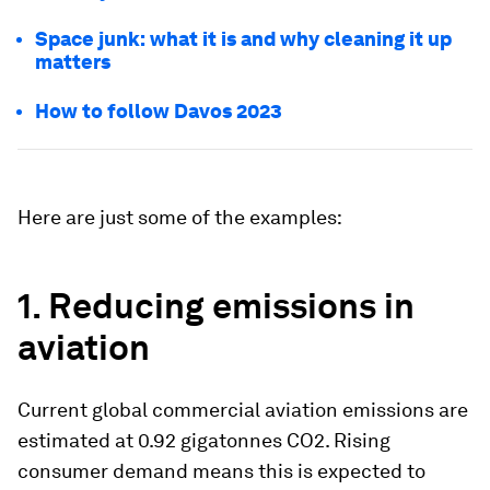
Space junk: what it is and why cleaning it up
matters
How to follow Davos 2023
Here are just some of the examples:
1. Reducing emissions in
aviation
Current global commercial aviation emissions are
estimated at 0.92 gigatonnes CO2. Rising
consumer demand means this is expected to