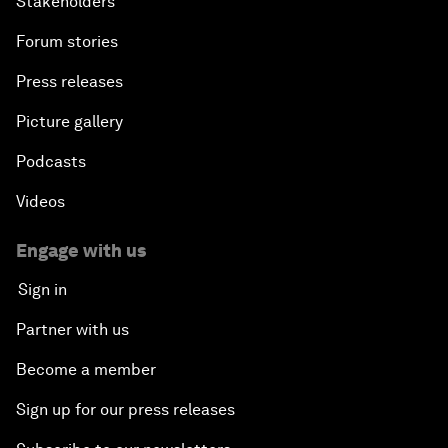
Stakeholders
Forum stories
Press releases
Picture gallery
Podcasts
Videos
Engage with us
Sign in
Partner with us
Become a member
Sign up for our press releases