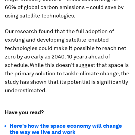
60% of global carbon emissions – could save by
using satellite technologies.
Our research found that the full adoption of
existing and developing satellite-enabled
technologies could make it possible to reach net
zero by as early as 2040: 10 years ahead of
schedule. While this doesn't suggest that space is
the primary solution to tackle climate change, the
study has shown that its potential is significantly
underestimated.
Have you read?
Here's how the space economy will change
the way we live and work