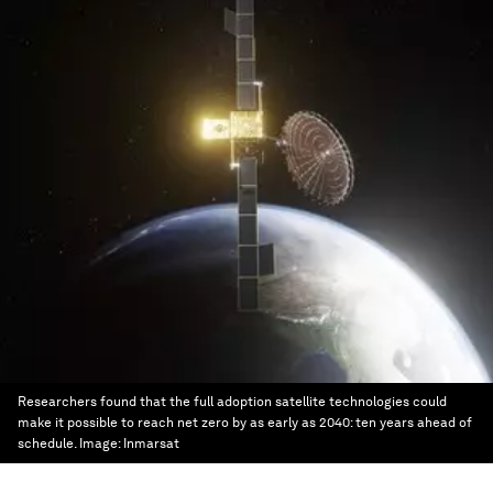
Researchers found that the full adoption satellite technologies could
make it possible to reach net zero by as early as 2040: ten years ahead of
schedule.
Image:
Inmarsat