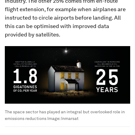
industry. The other 25% comes from en-route
flight extension, for example when airplanes are
instructed to circle airports before landing. All
this can be optimised with improved data
provided by satellites.
The space sector has played an integral but overlooked role in
emissions reductions
Image:
Inmarsat