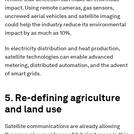
impact. Using remote cameras, gas sensors,
uncrewed aerial vehicles and satellite imaging
could help the industry reduce its environmental
impact by as much as 10%.
In electricity distribution and heat production,
satellite technologies can enable advanced
metering, distributed automation, and the advent
of smart grids.
5. Re-defining agriculture
and land use
Satellite communications are already allowing