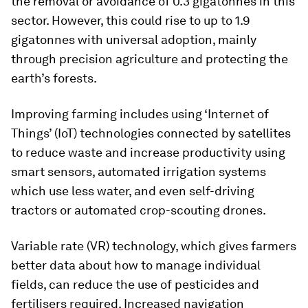
the removal or avoidance of 0.3 gigatonnes in this
sector. However, this could rise to up to 1.9
gigatonnes with universal adoption, mainly
through precision agriculture and protecting the
earth’s forests.
Improving farming includes using ‘Internet of
Things’ (IoT) technologies connected by satellites
to reduce waste and increase productivity using
smart sensors, automated irrigation systems
which use less water, and even self-driving
tractors or automated crop-scouting drones.
Variable rate (VR) technology, which gives farmers
better data about how to manage individual
fields, can reduce the use of pesticides and
fertilisers required. Increased navigation