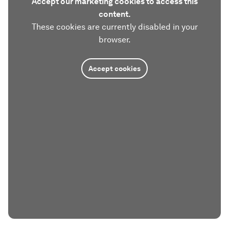
Accept our marketing cookies to access this
content.
These cookies are currently disabled in your
browser.
Accept cookies