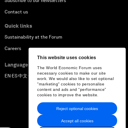
Subscribe to our newsletters
Contact us
Quick links
Sustainability at the Forum
Careers
This website uses cookies
Language editions
The World Economic Forum uses
necessary cookies to make our site
EN
ES
中文
日本語
▪
▪
▪
work. We would also like to set optional
"marketing" cookies to personalise
content and ads and “performance”
cookies to improve the website.
Reject optional cookies
Privacy Policy & Terms of Service
Accept all cookies
Sitemap