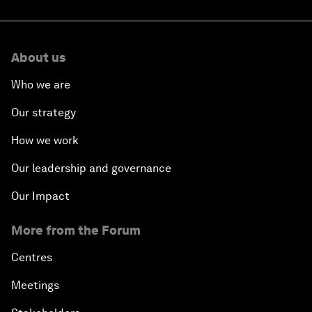
About us
Who we are
Our strategy
How we work
Our leadership and governance
Our Impact
More from the Forum
Centres
Meetings