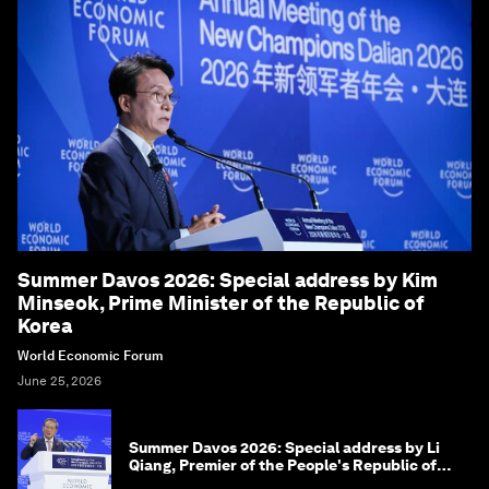
Summer Davos 2026: Special address by Kim
Minseok, Prime Minister of the Republic of
Korea
World Economic Forum
June 25, 2026
Summer Davos 2026: Special address by Li
Qiang, Premier of the People's Republic of
China