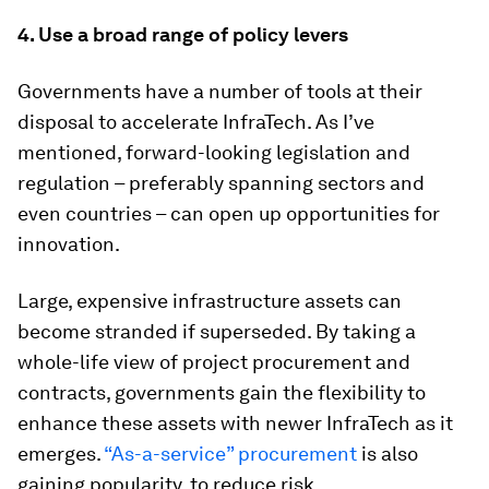
4. Use a broad range of policy levers
Governments have a number of tools at their
disposal to accelerate InfraTech. As I’ve
mentioned, forward-looking legislation and
regulation – preferably spanning sectors and
even countries – can open up opportunities for
innovation.
Large, expensive infrastructure assets can
become stranded if superseded. By taking a
whole-life view of project procurement and
contracts, governments gain the flexibility to
enhance these assets with newer InfraTech as it
emerges.
“As-a-service” procurement
is also
gaining popularity, to reduce risk.