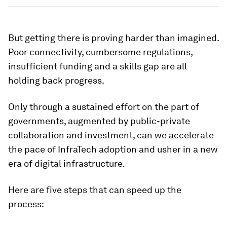
But getting there is proving harder than imagined.
Poor connectivity, cumbersome regulations,
insufficient funding and a skills gap are all
holding back progress.
Only through a sustained effort on the part of
governments, augmented by public-private
collaboration and investment, can we accelerate
the pace of InfraTech adoption and usher in a new
era of digital infrastructure.
Here are five steps that can speed up the
process: