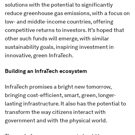
solutions with the potential to significantly
reduce greenhouse gas emissions, with a focus on
low- and middle-income countries, offering
competitive returns to investors. It’s hoped that
other such funds will emerge, with similar
sustainability goals, inspiring investment in
innovative, green InfraTech.
Building an InfraTech ecosystem
InfraTech promises a bright new tomorrow,
bringing cost-efficient, smart, green, longer-
lasting infrastructure. It also has the potential to
transform the way citizens interact with
government and with the physical world.