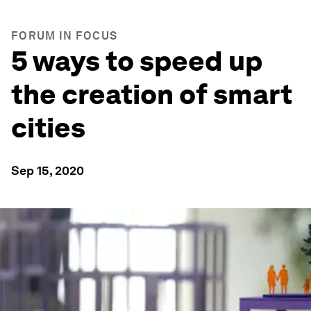
FORUM IN FOCUS
5 ways to speed up
the creation of smart
cities
Sep 15, 2020