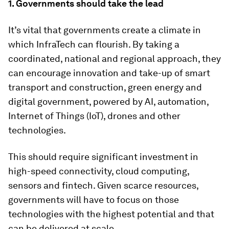
1. Governments should take the lead
It’s vital that governments create a climate in
which InfraTech can flourish. By taking a
coordinated, national and regional approach, they
can encourage innovation and take-up of smart
transport and construction, green energy and
digital government, powered by AI, automation,
Internet of Things (IoT), drones and other
technologies.
This should require significant investment in
high-speed connectivity, cloud computing,
sensors and fintech. Given scarce resources,
governments will have to focus on those
technologies with the highest potential and that
can be delivered at scale.