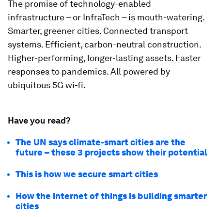
The promise of technology-enabled
infrastructure – or InfraTech – is mouth-watering.
Smarter, greener cities. Connected transport
systems. Efficient, carbon-neutral construction.
Higher-performing, longer-lasting assets. Faster
responses to pandemics. All powered by
ubiquitous 5G wi-fi.
Have you read?
The UN says climate-smart cities are the
future – these 3 projects show their potential
This is how we secure smart cities
How the internet of things is building smarter
cities