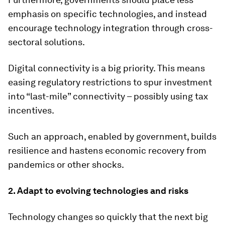
emphasis on specific technologies, and instead
encourage technology integration through cross-
sectoral solutions.
Digital connectivity is a big priority. This means
easing regulatory restrictions to spur investment
into “last-mile” connectivity – possibly using tax
incentives.
Such an approach, enabled by government, builds
resilience and hastens economic recovery from
pandemics or other shocks.
2. Adapt to evolving technologies and risks
Technology changes so quickly that the next big