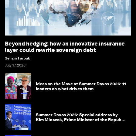
Beyond hedging: how an innovative insurance
layer could rewrite sovereign debt
Seham Farouk
July 17, 2026
Ideas on the Move at Summer Davos 2026: 11
leaders on what drives them
Summer Davos 2026: Special address by
Kim Minseok, Prime Minister of the Republic
of Korea