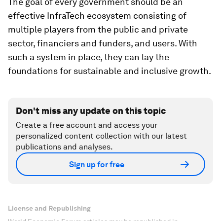
The goal of every government should be an
effective InfraTech ecosystem consisting of
multiple players from the public and private
sector, financiers and funders, and users. With
such a system in place, they can lay the
foundations for sustainable and inclusive growth.
Don't miss any update on this topic
Create a free account and access your
personalized content collection with our latest
publications and analyses.
Sign up for free
License and Republishing