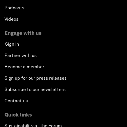
Podcasts
Videos
Engage with us
Sign in
Partner with us
Become a member
Sign up for our press releases
Subscribe to our newsletters
Contact us
Quick links
Sustainability at the Forum