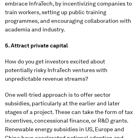
embrace InfraTech, by incentivizing companies to
train workers, setting up public training
programmes, and encouraging collaboration with
academia and industry.
5. Attract private capital
How do you get investors excited about
potentially risky InfraTech ventures with
unpredictable revenue streams?
One well-tried approach is to offer sector
subsidies, particularly at the earlier and later
stages of a project. These can take the form of tax
incentives, concessional finance, or R&D grants.
Renewable energy subsidies in US, Europe and
China have accelerated national adoption and