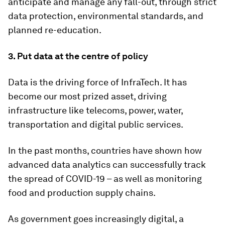
anticipate and manage any fall-out, through strict
data protection, environmental standards, and
planned re-education.
3. Put data at the centre of policy
Data is the driving force of InfraTech. It has
become our most prized asset, driving
infrastructure like telecoms, power, water,
transportation and digital public services.
In the past months, countries have shown how
advanced data analytics can successfully track
the spread of COVID-19 – as well as monitoring
food and production supply chains.
As government goes increasingly digital, a