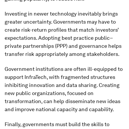
Investing in newer technology inevitably brings
greater uncertainty. Governments may have to
create risk-return profiles that match investors’
expectations. Adopting best practice public–
private partnerships (PPP) and governance helps
transfer risk appropriately among stakeholders.
Government institutions are often ill-equipped to
support InfraTech, with fragmented structures
inhibiting innovation and data sharing. Creating
new public organizations, focused on
transformation, can help disseminate new ideas
and improve national capacity and capability.
Finally, governments must build the skills to