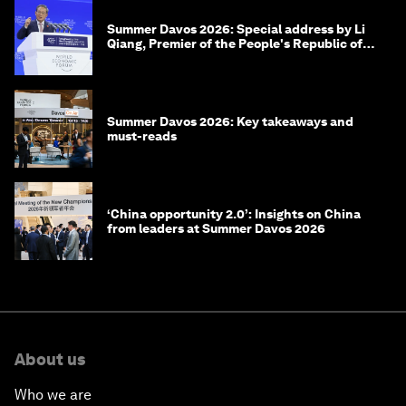
Summer Davos 2026: Special address by Li
Qiang, Premier of the People's Republic of
China
Summer Davos 2026: Key takeaways and
must-reads
‘China opportunity 2.0’: Insights on China
from leaders at Summer Davos 2026
About us
Who we are