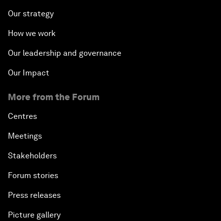
Our strategy
How we work
Our leadership and governance
Our Impact
More from the Forum
Centres
Meetings
Stakeholders
Forum stories
Press releases
Picture gallery