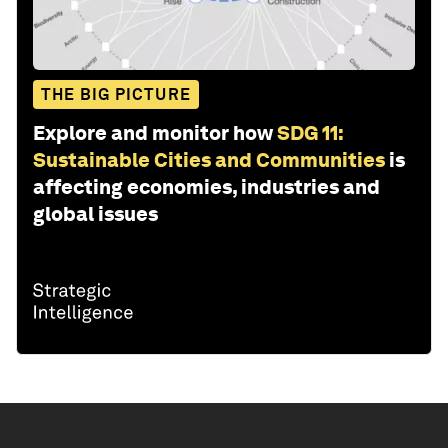
THE BIG PICTURE
Explore and monitor how
SDG 11:
Sustainable Cities and Communities
is
affecting economies, industries and
global issues