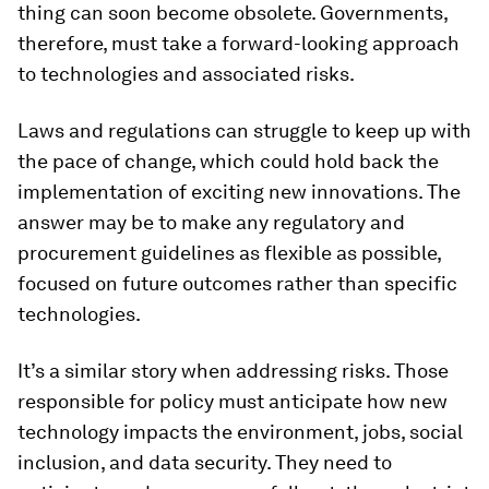
thing can soon become obsolete. Governments,
therefore, must take a forward-looking approach
to technologies and associated risks.
Laws and regulations can struggle to keep up with
the pace of change, which could hold back the
implementation of exciting new innovations. The
answer may be to make any regulatory and
procurement guidelines as flexible as possible,
focused on future outcomes rather than specific
technologies.
It’s a similar story when addressing risks. Those
responsible for policy must anticipate how new
technology impacts the environment, jobs, social
inclusion, and data security. They need to