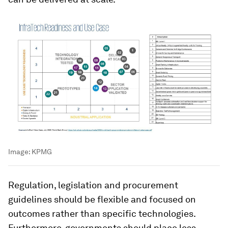
Image:
KPMG
Regulation, legislation and procurement
guidelines should be flexible and focused on
outcomes rather than specific technologies.
Furthermore, governments should place less