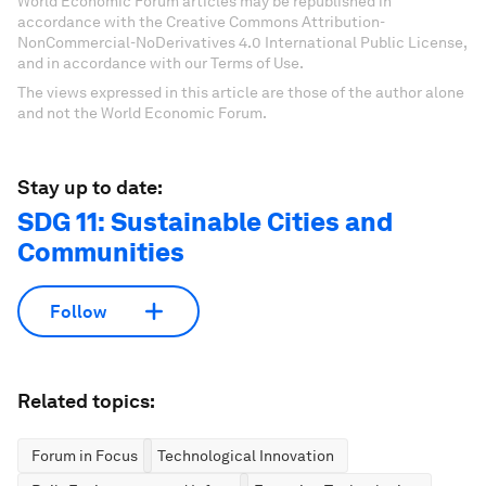
World Economic Forum articles may be republished in
accordance with the Creative Commons Attribution-
NonCommercial-NoDerivatives 4.0 International Public License,
and in accordance with our Terms of Use.
The views expressed in this article are those of the author alone
and not the World Economic Forum.
Stay up to date:
SDG 11: Sustainable Cities and
Communities
Follow
Related topics:
Forum in Focus
Technological Innovation