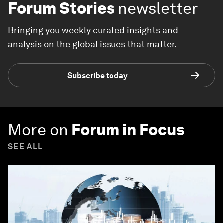
Forum Stories
newsletter
Bringing you weekly curated insights and
analysis on the global issues that matter.
Subscribe today
More on
Forum in Focus
SEE ALL