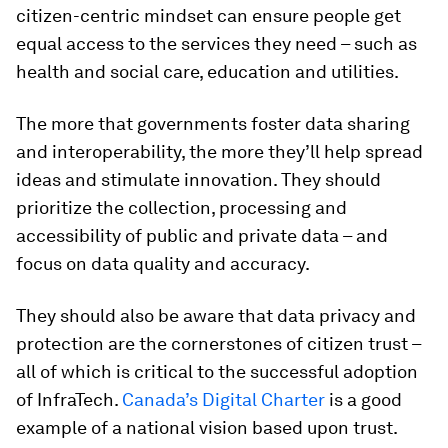
citizen-centric mindset can ensure people get
equal access to the services they need – such as
health and social care, education and utilities.
The more that governments foster data sharing
and interoperability, the more they’ll help spread
ideas and stimulate innovation. They should
prioritize the collection, processing and
accessibility of public and private data – and
focus on data quality and accuracy.
They should also be aware that data privacy and
protection are the cornerstones of citizen trust –
all of which is critical to the successful adoption
of InfraTech.
Canada’s Digital Charter
is a good
example of a national vision based upon trust.