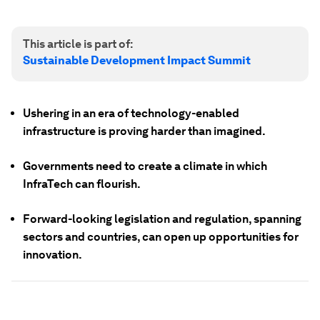
This article is part of:
Sustainable Development Impact Summit
Ushering in an era of technology-enabled
infrastructure is proving harder than imagined.
Governments need to create a climate in which
InfraTech can flourish.
Forward-looking legislation and regulation, spanning
sectors and countries, can open up opportunities for
innovation.