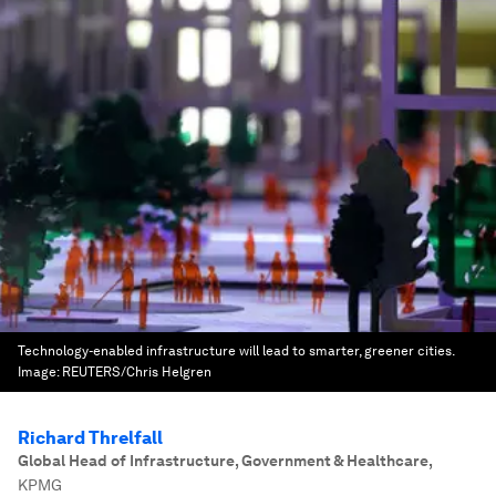
Technology-enabled infrastructure will lead to smarter, greener cities.
Image:
REUTERS/Chris Helgren
Richard Threlfall
Global Head of Infrastructure, Government & Healthcare
,
KPMG