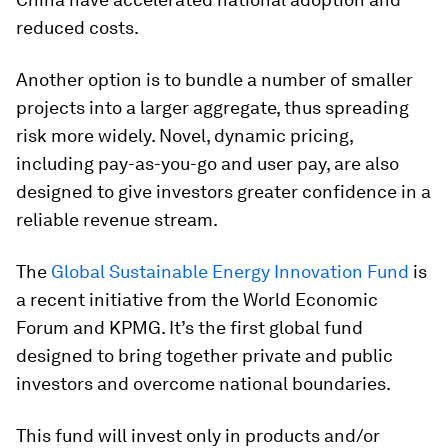
reduced costs.
Another option is to bundle a number of smaller
projects into a larger aggregate, thus spreading
risk more widely. Novel, dynamic pricing,
including pay-as-you-go and user pay, are also
designed to give investors greater confidence in a
reliable revenue stream.
The
Global Sustainable Energy Innovation Fund
is
a recent initiative from the World Economic
Forum and KPMG. It’s the first global fund
designed to bring together private and public
investors and overcome national boundaries.
This fund will invest only in products and/or