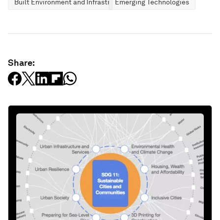
Built Environment and Infrastructure
Emerging Technologies
Share: