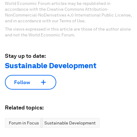
World Economic Forum articles may be republished in
accordance with the Creative Commons Attribution-
NonCommercial-NoDerivatives 4.0 International Public License,
and in accordance with our Terms of Use.
The views expressed in this article are those of the author alone
and not the World Economic Forum.
Stay up to date:
Sustainable Development
Follow
Related topics:
Forum in Focus
Sustainable Development