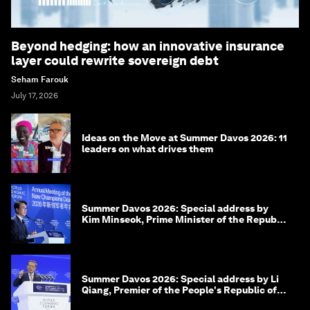
Beyond hedging: how an innovative insurance
layer could rewrite sovereign debt
Seham Farouk
July 17, 2026
Ideas on the Move at Summer Davos 2026: 11
leaders on what drives them
Summer Davos 2026: Special address by
Kim Minseok, Prime Minister of the Republic
of Korea
Summer Davos 2026: Special address by Li
Qiang, Premier of the People's Republic of
China