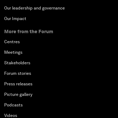
Our leadership and governance
Our Impact
More from the Forum
Centres
Meetings
Stakeholders
Forum stories
Press releases
Picture gallery
Podcasts
Videos