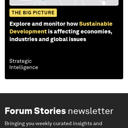
THE BIG PICTURE
Explore and monitor how
Sustainable
Development
is affecting economies,
industries and global issues
Forum Stories
newsletter
Bringing you weekly curated insights and