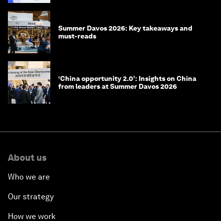
Summer Davos 2026: Key takeaways and
must-reads
‘China opportunity 2.0’: Insights on China
from leaders at Summer Davos 2026
About us
Who we are
Our strategy
How we work