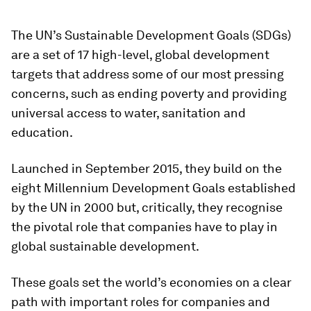
The UN’s Sustainable Development Goals (SDGs)
are a set of 17 high-level, global development
targets that address some of our most pressing
concerns, such as ending poverty and providing
universal access to water, sanitation and
education.
Launched in September 2015, they build on the
eight Millennium Development Goals established
by the UN in 2000 but, critically, they recognise
the pivotal role that companies have to play in
global sustainable development.
These goals set the world’s economies on a clear
path with important roles for companies and