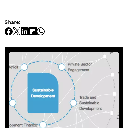
Share: