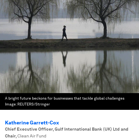
A bright future beckons for businesses that tackle global challenges
Image:
REUTERS/Stringer
Katherine Garrett-Cox
Chief Executive Officer, Gulf International Bank (UK) Ltd and
Chair
,
Clean Air Fund