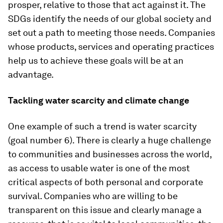
prosper, relative to those that act against it. The
SDGs identify the needs of our global society and
set out a path to meeting those needs. Companies
whose products, services and operating practices
help us to achieve these goals will be at an
advantage.
Tackling water scarcity and climate change
One example of such a trend is water scarcity
(goal number 6). There is clearly a huge challenge
to communities and businesses across the world,
as access to usable water is one of the most
critical aspects of both personal and corporate
survival. Companies who are willing to be
transparent on this issue and clearly manage a