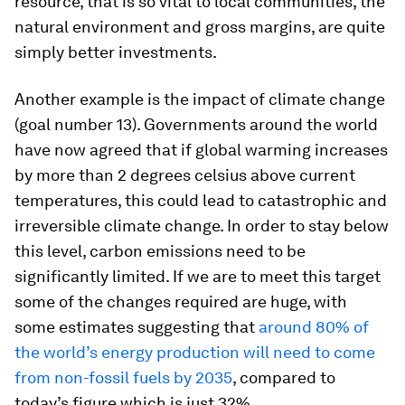
resource, that is so vital to local communities, the
natural environment and gross margins, are quite
simply better investments.
Another example is the impact of climate change
(goal number 13). Governments around the world
have now agreed that if global warming increases
by more than 2 degrees celsius above current
temperatures, this could lead to catastrophic and
irreversible climate change. In order to stay below
this level, carbon emissions need to be
significantly limited. If we are to meet this target
some of the changes required are huge, with
some estimates suggesting that
around 80% of
the world’s energy production will need to come
from non-fossil fuels by 2035
, compared to
today’s figure which is just 32%.