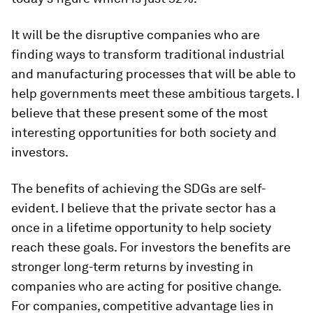
It will be the disruptive companies who are
finding ways to transform traditional industrial
and manufacturing processes that will be able to
help governments meet these ambitious targets. I
believe that these present some of the most
interesting opportunities for both society and
investors.
The benefits of achieving the SDGs are self-
evident. I believe that the private sector has a
once in a lifetime opportunity to help society
reach these goals. For investors the benefits are
stronger long-term returns by investing in
companies who are acting for positive change.
For companies, competitive advantage lies in