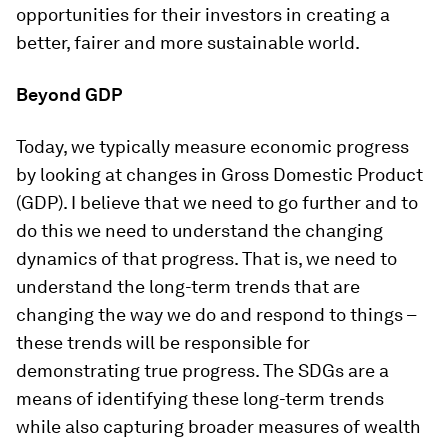
opportunities for their investors in creating a
better, fairer and more sustainable world.
Beyond GDP
Today, we typically measure economic progress
by looking at changes in Gross Domestic Product
(GDP). I believe that we need to go further and to
do this we need to understand the changing
dynamics of that progress. That is, we need to
understand the long-term trends that are
changing the way we do and respond to things –
these trends will be responsible for
demonstrating true progress. The SDGs are a
means of identifying these long-term trends
while also capturing broader measures of wealth