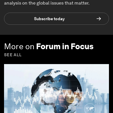
analysis on the global issues that matter.
Subscribe today
More on
Forum in Focus
SEE ALL