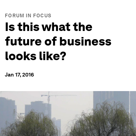
FORUM IN FOCUS
Is this what the
future of business
looks like?
Jan 17, 2016