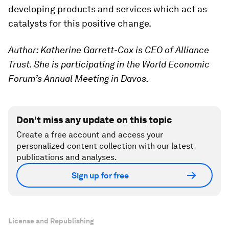
developing products and services which act as
catalysts for this positive change.
Author: Katherine Garrett-Cox is CEO of Alliance
Trust. She is participating in the World Economic
Forum’s Annual Meeting in Davos.
Don't miss any update on this topic
Create a free account and access your
personalized content collection with our latest
publications and analyses.
Sign up for free
License and Republishing