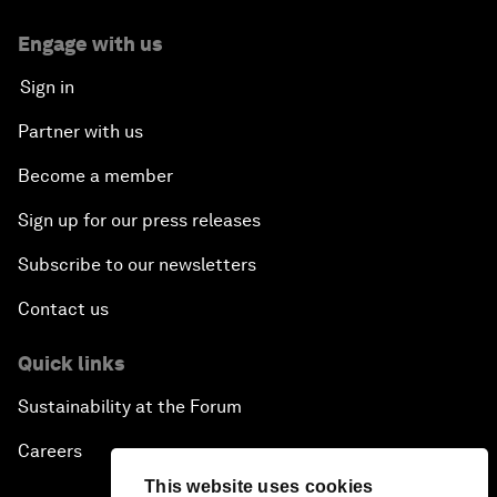
Engage with us
Sign in
Partner with us
Become a member
Sign up for our press releases
Subscribe to our newsletters
Contact us
Quick links
Sustainability at the Forum
Careers
This website uses cookies