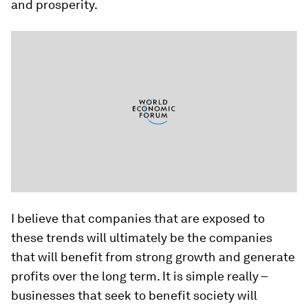
and prosperity.
I believe that companies that are exposed to
these trends will ultimately be the companies
that will benefit from strong growth and generate
profits over the long term. It is simple really –
businesses that seek to benefit society will