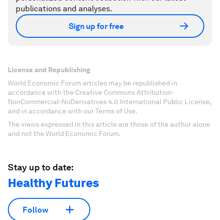
publications and analyses.
Sign up for free
License and Republishing
World Economic Forum articles may be republished in
accordance with the Creative Commons Attribution-
NonCommercial-NoDerivatives 4.0 International Public License,
and in accordance with our Terms of Use.
The views expressed in this article are those of the author alone
and not the World Economic Forum.
Stay up to date:
Healthy Futures
Follow