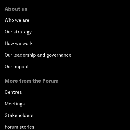
About us
Who we are
Our strategy
How we work
Our leadership and governance
Our Impact
More from the Forum
Centres
Meetings
Stakeholders
Forum stories