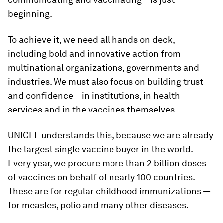
beginning.
To achieve it, we need all hands on deck,
including bold and innovative action from
multinational organizations, governments and
industries. We must also focus on building trust
and confidence – in institutions, in health
services and in the vaccines themselves.
UNICEF understands this, because we are already
the largest single vaccine buyer in the world.
Every year, we procure more than 2 billion doses
of vaccines on behalf of nearly 100 countries.
These are for regular childhood immunizations —
for measles, polio and many other diseases.