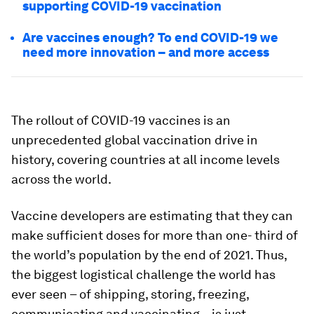
supporting COVID-19 vaccination
Are vaccines enough? To end COVID-19 we
need more innovation – and more access
The rollout of COVID-19 vaccines is an
unprecedented global vaccination drive in
history, covering countries at all income levels
across the world.
Vaccine developers are estimating that they can
make sufficient doses for more than one- third of
the world’s population by the end of 2021. Thus,
the biggest logistical challenge the world has
ever seen – of shipping, storing, freezing,
communicating and vaccinating – is just