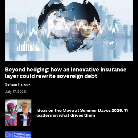
Beyond hedging: how an innovative insurance
layer could rewrite sovereign debt
Seham Farouk
July 17, 2026
Ideas on the Move at Summer Davos 2026: 11
leaders on what drives them