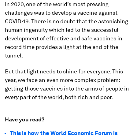
In 2020, one of the world’s most pressing
challenges was to develop a vaccine against
COVID-19. There is no doubt that the astonishing
human ingenuity which led to the successful
development of effective and safe vaccines in
record time provides a light at the end of the
tunnel.
But that light needs to shine for everyone. This
year, we face an even more complex problem:
getting those vaccines into the arms of people in
every
part of the world, both rich and poor.
Have you read?
This is how the World Economic Forum is