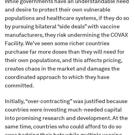
While governments have an understandable need
and desire to protect their own vulnerable
populations and healthcare systems, if they do so
by pursuing bilateral “side deals” with vaccine
manufacturers, they risk undermining the COVAX
Facility. We’ve seen some richer countries
purchase far more doses than they will need for
their own populations, and this affects pricing,
creates chaos in the market and damages the
coordinated approach to which they have
committed.
Initially, “over-contracting” was justified because
countries were investing much-needed capital
into promising research and development. At the
same time, countries who could afford to do so
were hedging their bets while multiple vaccine