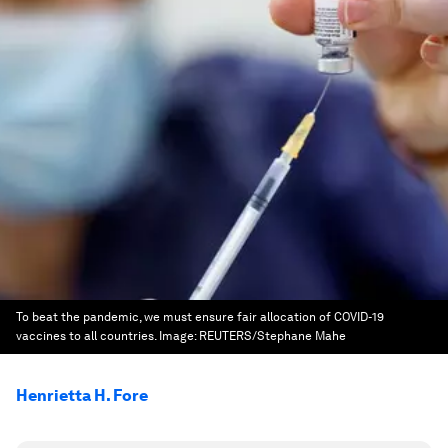
To beat the pandemic, we must ensure fair allocation of COVID-19
vaccines to all countries.
Image:
REUTERS/Stephane Mahe
Henrietta H. Fore