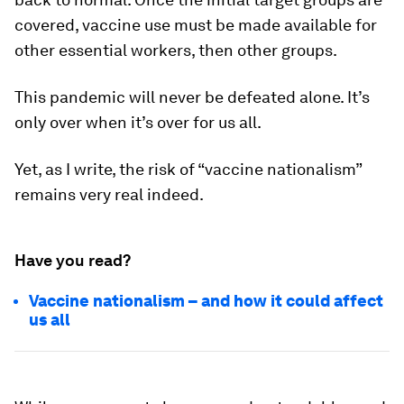
covered, vaccine use must be made available for
other essential workers, then other groups.
This pandemic will never be defeated alone. It’s
only over when it’s over for us all.
Yet, as I write, the risk of “vaccine nationalism”
remains very real indeed.
Have you read?
Vaccine nationalism – and how it could affect
us all