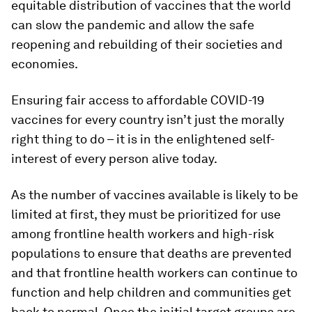
equitable distribution of vaccines that the world
can slow the pandemic and allow the safe
reopening and rebuilding of their societies and
economies.
Ensuring fair access to affordable COVID-19
vaccines for every country isn’t just the morally
right thing to do – it is in the enlightened self-
interest of every person alive today.
As the number of vaccines available is likely to be
limited at first, they must be prioritized for use
among frontline health workers and high-risk
populations to ensure that deaths are prevented
and that frontline health workers can continue to
function and help children and communities get
back to normal. Once the initial target groups are