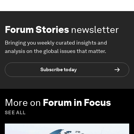
Forum Stories
newsletter
Bringing you weekly curated insights and
analysis on the global issues that matter.
Subscribe today
More on
Forum in Focus
SEE ALL