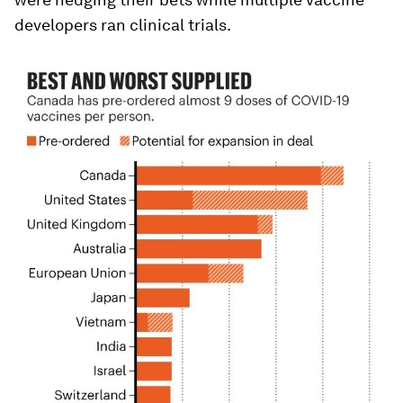
developers ran clinical trials.