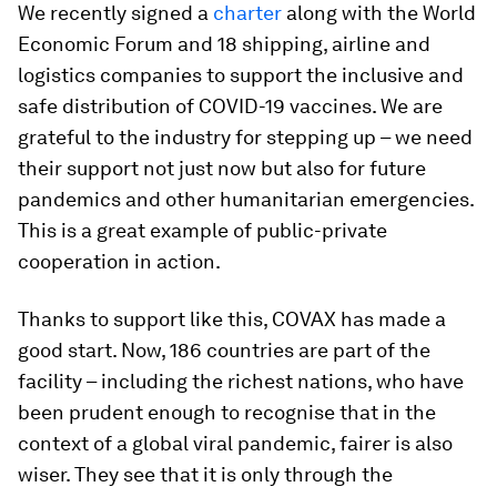
We recently signed a
charter
along with the World
Economic Forum and 18 shipping, airline and
logistics companies to support the inclusive and
safe distribution of COVID-19 vaccines. We are
grateful to the industry for stepping up – we need
their support not just now but also for future
pandemics and other humanitarian emergencies.
This is a great example of public-private
cooperation in action.
Thanks to support like this, COVAX has made a
good start. Now, 186 countries are part of the
facility – including the richest nations, who have
been prudent enough to recognise that in the
context of a global viral pandemic, fairer is also
wiser. They see that it is only through the