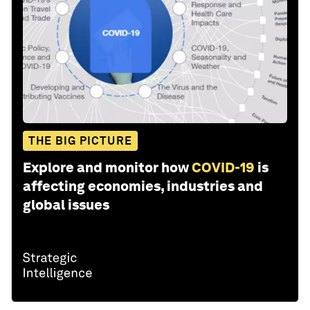
THE BIG PICTURE
Explore and monitor how
COVID-19
is
affecting economies, industries and
global issues