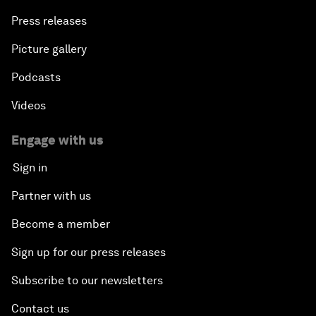
Press releases
Picture gallery
Podcasts
Videos
Engage with us
Sign in
Partner with us
Become a member
Sign up for our press releases
Subscribe to our newsletters
Contact us