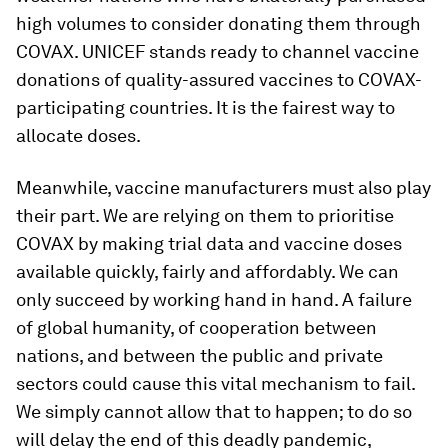
high volumes to consider donating them through
COVAX. UNICEF stands ready to channel vaccine
donations of quality-assured vaccines to COVAX-
participating countries. It is the fairest way to
allocate doses.
Meanwhile, vaccine manufacturers must also play
their part. We are relying on them to prioritise
COVAX by making trial data and vaccine doses
available quickly, fairly and affordably. We can
only succeed by working hand in hand. A failure
of global humanity, of cooperation between
nations, and between the public and private
sectors could cause this vital mechanism to fail.
We simply cannot allow that to happen; to do so
will delay the end of this deadly pandemic,