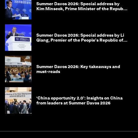
Summer Davos 2026: Special address by
Kim Minseok, Prime Minister of the Republic
of Korea
Summer Davos 2026: Special address by Li
Qiang, Premier of the People's Republic of
China
Summer Davos 2026: Key takeaways and
must-reads
‘China opportunity 2.0’: Insights on China
from leaders at Summer Davos 2026