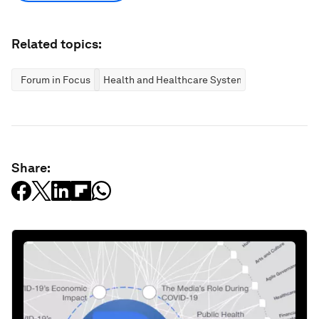
Related topics:
Forum in Focus
Health and Healthcare Systems
Share: