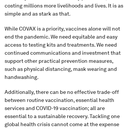
costing millions more livelihoods and lives. It is as
simple and as stark as that.
While COVAX is a priority, vaccines alone will not
end the pandemic. We need equitable and easy
access to testing kits and treatments. We need
continued communications and investment that
support other practical prevention measures,
such as physical distancing, mask wearing and
handwashing.
Additionally, there can be no effective trade-off
between routine vaccination, essential health
services and COVID-19 vaccination; all are
essential to a sustainable recovery. Tackling one
global health crisis cannot come at the expense