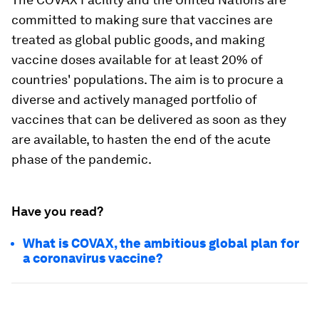
committed to making sure that vaccines are
treated as global public goods, and making
vaccine doses available for at least 20% of
countries' populations. The aim is to procure a
diverse and actively managed portfolio of
vaccines that can be delivered as soon as they
are available, to hasten the end of the acute
phase of the pandemic.
Have you read?
What is COVAX, the ambitious global plan for
a coronavirus vaccine?