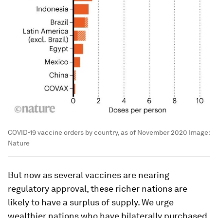
COVID-19 vaccine orders by country, as of November 2020
Image:
Nature
But now as several vaccines are nearing
regulatory approval, these richer nations are
likely to have a surplus of supply. We urge
wealthier nations who have bilaterally purchased