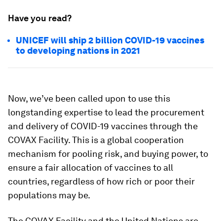
Have you read?
UNICEF will ship 2 billion COVID-19 vaccines
to developing nations in 2021
Now, we’ve been called upon to use this
longstanding expertise to lead the procurement
and delivery of COVID-19 vaccines through the
COVAX Facility. This is a global cooperation
mechanism for pooling risk, and buying power, to
ensure a fair allocation of vaccines to all
countries, regardless of how rich or poor their
populations may be.
The COVAX Facility and the United Nations are