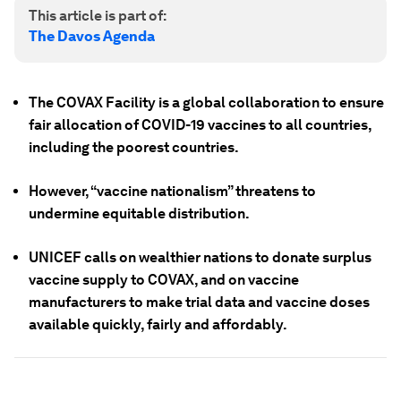
This article is part of:
The Davos Agenda
The COVAX Facility is a global collaboration to ensure
fair allocation of COVID-19 vaccines to all countries,
including the poorest countries.
However, “vaccine nationalism” threatens to
undermine equitable distribution.
UNICEF calls on wealthier nations to donate surplus
vaccine supply to COVAX, and on vaccine
manufacturers to make trial data and vaccine doses
available quickly, fairly and affordably.