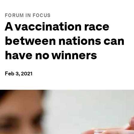
FORUM IN FOCUS
A vaccination race
between nations can
have no winners
Feb 3, 2021