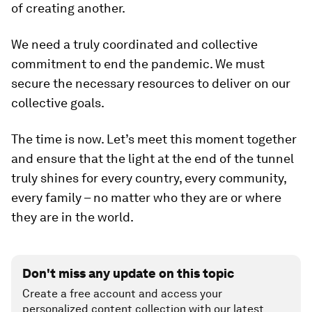
of creating another.
We need a truly coordinated and collective
commitment to end the pandemic. We must
secure the necessary resources to deliver on our
collective goals.
The time is now. Let’s meet this moment together
and ensure that the light at the end of the tunnel
truly shines for every country, every community,
every family – no matter who they are or where
they are in the world.
Don't miss any update on this topic
Create a free account and access your
personalized content collection with our latest