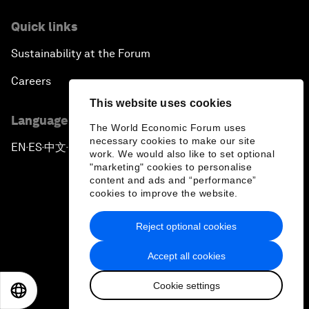
Quick links
Sustainability at the Forum
Careers
This website uses cookies
Language editions
The World Economic Forum uses
necessary cookies to make our site
EN
ES
中文
日本語
▪
▪
▪
work. We would also like to set optional
"marketing" cookies to personalise
content and ads and “performance”
cookies to improve the website.
Reject optional cookies
Privacy Policy & Terms of Service
Accept all cookies
Sitemap
Cookie settings
©
2026
World Economic Forum
EN
ES
中文
日本語