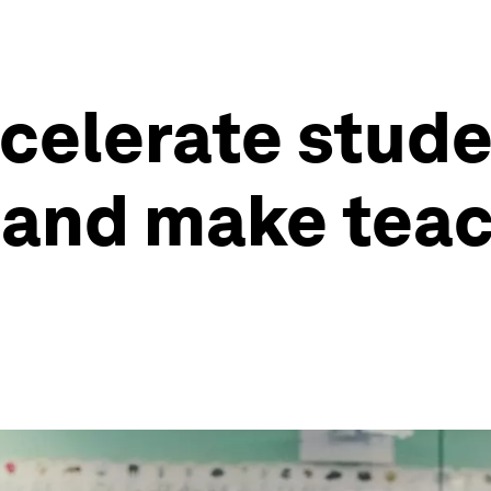
celerate studen
and make teac