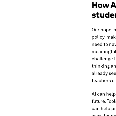
How A
stude
Our hope is
policy-make
need to na
meaningful
challenge t
thinking an
already see
teachers ca
AI can help
future. Too
can help pr
ways for d