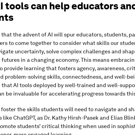
I tools can help educators an
nts
 that the advent of AI will spur educators, students, p
rs to come together to consider what skills our studen
vigate uncertainty, solve complex challenges and sha
 futures in a changing economy. This means embracin
o provide learning that fosters agency, awareness, crit
d problem-solving skills, connectedness, and well-be
 that AI tools deployed by well-trained and well-supp
n be invaluable for accelerating progress towards this
 foster the skills students will need to navigate and s
ls like ChatGPT, as Dr. Kathy Hirsh-Pasek and Elias Bli
omote students’ critical thinking when used in sophis
eeper, more engaged learning.