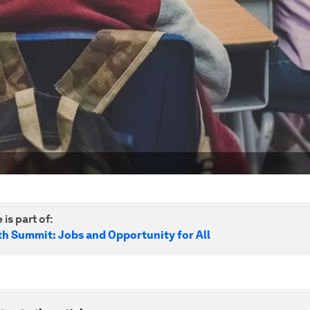
 is part of:
h Summit: Jobs and Opportunity for All