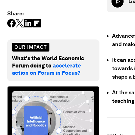
Lis
Share:
Advances 
and make
OUR IMPACT
What's the World Economic
It can a
Forum doing to
accelerate
towards i
action on Forum in Focus?
shape a b
At the s
teaching