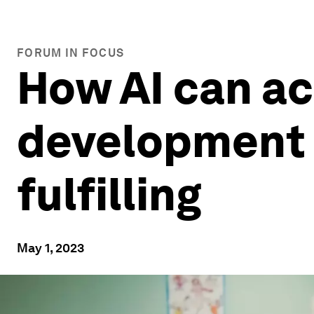
FORUM IN FOCUS
How AI can ac
development 
fulfilling
May 1, 2023