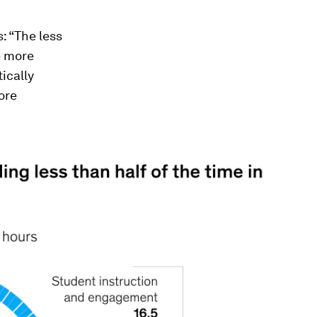
: “The less
e more
tically
ore