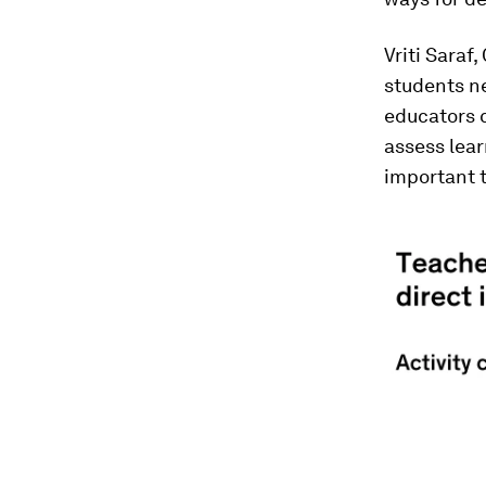
Vriti Saraf
students n
educators c
assess lear
important 