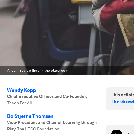
AI can free up time in the classroom.
Wendy Kopp
This article
Chief Executive Officer and Co-Founder
,
The Growt
Teach For All
Bo Stjerne Thomsen
Vice-President and Chair of Learning through
Play
,
The LEGO Foundation