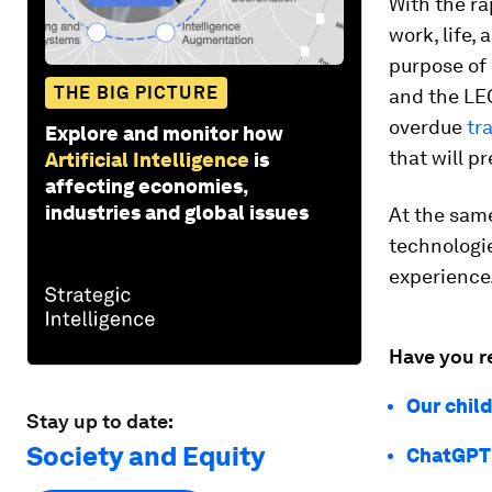
With the rap
work, life,
purpose of 
THE BIG PICTURE
and the LEG
overdue
tr
Explore and monitor how
that will p
Artificial Intelligence
is
affecting economies,
industries and global issues
At the same
technologi
experience
Have you r
Our chil
Stay up to date:
Society and Equity
ChatGPT 