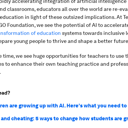
idly accelerating integration of artificial intelligence (
 and classrooms, educators all over the world are re-ev
education in light of these outsized implications. At T
O Foundation, we see the potential of AI to accelerat
ansformation of education
systems towards inclusive 
repare young people to thrive and shape a better future
 time, we see huge opportunities for teachers to use 
es to enhance their own teaching practice and profess
.
ead?
dren are growing up with AI. Here's what you need t
and cheating: 5 ways to change how students are g