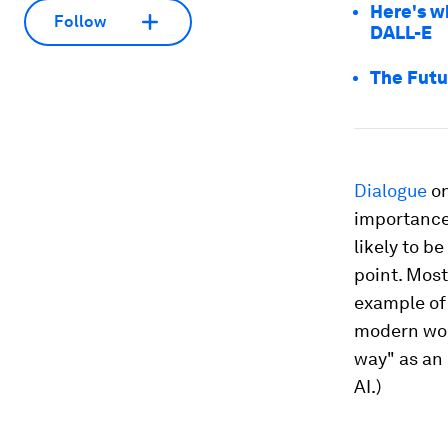
Here's w
Follow
DALL-E
The Futu
Dialogue
on
importance
likely to b
point. Mos
example of 
modern worl
way" as an
AI.)