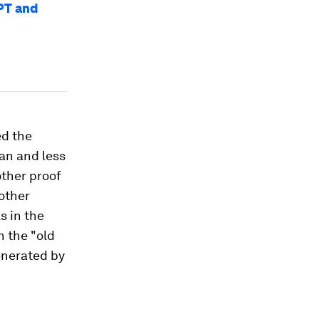
PT and
ed the
an and less
other proof
other
s in the
n the "old
enerated by