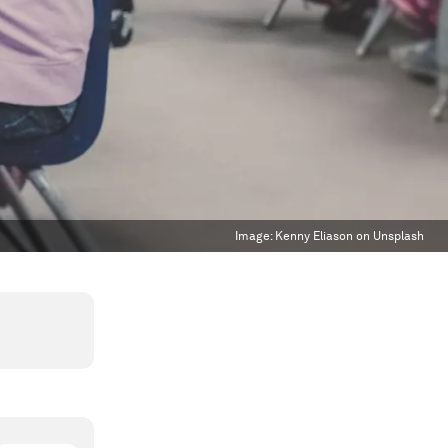
Image:
Kenny Eliason on Unsplash