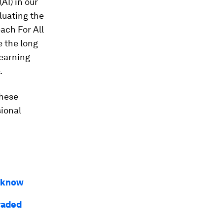
AI) in our
aluating the
each For All
e the long
learning
.
these
ional
o know
raded