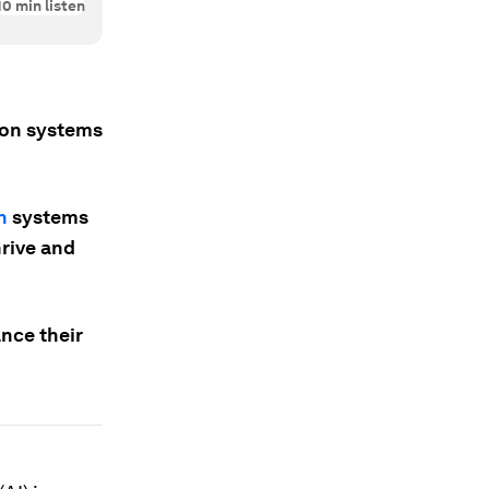
10
min listen
tion systems
n
systems
hrive and
nce their