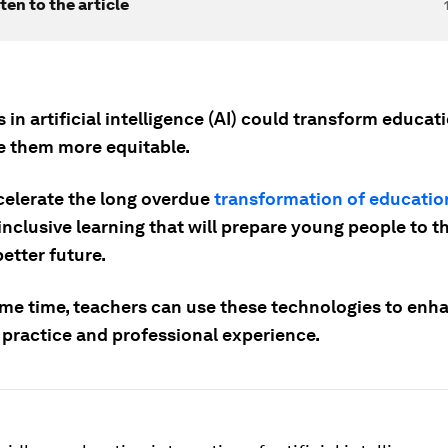
ten to the article
in artificial intelligence (AI) could transform educa
 them more equitable.
ccelerate the long overdue
transformation of educatio
nclusive learning that will prepare young people to t
etter future.
ame time, teachers can use these technologies to enha
 practice and professional experience.