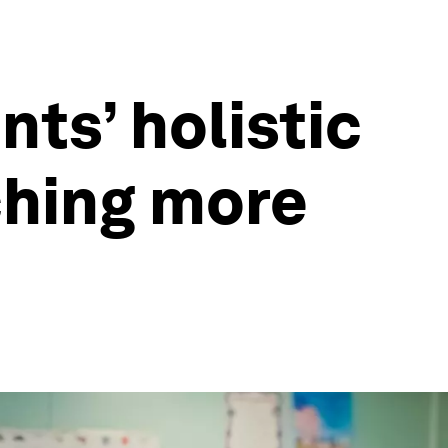
ts’ holistic
hing more