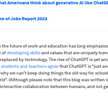
hat Americans think about generative AI like ChatG
re of Jobs Report 2023
 the future of work and education has long emphasiz
 of
developing skills
and values that are uniquely hum
e replaced by technology. The rise of ChatGPT is yet an
t
students and teachers agree
that ChatGPT is “just an
why we can’t keep doing things the old way for school
d”. (Although please note that this blog was written i
 interactive collaboration between humans, and not g