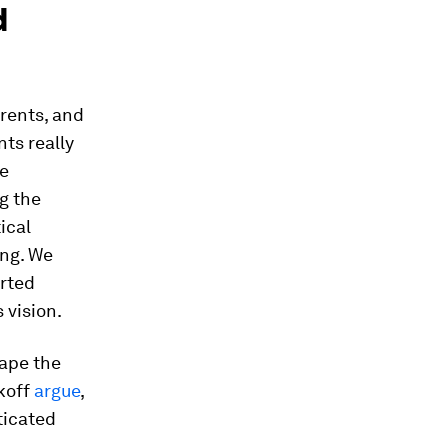
d
arents, and
ts really
pe
g the
ical
ing. We
orted
 vision.
hape the
nkoff
argue
,
ticated