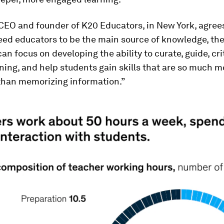
, CEO and founder of K20 Educators, in New York, agrees
eed educators to be the main source of knowledge, th
an focus on developing the ability to curate, guide, cri
ning, and help students gain skills that are so much m
than memorizing information.”