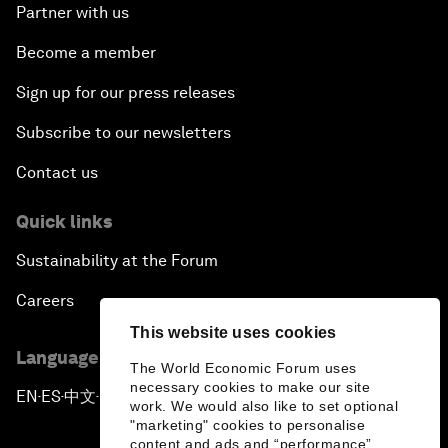
Partner with us
Become a member
Sign up for our press releases
Subscribe to our newsletters
Contact us
Quick links
Sustainability at the Forum
Careers
This website uses cookies
Language editions
The World Economic Forum uses
necessary cookies to make our site
EN
ES
中文
日本語
▪
▪
▪
work. We would also like to set optional
"marketing" cookies to personalise
content and ads and “performance”