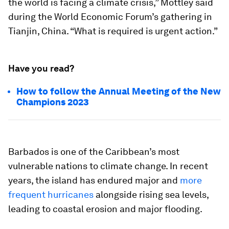
the world is facing a climate crisis,” Mottley said
during the World Economic Forum’s gathering in
Tianjin, China. “What is required is urgent action.”
Have you read?
How to follow the Annual Meeting of the New
Champions 2023
Barbados is one of the Caribbean’s most
vulnerable nations to climate change. In recent
years, the island has endured major and
more
frequent hurricanes
alongside rising sea levels,
leading to coastal erosion and major flooding.