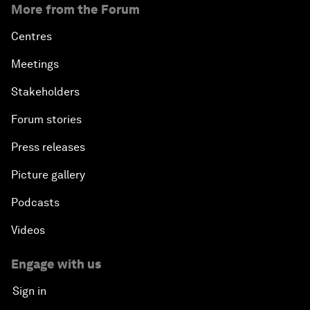
More from the Forum
Centres
Meetings
Stakeholders
Forum stories
Press releases
Picture gallery
Podcasts
Videos
Engage with us
Sign in