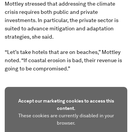
Mottley stressed that addressing the climate
crisis requires both public and private
investments. In particular, the private sector is
suited to advance mitigation and adaptation
strategies, she said.
“Let’s take hotels that are on beaches,” Mottley
noted. “If coastal erosion is bad, their revenue is
going to be compromised.”
Accept our marketing cookies to access this
content.
These cookies are currently disabled in your
browser.