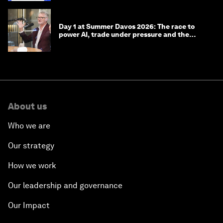
Day 1 at Summer Davos 2026: The race to
power AI, trade under pressure and the
technologies of tomorrow
About us
Who we are
Our strategy
How we work
Our leadership and governance
Our Impact