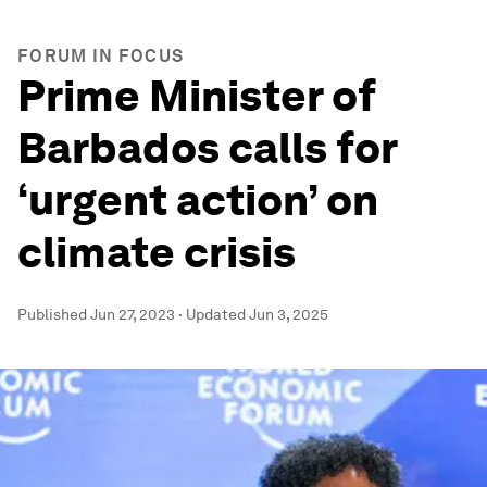
FORUM IN FOCUS
Prime Minister of
Barbados calls for
‘urgent action’ on
climate crisis
Published
Jun 27, 2023
·
Updated
Jun 3, 2025