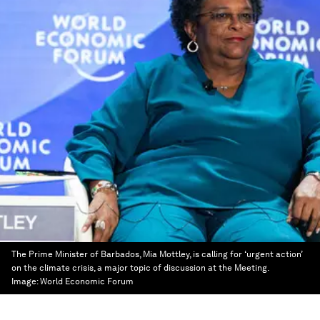
The Prime Minister of Barbados, Mia Mottley, is calling for ‘urgent action’
on the climate crisis, a major topic of discussion at the Meeting.
Image:
World Economic Forum