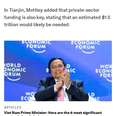
In Tianjin, Mottley added that private-sector
funding is also key, stating that an estimated $1.5
trillion would likely be needed.
ARTICLES
Viet Nam Prime Minister: Here are the 6 most significant