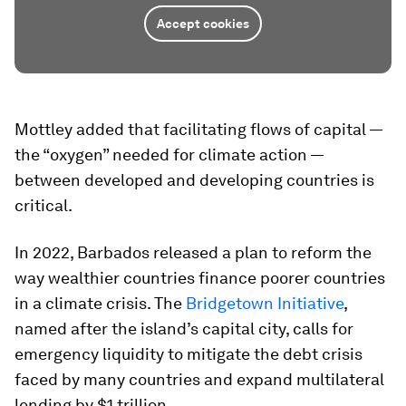
Accept cookies
Mottley added that facilitating flows of capital —
the “oxygen” needed for climate action —
between developed and developing countries is
critical.
In 2022, Barbados released a plan to reform the
way wealthier countries finance poorer countries
in a climate crisis. The
Bridgetown Initiative
,
named after the island’s capital city, calls for
emergency liquidity to mitigate the debt crisis
faced by many countries and expand multilateral
lending by $1 trillion.