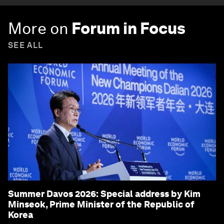
More on
Forum in Focus
SEE ALL
Summer Davos 2026: Special address by Kim
Minseok, Prime Minister of the Republic of
Korea