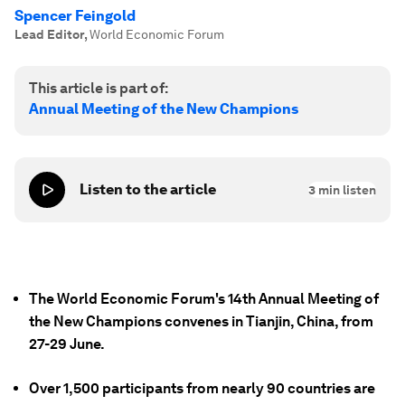
Spencer Feingold
Lead Editor
,
World Economic Forum
This article is part of:
Annual Meeting of the New Champions
Listen to the article
3
min listen
The World Economic Forum's 14th Annual Meeting of
the New Champions convenes in Tianjin, China, from
27-29 June.
Over 1,500 participants from nearly 90 countries are