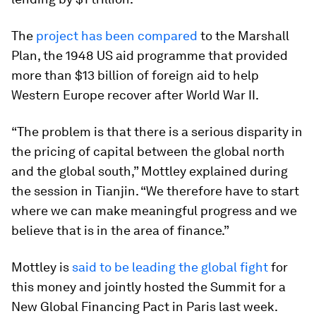
The
project has been compared
to the Marshall
Plan, the 1948 US aid programme that provided
more than $13 billion of foreign aid to help
Western Europe recover after World War II.
“The problem is that there is a serious disparity in
the pricing of capital between the global north
and the global south,” Mottley explained during
the session in Tianjin. “We therefore have to start
where we can make meaningful progress and we
believe that is in the area of finance.”
Mottley is
said to be leading the global fight
for
this money and jointly hosted the Summit for a
New Global Financing Pact in Paris last week.