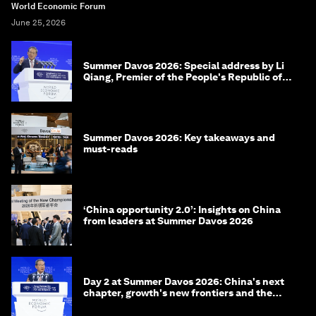
World Economic Forum
June 25, 2026
Summer Davos 2026: Special address by Li
Qiang, Premier of the People's Republic of
China
Summer Davos 2026: Key takeaways and
must-reads
‘China opportunity 2.0’: Insights on China
from leaders at Summer Davos 2026
Day 2 at Summer Davos 2026: China's next
chapter, growth's new frontiers and the
energy transition