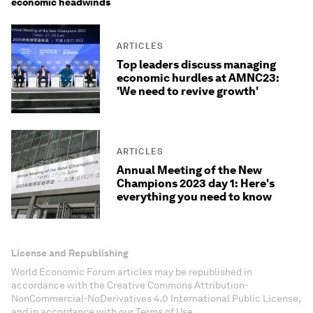
economic headwinds
ARTICLES
Top leaders discuss managing
economic hurdles at AMNC23:
'We need to revive growth'
ARTICLES
Annual Meeting of the New
Champions 2023 day 1: Here's
everything you need to know
License and Republishing
World Economic Forum articles may be republished in
accordance with the Creative Commons Attribution-
NonCommercial-NoDerivatives 4.0 International Public License,
and in accordance with our Terms of Use.