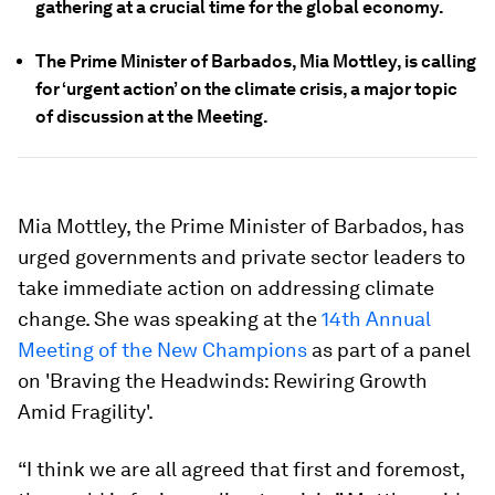
gathering at a crucial time for the global economy.
The Prime Minister of Barbados, Mia Mottley, is calling
for ‘urgent action’ on the climate crisis, a major topic
of discussion at the Meeting.
Mia Mottley, the Prime Minister of Barbados, has
urged governments and private sector leaders to
take immediate action on addressing climate
change. She was speaking at the
14th Annual
Meeting of the New Champions
as part of a panel
on 'Braving the Headwinds: Rewiring Growth
Amid Fragility'.
“I think we are all agreed that first and foremost,