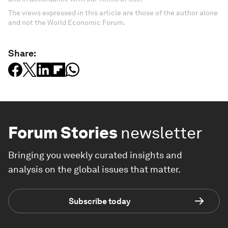
The views expressed in this article are those of the author alone
and not the World Economic Forum.
Share:
Forum Stories
newsletter
Bringing you weekly curated insights and
analysis on the global issues that matter.
Subscribe today