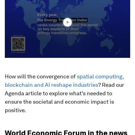
1
minute,
9
seconds
How will the convergence of
spatial computing,
blockchain and AI reshape industries
? Read our
Agenda article to explore what's needed to
ensure the societal and economic impact is
positive.
World Economic Forum in the news