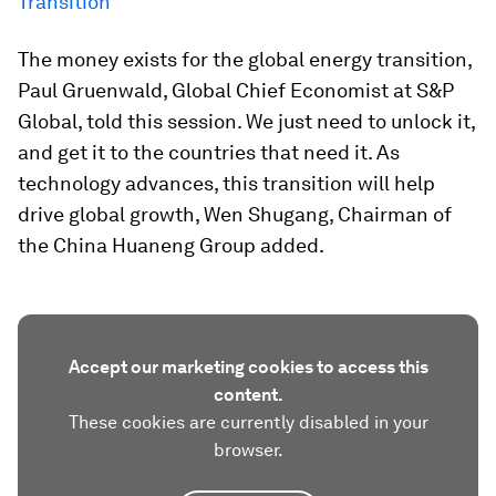
Transition
The money exists for the global energy transition,
Paul Gruenwald, Global Chief Economist at S&P
Global, told this session. We just need to unlock it,
and get it to the countries that need it. As
technology advances, this transition will help
drive global growth, Wen Shugang, Chairman of
the China Huaneng Group added.
Accept our marketing cookies to access this
content.
These cookies are currently disabled in your
browser.