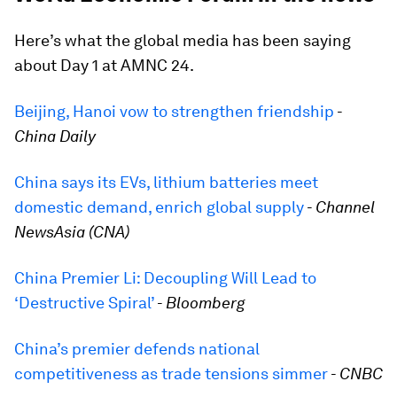
Here’s what the global media has been saying
about Day 1 at AMNC 24.
Beijing, Hanoi vow to strengthen friendship
-
China Daily
China says its EVs, lithium batteries meet
domestic demand, enrich global supply
-
Channel
NewsAsia (CNA)
China Premier Li: Decoupling Will Lead to
‘Destructive Spiral’
-
Bloomberg
China’s premier defends national
competitiveness as trade tensions simmer
-
CNBC