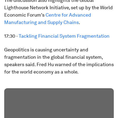
The discussion also highlights the Global
Lighthouse Network Initiative, set up by the World
Economic Forum's
Centre for Advanced
Manufacturing and Supply Chains
.
17:30 -
Tackling Financial System Fragmentation
Geopolitics is causing uncertainty and
fragmentation in the global financial system,
speakers said. Fred Hu warned of the implications
for the world economy as a whole.