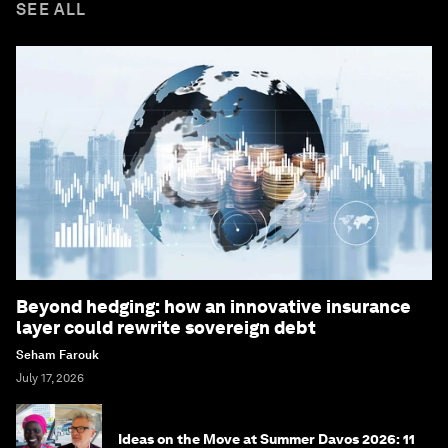
SEE ALL
Beyond hedging: how an innovative insurance
layer could rewrite sovereign debt
Seham Farouk
July 17, 2026
Ideas on the Move at Summer Davos 2026: 11