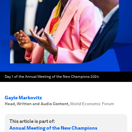
Day 1 of the Annual Meeting of the New Champions 2024.
Gayle Markovitz
Head, Written and Audio Content
,
World Economic Forum
This article is part of:
Annual Meeting of the New Champions