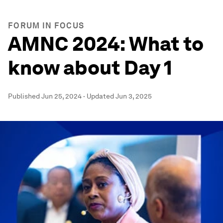
FORUM IN FOCUS
AMNC 2024: What to
know about Day 1
Published
Jun 25, 2024
·
Updated
Jun 3, 2025