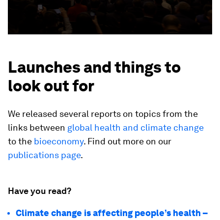
Launches and things to
look out for
We released several reports on topics from the
links between
global health and climate change
to the
bioeconomy
. Find out more on our
publications page
.
Have you read?
Climate change is affecting people’s health –