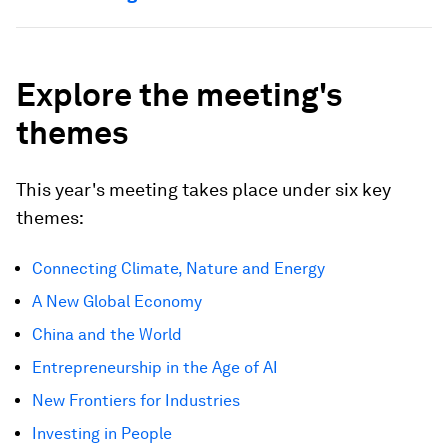
Explore the meeting's
themes
This year's meeting takes place under six key
themes:
Connecting Climate, Nature and Energy
A New Global Economy
China and the World
Entrepreneurship in the Age of AI
New Frontiers for Industries
Investing in People