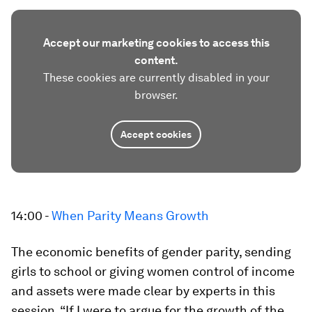
Accept our marketing cookies to access this
content.
These cookies are currently disabled in your
browser.
Accept cookies
14:00 -
When Parity Means Growth
The economic benefits of gender parity, sending
girls to school or giving women control of income
and assets were made clear by experts in this
session. “If I were to argue for the growth of the