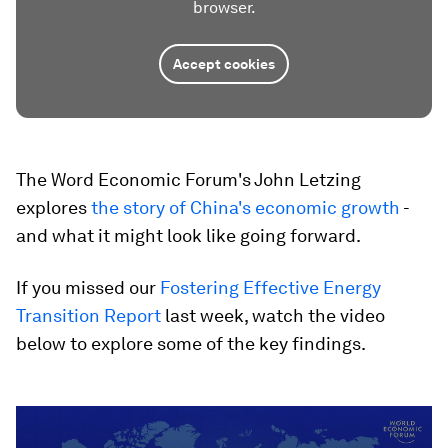
browser.
Accept cookies
The Word Economic Forum's John Letzing
explores
the story of China's economic growth
-
and what it might look like going forward.
If you missed our
Fostering Effective Energy
Transition Report
last week, watch the video
below to explore some of the key findings.
0
seconds
of