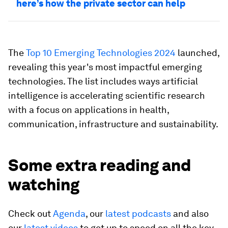
here’s how the private sector can help
The
Top 10 Emerging Technologies 2024
launched,
revealing this year's most impactful emerging
technologies. The list includes ways artificial
intelligence is accelerating scientific research
with a focus on applications in health,
communication, infrastructure and sustainability.
Some extra reading and
watching
Check out
Agenda
, our
latest podcasts
and also
our
latest videos
to get up to speed on all the key