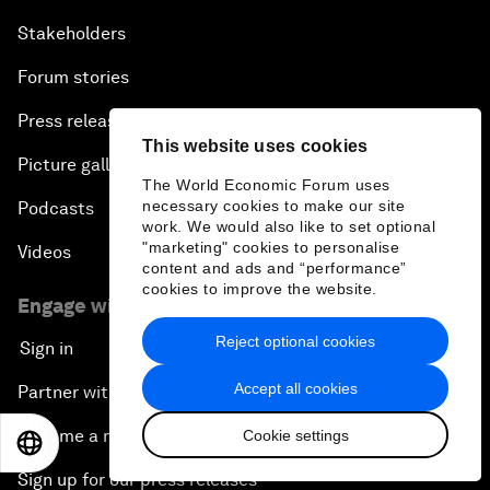
Stakeholders
Forum stories
Press releases
This website uses cookies
Picture gallery
The World Economic Forum uses
necessary cookies to make our site
Podcasts
work. We would also like to set optional
"marketing" cookies to personalise
Videos
content and ads and “performance”
cookies to improve the website.
Engage with us
Reject optional cookies
Sign in
Accept all cookies
Partner with us
Become a member
Cookie settings
EN
ES
中文
日本語
Sign up for our press releases