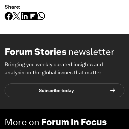
Share:
Forum Stories
newsletter
Bringing you weekly curated insights and
analysis on the global issues that matter.
Subscribe today
More on
Forum in Focus