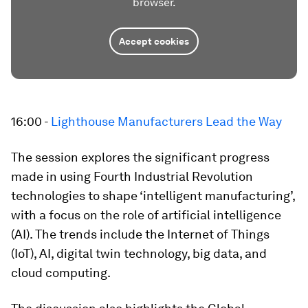
browser.
Accept cookies
16:00 -
Lighthouse Manufacturers Lead the Way
The session explores the significant progress
made in using Fourth Industrial Revolution
technologies to shape ‘intelligent manufacturing’,
with a focus on the role of artificial intelligence
(AI). The trends include the Internet of Things
(IoT), AI, digital twin technology, big data, and
cloud computing.