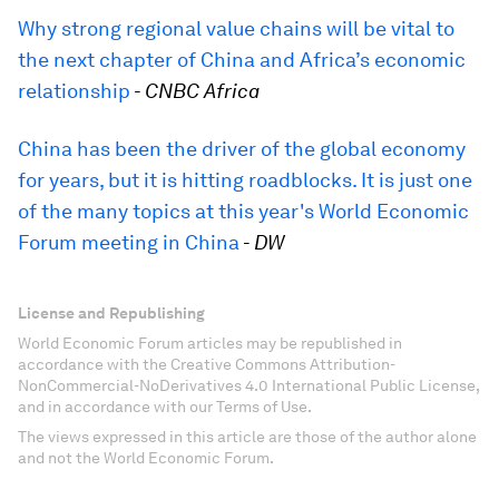
Why strong regional value chains will be vital to
the next chapter of China and Africa’s economic
relationship
-
CNBC Africa
China has been the driver of the global economy
for years, but it is hitting roadblocks. It is just one
of the many topics at this year's World Economic
Forum meeting in China
-
DW
License and Republishing
World Economic Forum articles may be republished in
accordance with the Creative Commons Attribution-
NonCommercial-NoDerivatives 4.0 International Public License,
and in accordance with our Terms of Use.
The views expressed in this article are those of the author alone
and not the World Economic Forum.