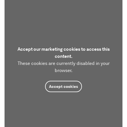
Accept our marketing cookies to access this
content.
These cookies are currently disabled in your
browser.
Accept cookies