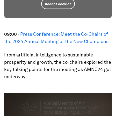
Accept cookies
09:00 -
Press Conference: Meet the Co-Chairs of
the 2024 Annual Meeting of the New Champions
From artificial intelligence to sustainable
prosperity and growth, the co-chairs explored the
key talking points for the meeting as AMNC24 got
underway.
0
seconds
of
29
minutes,
38