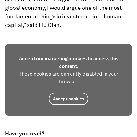
global economy, I would argue one of the most
fundamental things is investment into human
capital,” said Liu Qian.
Accept our marketing cookies to access this
content.
These cookies are currently disabled in your
browser.
Accept cookies
Have you read?