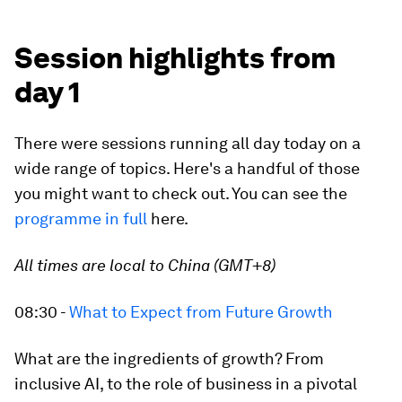
Session highlights from
day 1
There were sessions running all day today on a
wide range of topics. Here's a handful of those
you might want to check out. You can see the
programme in full
here.
All times are local to China (GMT+8)
08:30 -
What to Expect from Future Growth
What are the ingredients of growth? From
inclusive AI, to the role of business in a pivotal