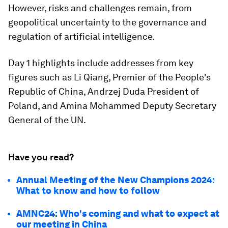
However, risks and challenges remain, from
geopolitical uncertainty to the governance and
regulation of artificial intelligence.
Day 1 highlights include addresses from key
figures such as Li Qiang, Premier of the People's
Republic of China, Andrzej Duda President of
Poland, and Amina Mohammed Deputy Secretary
General of the UN.
Have you read?
Annual Meeting of the New Champions 2024:
What to know and how to follow
AMNC24: Who's coming and what to expect at
our meeting in China