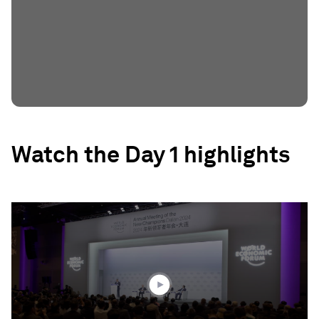
Watch the Day 1 highlights
0
seconds
of
2
minutes,
15
seconds