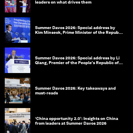
leaders on what drives them
Summer Davos 2026: Special address by
Kim Minseok, Prime Minister of the Republic
of Korea
Summer Davos 2026: Special address by Li
Qiang, Premier of the People's Republic of
China
Summer Davos 2026: Key takeaways and
must-reads
‘China opportunity 2.0’: Insights on China
from leaders at Summer Davos 2026