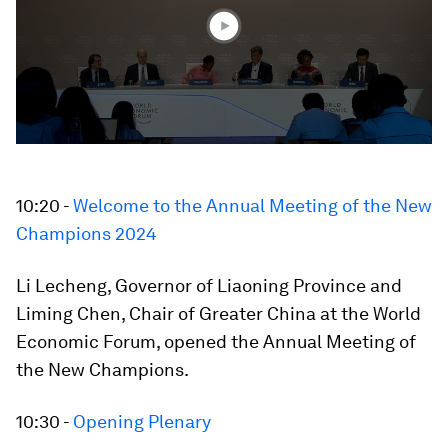
seconds
10:20 -
Welcome to the Annual Meeting of the New
Champions 2024
Li Lecheng, Governor of Liaoning Province and
Liming Chen, Chair of Greater China at the World
Economic Forum, opened the Annual Meeting of
the New Champions.
10:30 -
Opening Plenary