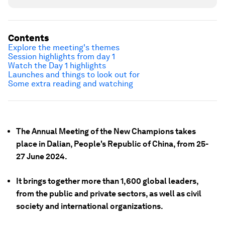
Contents
Explore the meeting's themes
Session highlights from day 1
Watch the Day 1 highlights
Launches and things to look out for
Some extra reading and watching
The Annual Meeting of the New Champions takes
place in Dalian, People's Republic of China, from 25-
27 June 2024.
It brings together more than 1,600 global leaders,
from the public and private sectors, as well as civil
society and international organizations.