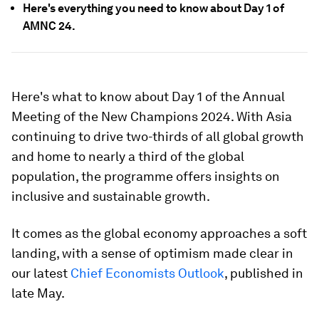
Here's everything you need to know about Day 1 of
AMNC 24.
Here's what to know about Day 1 of the Annual
Meeting of the New Champions 2024. With Asia
continuing to drive two-thirds of all global growth
and home to nearly a third of the global
population, the programme offers insights on
inclusive and sustainable growth.
It comes as the global economy approaches a soft
landing, with a sense of optimism made clear in
our latest
Chief Economists Outlook
, published in
late May.