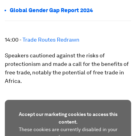
Global Gender Gap Report 2024
14:00 -
Trade Routes Redrawn
Speakers cautioned against the risks of
protectionism and made a call for the benefits of
free trade, notably the potential of free trade in
Africa.
Accept our marketing cookies to access this
content.
These cookies are currently disabled in your