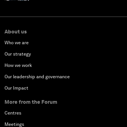
About us
Who we are
Our strategy
How we work
Our leadership and governance
Our Impact
More from the Forum
Centres
Meetings