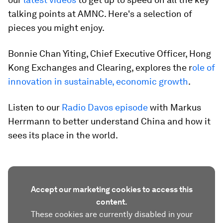
talking points at AMNC. Here's a selection of
pieces you might enjoy.
Bonnie Chan Yiting, Chief Executive Officer, Hong
Kong Exchanges and Clearing, explores the r
ole of
innovation in sustainable, economic growth
.
Listen to our
Radio Davos episode
with Markus
Herrmann to better understand China and how it
sees its place in the world.
Accept our marketing cookies to access this
content.
These cookies are currently disabled in your