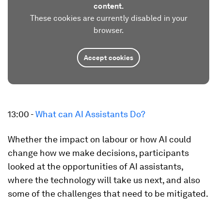
content.
These cookies are currently disabled in your
browser.
Accept cookies
13:00 -
What can AI Assistants Do?
Whether the impact on labour or how AI could
change how we make decisions, participants
looked at the opportunities of AI assistants,
where the technology will take us next, and also
some of the challenges that need to be mitigated.