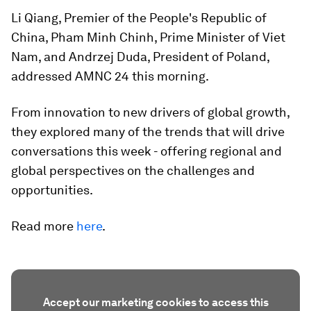
Li Qiang, Premier of the People's Republic of
China, Pham Minh Chinh, Prime Minister of Viet
Nam, and Andrzej Duda, President of Poland,
addressed AMNC 24 this morning.
From innovation to new drivers of global growth,
they explored many of the trends that will drive
conversations this week - offering regional and
global perspectives on the challenges and
opportunities.
Read more
here
.
Accept our marketing cookies to access this