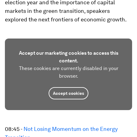
election year and the importance of capital
markets in the green transition, speakers
explored the next frontiers of economic growth.
Accept our marketing cookies to access this
content.
These cookies are currently disabled in your
browser.
Accept cookies
08:45 -
Not Losing Momentum on the Energy